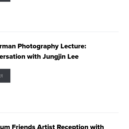
rman Photography Lecture:
rsation with Jungjin Lee
ct
m Friends Artist Reception with