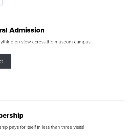
ral Admission
rything on view across the museum campus.
ct
ership
p pays for itself in less than three visits!