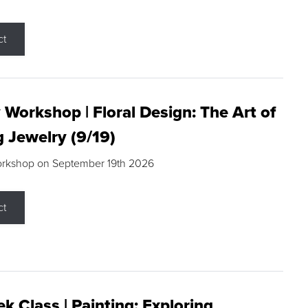
ct
 Workshop | Floral Design: The Art of
g Jewelry (9/19)
orkshop on September 19th 2026
ct
k Class | Painting: Exploring