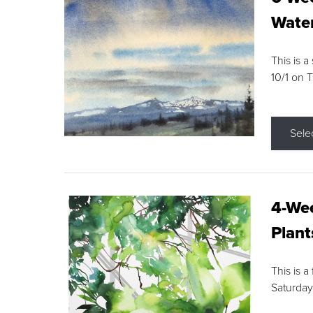
Water
This is a
10/1 on 
Sele
4-Wee
Plant
This is a
Saturday