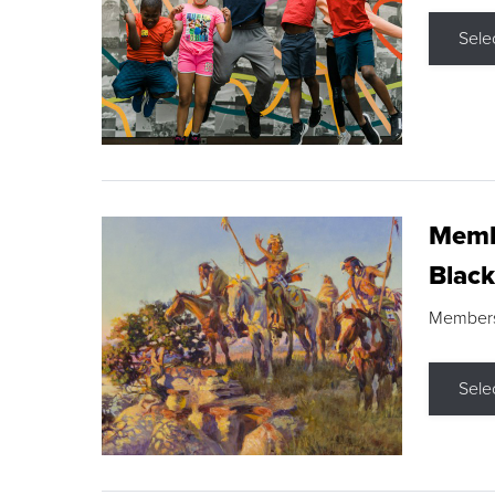
Sele
Membe
Black
Members s
Sele