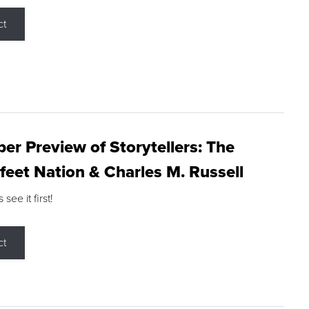
ct
r Preview of Storytellers: The
feet Nation & Charles M. Russell
ee it first!
ct