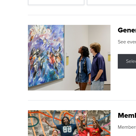
Gene
See eve
Sele
Memb
Membershi