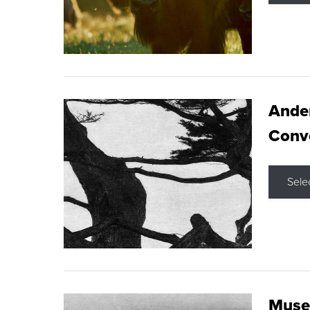
Ande
Conve
Sele
Museu