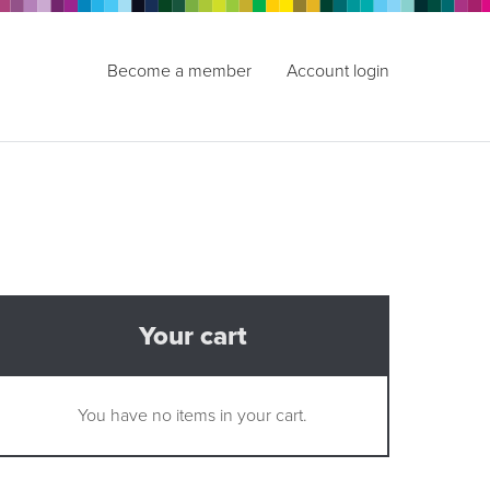
Become a member
Account login
Your cart
You have no items in your cart.