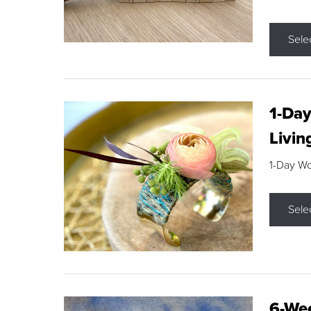
Sele
1-Day
Livin
1-Day W
Sele
6-Wee