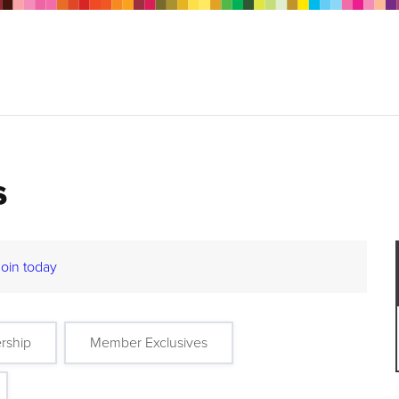
s
Join today
rship
Member Exclusives