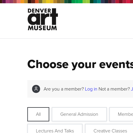
Choose your event
Are you a member?
Log in
Not a member?
All
General Admission
Membe
Lectures And Talks
Creative Classes