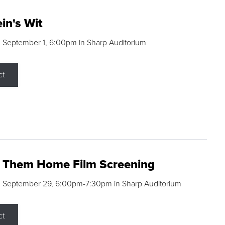
in's Wit
 September 1, 6:00pm in Sharp Auditorium
ct
g Them Home Film Screening
, September 29, 6:00pm-7:30pm in Sharp Auditorium
ct