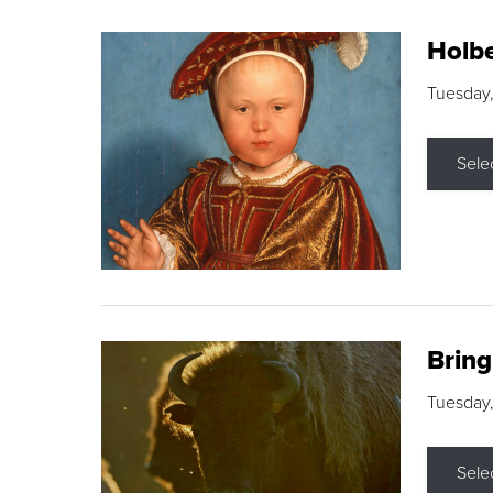
Holbe
Tuesday,
Sele
Brin
Tuesday
Sele