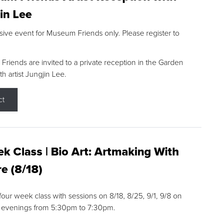
in Lee
sive event for Museum Friends only. Please register to
riends are invited to a private reception in the Garden
h artist Jungjin Lee.
ct
k Class | Bio Art: Artmaking With
e (8/18)
 four week class with sessions on 8/18, 8/25, 9/1, 9/8 on
 evenings from 5:30pm to 7:30pm.