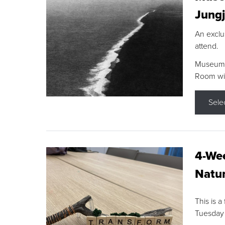
Jungj
An exclu
attend.
Museum F
Room wit
Sele
4-Wee
Natur
This is a
Tuesday