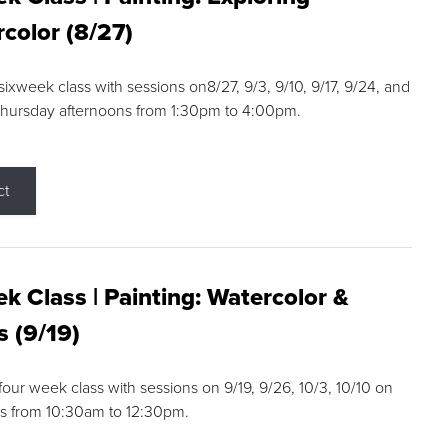
color (8/27)
 sixweek class with sessions on8/27, 9/3, 9/10, 9/17, 9/24, and
Thursday afternoons from 1:30pm to 4:00pm.
ct
k Class | Painting: Watercolor &
s (9/19)
 four week class with sessions on 9/19, 9/26, 10/3, 10/10 on
s from 10:30am to 12:30pm.