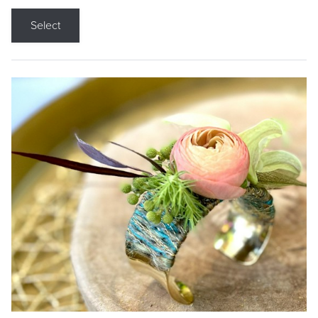
Select