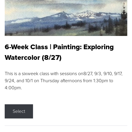
6-Week Class | Painting: Exploring
Watercolor (8/27)
This is a sixweek class with sessions on8/27, 9/3, 9/10, 9/17,
9/24, and 10/1 on Thursday afternoons from 1:30pm to
4:00pm.
Select