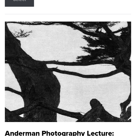
Anderman Photography Lecture: