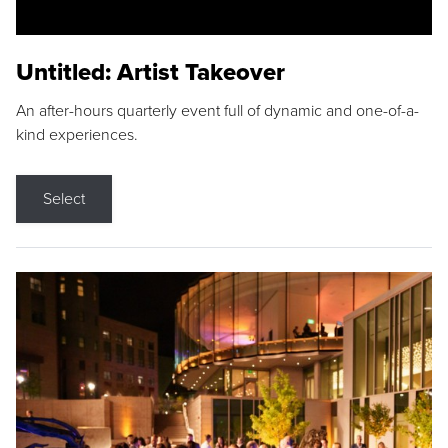
Untitled: Artist Takeover
An after-hours quarterly event full of dynamic and one-of-a-
kind experiences.
Select