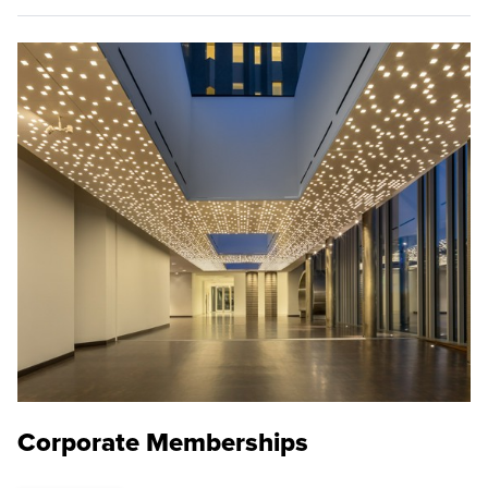
Corporate Memberships