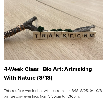
4-Week Class | Bio Art: Artmaking
With Nature (8/18)
This is a four week class with sessions on 8/18, 8/25, 9/1, 9/8
on Tuesday evenings from 5:30pm to 7:30pm.