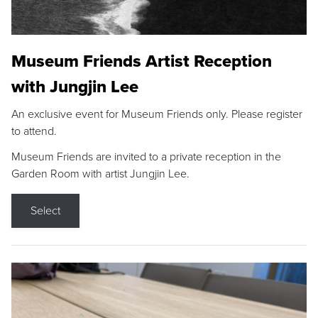
Museum Friends Artist Reception
with Jungjin Lee
An exclusive event for Museum Friends only. Please register
to attend.
Museum Friends are invited to a private reception in the
Garden Room with artist Jungjin Lee.
Select