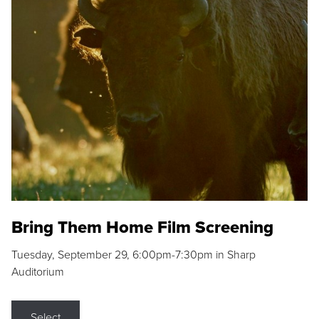
Bring Them Home Film Screening
Tuesday, September 29, 6:00pm-7:30pm in Sharp
Auditorium
Select