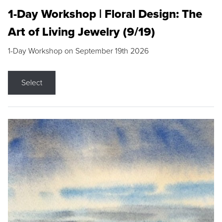
1-Day Workshop | Floral Design: The
Art of Living Jewelry (9/19)
1-Day Workshop on September 19th 2026
Select