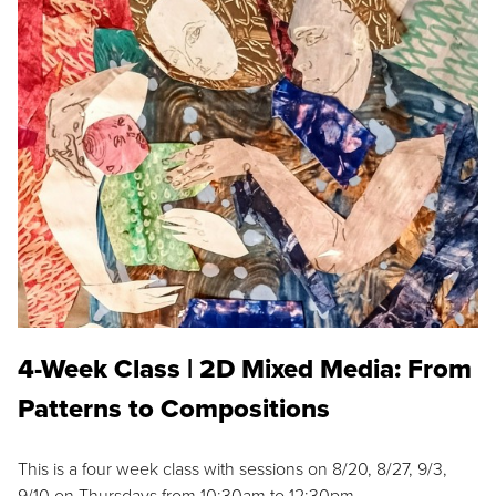
4-Week Class | 2D Mixed Media: From
Patterns to Compositions
This is a four week class with sessions on 8/20, 8/27, 9/3,