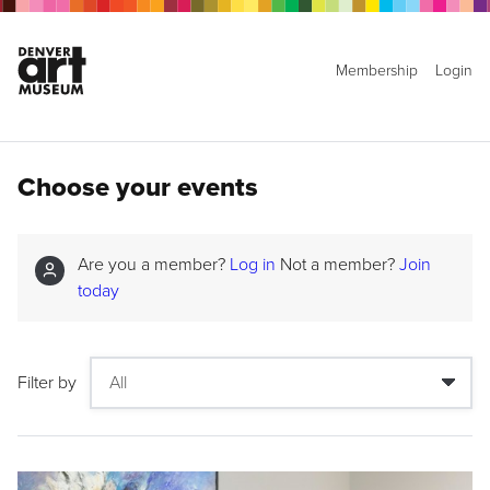
Membership
Login
Choose your events
Are you a member?
Log in
Not a member?
Join
today
Filter by