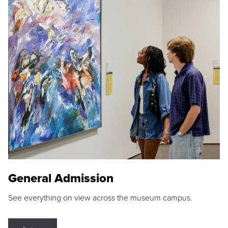
General Admission
See everything on view across the museum campus.