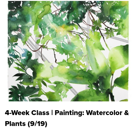
4-Week Class | Painting: Watercolor &
Plants (9/19)