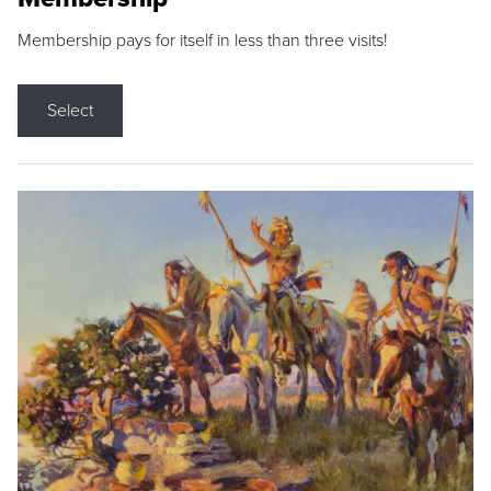
Membership pays for itself in less than three visits!
Select