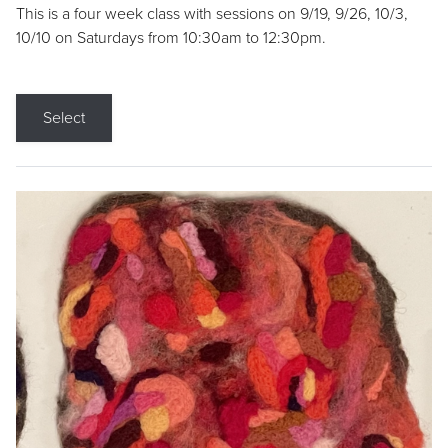
This is a four week class with sessions on 9/19, 9/26, 10/3,
10/10 on Saturdays from 10:30am to 12:30pm.
Select