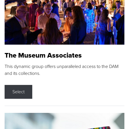
The Museum Associates
This dynamic group offers unparalleled access to the DAM
and its collections.
Select