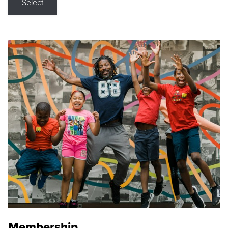
Select
Membership