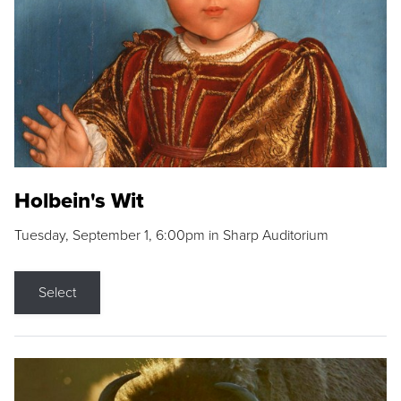
Holbein's Wit
Tuesday, September 1, 6:00pm in Sharp Auditorium
Select