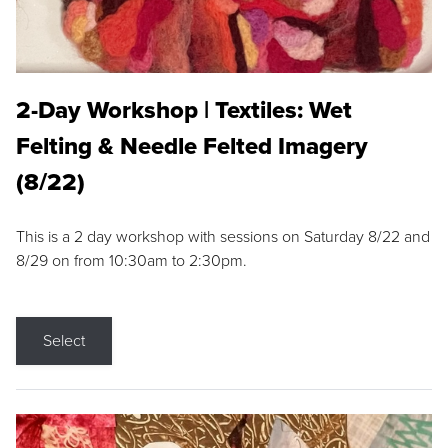
2-Day Workshop | Textiles: Wet
Felting & Needle Felted Imagery
(8/22)
This is a 2 day workshop with sessions on Saturday 8/22 and
8/29 on from 10:30am to 2:30pm.
Select