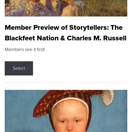
Member Preview of Storytellers: The
Blackfeet Nation & Charles M. Russell
Members see it first!
Select