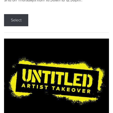
9/10 on Thursdays from 10:30am to 12:30pm.
Select