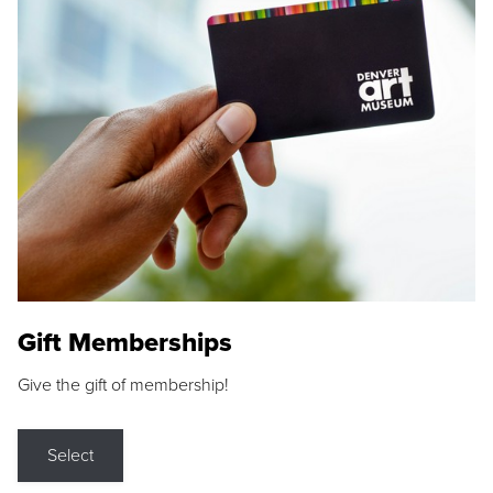
Gift Memberships
Give the gift of membership!
Select