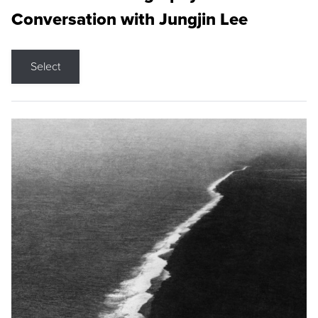
Conversation with Jungjin Lee
Select