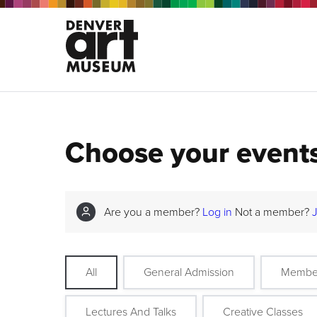
Choose your event
Are you a member?
Log in
Not a member?
All
General Admission
Membe
Lectures And Talks
Creative Classes