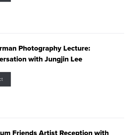
rman Photography Lecture:
rsation with Jungjin Lee
ct
m Friends Artist Reception with