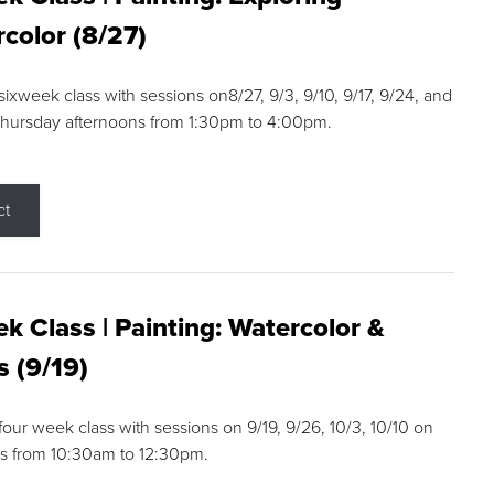
color (8/27)
 sixweek class with sessions on8/27, 9/3, 9/10, 9/17, 9/24, and
Thursday afternoons from 1:30pm to 4:00pm.
ct
k Class | Painting: Watercolor &
s (9/19)
 four week class with sessions on 9/19, 9/26, 10/3, 10/10 on
s from 10:30am to 12:30pm.