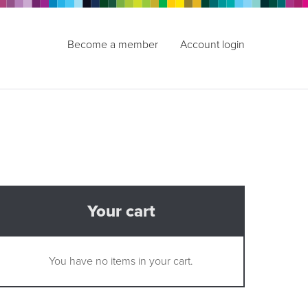
Become a member
Account login
Your cart
You have no items in your cart.