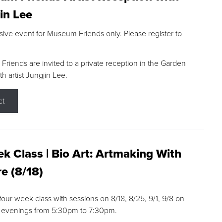
in Lee
sive event for Museum Friends only. Please register to
riends are invited to a private reception in the Garden
h artist Jungjin Lee.
ct
k Class | Bio Art: Artmaking With
e (8/18)
 four week class with sessions on 8/18, 8/25, 9/1, 9/8 on
 evenings from 5:30pm to 7:30pm.