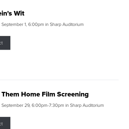
in's Wit
 September 1, 6:00pm in Sharp Auditorium
ct
g Them Home Film Screening
, September 29, 6:00pm-7:30pm in Sharp Auditorium
ct