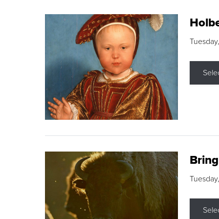
Holbe
Tuesday,
Sele
Brin
Tuesday
Sele