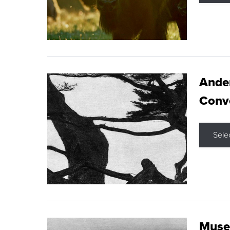
Ande
Conve
Sele
Museu