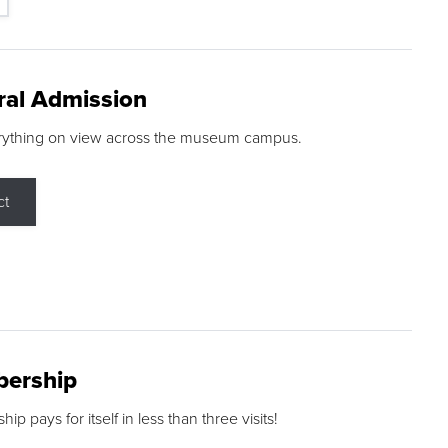
ral Admission
rything on view across the museum campus.
ct
ership
p pays for itself in less than three visits!