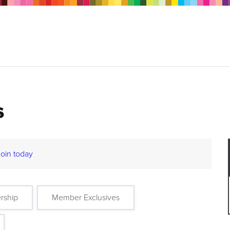
s
Join today
rship
Member Exclusives