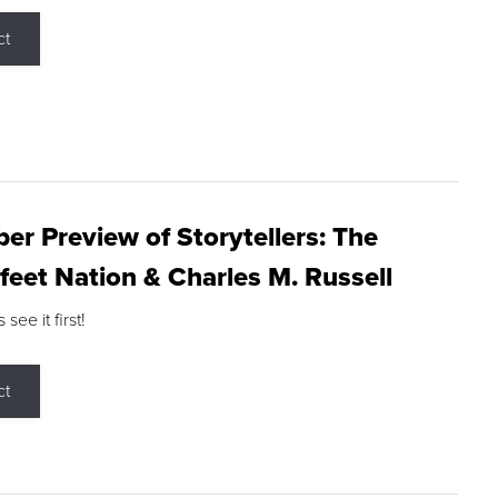
ct
r Preview of Storytellers: The
feet Nation & Charles M. Russell
ee it first!
ct