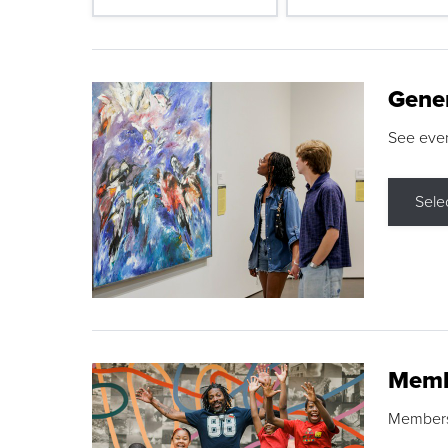
Gene
See eve
Sele
Memb
Membershi