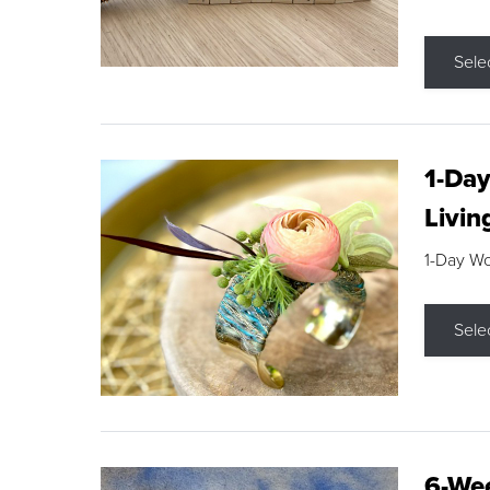
Sele
1-Day
Livin
1-Day W
Sele
6-Wee