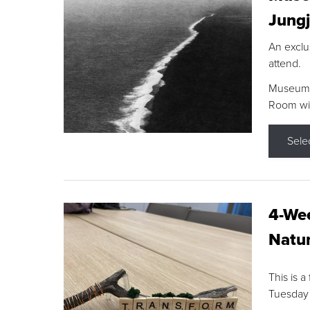
Jungj
An exclu
attend.
Museum F
Room wit
Sele
4-Wee
Natur
This is a
Tuesday