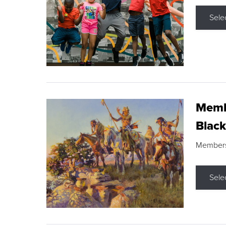
Sele
Membe
Black
Members s
Sele