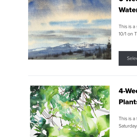
Water
This is a
10/1 on 
Sele
4-Wee
Plant
This is a
Saturday