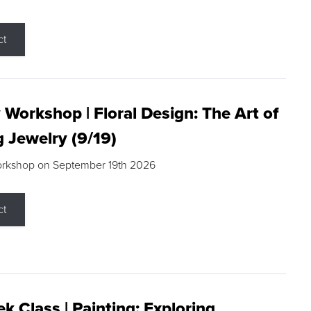
ct
 Workshop | Floral Design: The Art of
g Jewelry (9/19)
orkshop on September 19th 2026
ct
k Class | Painting: Exploring