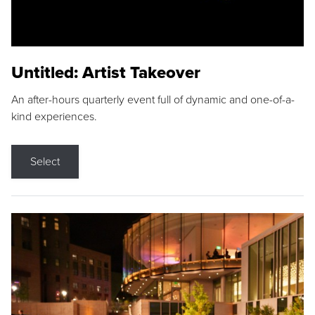
Untitled: Artist Takeover
An after-hours quarterly event full of dynamic and one-of-a-
kind experiences.
Select