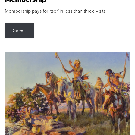
Membership pays for itself in less than three visits!
Select