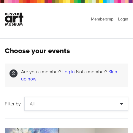
Membership
Login
Choose your events
Are you a member?
Log in
Not a member?
Sign
up now
Filter by