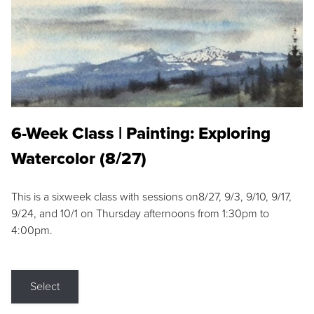
6-Week Class | Painting: Exploring
Watercolor (8/27)
This is a sixweek class with sessions on8/27, 9/3, 9/10, 9/17,
9/24, and 10/1 on Thursday afternoons from 1:30pm to
4:00pm.
Select