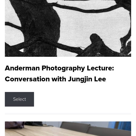
Anderman Photography Lecture:
Conversation with Jungjin Lee
Select