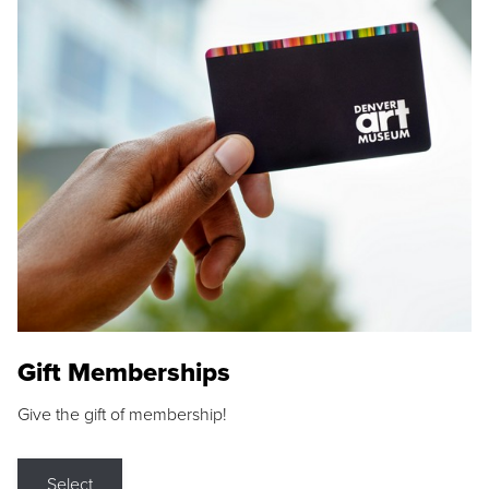
Gift Memberships
Give the gift of membership!
Select