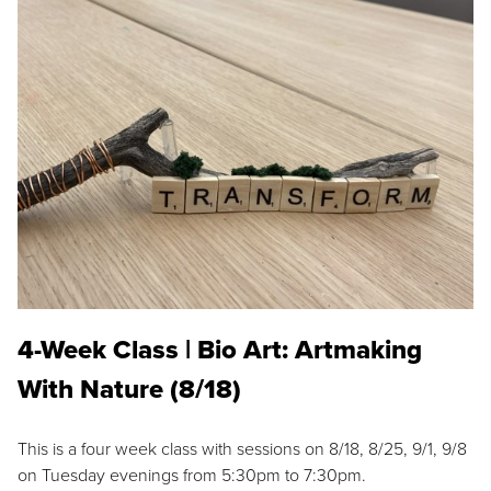
4-Week Class | Bio Art: Artmaking
With Nature (8/18)
This is a four week class with sessions on 8/18, 8/25, 9/1, 9/8
on Tuesday evenings from 5:30pm to 7:30pm.