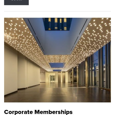
Corporate Memberships