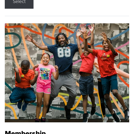
Select
Membership