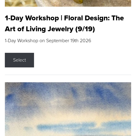
1-Day Workshop | Floral Design: The
Art of Living Jewelry (9/19)
1-Day Workshop on September 19th 2026
Select