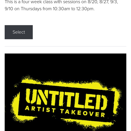
This is a four week class with sessions on 8/20, 8/27, 9/3,
9/10 on Thursdays from 10:30am to 12:30pm.
Select