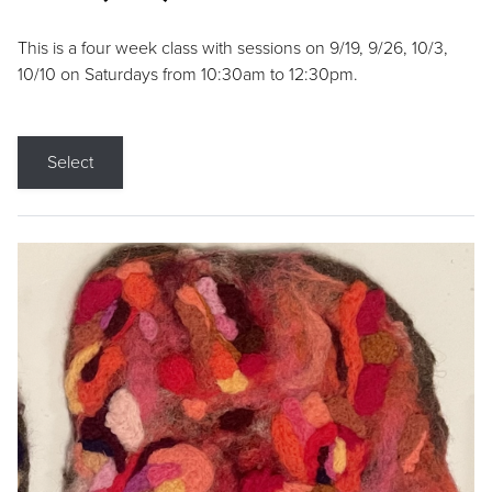
This is a four week class with sessions on 9/19, 9/26, 10/3,
10/10 on Saturdays from 10:30am to 12:30pm.
Select