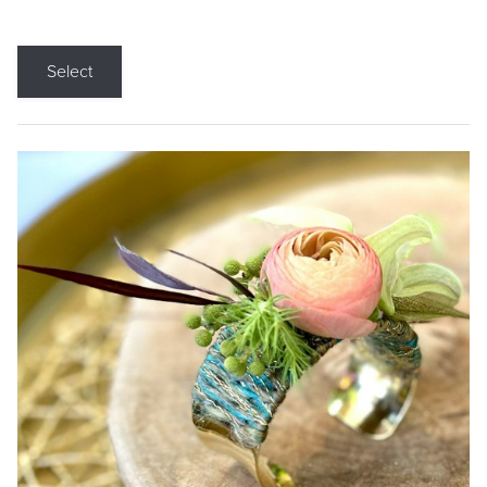
Select