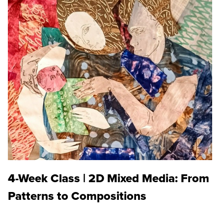
4-Week Class | 2D Mixed Media: From
Patterns to Compositions