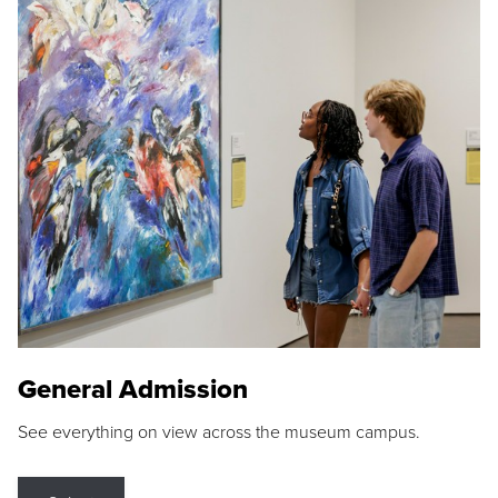
General Admission
See everything on view across the museum campus.