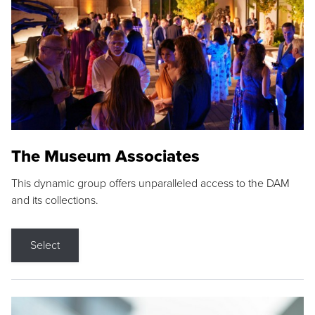
The Museum Associates
This dynamic group offers unparalleled access to the DAM
and its collections.
Select