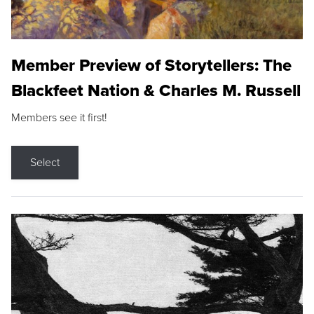
Member Preview of Storytellers: The
Blackfeet Nation & Charles M. Russell
Members see it first!
Select