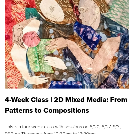
4-Week Class | 2D Mixed Media: From
Patterns to Compositions
This is a four week class with sessions on 8/20, 8/27, 9/3,