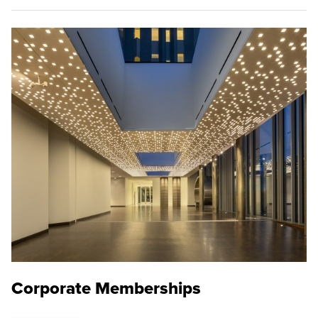
Corporate Memberships