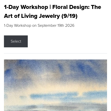
1-Day Workshop | Floral Design: The
Art of Living Jewelry (9/19)
1-Day Workshop on September 19th 2026
Select