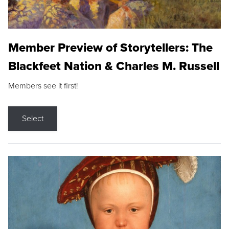
Member Preview of Storytellers: The
Blackfeet Nation & Charles M. Russell
Members see it first!
Select