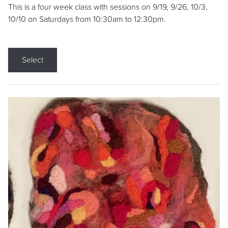
This is a four week class with sessions on 9/19, 9/26, 10/3,
10/10 on Saturdays from 10:30am to 12:30pm.
Select