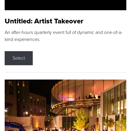
Untitled: Artist Takeover
An after-hours quarterly event full of dynamic and one-of-a-
kind experiences.
Select