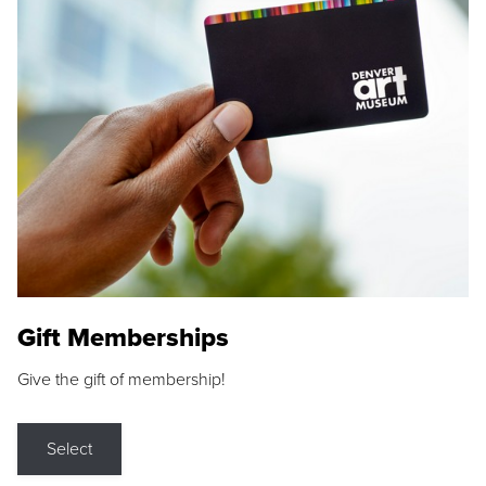
Gift Memberships
Give the gift of membership!
Select