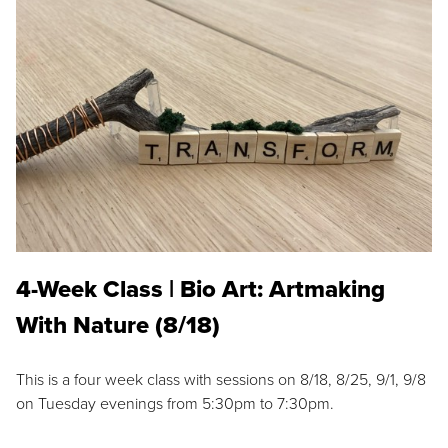
4-Week Class | Bio Art: Artmaking
With Nature (8/18)
This is a four week class with sessions on 8/18, 8/25, 9/1, 9/8
on Tuesday evenings from 5:30pm to 7:30pm.