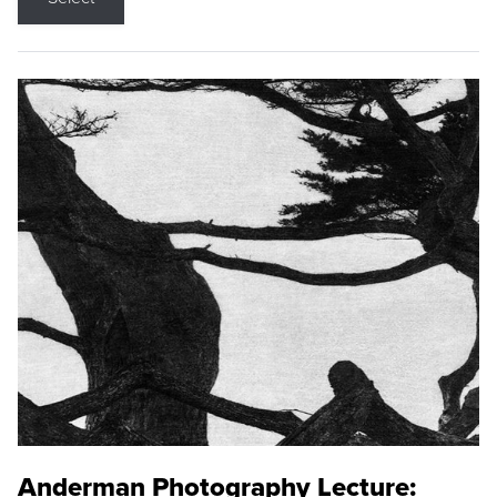
Anderman Photography Lecture: