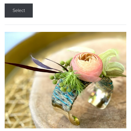
Select