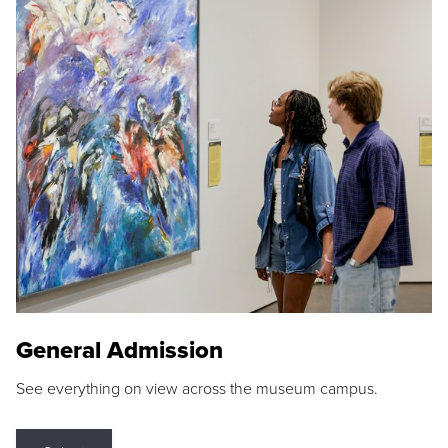
General Admission
See everything on view across the museum campus.