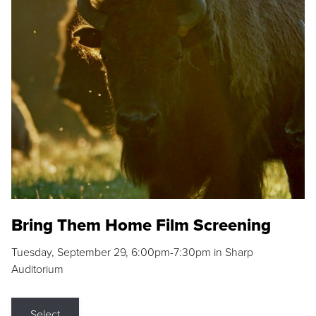
Bring Them Home Film Screening
Tuesday, September 29, 6:00pm-7:30pm in Sharp
Auditorium
Select