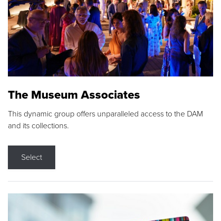
The Museum Associates
This dynamic group offers unparalleled access to the DAM
and its collections.
Select