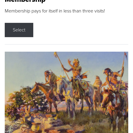
Membership pays for itself in less than three visits!
Select