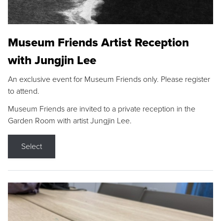
Museum Friends Artist Reception
with Jungjin Lee
An exclusive event for Museum Friends only. Please register
to attend.
Museum Friends are invited to a private reception in the
Garden Room with artist Jungjin Lee.
Select