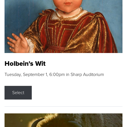
Holbein's Wit
Tuesday, September 1, 6:00pm in Sharp Auditorium
Select