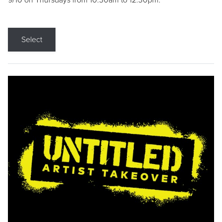
9/10 on Thursdays from 10:30am to 12:30pm.
Select