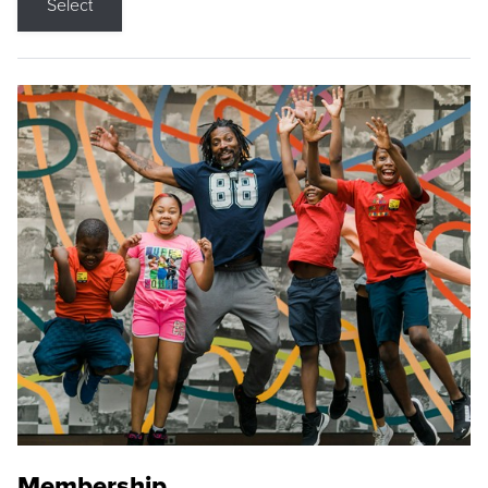
Select
Membership