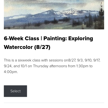
6-Week Class | Painting: Exploring
Watercolor (8/27)
This is a sixweek class with sessions on8/27, 9/3, 9/10, 9/17,
9/24, and 10/1 on Thursday afternoons from 1:30pm to
4:00pm.
Select