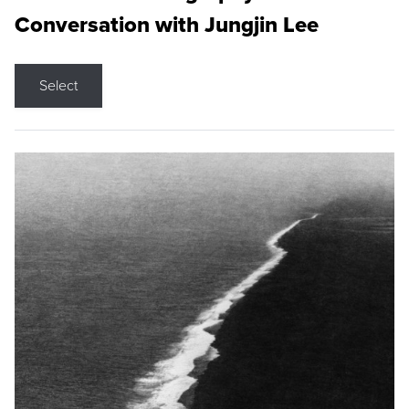
Conversation with Jungjin Lee
Select