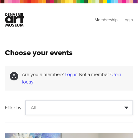
Membership
Login
Choose your events
Are you a member?
Log in
Not a member?
Join
today
Filter by