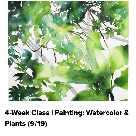
4-Week Class | Painting: Watercolor &
Plants (9/19)