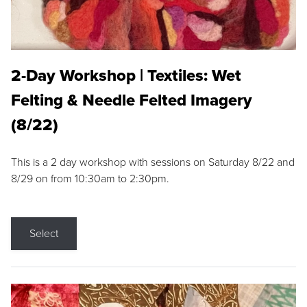
2-Day Workshop | Textiles: Wet
Felting & Needle Felted Imagery
(8/22)
This is a 2 day workshop with sessions on Saturday 8/22 and
8/29 on from 10:30am to 2:30pm.
Select