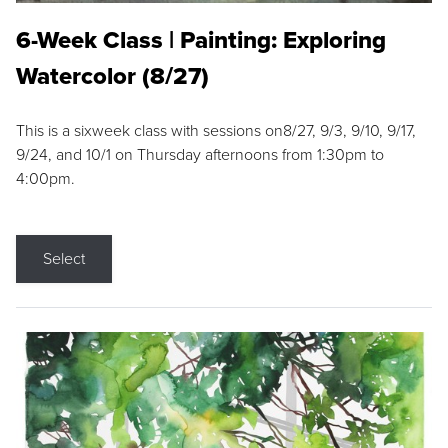
6-Week Class | Painting: Exploring
Watercolor (8/27)
This is a sixweek class with sessions on8/27, 9/3, 9/10, 9/17,
9/24, and 10/1 on Thursday afternoons from 1:30pm to
4:00pm.
Select