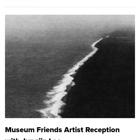
Museum Friends Artist Reception