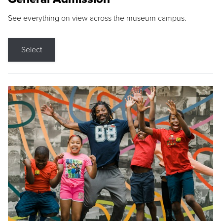
See everything on view across the museum campus.
Select