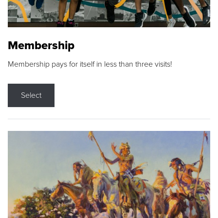
Membership
Membership pays for itself in less than three visits!
Select