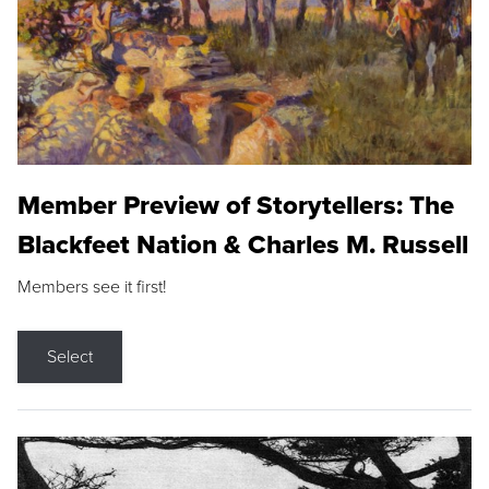
Member Preview of Storytellers: The
Blackfeet Nation & Charles M. Russell
Members see it first!
Select