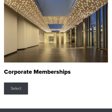
Corporate Memberships
Select