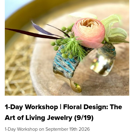
1-Day Workshop | Floral Design: The
Art of Living Jewelry (9/19)
1-Day Workshop on September 19th 2026