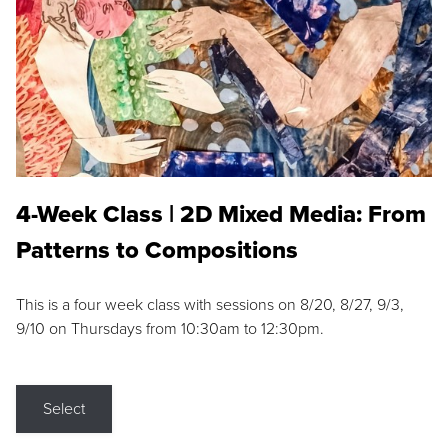
4-Week Class | 2D Mixed Media: From
Patterns to Compositions
This is a four week class with sessions on 8/20, 8/27, 9/3,
9/10 on Thursdays from 10:30am to 12:30pm.
Select