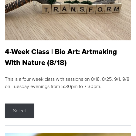
4-Week Class | Bio Art: Artmaking
With Nature (8/18)
This is a four week class with sessions on 8/18, 8/25, 9/1, 9/8
on Tuesday evenings from 5:30pm to 7:30pm.
Select