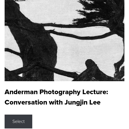
Anderman Photography Lecture:
Conversation with Jungjin Lee
Select