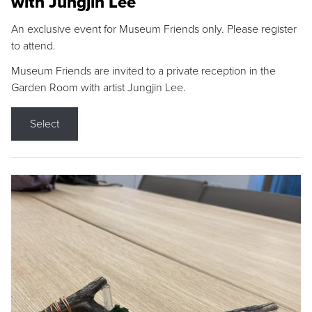
with Jungjin Lee
An exclusive event for Museum Friends only. Please register
to attend.
Museum Friends are invited to a private reception in the
Garden Room with artist Jungjin Lee.
Select