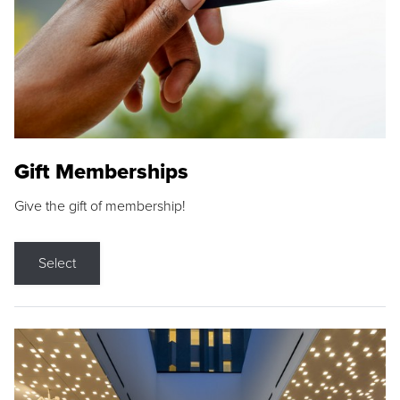
Gift Memberships
Give the gift of membership!
Select