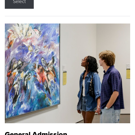
Select
General Admission