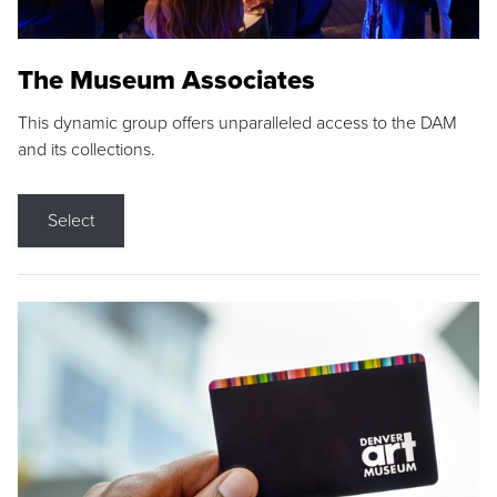
The Museum Associates
This dynamic group offers unparalleled access to the DAM
and its collections.
Select