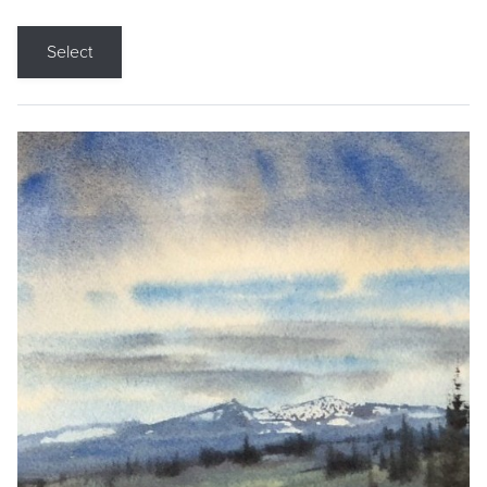
Select