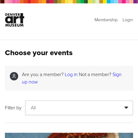
Membership
Login
Choose your events
Are you a member?
Log in
Not a member?
Sign
up now
Filter by