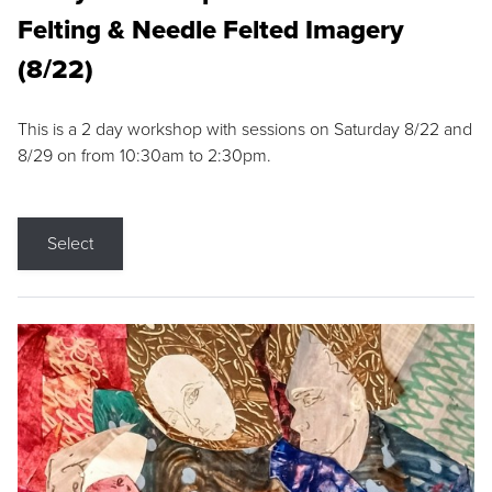
Felting & Needle Felted Imagery
(8/22)
This is a 2 day workshop with sessions on Saturday 8/22 and
8/29 on from 10:30am to 2:30pm.
Select