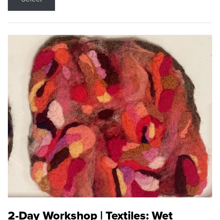
2-Day Workshop | Textiles: Wet