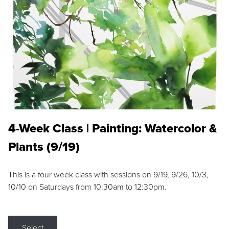
4-Week Class | Painting: Watercolor &
Plants (9/19)
This is a four week class with sessions on 9/19, 9/26, 10/3,
10/10 on Saturdays from 10:30am to 12:30pm.
Select