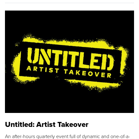
Untitled: Artist Takeover
An after-hours quarterly event full of dynamic and one-of-a-