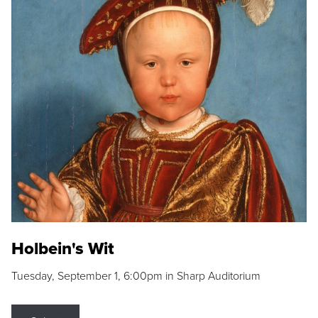
Holbein's Wit
Tuesday, September 1, 6:00pm in Sharp Auditorium