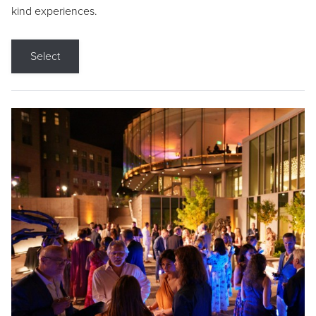
kind experiences.
Select