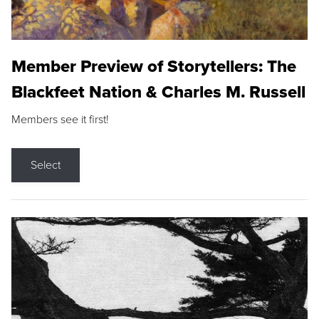
Member Preview of Storytellers: The
Blackfeet Nation & Charles M. Russell
Members see it first!
Select