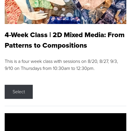
4-Week Class | 2D Mixed Media: From
Patterns to Compositions
This is a four week class with sessions on 8/20, 8/27, 9/3,
9/10 on Thursdays from 10:30am to 12:30pm.
Select