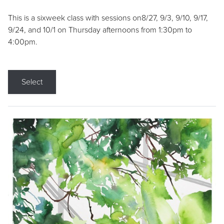
This is a sixweek class with sessions on8/27, 9/3, 9/10, 9/17,
9/24, and 10/1 on Thursday afternoons from 1:30pm to
4:00pm.
Select