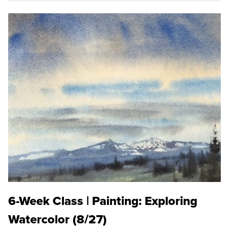
6-Week Class | Painting: Exploring
Watercolor (8/27)