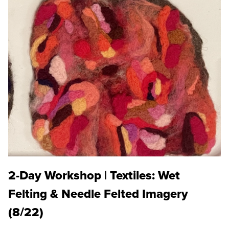
2-Day Workshop | Textiles: Wet
Felting & Needle Felted Imagery
(8/22)