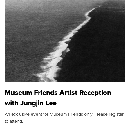
Museum Friends Artist Reception
with Jungjin Lee
An exclusive event for Museum Friends only. Please register
to attend.