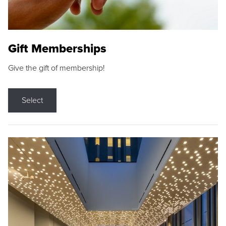
Gift Memberships
Give the gift of membership!
Select