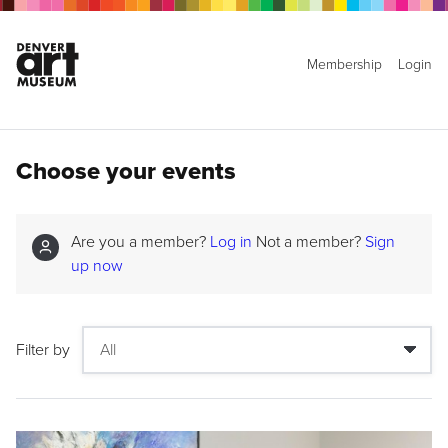
Membership
Login
Choose your events
Are you a member?
Log in
Not a member?
Sign
up now
Filter by