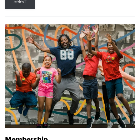
Select
Membership