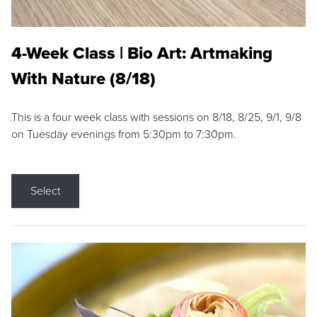
4-Week Class | Bio Art: Artmaking
With Nature (8/18)
This is a four week class with sessions on 8/18, 8/25, 9/1, 9/8
on Tuesday evenings from 5:30pm to 7:30pm.
Select