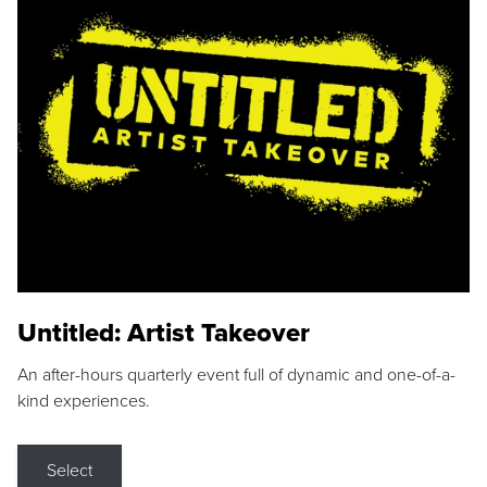
Untitled: Artist Takeover
An after-hours quarterly event full of dynamic and one-of-a-
kind experiences.
Select