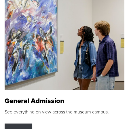
General Admission
See everything on view across the museum campus.