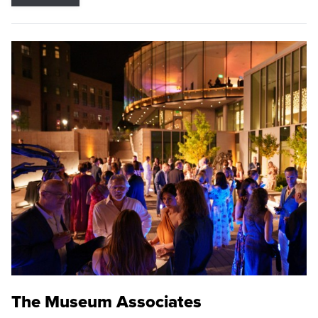
The Museum Associates