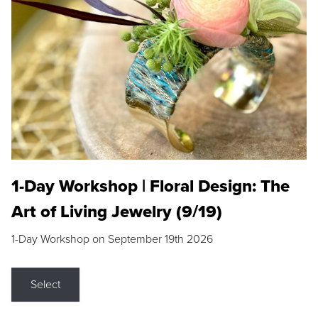
1-Day Workshop | Floral Design: The
Art of Living Jewelry (9/19)
1-Day Workshop on September 19th 2026
Select