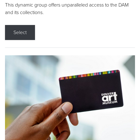
This dynamic group offers unparalleled access to the DAM
and its collections.
Select