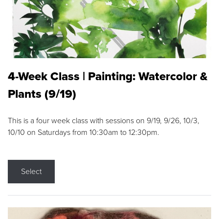
4-Week Class | Painting: Watercolor &
Plants (9/19)
This is a four week class with sessions on 9/19, 9/26, 10/3,
10/10 on Saturdays from 10:30am to 12:30pm.
Select