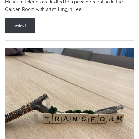
Museum Friends are invited to a private reception in the
Garden Room with artist Jungjin Lee.
Select