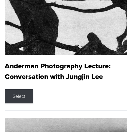
Anderman Photography Lecture:
Conversation with Jungjin Lee
Select