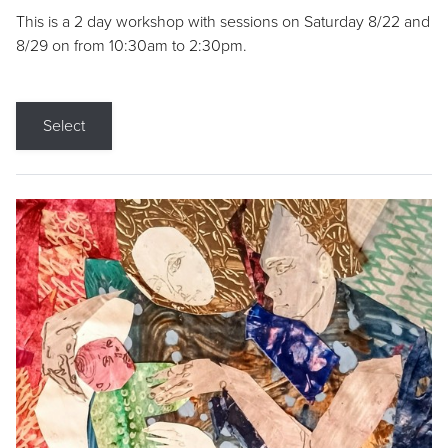
This is a 2 day workshop with sessions on Saturday 8/22 and
8/29 on from 10:30am to 2:30pm.
Select