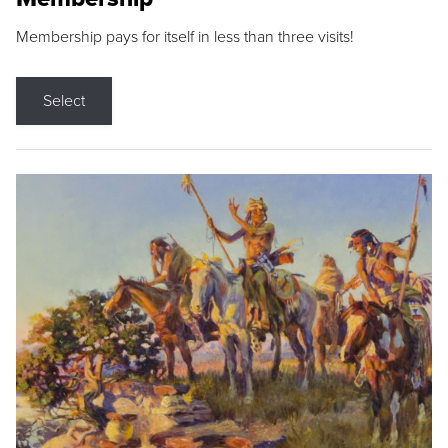
Membership pays for itself in less than three visits!
Select