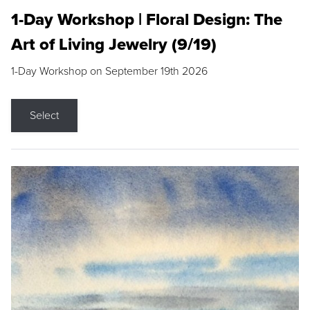
1-Day Workshop | Floral Design: The
Art of Living Jewelry (9/19)
1-Day Workshop on September 19th 2026
Select