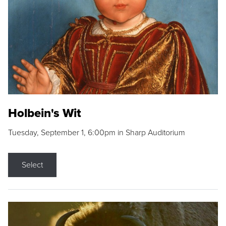
Holbein's Wit
Tuesday, September 1, 6:00pm in Sharp Auditorium
Select