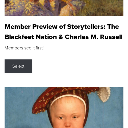
Member Preview of Storytellers: The
Blackfeet Nation & Charles M. Russell
Members see it first!
Select