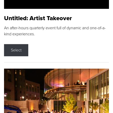
Untitled: Artist Takeover
An after-hours quarterly event full of dynamic and one-of-a-
kind experiences.
Select