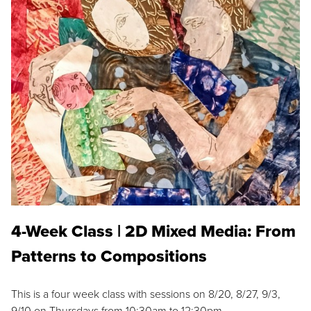
4-Week Class | 2D Mixed Media: From
Patterns to Compositions
This is a four week class with sessions on 8/20, 8/27, 9/3,