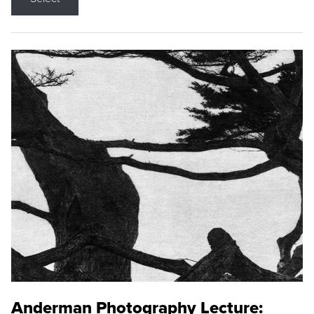
Anderman Photography Lecture: