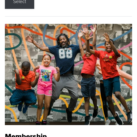
Select
Membership