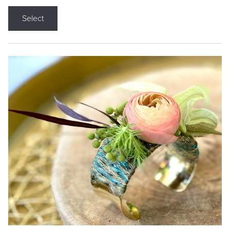
Select