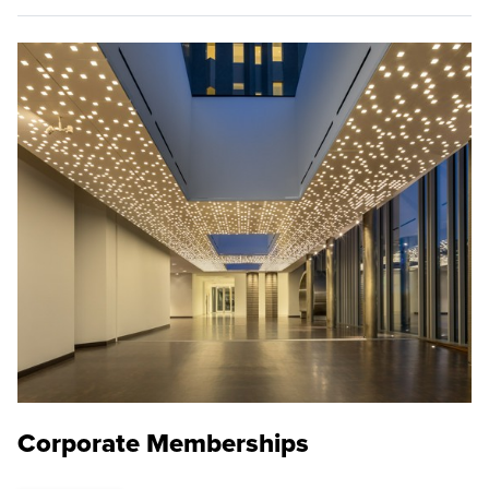
Corporate Memberships