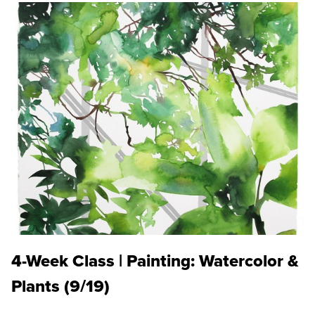
4-Week Class | Painting: Watercolor &
Plants (9/19)