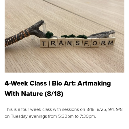
4-Week Class | Bio Art: Artmaking
With Nature (8/18)
This is a four week class with sessions on 8/18, 8/25, 9/1, 9/8
on Tuesday evenings from 5:30pm to 7:30pm.