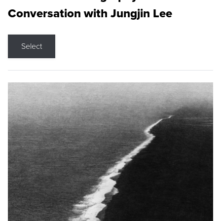
Conversation with Jungjin Lee
Select