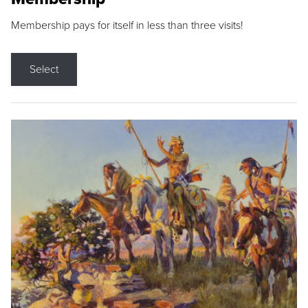
Membership pays for itself in less than three visits!
Select