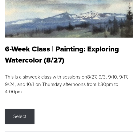
6-Week Class | Painting: Exploring
Watercolor (8/27)
This is a sixweek class with sessions on8/27, 9/3, 9/10, 9/17,
9/24, and 10/1 on Thursday afternoons from 1:30pm to
4:00pm.
Select