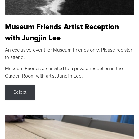
Museum Friends Artist Reception
with Jungjin Lee
An exclusive event for Museum Friends only. Please register
to attend.
Museum Friends are invited to a private reception in the
Garden Room with artist Jungjin Lee.
Select