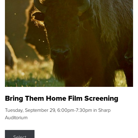
Bring Them Home Film Screening
Tuesday, September 29, 6:00pm-7:30pm in Sharp
Auditorium
Select