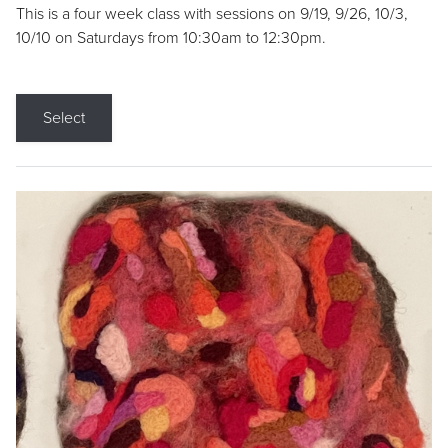
This is a four week class with sessions on 9/19, 9/26, 10/3,
10/10 on Saturdays from 10:30am to 12:30pm.
Select