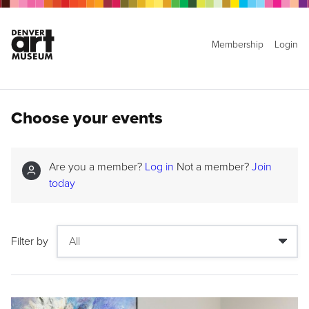
Membership
Login
Choose your events
Are you a member?
Log in
Not a member?
Join
today
Filter by