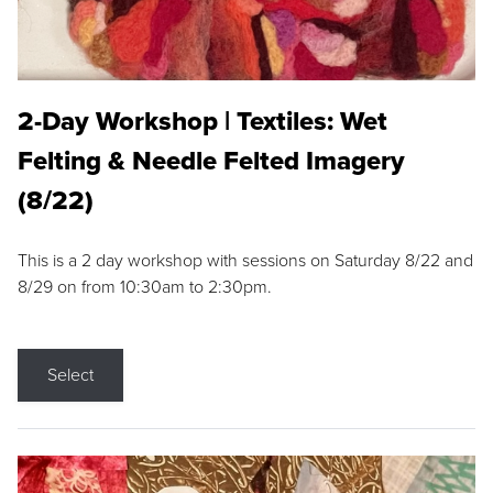
2-Day Workshop | Textiles: Wet
Felting & Needle Felted Imagery
(8/22)
This is a 2 day workshop with sessions on Saturday 8/22 and
8/29 on from 10:30am to 2:30pm.
Select