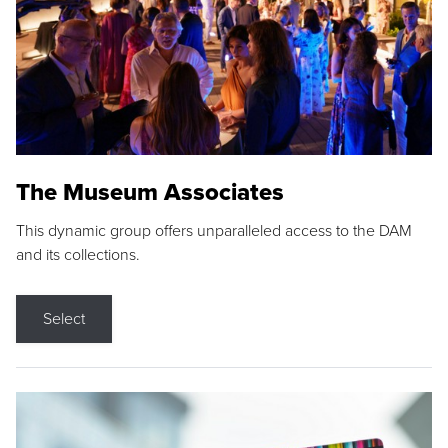
The Museum Associates
This dynamic group offers unparalleled access to the DAM
and its collections.
Select