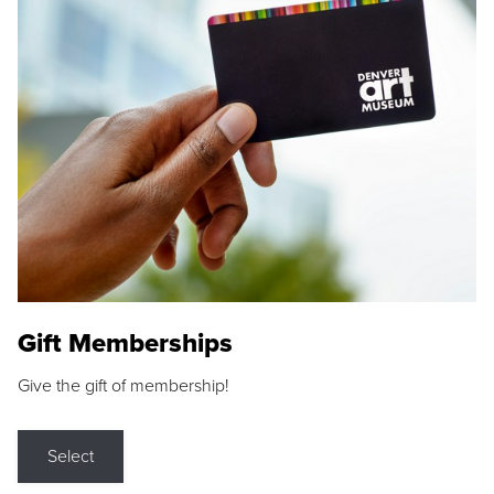
Gift Memberships
Give the gift of membership!
Select