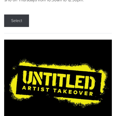
9/10 on Thursdays from 10:30am to 12:30pm.
Select