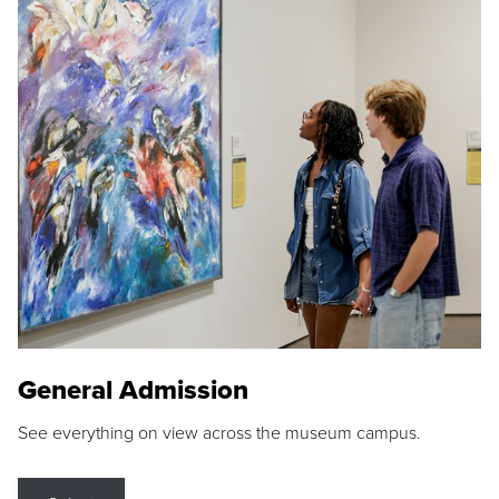
General Admission
See everything on view across the museum campus.