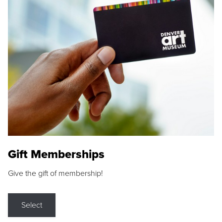
Gift Memberships
Give the gift of membership!
Select