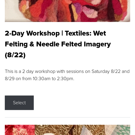
2-Day Workshop | Textiles: Wet
Felting & Needle Felted Imagery
(8/22)
This is a 2 day workshop with sessions on Saturday 8/22 and
8/29 on from 10:30am to 2:30pm.
Select