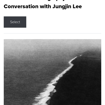
Conversation with Jungjin Lee
Select