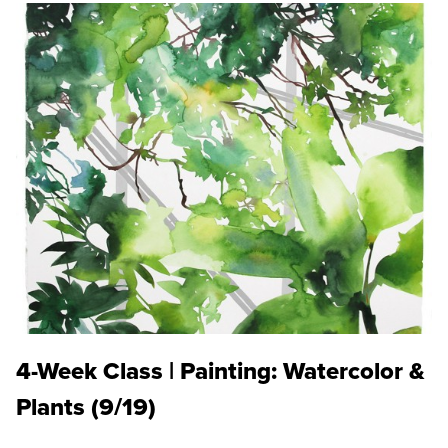
4-Week Class | Painting: Watercolor &
Plants (9/19)