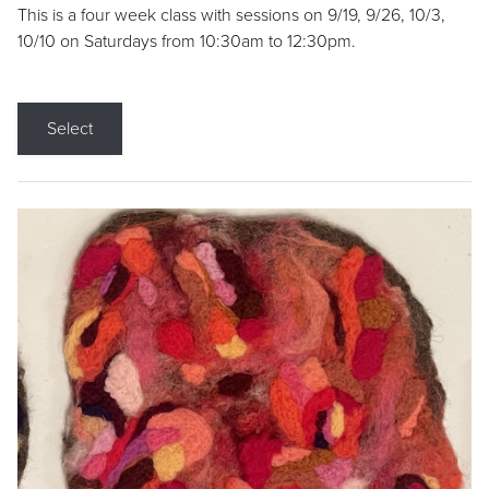
This is a four week class with sessions on 9/19, 9/26, 10/3,
10/10 on Saturdays from 10:30am to 12:30pm.
Select