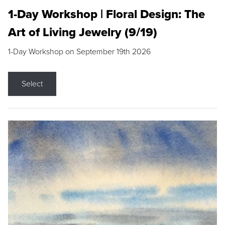
1-Day Workshop | Floral Design: The
Art of Living Jewelry (9/19)
1-Day Workshop on September 19th 2026
Select