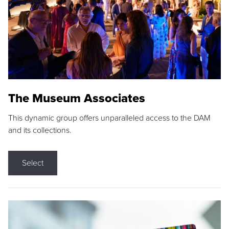
The Museum Associates
This dynamic group offers unparalleled access to the DAM
and its collections.
Select