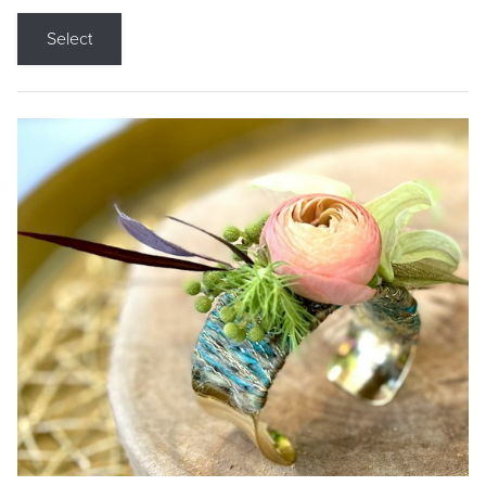
Select