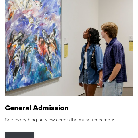
General Admission
See everything on view across the museum campus.