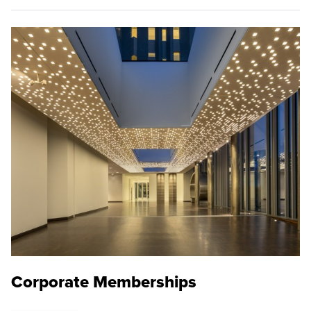
Corporate Memberships