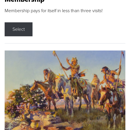
Membership pays for itself in less than three visits!
Select