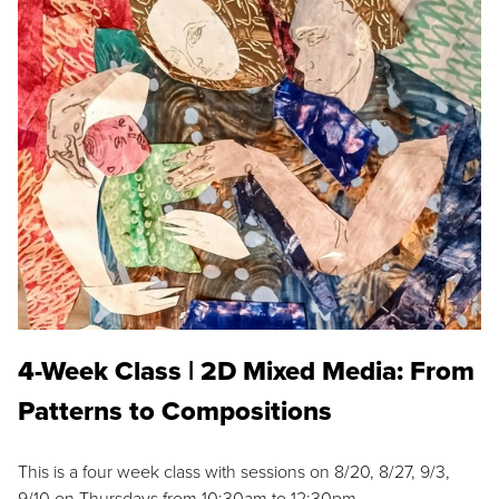
4-Week Class | 2D Mixed Media: From
Patterns to Compositions
This is a four week class with sessions on 8/20, 8/27, 9/3,