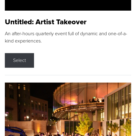
Untitled: Artist Takeover
An after-hours quarterly event full of dynamic and one-of-a-
kind experiences.
Select