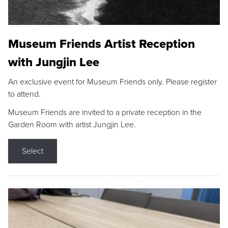
Museum Friends Artist Reception
with Jungjin Lee
An exclusive event for Museum Friends only. Please register
to attend.
Museum Friends are invited to a private reception in the
Garden Room with artist Jungjin Lee.
Select