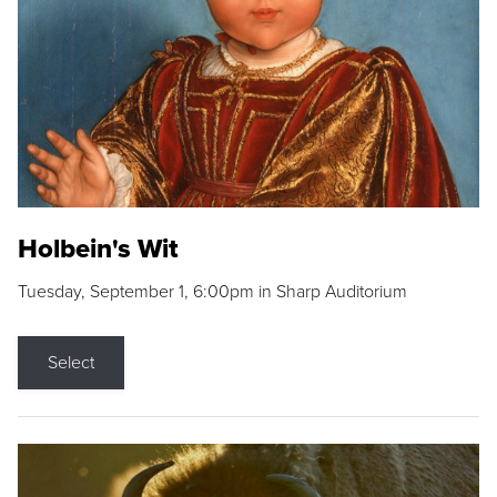
Holbein's Wit
Tuesday, September 1, 6:00pm in Sharp Auditorium
Select