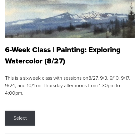
6-Week Class | Painting: Exploring
Watercolor (8/27)
This is a sixweek class with sessions on8/27, 9/3, 9/10, 9/17,
9/24, and 10/1 on Thursday afternoons from 1:30pm to
4:00pm.
Select