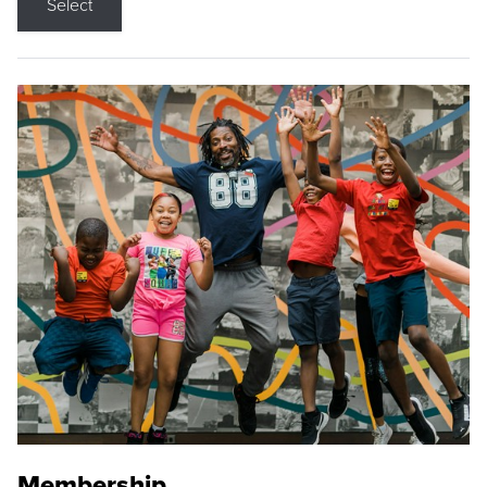
Select
Membership