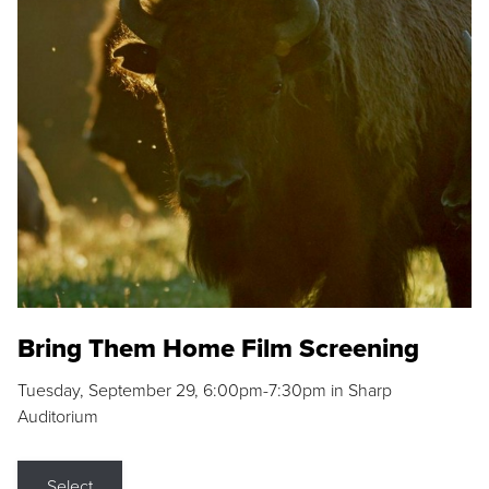
Bring Them Home Film Screening
Tuesday, September 29, 6:00pm-7:30pm in Sharp
Auditorium
Select