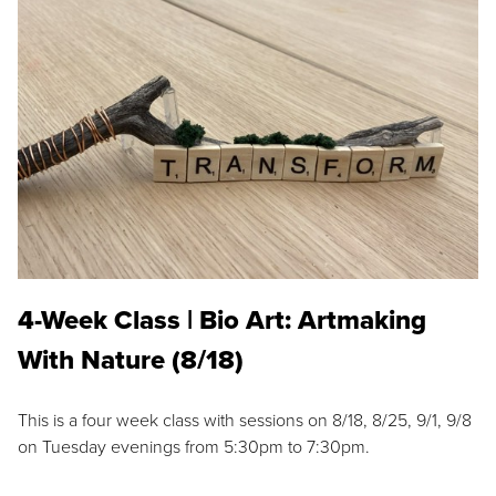
4-Week Class | Bio Art: Artmaking
With Nature (8/18)
This is a four week class with sessions on 8/18, 8/25, 9/1, 9/8
on Tuesday evenings from 5:30pm to 7:30pm.