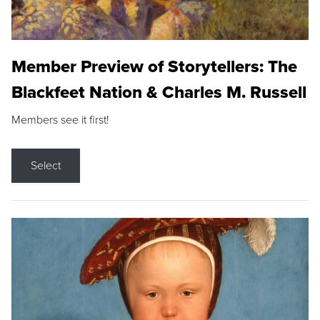
Member Preview of Storytellers: The
Blackfeet Nation & Charles M. Russell
Members see it first!
Select