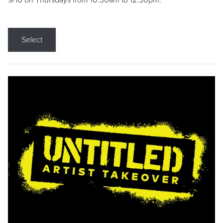
9/10 on Thursdays from 10:30am to 12:30pm.
Select