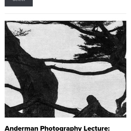
Anderman Photography Lecture: