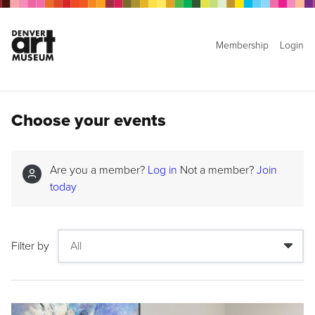
Membership
Login
Choose your events
Are you a member?
Log in
Not a member?
Join
today
Filter by