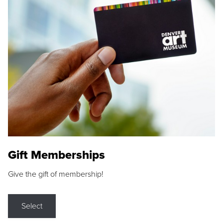
Gift Memberships
Give the gift of membership!
Select