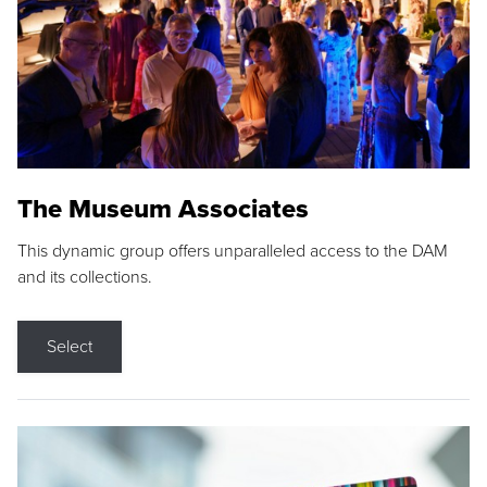
The Museum Associates
This dynamic group offers unparalleled access to the DAM
and its collections.
Select