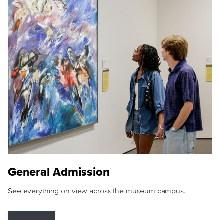
General Admission
See everything on view across the museum campus.