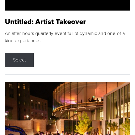
Untitled: Artist Takeover
An after-hours quarterly event full of dynamic and one-of-a-
kind experiences.
Select