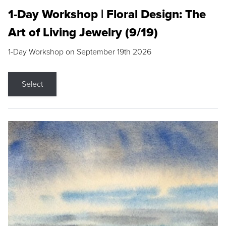
1-Day Workshop | Floral Design: The
Art of Living Jewelry (9/19)
1-Day Workshop on September 19th 2026
Select