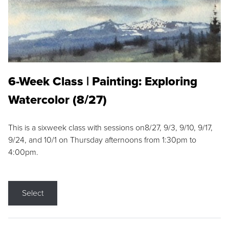
6-Week Class | Painting: Exploring
Watercolor (8/27)
This is a sixweek class with sessions on8/27, 9/3, 9/10, 9/17,
9/24, and 10/1 on Thursday afternoons from 1:30pm to
4:00pm.
Select