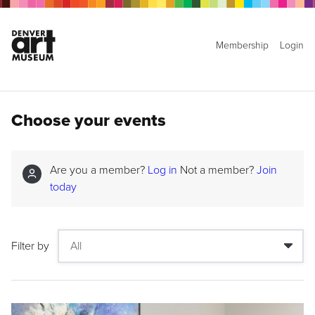
Membership
Login
Choose your events
Are you a member?
Log in
Not a member?
Join
today
Filter by