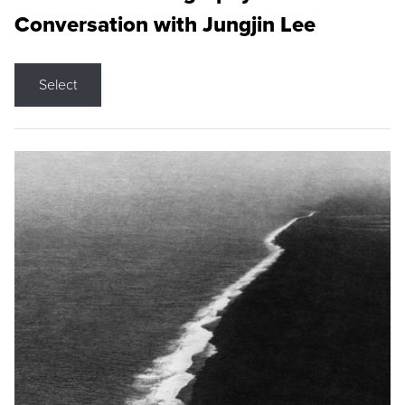
Conversation with Jungjin Lee
Select