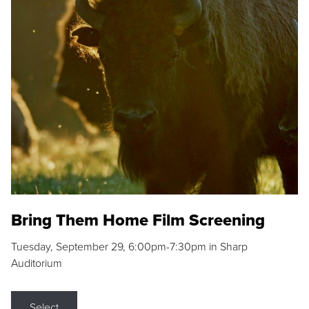
Bring Them Home Film Screening
Tuesday, September 29, 6:00pm-7:30pm in Sharp
Auditorium
Select