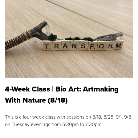
4-Week Class | Bio Art: Artmaking
With Nature (8/18)
This is a four week class with sessions on 8/18, 8/25, 9/1, 9/8
on Tuesday evenings from 5:30pm to 7:30pm.