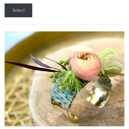
Select