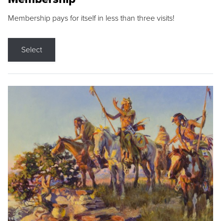
Membership pays for itself in less than three visits!
Select