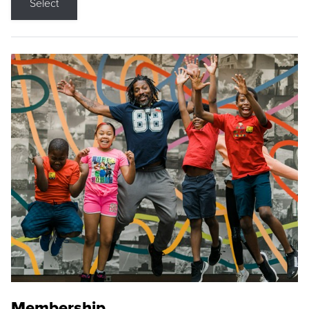
Select
Membership