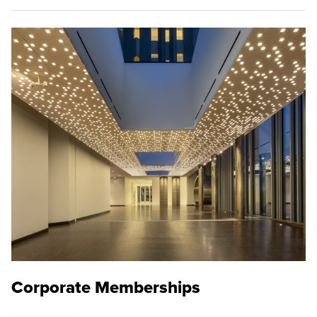
Corporate Memberships