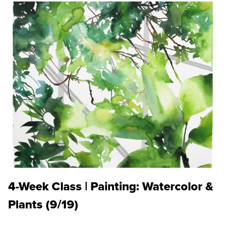
4-Week Class | Painting: Watercolor &
Plants (9/19)