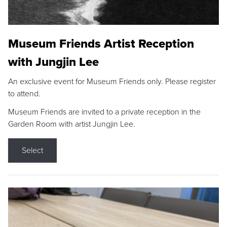
Museum Friends Artist Reception
with Jungjin Lee
An exclusive event for Museum Friends only. Please register
to attend.
Museum Friends are invited to a private reception in the
Garden Room with artist Jungjin Lee.
Select