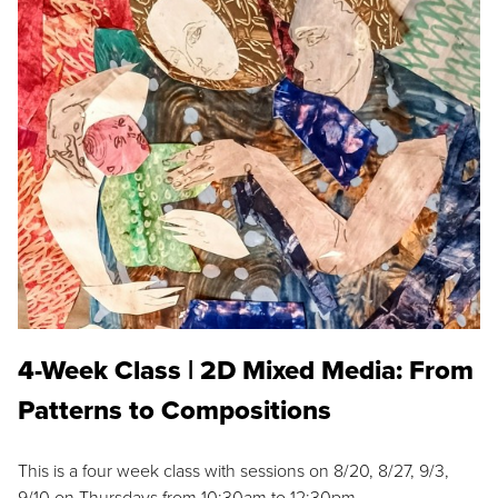
4-Week Class | 2D Mixed Media: From
Patterns to Compositions
This is a four week class with sessions on 8/20, 8/27, 9/3,