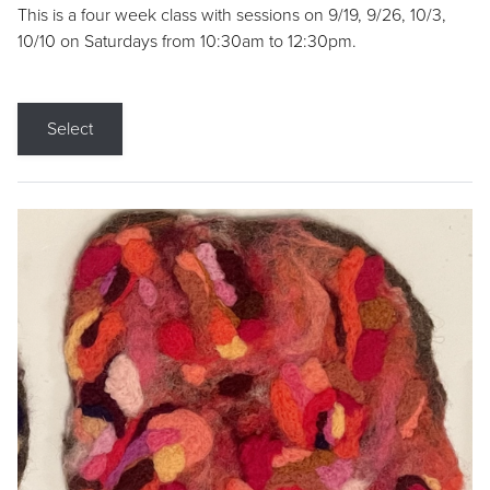
This is a four week class with sessions on 9/19, 9/26, 10/3,
10/10 on Saturdays from 10:30am to 12:30pm.
Select