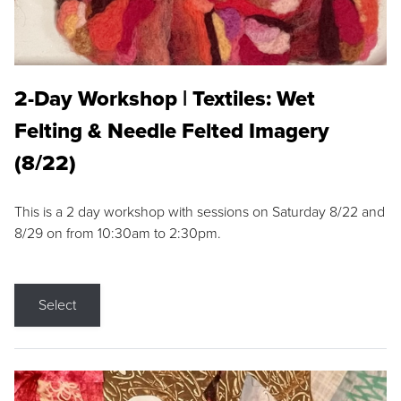
2-Day Workshop | Textiles: Wet
Felting & Needle Felted Imagery
(8/22)
This is a 2 day workshop with sessions on Saturday 8/22 and
8/29 on from 10:30am to 2:30pm.
Select