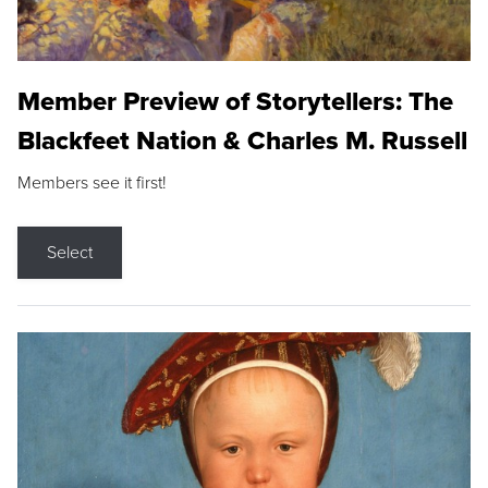
Member Preview of Storytellers: The
Blackfeet Nation & Charles M. Russell
Members see it first!
Select