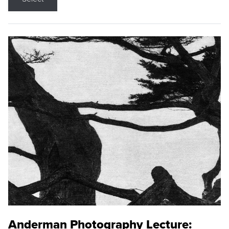
Anderman Photography Lecture: