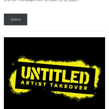
9/10 on Thursdays from 10:30am to 12:30pm.
Select