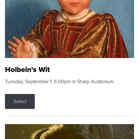
Holbein's Wit
Tuesday, September 1, 6:00pm in Sharp Auditorium
Select