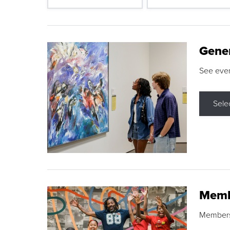
Gene
See eve
Sele
Memb
Membershi