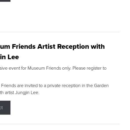
m Friends Artist Reception with
in Lee
sive event for Museum Friends only. Please register to
riends are invited to a private reception in the Garden
h artist Jungjin Lee.
ct