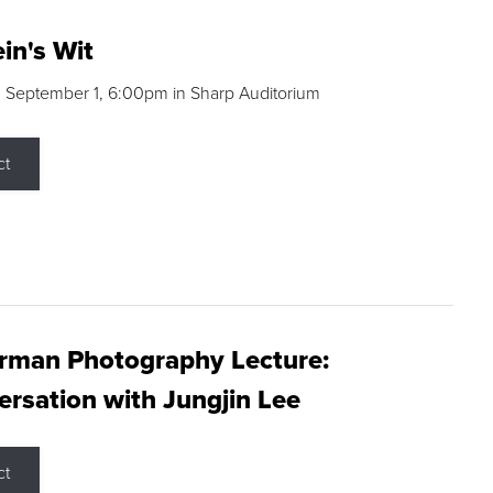
in's Wit
 September 1, 6:00pm in Sharp Auditorium
ct
rman Photography Lecture:
rsation with Jungjin Lee
ct