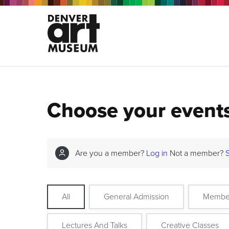
Choose your event
Are you a member?
Log in
Not a member?
All
General Admission
Membe
Lectures And Talks
Creative Classes