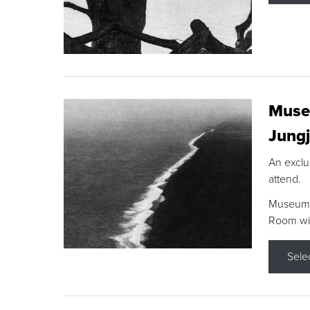
Museu
Jungj
An exclu
attend.
Museum F
Room wit
Sele