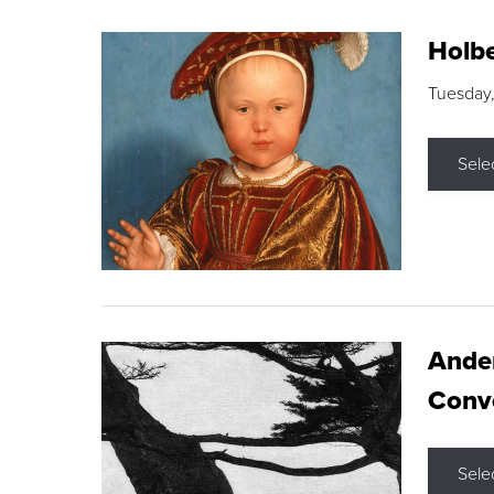
Holbe
Tuesday,
Sele
Ande
Conve
Sele