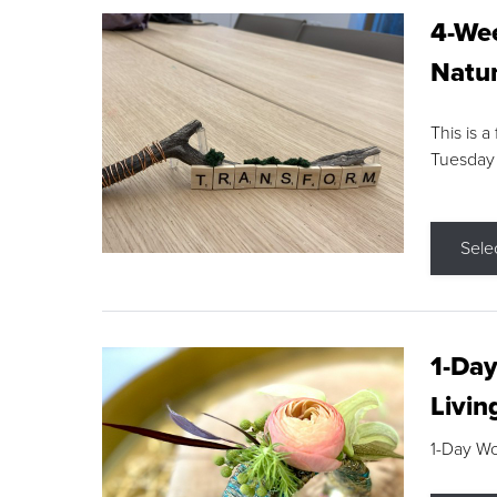
4-Wee
Natur
This is a
Tuesday
Sele
1-Day
Livin
1-Day W