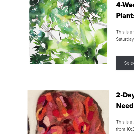
4-Wee
Plant
This is a
Saturday
Sele
2-Day
Needl
This is 
from 10