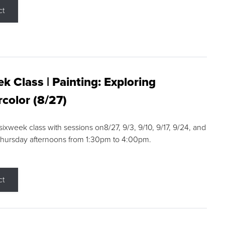
ct
k Class | Painting: Exploring
color (8/27)
 sixweek class with sessions on8/27, 9/3, 9/10, 9/17, 9/24, and
Thursday afternoons from 1:30pm to 4:00pm.
ct