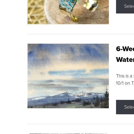
Sele
6-Wee
Water
This is a
10/1 on 
Sele