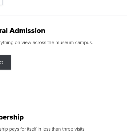
ral Admission
rything on view across the museum campus.
ct
ership
p pays for itself in less than three visits!