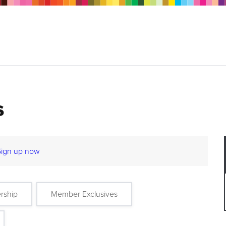
s
Sign up now
rship
Member Exclusives