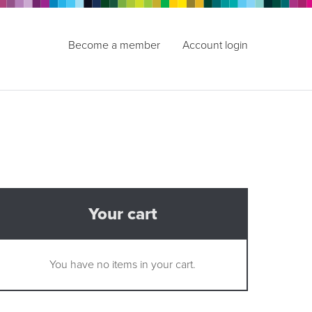
Become a member
Account login
Your cart
You have no items in your cart.