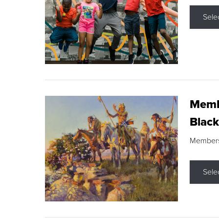
Sele
Membe
Black
Members s
Sele