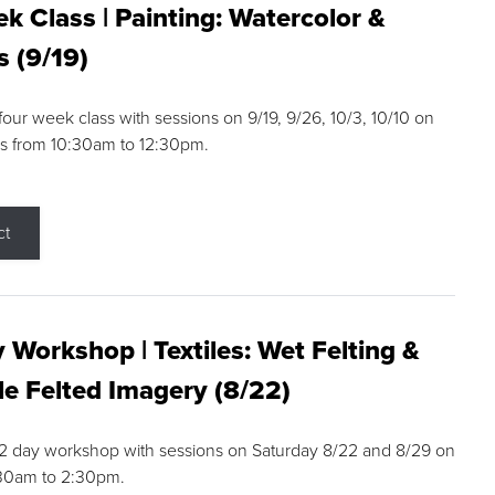
k Class | Painting: Watercolor &
s (9/19)
 four week class with sessions on 9/19, 9/26, 10/3, 10/10 on
s from 10:30am to 12:30pm.
ct
 Workshop | Textiles: Wet Felting &
e Felted Imagery (8/22)
a 2 day workshop with sessions on Saturday 8/22 and 8/29 on
:30am to 2:30pm.