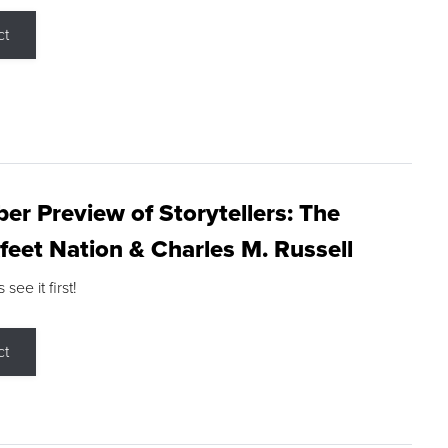
ct
r Preview of Storytellers: The
feet Nation & Charles M. Russell
ee it first!
ct