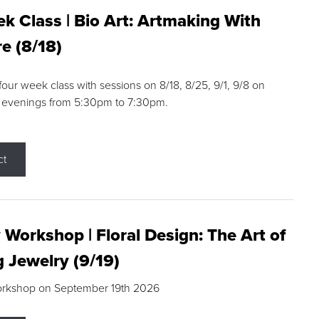
k Class | Bio Art: Artmaking With
e (8/18)
 four week class with sessions on 8/18, 8/25, 9/1, 9/8 on
 evenings from 5:30pm to 7:30pm.
ct
 Workshop | Floral Design: The Art of
g Jewelry (9/19)
orkshop on September 19th 2026