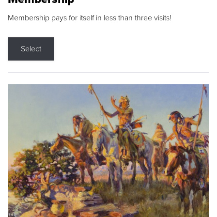
Membership pays for itself in less than three visits!
Select