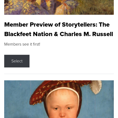
Member Preview of Storytellers: The
Blackfeet Nation & Charles M. Russell
Members see it first!
Select