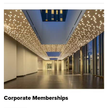
Corporate Memberships