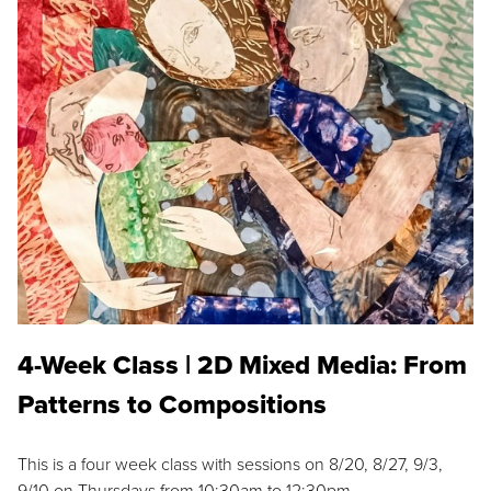
4-Week Class | 2D Mixed Media: From
Patterns to Compositions
This is a four week class with sessions on 8/20, 8/27, 9/3,