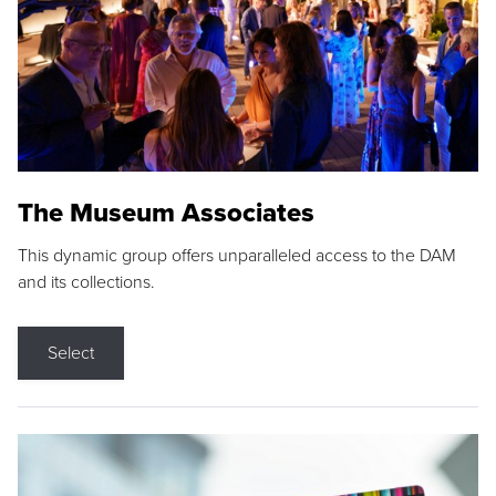
The Museum Associates
This dynamic group offers unparalleled access to the DAM
and its collections.
Select