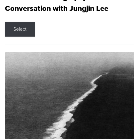
Conversation with Jungjin Lee
Select