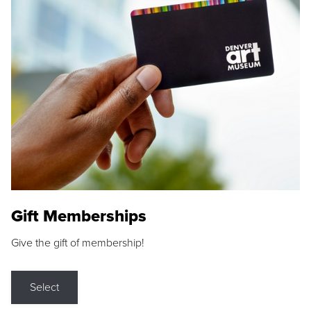
Gift Memberships
Give the gift of membership!
Select