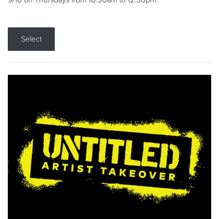
9/10 on Thursdays from 10:30am to 12:30pm.
Select