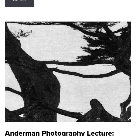
Anderman Photography Lecture: