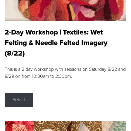
2-Day Workshop | Textiles: Wet
Felting & Needle Felted Imagery
(8/22)
This is a 2 day workshop with sessions on Saturday 8/22 and
8/29 on from 10:30am to 2:30pm.
Select