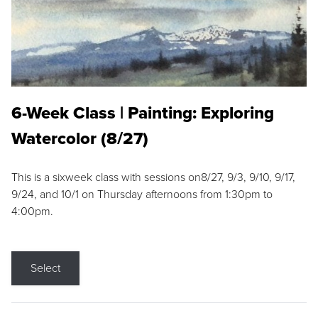
6-Week Class | Painting: Exploring
Watercolor (8/27)
This is a sixweek class with sessions on8/27, 9/3, 9/10, 9/17,
9/24, and 10/1 on Thursday afternoons from 1:30pm to
4:00pm.
Select