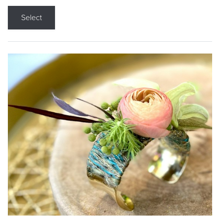
Select