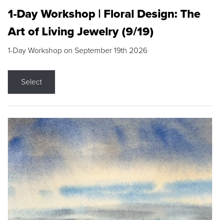
1-Day Workshop | Floral Design: The
Art of Living Jewelry (9/19)
1-Day Workshop on September 19th 2026
Select