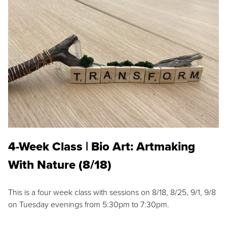
4-Week Class | Bio Art: Artmaking
With Nature (8/18)
This is a four week class with sessions on 8/18, 8/25, 9/1, 9/8
on Tuesday evenings from 5:30pm to 7:30pm.