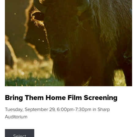
Bring Them Home Film Screening
Tuesday, September 29, 6:00pm-7:30pm in Sharp
Auditorium
Select