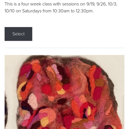
This is a four week class with sessions on 9/19, 9/26, 10/3,
10/10 on Saturdays from 10:30am to 12:30pm.
Select