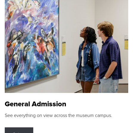
General Admission
See everything on view across the museum campus.