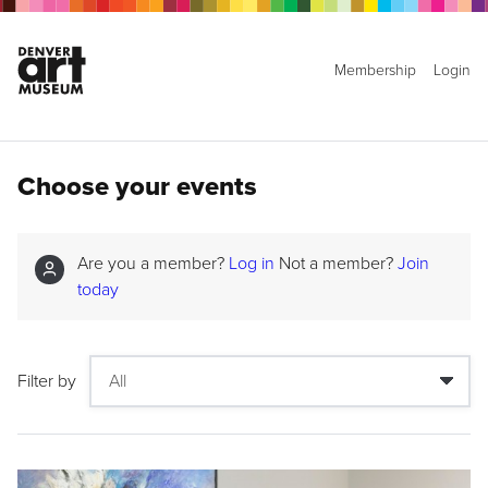
Membership
Login
Choose your events
Are you a member?
Log in
Not a member?
Join
today
Filter by