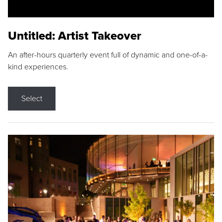
Untitled: Artist Takeover
An after-hours quarterly event full of dynamic and one-of-a-
kind experiences.
Select