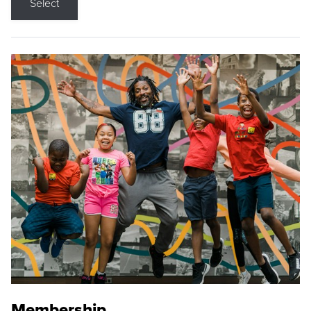
Select
Membership