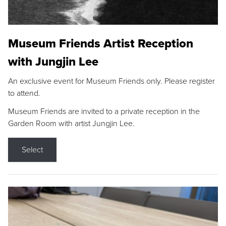
Museum Friends Artist Reception
with Jungjin Lee
An exclusive event for Museum Friends only. Please register
to attend.
Museum Friends are invited to a private reception in the
Garden Room with artist Jungjin Lee.
Select