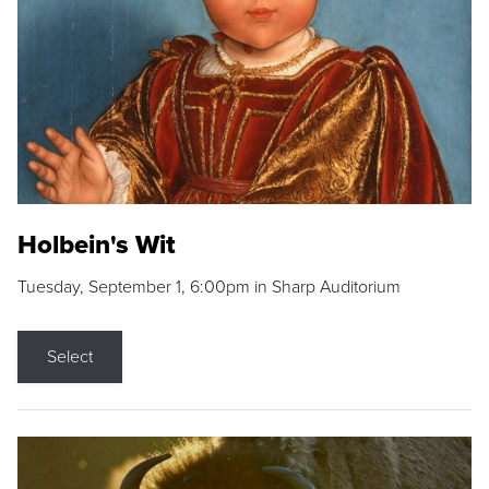
Holbein's Wit
Tuesday, September 1, 6:00pm in Sharp Auditorium
Select