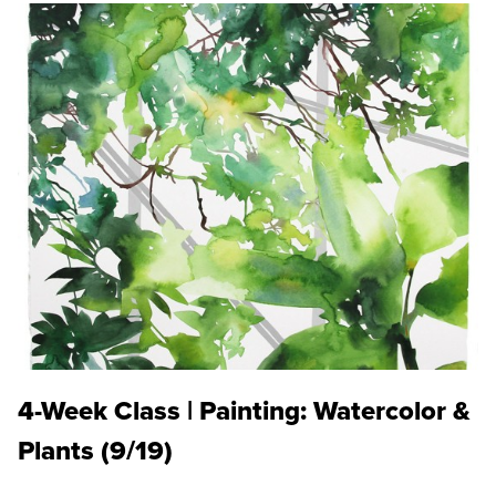
4-Week Class | Painting: Watercolor &
Plants (9/19)