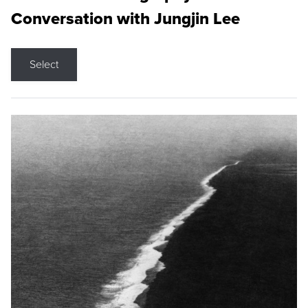
Conversation with Jungjin Lee
Select