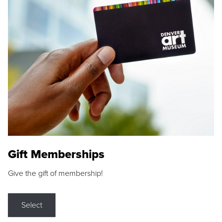
Gift Memberships
Give the gift of membership!
Select