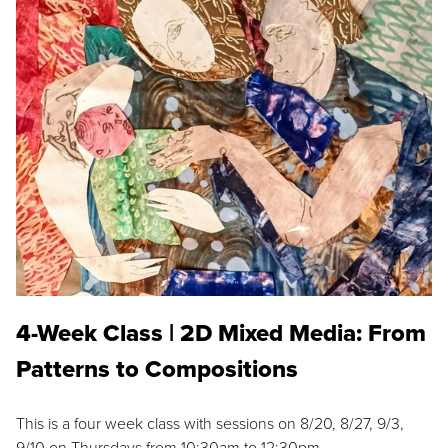
4-Week Class | 2D Mixed Media: From
Patterns to Compositions
This is a four week class with sessions on 8/20, 8/27, 9/3,