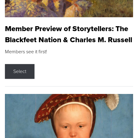
Member Preview of Storytellers: The
Blackfeet Nation & Charles M. Russell
Members see it first!
Select