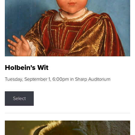
Holbein's Wit
Tuesday, September 1, 6:00pm in Sharp Auditorium
Select