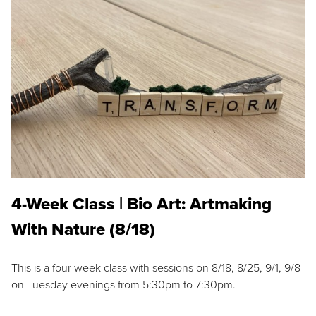
4-Week Class | Bio Art: Artmaking
With Nature (8/18)
This is a four week class with sessions on 8/18, 8/25, 9/1, 9/8
on Tuesday evenings from 5:30pm to 7:30pm.