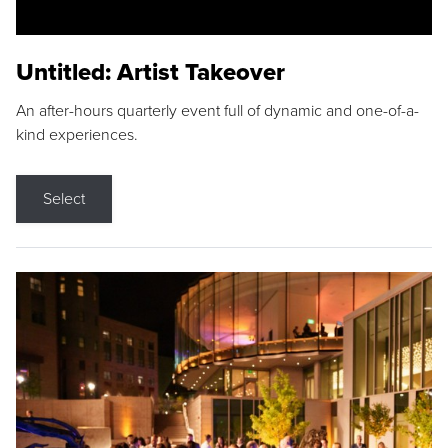
Untitled: Artist Takeover
An after-hours quarterly event full of dynamic and one-of-a-
kind experiences.
Select