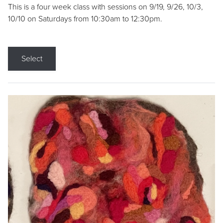
This is a four week class with sessions on 9/19, 9/26, 10/3,
10/10 on Saturdays from 10:30am to 12:30pm.
Select