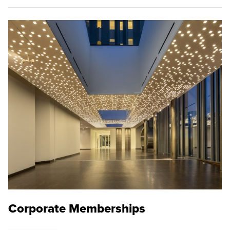
Corporate Memberships