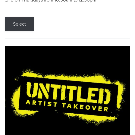
9/10 on Thursdays from 10:30am to 12:30pm.
Select