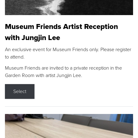
Museum Friends Artist Reception
with Jungjin Lee
An exclusive event for Museum Friends only. Please register
to attend.
Museum Friends are invited to a private reception in the
Garden Room with artist Jungjin Lee.
Select