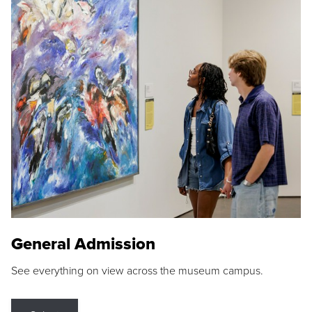
General Admission
See everything on view across the museum campus.