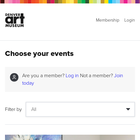
Membership
Login
Choose your events
Are you a member?
Log in
Not a member?
Join
today
Filter by