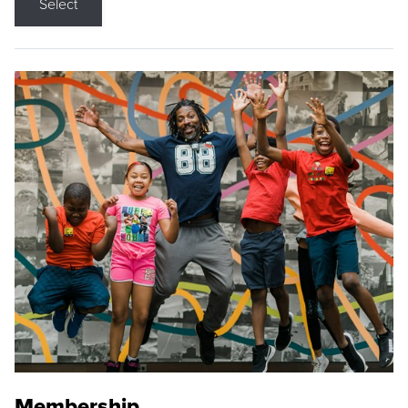
Select
Membership