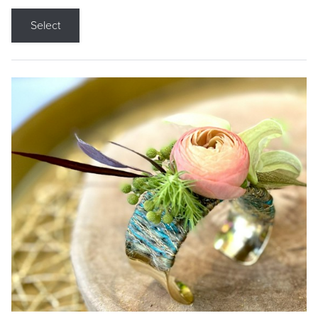
Select