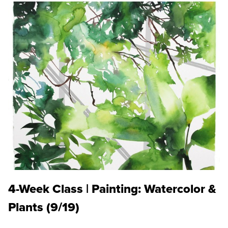
4-Week Class | Painting: Watercolor &
Plants (9/19)