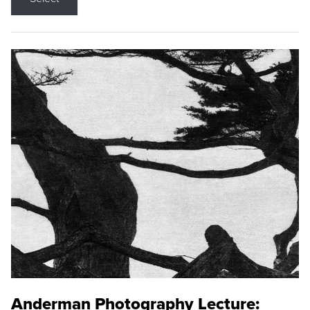
Anderman Photography Lecture: