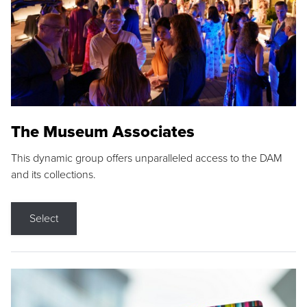
The Museum Associates
This dynamic group offers unparalleled access to the DAM
and its collections.
Select