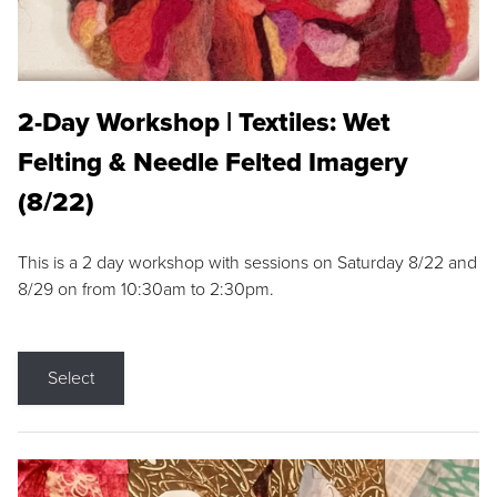
2-Day Workshop | Textiles: Wet
Felting & Needle Felted Imagery
(8/22)
This is a 2 day workshop with sessions on Saturday 8/22 and
8/29 on from 10:30am to 2:30pm.
Select