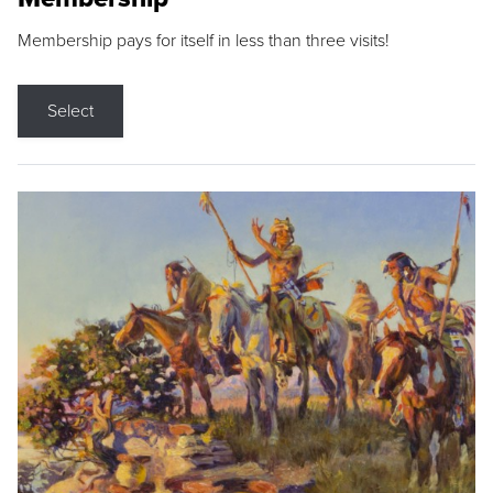
Membership pays for itself in less than three visits!
Select