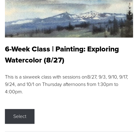
6-Week Class | Painting: Exploring
Watercolor (8/27)
This is a sixweek class with sessions on8/27, 9/3, 9/10, 9/17,
9/24, and 10/1 on Thursday afternoons from 1:30pm to
4:00pm.
Select