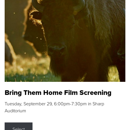
Bring Them Home Film Screening
Tuesday, September 29, 6:00pm-7:30pm in Sharp
Auditorium
Select