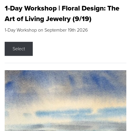
1-Day Workshop | Floral Design: The
Art of Living Jewelry (9/19)
1-Day Workshop on September 19th 2026
Select