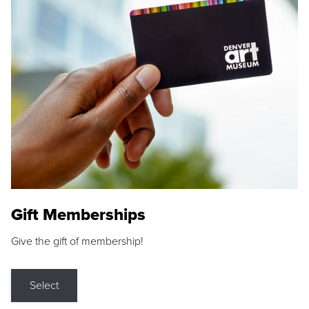
Gift Memberships
Give the gift of membership!
Select