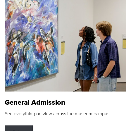
General Admission
See everything on view across the museum campus.