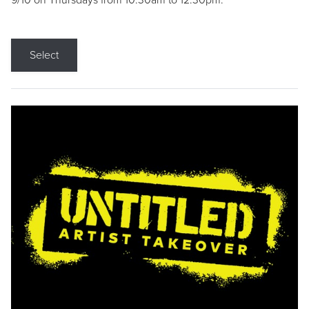
9/10 on Thursdays from 10:30am to 12:30pm.
Select