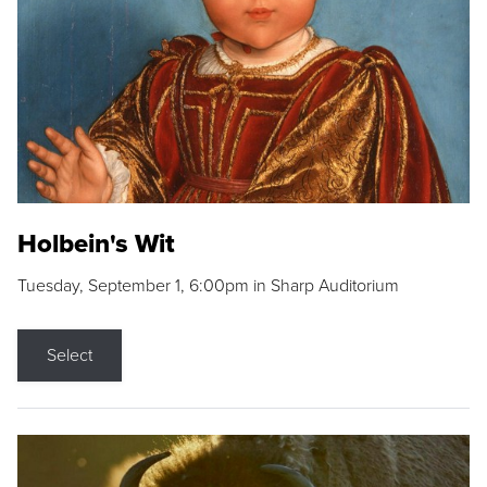
Holbein's Wit
Tuesday, September 1, 6:00pm in Sharp Auditorium
Select