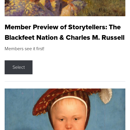
Member Preview of Storytellers: The
Blackfeet Nation & Charles M. Russell
Members see it first!
Select