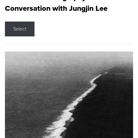
Conversation with Jungjin Lee
Select