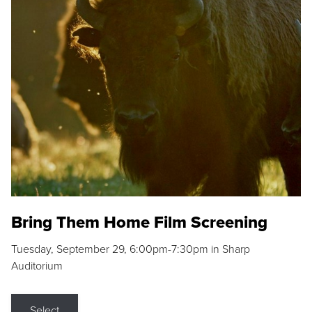
Bring Them Home Film Screening
Tuesday, September 29, 6:00pm-7:30pm in Sharp
Auditorium
Select