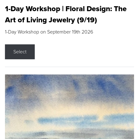
1-Day Workshop | Floral Design: The
Art of Living Jewelry (9/19)
1-Day Workshop on September 19th 2026
Select