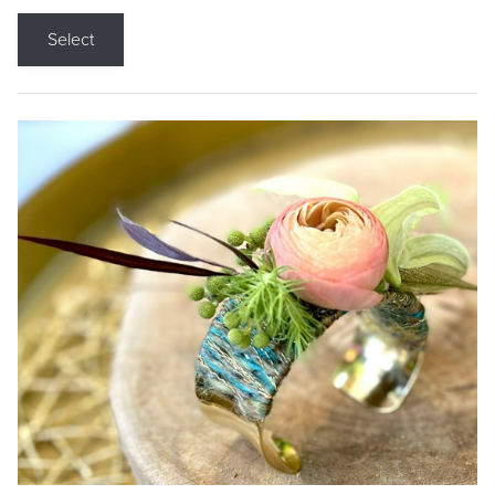
Select