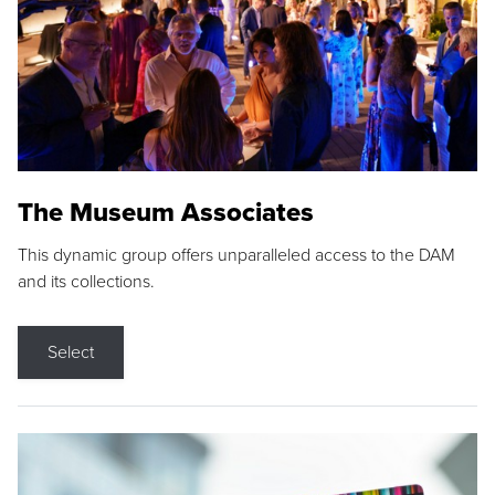
The Museum Associates
This dynamic group offers unparalleled access to the DAM
and its collections.
Select