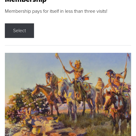
Membership pays for itself in less than three visits!
Select