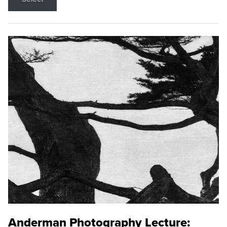
Anderman Photography Lecture: