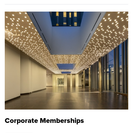
Corporate Memberships