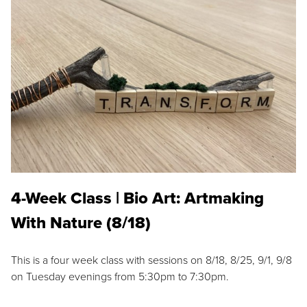
4-Week Class | Bio Art: Artmaking
With Nature (8/18)
This is a four week class with sessions on 8/18, 8/25, 9/1, 9/8
on Tuesday evenings from 5:30pm to 7:30pm.