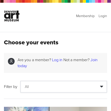
Membership
Login
Choose your events
Are you a member?
Log in
Not a member?
Join
today
Filter by