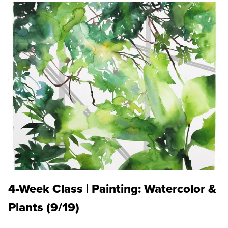
4-Week Class | Painting: Watercolor &
Plants (9/19)