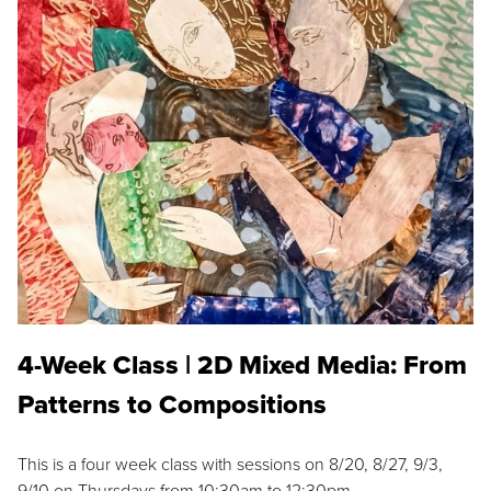
4-Week Class | 2D Mixed Media: From
Patterns to Compositions
This is a four week class with sessions on 8/20, 8/27, 9/3,