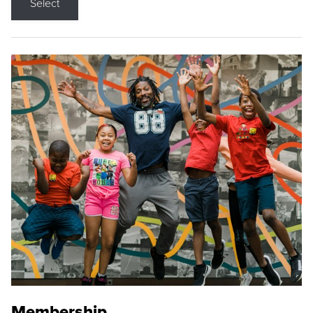
Select
Membership