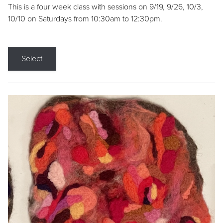
This is a four week class with sessions on 9/19, 9/26, 10/3,
10/10 on Saturdays from 10:30am to 12:30pm.
Select