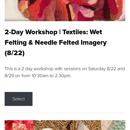
2-Day Workshop | Textiles: Wet
Felting & Needle Felted Imagery
(8/22)
This is a 2 day workshop with sessions on Saturday 8/22 and
8/29 on from 10:30am to 2:30pm.
Select