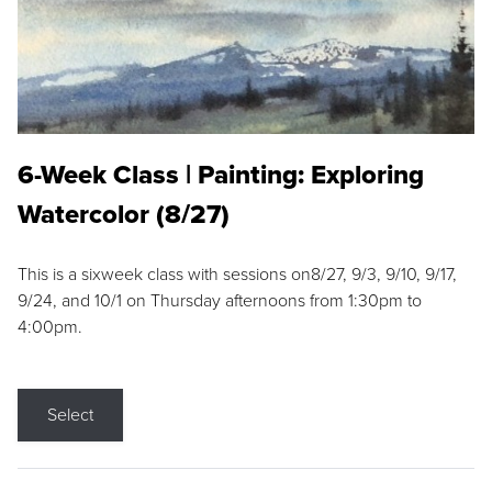
6-Week Class | Painting: Exploring
Watercolor (8/27)
This is a sixweek class with sessions on8/27, 9/3, 9/10, 9/17,
9/24, and 10/1 on Thursday afternoons from 1:30pm to
4:00pm.
Select