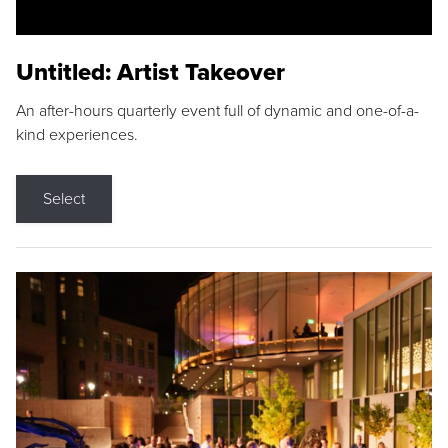
Untitled: Artist Takeover
An after-hours quarterly event full of dynamic and one-of-a-
kind experiences.
Select