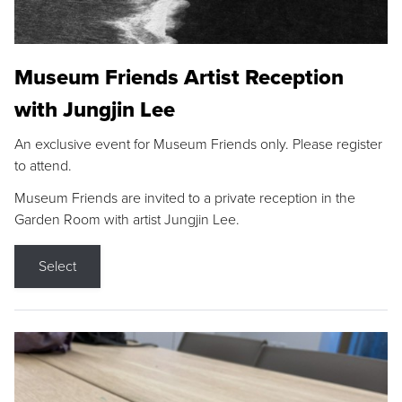
Museum Friends Artist Reception
with Jungjin Lee
An exclusive event for Museum Friends only. Please register
to attend.
Museum Friends are invited to a private reception in the
Garden Room with artist Jungjin Lee.
Select