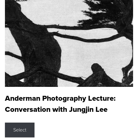
Anderman Photography Lecture:
Conversation with Jungjin Lee
Select