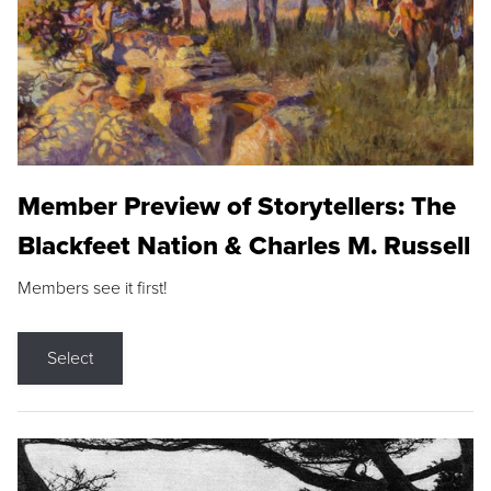
Member Preview of Storytellers: The
Blackfeet Nation & Charles M. Russell
Members see it first!
Select