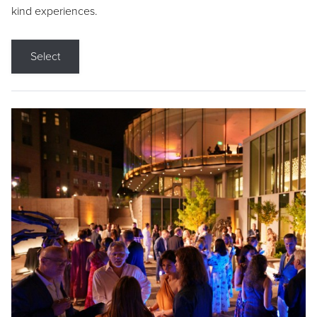
kind experiences.
Select