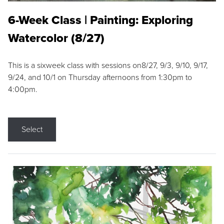
6-Week Class | Painting: Exploring
Watercolor (8/27)
This is a sixweek class with sessions on8/27, 9/3, 9/10, 9/17,
9/24, and 10/1 on Thursday afternoons from 1:30pm to
4:00pm.
Select