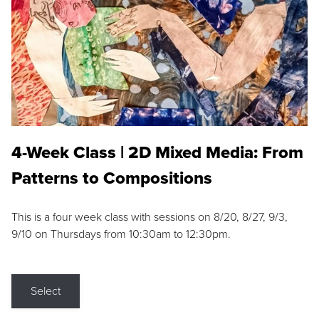
4-Week Class | 2D Mixed Media: From
Patterns to Compositions
This is a four week class with sessions on 8/20, 8/27, 9/3,
9/10 on Thursdays from 10:30am to 12:30pm.
Select