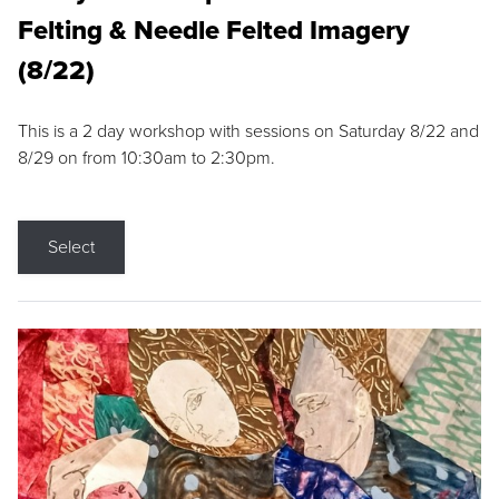
Felting & Needle Felted Imagery
(8/22)
This is a 2 day workshop with sessions on Saturday 8/22 and
8/29 on from 10:30am to 2:30pm.
Select