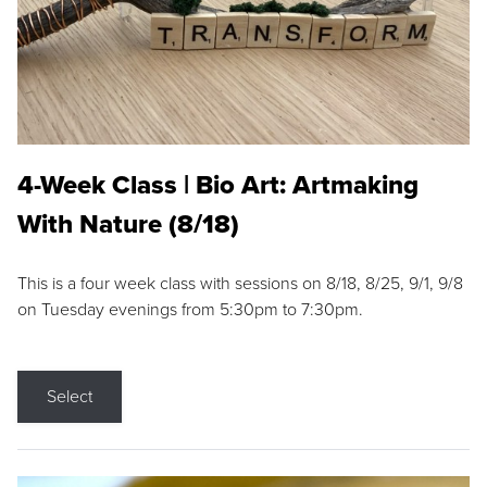
4-Week Class | Bio Art: Artmaking
With Nature (8/18)
This is a four week class with sessions on 8/18, 8/25, 9/1, 9/8
on Tuesday evenings from 5:30pm to 7:30pm.
Select