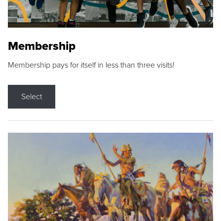
Membership
Membership pays for itself in less than three visits!
Select