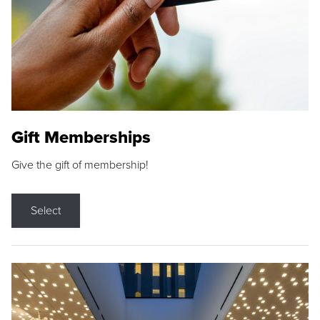
Gift Memberships
Give the gift of membership!
Select