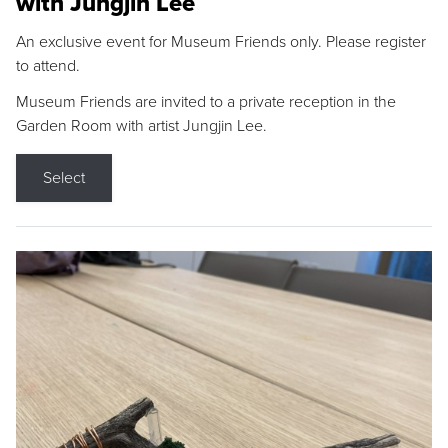
with Jungjin Lee
An exclusive event for Museum Friends only. Please register
to attend.
Museum Friends are invited to a private reception in the
Garden Room with artist Jungjin Lee.
Select