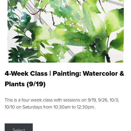
4-Week Class | Painting: Watercolor &
Plants (9/19)
This is a four week class with sessions on 9/19, 9/26, 10/3,
10/10 on Saturdays from 10:30am to 12:30pm.
Select