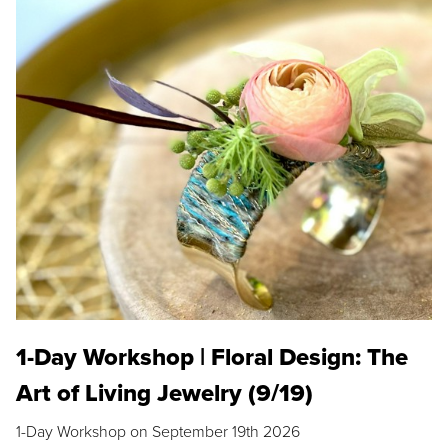
1-Day Workshop | Floral Design: The
Art of Living Jewelry (9/19)
1-Day Workshop on September 19th 2026