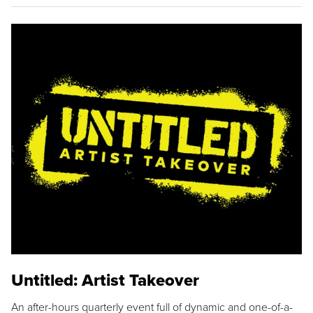
Untitled: Artist Takeover
An after-hours quarterly event full of dynamic and one-of-a-