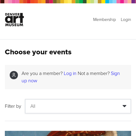
Membership
Login
Choose your events
Are you a member?
Log in
Not a member?
Sign
up now
Filter by