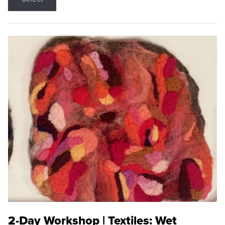
2-Day Workshop | Textiles: Wet