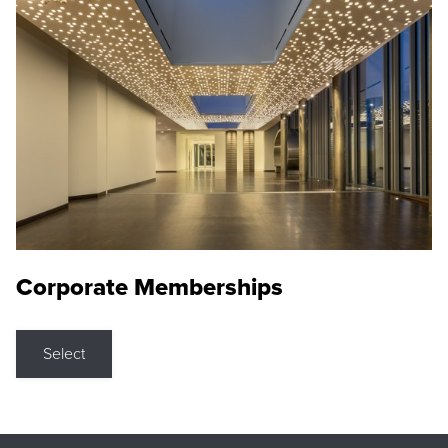
Corporate Memberships
Select