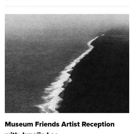
Museum Friends Artist Reception