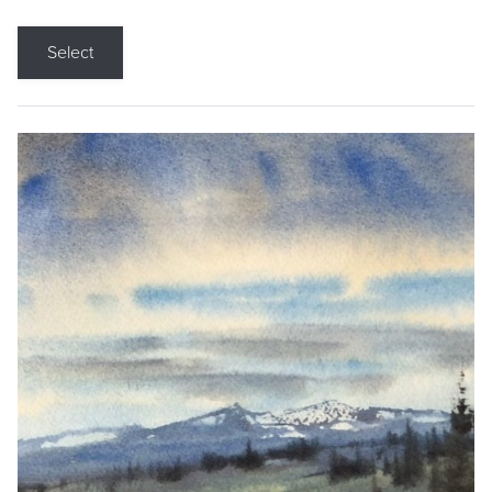
Select