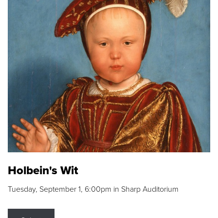
Holbein's Wit
Tuesday, September 1, 6:00pm in Sharp Auditorium