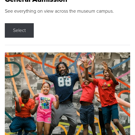
See everything on view across the museum campus.
Select