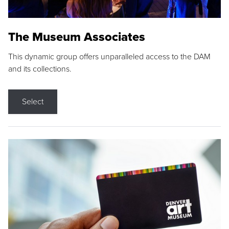
The Museum Associates
This dynamic group offers unparalleled access to the DAM
and its collections.
Select