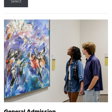
Select
General Admission