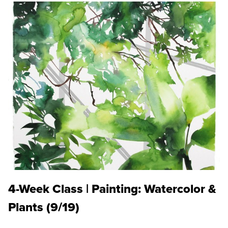
4-Week Class | Painting: Watercolor &
Plants (9/19)