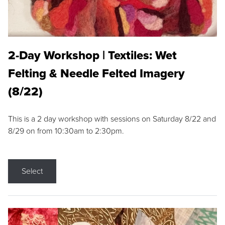
2-Day Workshop | Textiles: Wet
Felting & Needle Felted Imagery
(8/22)
This is a 2 day workshop with sessions on Saturday 8/22 and
8/29 on from 10:30am to 2:30pm.
Select