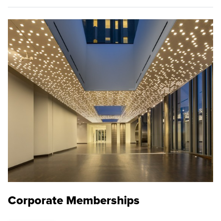
Corporate Memberships