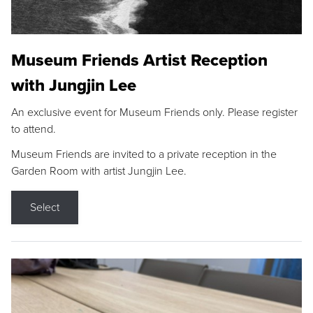
Museum Friends Artist Reception
with Jungjin Lee
An exclusive event for Museum Friends only. Please register
to attend.
Museum Friends are invited to a private reception in the
Garden Room with artist Jungjin Lee.
Select