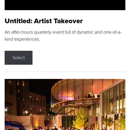
Untitled: Artist Takeover
An after-hours quarterly event full of dynamic and one-of-a-
kind experiences.
Select