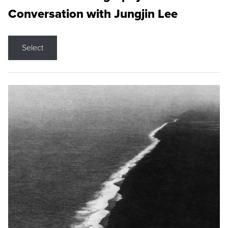
Conversation with Jungjin Lee
Select