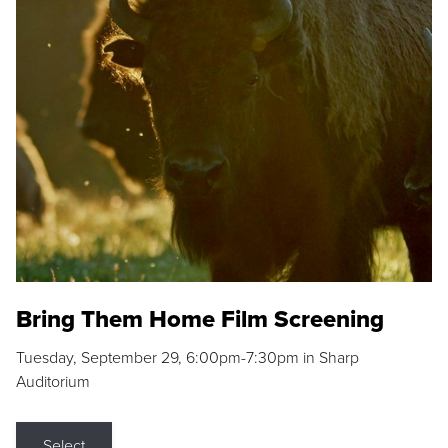
Bring Them Home Film Screening
Tuesday, September 29, 6:00pm-7:30pm in Sharp
Auditorium
Select