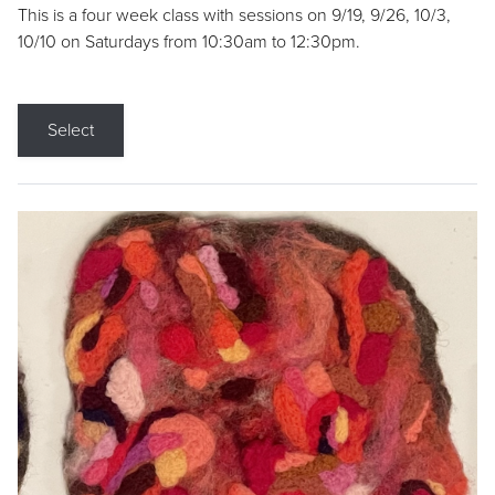
This is a four week class with sessions on 9/19, 9/26, 10/3,
10/10 on Saturdays from 10:30am to 12:30pm.
Select