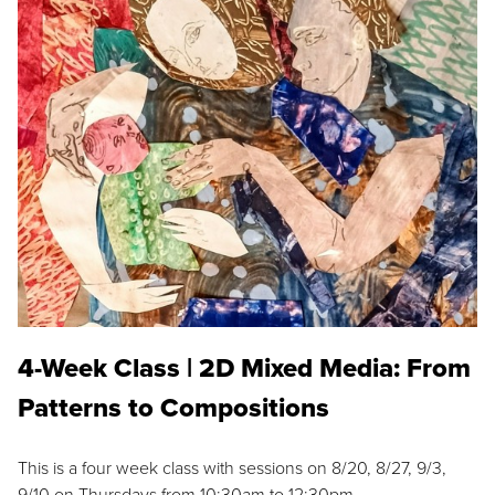
4-Week Class | 2D Mixed Media: From
Patterns to Compositions
This is a four week class with sessions on 8/20, 8/27, 9/3,