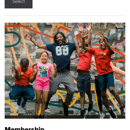
Select
Membership