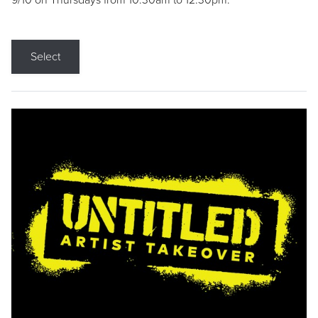
9/10 on Thursdays from 10:30am to 12:30pm.
Select