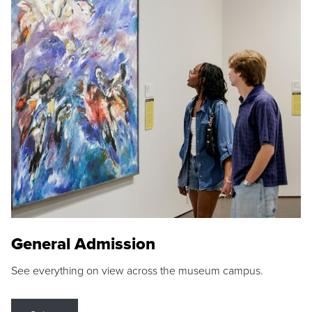
General Admission
See everything on view across the museum campus.