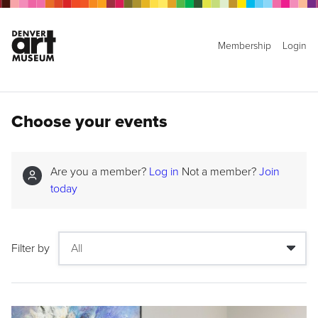
Membership
Login
Choose your events
Are you a member?
Log in
Not a member?
Join
today
Filter by