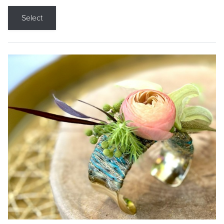
Select