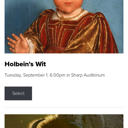
Holbein's Wit
Tuesday, September 1, 6:00pm in Sharp Auditorium
Select