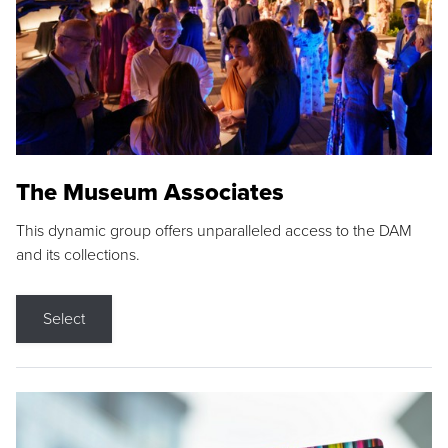
The Museum Associates
This dynamic group offers unparalleled access to the DAM
and its collections.
Select