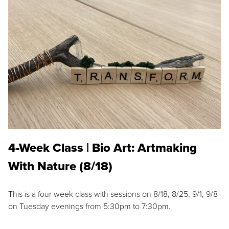
4-Week Class | Bio Art: Artmaking
With Nature (8/18)
This is a four week class with sessions on 8/18, 8/25, 9/1, 9/8
on Tuesday evenings from 5:30pm to 7:30pm.