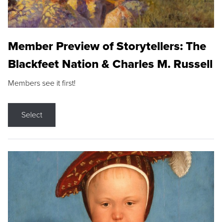
Member Preview of Storytellers: The
Blackfeet Nation & Charles M. Russell
Members see it first!
Select