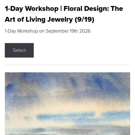
1-Day Workshop | Floral Design: The
Art of Living Jewelry (9/19)
1-Day Workshop on September 19th 2026
Select