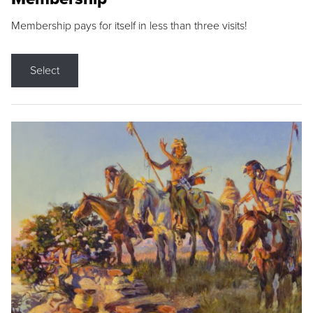
Membership pays for itself in less than three visits!
Select