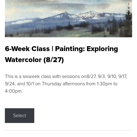
6-Week Class | Painting: Exploring
Watercolor (8/27)
This is a sixweek class with sessions on8/27, 9/3, 9/10, 9/17,
9/24, and 10/1 on Thursday afternoons from 1:30pm to
4:00pm.
Select