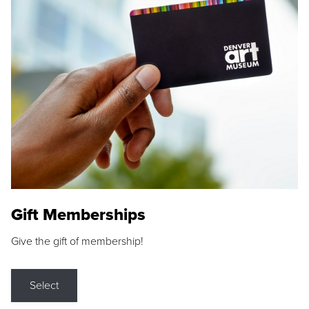
Gift Memberships
Give the gift of membership!
Select