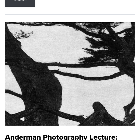
Anderman Photography Lecture: