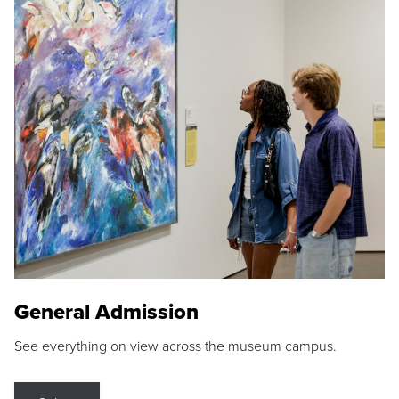
General Admission
See everything on view across the museum campus.