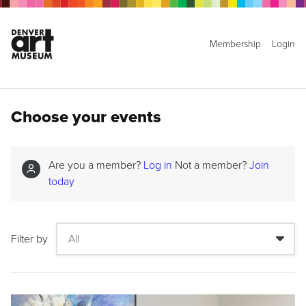
Membership
Login
Choose your events
Are you a member?
Log in
Not a member?
Join
today
Filter by