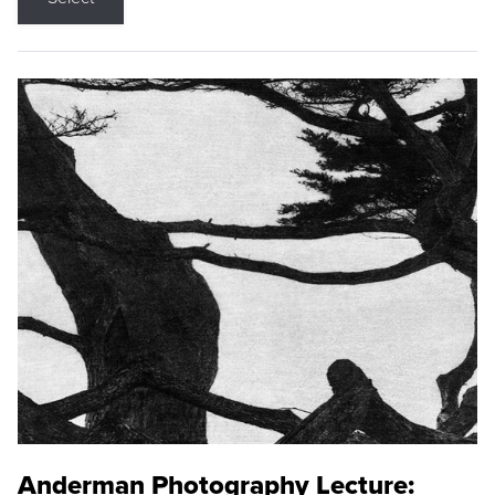
Anderman Photography Lecture: