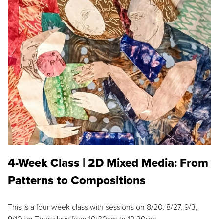
4-Week Class | 2D Mixed Media: From
Patterns to Compositions
This is a four week class with sessions on 8/20, 8/27, 9/3,