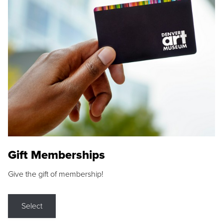
Gift Memberships
Give the gift of membership!
Select