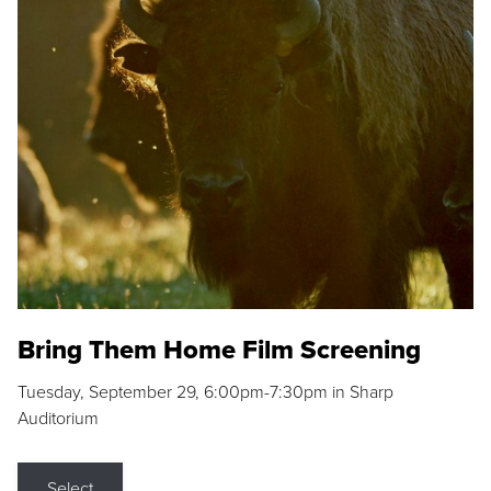
Bring Them Home Film Screening
Tuesday, September 29, 6:00pm-7:30pm in Sharp
Auditorium
Select