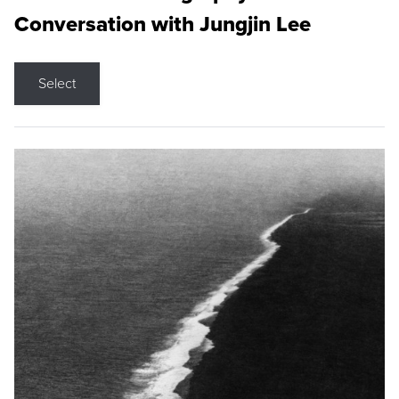
Conversation with Jungjin Lee
Select