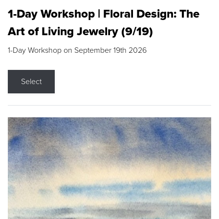
1-Day Workshop | Floral Design: The
Art of Living Jewelry (9/19)
1-Day Workshop on September 19th 2026
Select