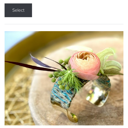
Select