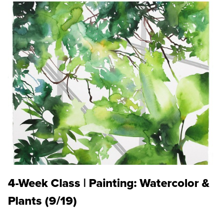
4-Week Class | Painting: Watercolor &
Plants (9/19)