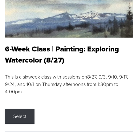
6-Week Class | Painting: Exploring
Watercolor (8/27)
This is a sixweek class with sessions on8/27, 9/3, 9/10, 9/17,
9/24, and 10/1 on Thursday afternoons from 1:30pm to
4:00pm.
Select