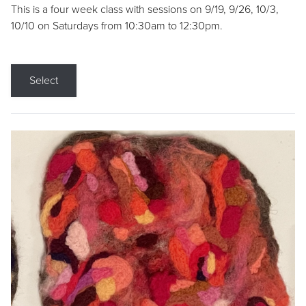
This is a four week class with sessions on 9/19, 9/26, 10/3,
10/10 on Saturdays from 10:30am to 12:30pm.
Select