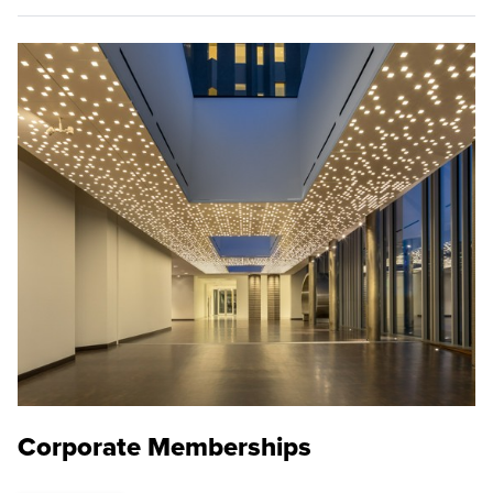
Corporate Memberships