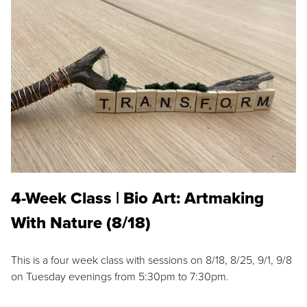
4-Week Class | Bio Art: Artmaking
With Nature (8/18)
This is a four week class with sessions on 8/18, 8/25, 9/1, 9/8
on Tuesday evenings from 5:30pm to 7:30pm.