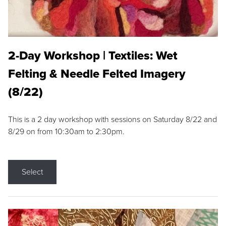
2-Day Workshop | Textiles: Wet
Felting & Needle Felted Imagery
(8/22)
This is a 2 day workshop with sessions on Saturday 8/22 and
8/29 on from 10:30am to 2:30pm.
Select