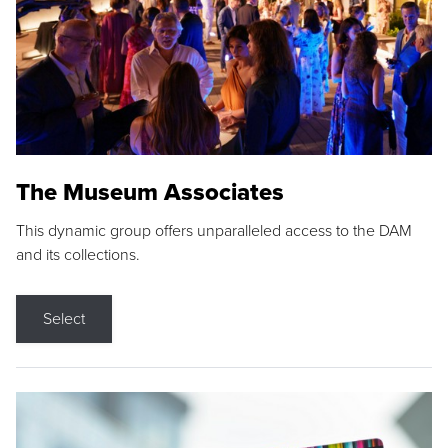
The Museum Associates
This dynamic group offers unparalleled access to the DAM
and its collections.
Select