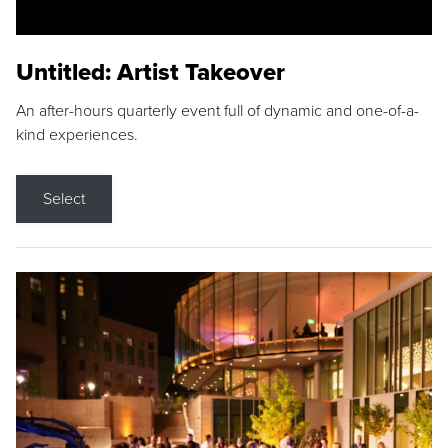
Untitled: Artist Takeover
An after-hours quarterly event full of dynamic and one-of-a-
kind experiences.
Select