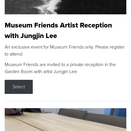
Museum Friends Artist Reception
with Jungjin Lee
An exclusive event for Museum Friends only. Please register
to attend.
Museum Friends are invited to a private reception in the
Garden Room with artist Jungjin Lee.
Select