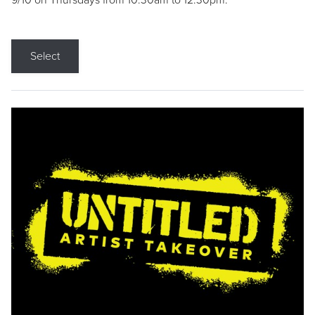
9/10 on Thursdays from 10:30am to 12:30pm.
Select