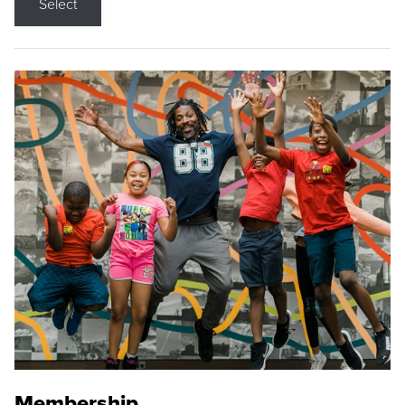
Select
Membership