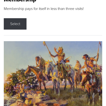
Membership pays for itself in less than three visits!
Select