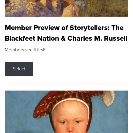
Member Preview of Storytellers: The
Blackfeet Nation & Charles M. Russell
Members see it first!
Select