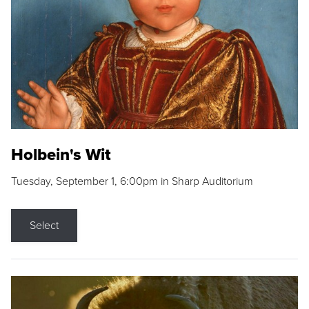
Holbein's Wit
Tuesday, September 1, 6:00pm in Sharp Auditorium
Select