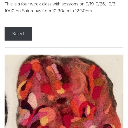
This is a four week class with sessions on 9/19, 9/26, 10/3,
10/10 on Saturdays from 10:30am to 12:30pm.
Select