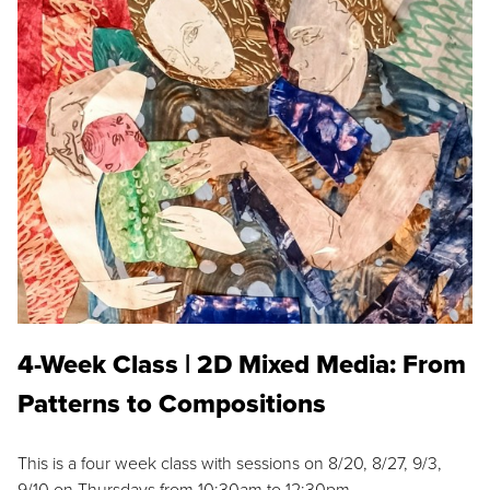
4-Week Class | 2D Mixed Media: From
Patterns to Compositions
This is a four week class with sessions on 8/20, 8/27, 9/3,