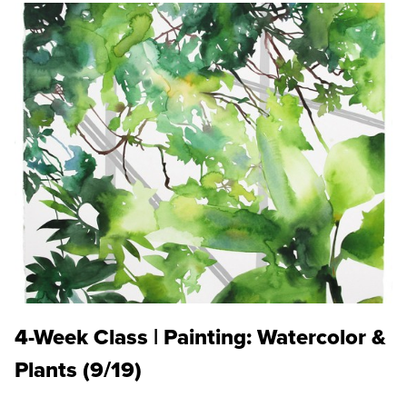
4-Week Class | Painting: Watercolor &
Plants (9/19)