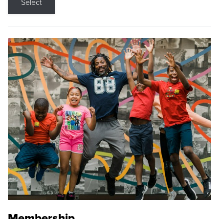
Select
Membership