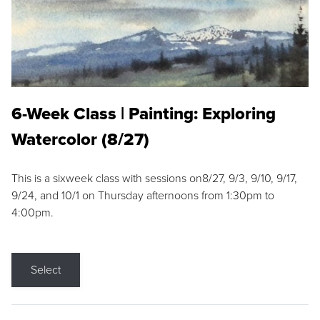
6-Week Class | Painting: Exploring
Watercolor (8/27)
This is a sixweek class with sessions on8/27, 9/3, 9/10, 9/17,
9/24, and 10/1 on Thursday afternoons from 1:30pm to
4:00pm.
Select