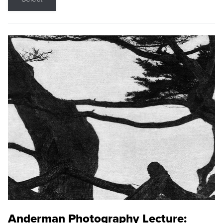
Anderman Photography Lecture: