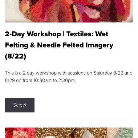
2-Day Workshop | Textiles: Wet
Felting & Needle Felted Imagery
(8/22)
This is a 2 day workshop with sessions on Saturday 8/22 and
8/29 on from 10:30am to 2:30pm.
Select