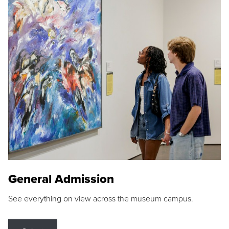
General Admission
See everything on view across the museum campus.