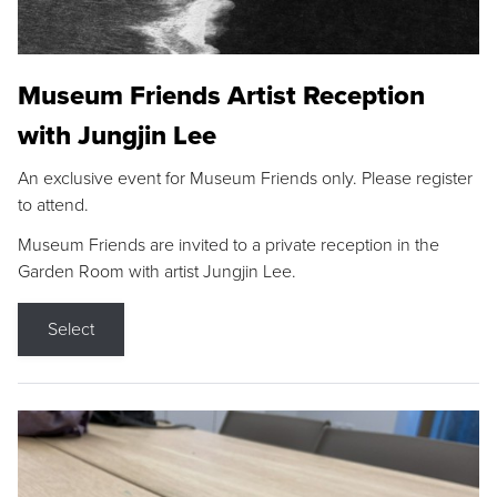
Museum Friends Artist Reception
with Jungjin Lee
An exclusive event for Museum Friends only. Please register
to attend.
Museum Friends are invited to a private reception in the
Garden Room with artist Jungjin Lee.
Select