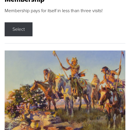
Membership pays for itself in less than three visits!
Select