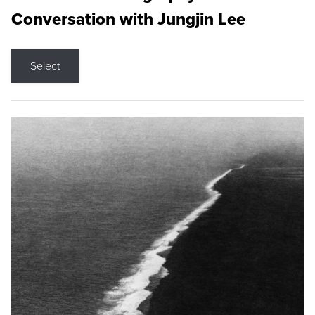
Conversation with Jungjin Lee
Select