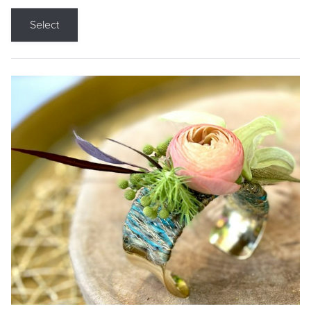
Select