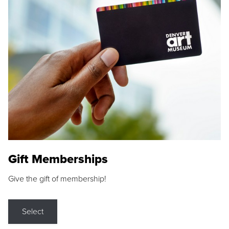
Gift Memberships
Give the gift of membership!
Select