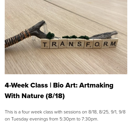
4-Week Class | Bio Art: Artmaking
With Nature (8/18)
This is a four week class with sessions on 8/18, 8/25, 9/1, 9/8
on Tuesday evenings from 5:30pm to 7:30pm.