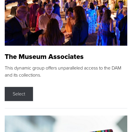
The Museum Associates
This dynamic group offers unparalleled access to the DAM
and its collections.
Select