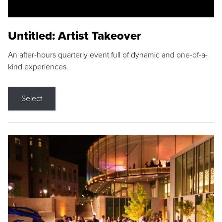
Untitled: Artist Takeover
An after-hours quarterly event full of dynamic and one-of-a-
kind experiences.
Select