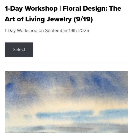
1-Day Workshop | Floral Design: The
Art of Living Jewelry (9/19)
1-Day Workshop on September 19th 2026
Select