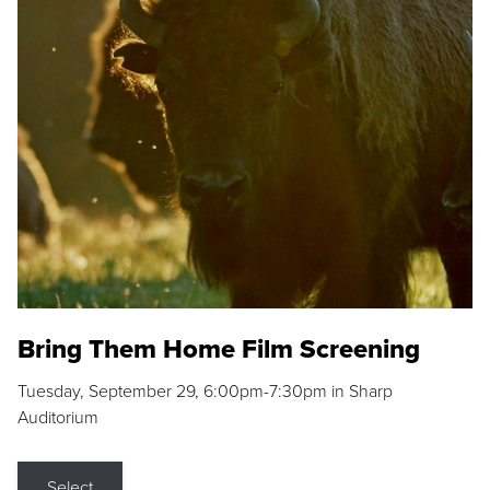
Bring Them Home Film Screening
Tuesday, September 29, 6:00pm-7:30pm in Sharp
Auditorium
Select