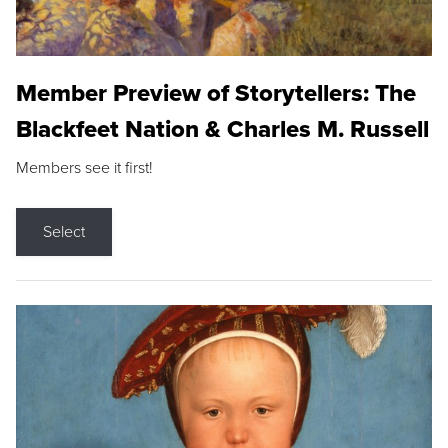
Member Preview of Storytellers: The
Blackfeet Nation & Charles M. Russell
Members see it first!
Select