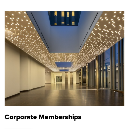
Corporate Memberships