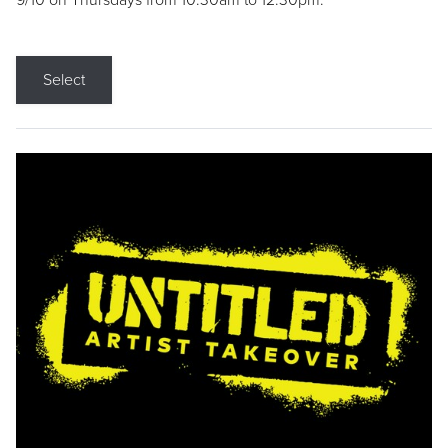
9/10 on Thursdays from 10:30am to 12:30pm.
Select