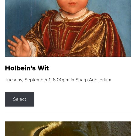
Holbein's Wit
Tuesday, September 1, 6:00pm in Sharp Auditorium
Select