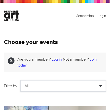
Membership
Login
Choose your events
Are you a member?
Log in
Not a member?
Join
today
Filter by