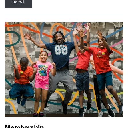
Select
Membership