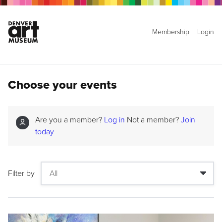
Membership
Login
Choose your events
Are you a member?
Log in
Not a member?
Join
today
Filter by