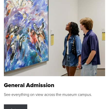
General Admission
See everything on view across the museum campus.