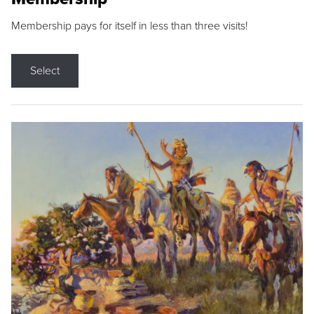
Membership pays for itself in less than three visits!
Select