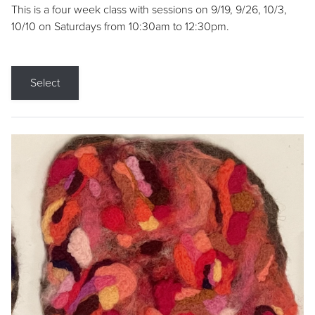
This is a four week class with sessions on 9/19, 9/26, 10/3,
10/10 on Saturdays from 10:30am to 12:30pm.
Select