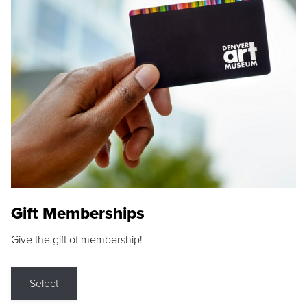
Gift Memberships
Give the gift of membership!
Select