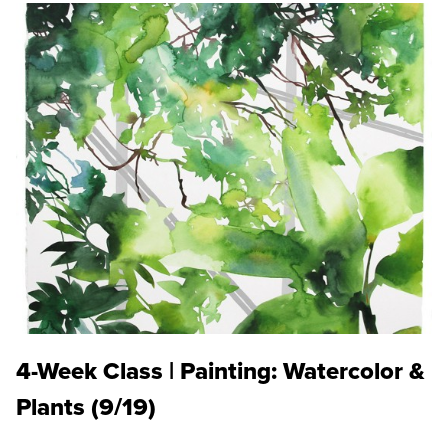
4-Week Class | Painting: Watercolor &
Plants (9/19)