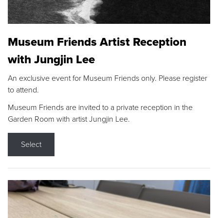
Museum Friends Artist Reception
with Jungjin Lee
An exclusive event for Museum Friends only. Please register
to attend.
Museum Friends are invited to a private reception in the
Garden Room with artist Jungjin Lee.
Select