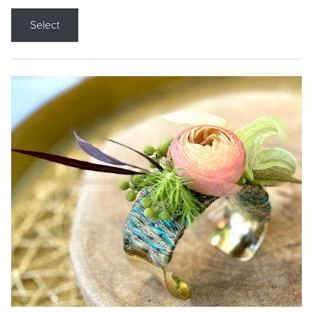
Select