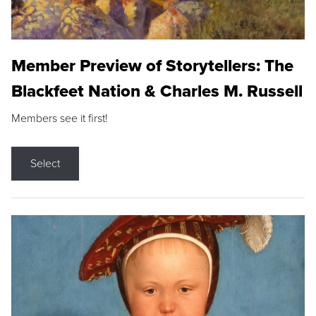
Member Preview of Storytellers: The
Blackfeet Nation & Charles M. Russell
Members see it first!
Select