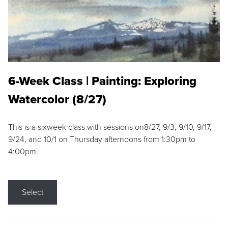
6-Week Class | Painting: Exploring
Watercolor (8/27)
This is a sixweek class with sessions on8/27, 9/3, 9/10, 9/17,
9/24, and 10/1 on Thursday afternoons from 1:30pm to
4:00pm.
Select