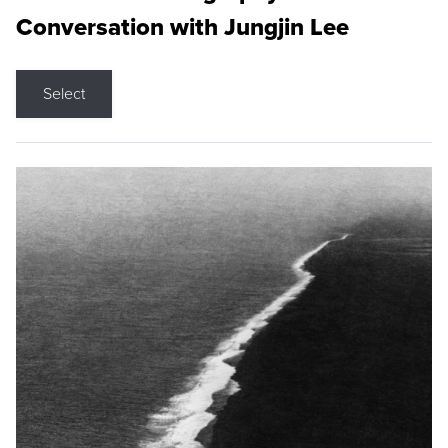
Conversation with Jungjin Lee
Select