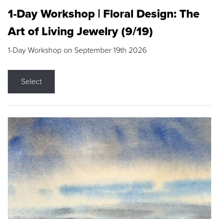
1-Day Workshop | Floral Design: The
Art of Living Jewelry (9/19)
1-Day Workshop on September 19th 2026
Select