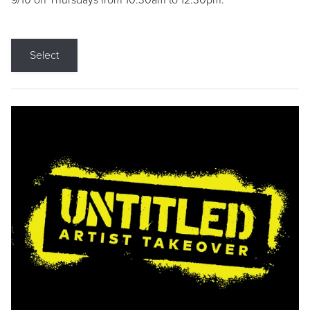
9/10 on Thursdays from 10:30am to 12:30pm.
Select