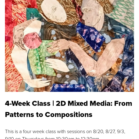
4-Week Class | 2D Mixed Media: From
Patterns to Compositions
This is a four week class with sessions on 8/20, 8/27, 9/3,