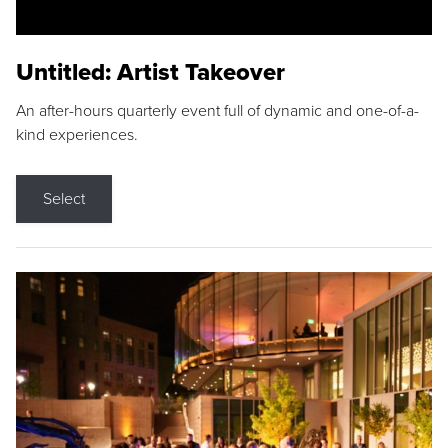
Untitled: Artist Takeover
An after-hours quarterly event full of dynamic and one-of-a-
kind experiences.
Select