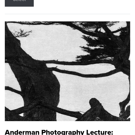
Anderman Photography Lecture: