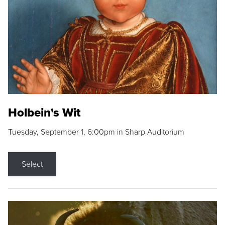
Holbein's Wit
Tuesday, September 1, 6:00pm in Sharp Auditorium
Select