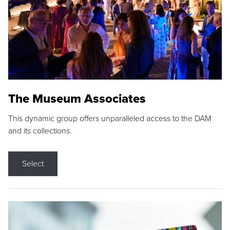
The Museum Associates
This dynamic group offers unparalleled access to the DAM
and its collections.
Select