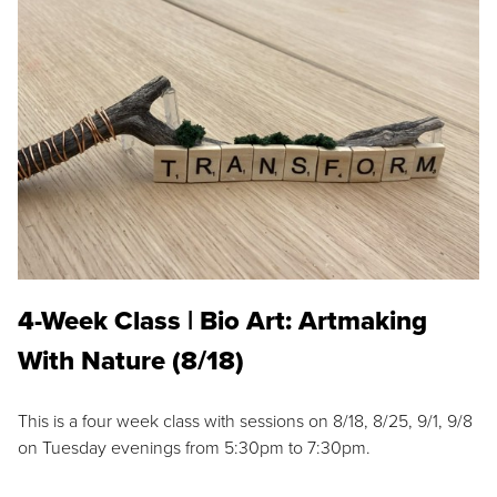
4-Week Class | Bio Art: Artmaking
With Nature (8/18)
This is a four week class with sessions on 8/18, 8/25, 9/1, 9/8
on Tuesday evenings from 5:30pm to 7:30pm.