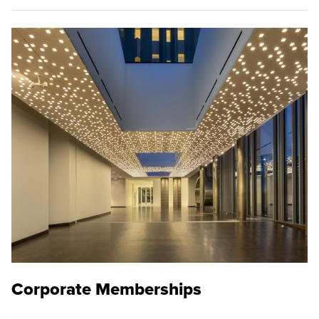
Corporate Memberships