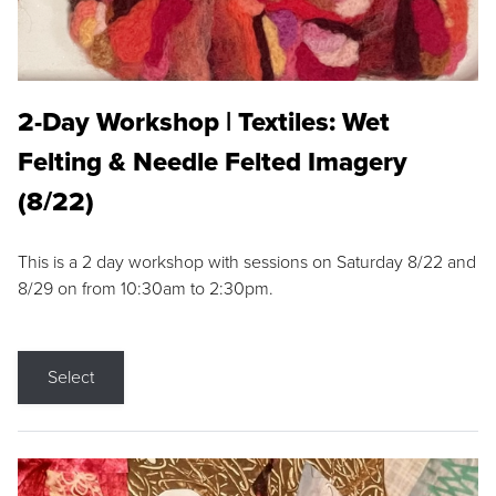
2-Day Workshop | Textiles: Wet
Felting & Needle Felted Imagery
(8/22)
This is a 2 day workshop with sessions on Saturday 8/22 and
8/29 on from 10:30am to 2:30pm.
Select