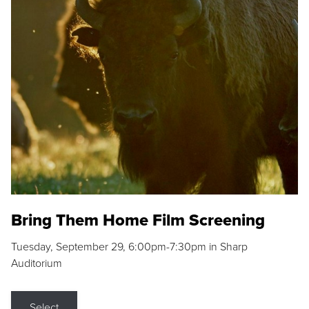
Bring Them Home Film Screening
Tuesday, September 29, 6:00pm-7:30pm in Sharp
Auditorium
Select