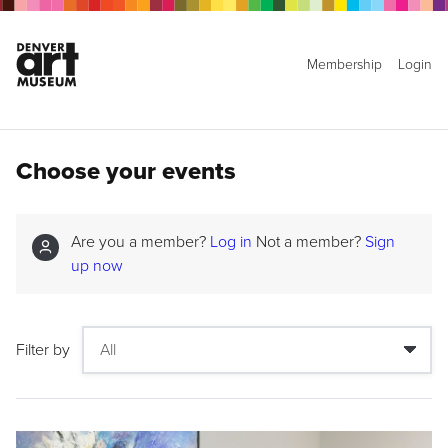
Membership
Login
Choose your events
Are you a member?
Log in
Not a member?
Sign
up now
Filter by