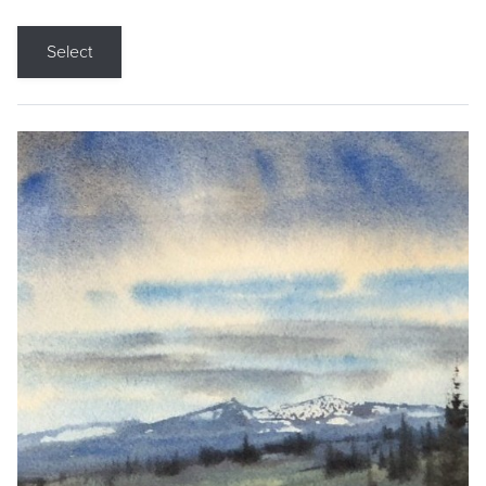
Select