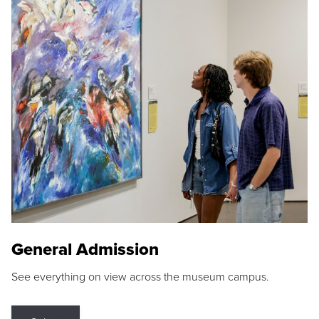
General Admission
See everything on view across the museum campus.