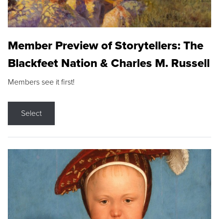
Member Preview of Storytellers: The
Blackfeet Nation & Charles M. Russell
Members see it first!
Select