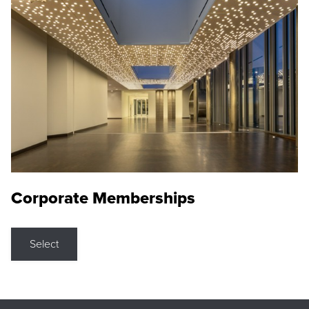
Corporate Memberships
Select