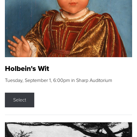
Holbein's Wit
Tuesday, September 1, 6:00pm in Sharp Auditorium
Select