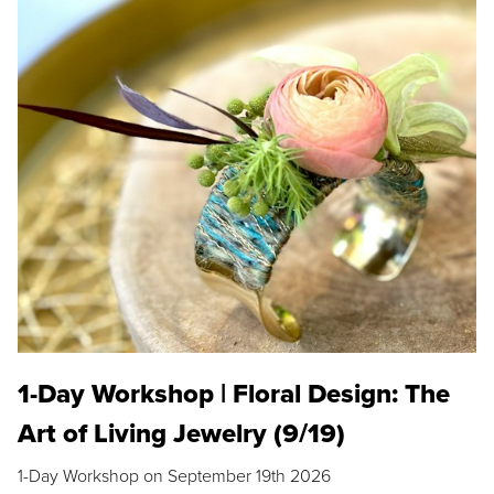
1-Day Workshop | Floral Design: The
Art of Living Jewelry (9/19)
1-Day Workshop on September 19th 2026