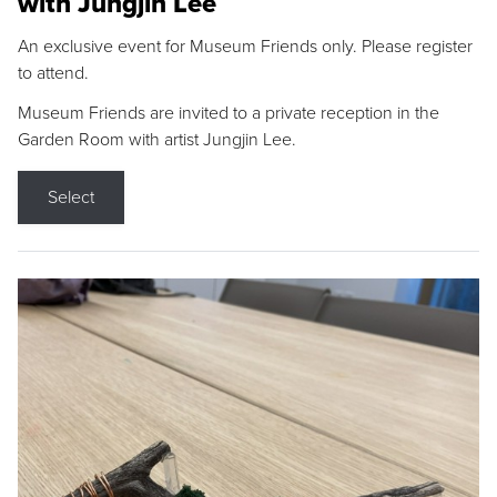
with Jungjin Lee
An exclusive event for Museum Friends only. Please register
to attend.
Museum Friends are invited to a private reception in the
Garden Room with artist Jungjin Lee.
Select