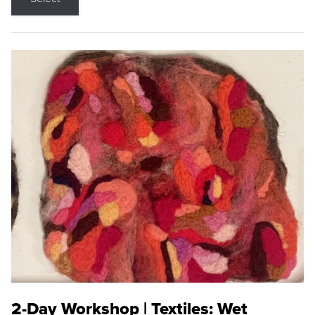
2-Day Workshop | Textiles: Wet