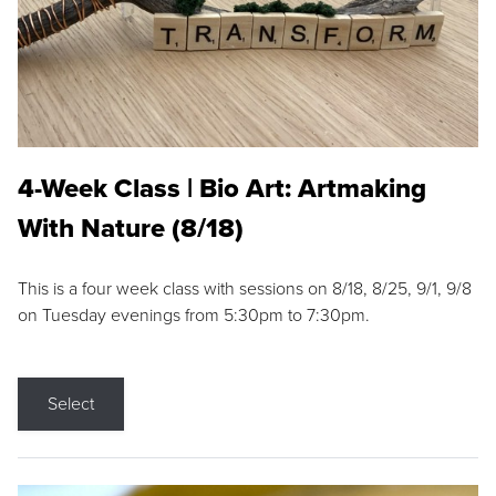
4-Week Class | Bio Art: Artmaking
With Nature (8/18)
This is a four week class with sessions on 8/18, 8/25, 9/1, 9/8
on Tuesday evenings from 5:30pm to 7:30pm.
Select