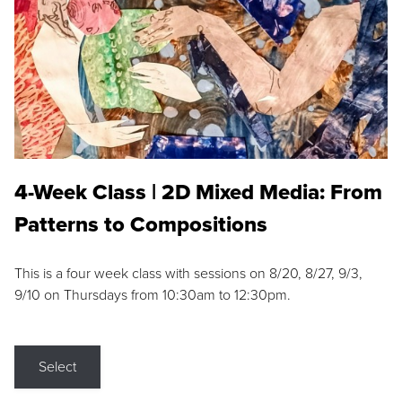
4-Week Class | 2D Mixed Media: From
Patterns to Compositions
This is a four week class with sessions on 8/20, 8/27, 9/3,
9/10 on Thursdays from 10:30am to 12:30pm.
Select