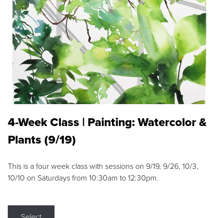
4-Week Class | Painting: Watercolor &
Plants (9/19)
This is a four week class with sessions on 9/19, 9/26, 10/3,
10/10 on Saturdays from 10:30am to 12:30pm.
Select