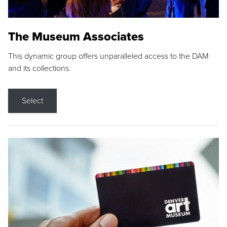
The Museum Associates
This dynamic group offers unparalleled access to the DAM
and its collections.
Select