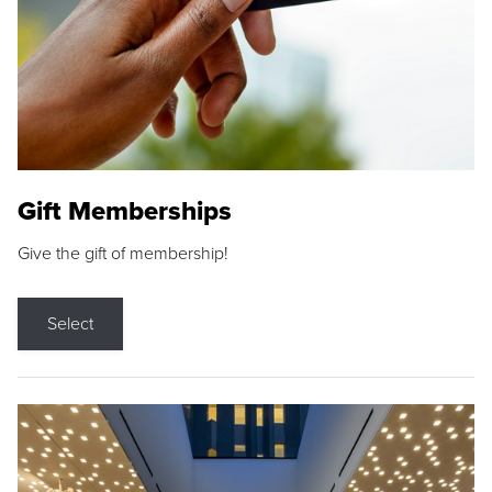
Gift Memberships
Give the gift of membership!
Select