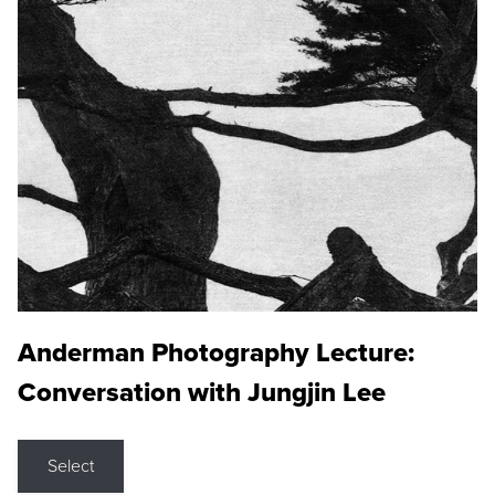
Anderman Photography Lecture:
Conversation with Jungjin Lee
Select