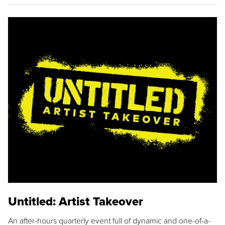
Untitled: Artist Takeover
An after-hours quarterly event full of dynamic and one-of-a-