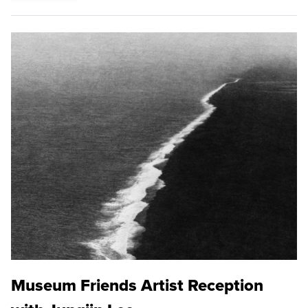
Museum Friends Artist Reception