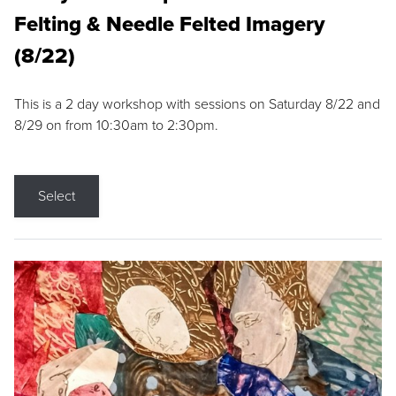
Felting & Needle Felted Imagery
(8/22)
This is a 2 day workshop with sessions on Saturday 8/22 and
8/29 on from 10:30am to 2:30pm.
Select