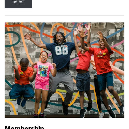
Select
Membership