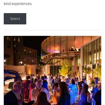
kind experiences.
Select