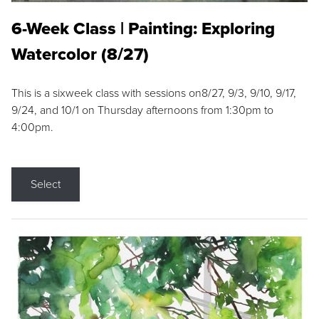
6-Week Class | Painting: Exploring
Watercolor (8/27)
This is a sixweek class with sessions on8/27, 9/3, 9/10, 9/17,
9/24, and 10/1 on Thursday afternoons from 1:30pm to
4:00pm.
Select