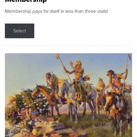
Membership pays for itself in less than three visits!
Select