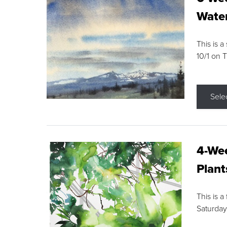
Water
This is a
10/1 on 
Sele
4-Wee
Plant
This is a
Saturday