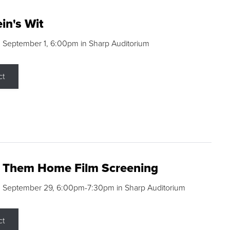
in's Wit
 September 1, 6:00pm in Sharp Auditorium
ct
g Them Home Film Screening
, September 29, 6:00pm-7:30pm in Sharp Auditorium
ct