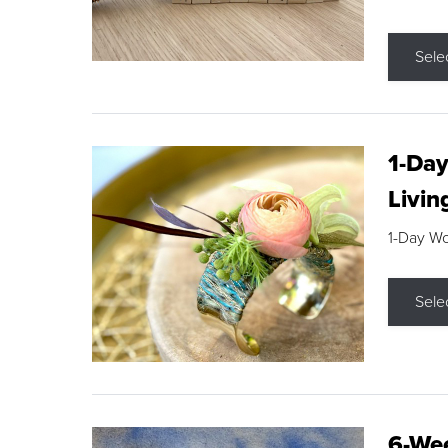
Sele
1-Day
Livin
1-Day W
Sele
6-Wee