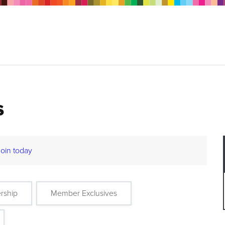
s
Join today
rship
Member Exclusives