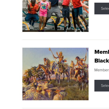
Sele
Membe
Black
Members s
Sele