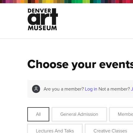
Choose your event
Are you a member?
Log in
Not a member?
All
General Admission
Membe
Lectures And Talks
Creative Classes