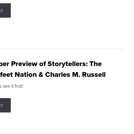
ct
r Preview of Storytellers: The
feet Nation & Charles M. Russell
ee it first!
ct