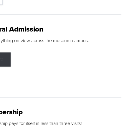
ral Admission
rything on view across the museum campus.
ct
ership
p pays for itself in less than three visits!