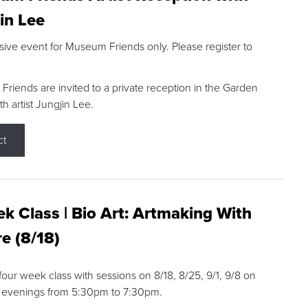
in Lee
sive event for Museum Friends only. Please register to
riends are invited to a private reception in the Garden
h artist Jungjin Lee.
ct
k Class | Bio Art: Artmaking With
e (8/18)
 four week class with sessions on 8/18, 8/25, 9/1, 9/8 on
 evenings from 5:30pm to 7:30pm.