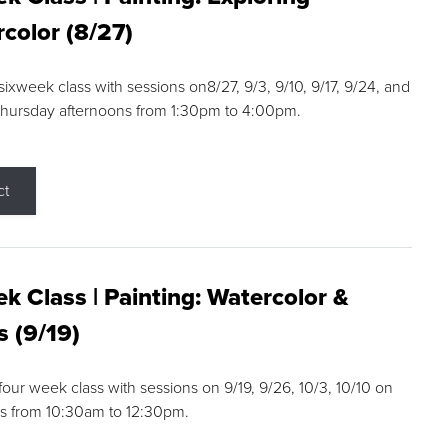
color (8/27)
 sixweek class with sessions on8/27, 9/3, 9/10, 9/17, 9/24, and
Thursday afternoons from 1:30pm to 4:00pm.
ct
k Class | Painting: Watercolor &
s (9/19)
 four week class with sessions on 9/19, 9/26, 10/3, 10/10 on
s from 10:30am to 12:30pm.