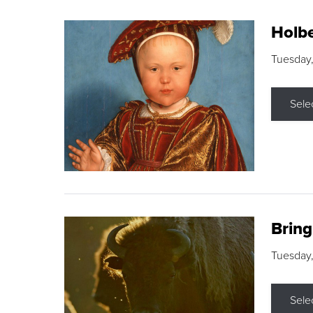
Holbe
Tuesday,
Sele
Brin
Tuesday
Sele