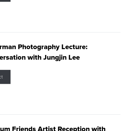
rman Photography Lecture:
rsation with Jungjin Lee
ct
m Friends Artist Reception with