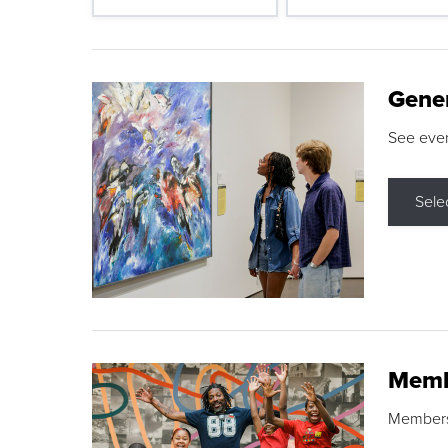
Gene
See eve
Sele
Memb
Membershi