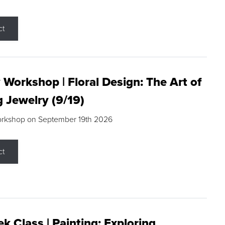
ct
 Workshop | Floral Design: The Art of
g Jewelry (9/19)
orkshop on September 19th 2026
ct
k Class | Painting: Exploring