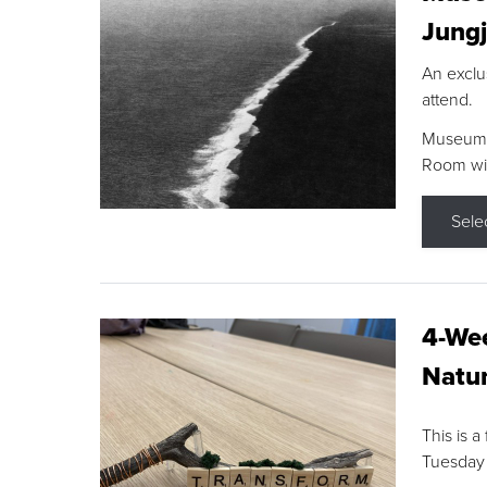
Jungj
An exclu
attend.
Museum F
Room wit
Sele
4-Wee
Natur
This is a
Tuesday