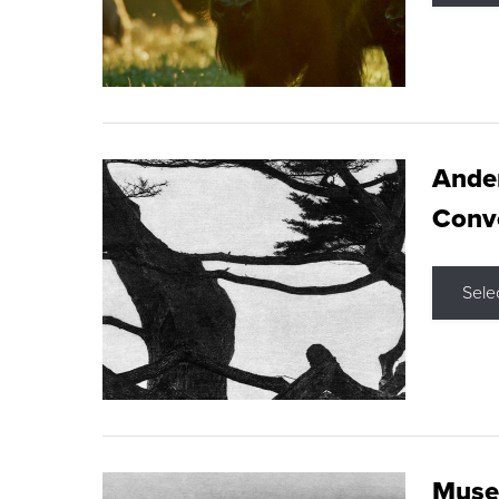
Ande
Conve
Sele
Museu