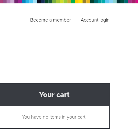
Become a member
Account login
Your cart
You have no items in your cart.