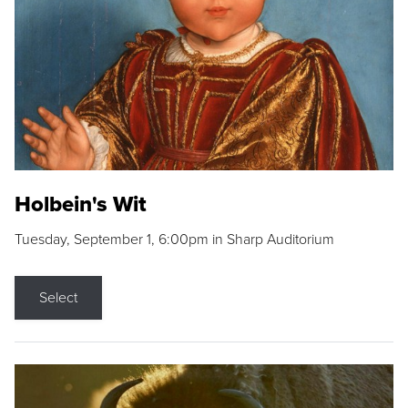
Holbein's Wit
Tuesday, September 1, 6:00pm in Sharp Auditorium
Select