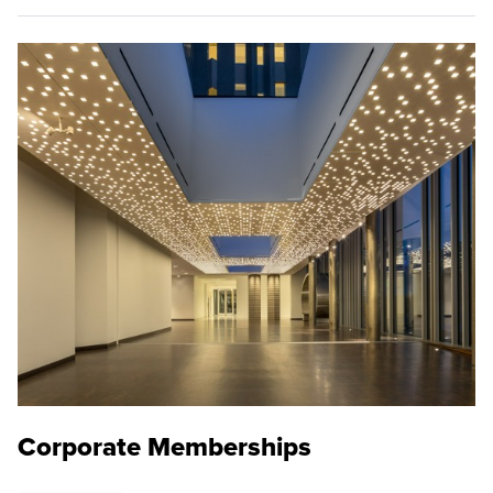
Corporate Memberships