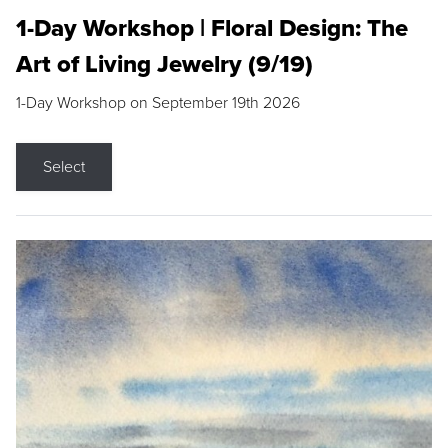
1-Day Workshop | Floral Design: The
Art of Living Jewelry (9/19)
1-Day Workshop on September 19th 2026
Select