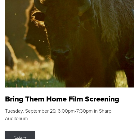
Bring Them Home Film Screening
Tuesday, September 29, 6:00pm-7:30pm in Sharp
Auditorium
Select