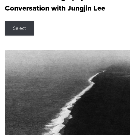
Conversation with Jungjin Lee
Select