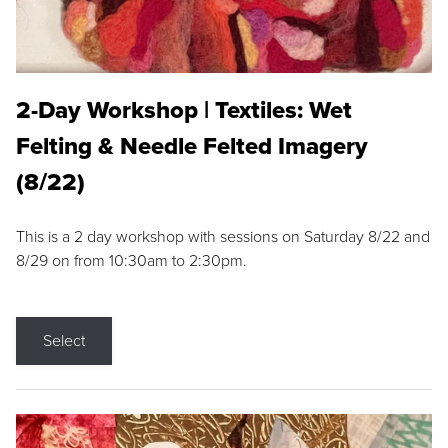
2-Day Workshop | Textiles: Wet
Felting & Needle Felted Imagery
(8/22)
This is a 2 day workshop with sessions on Saturday 8/22 and
8/29 on from 10:30am to 2:30pm.
Select