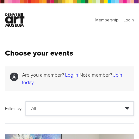
Membership
Login
Choose your events
Are you a member?
Log in
Not a member?
Join
today
Filter by