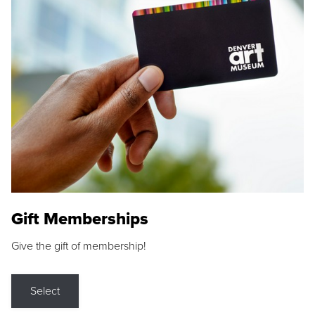
Gift Memberships
Give the gift of membership!
Select