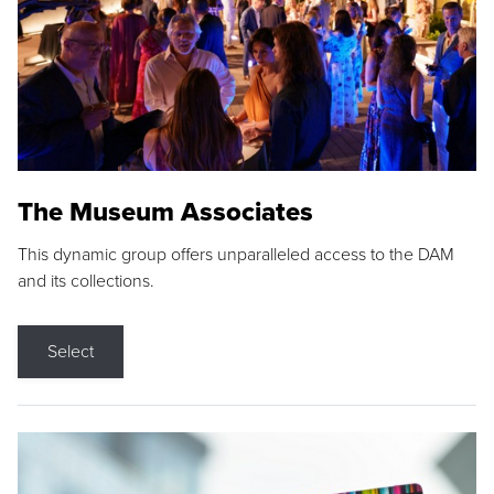
The Museum Associates
This dynamic group offers unparalleled access to the DAM
and its collections.
Select