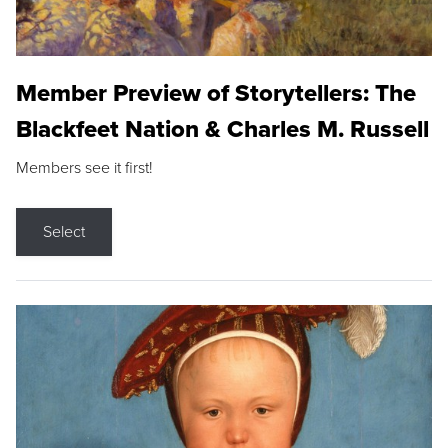
Member Preview of Storytellers: The
Blackfeet Nation & Charles M. Russell
Members see it first!
Select