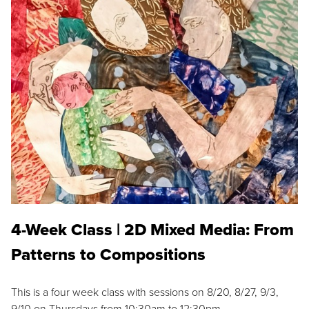
4-Week Class | 2D Mixed Media: From
Patterns to Compositions
This is a four week class with sessions on 8/20, 8/27, 9/3,