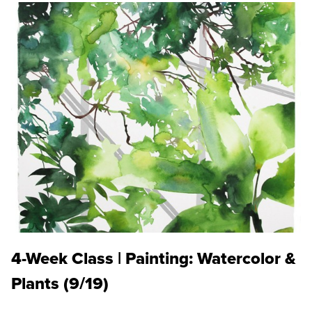
4-Week Class | Painting: Watercolor &
Plants (9/19)