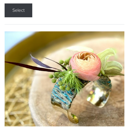
Select