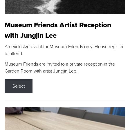
Museum Friends Artist Reception
with Jungjin Lee
An exclusive event for Museum Friends only. Please register
to attend.
Museum Friends are invited to a private reception in the
Garden Room with artist Jungjin Lee.
Select