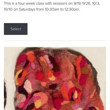
This is a four week class with sessions on 9/19, 9/26, 10/3,
10/10 on Saturdays from 10:30am to 12:30pm.
Select