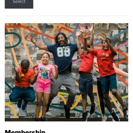
Select
Membership