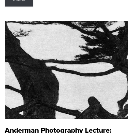
Anderman Photography Lecture: