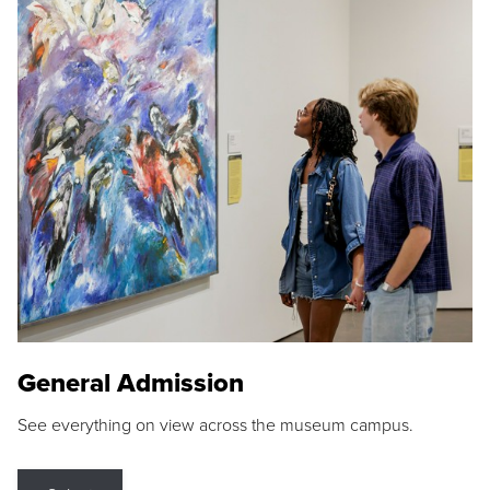
General Admission
See everything on view across the museum campus.