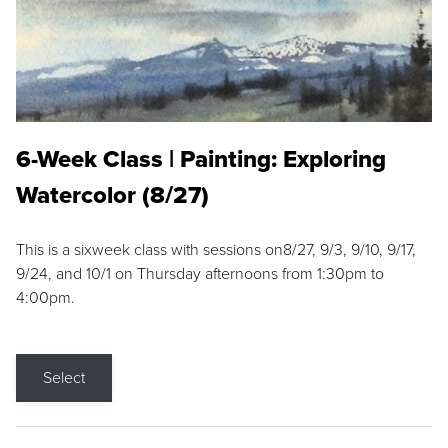
6-Week Class | Painting: Exploring
Watercolor (8/27)
This is a sixweek class with sessions on8/27, 9/3, 9/10, 9/17,
9/24, and 10/1 on Thursday afternoons from 1:30pm to
4:00pm.
Select