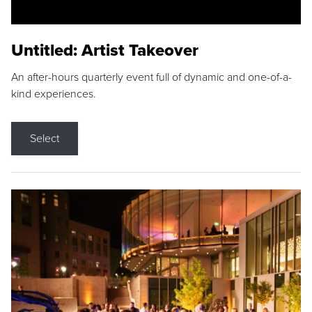
Untitled: Artist Takeover
An after-hours quarterly event full of dynamic and one-of-a-
kind experiences.
Select