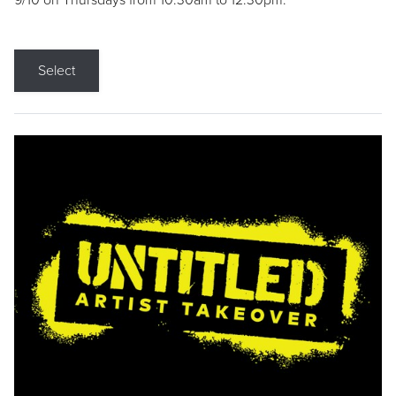
9/10 on Thursdays from 10:30am to 12:30pm.
Select