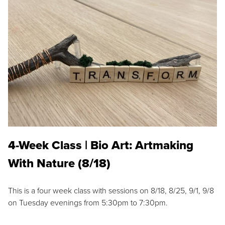
4-Week Class | Bio Art: Artmaking
With Nature (8/18)
This is a four week class with sessions on 8/18, 8/25, 9/1, 9/8
on Tuesday evenings from 5:30pm to 7:30pm.