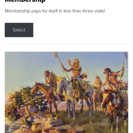
Membership pays for itself in less than three visits!
Select