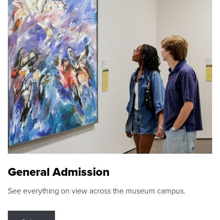
General Admission
See everything on view across the museum campus.