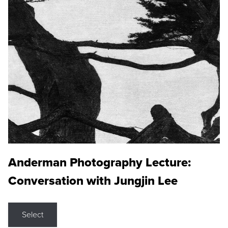
Anderman Photography Lecture:
Conversation with Jungjin Lee
Select