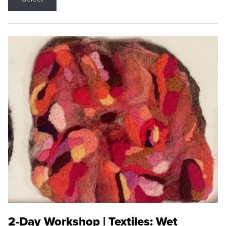
2-Day Workshop | Textiles: Wet