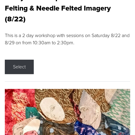
Felting & Needle Felted Imagery
(8/22)
This is a 2 day workshop with sessions on Saturday 8/22 and
8/29 on from 10:30am to 2:30pm.
Select