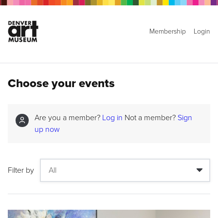
Membership
Login
Choose your events
Are you a member?
Log in
Not a member?
Sign
up now
Filter by