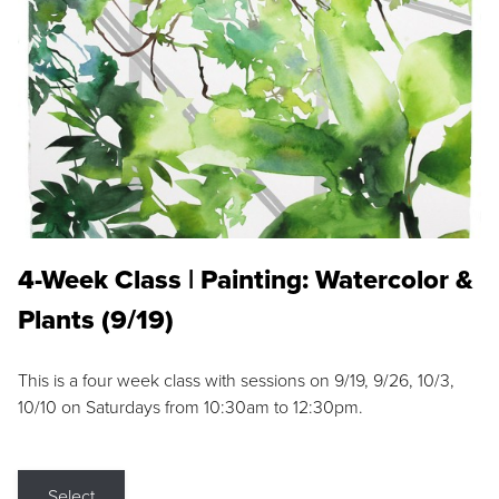
4-Week Class | Painting: Watercolor &
Plants (9/19)
This is a four week class with sessions on 9/19, 9/26, 10/3,
10/10 on Saturdays from 10:30am to 12:30pm.
Select