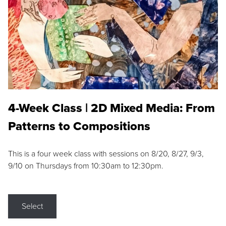
4-Week Class | 2D Mixed Media: From
Patterns to Compositions
This is a four week class with sessions on 8/20, 8/27, 9/3,
9/10 on Thursdays from 10:30am to 12:30pm.
Select