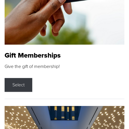
Gift Memberships
Give the gift of membership!
Select