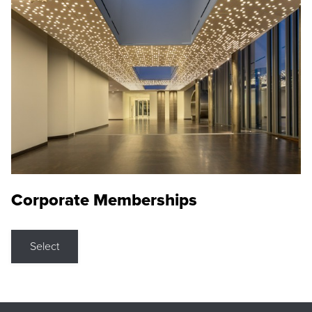
Corporate Memberships
Select