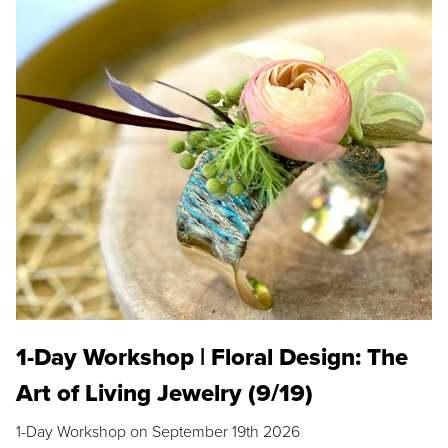
1-Day Workshop | Floral Design: The
Art of Living Jewelry (9/19)
1-Day Workshop on September 19th 2026