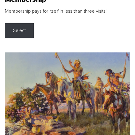
Membership pays for itself in less than three visits!
Select