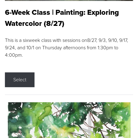
6-Week Class | Painting: Exploring
Watercolor (8/27)
This is a sixweek class with sessions on8/27, 9/3, 9/10, 9/17,
9/24, and 10/1 on Thursday afternoons from 1:30pm to
4:00pm.
Select