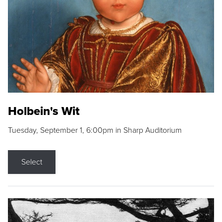
Holbein's Wit
Tuesday, September 1, 6:00pm in Sharp Auditorium
Select