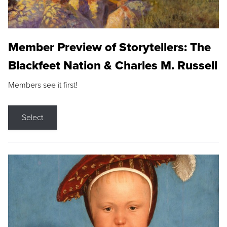
Member Preview of Storytellers: The
Blackfeet Nation & Charles M. Russell
Members see it first!
Select