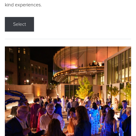
kind experiences.
Select