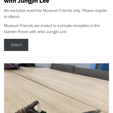
with Jungjin Lee
An exclusive event for Museum Friends only. Please register
to attend.
Museum Friends are invited to a private reception in the
Garden Room with artist Jungjin Lee.
Select