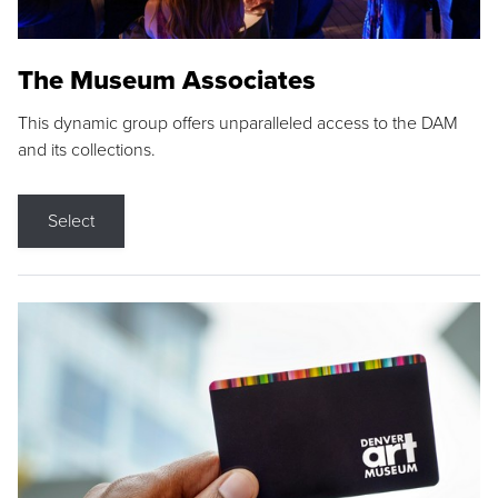
The Museum Associates
This dynamic group offers unparalleled access to the DAM
and its collections.
Select