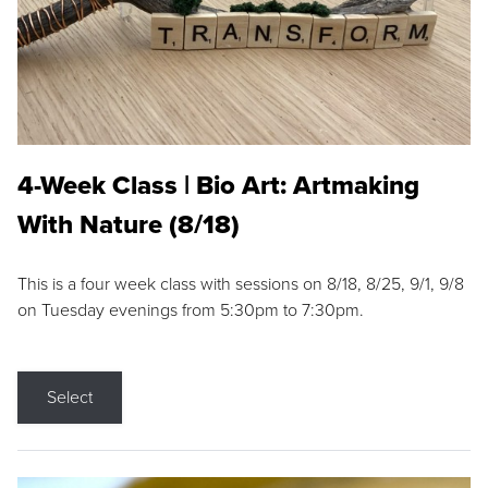
4-Week Class | Bio Art: Artmaking
With Nature (8/18)
This is a four week class with sessions on 8/18, 8/25, 9/1, 9/8
on Tuesday evenings from 5:30pm to 7:30pm.
Select