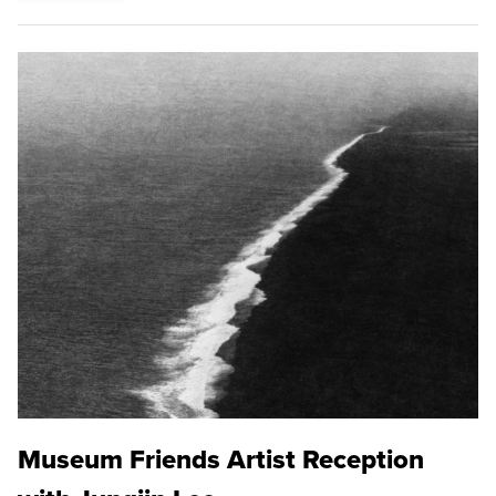
Museum Friends Artist Reception