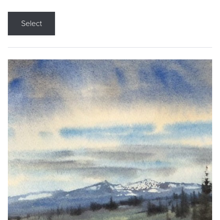
Select