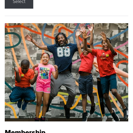
Select
Membership