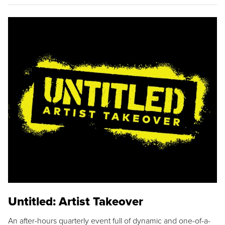
Untitled: Artist Takeover
An after-hours quarterly event full of dynamic and one-of-a-