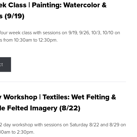
k Class | Painting: Watercolor &
s (9/19)
 four week class with sessions on 9/19, 9/26, 10/3, 10/10 on
s from 10:30am to 12:30pm.
ct
 Workshop | Textiles: Wet Felting &
e Felted Imagery (8/22)
a 2 day workshop with sessions on Saturday 8/22 and 8/29 on
:30am to 2:30pm.