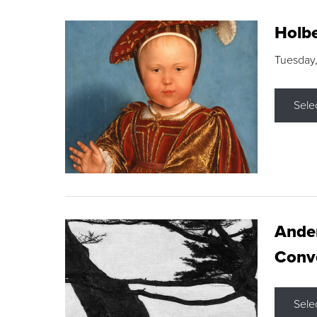
Holbe
Tuesday,
Sele
Ande
Conve
Sele