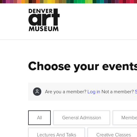
Choose your event
Are you a member?
Log in
Not a member?
All
General Admission
Membe
Lectures And Talks
Creative Classes