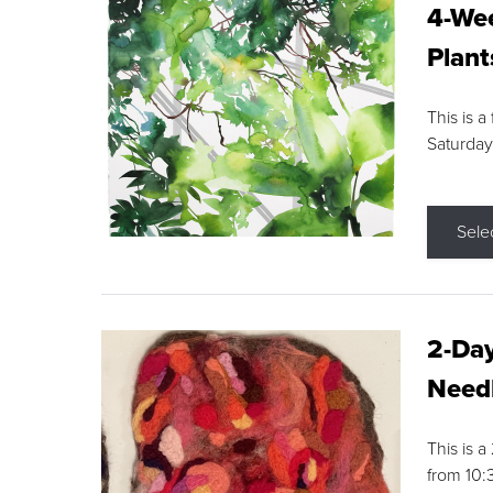
4-Wee
Plant
This is a
Saturday
Sele
2-Day
Needl
This is 
from 10