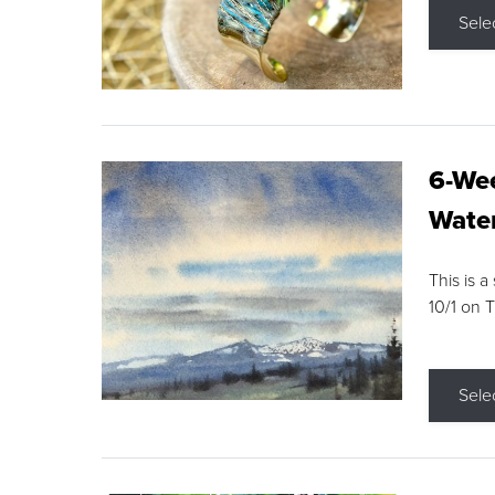
Sele
6-Wee
Water
This is a
10/1 on 
Sele