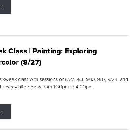
ct
k Class | Painting: Exploring
color (8/27)
 sixweek class with sessions on8/27, 9/3, 9/10, 9/17, 9/24, and
Thursday afternoons from 1:30pm to 4:00pm.
ct