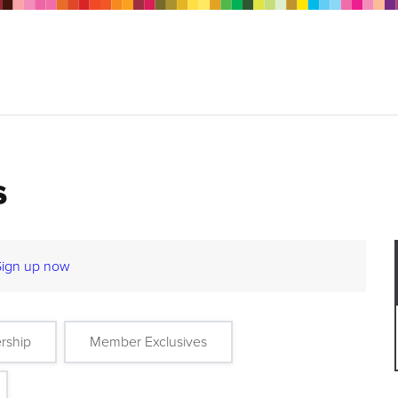
s
Sign up now
rship
Member Exclusives