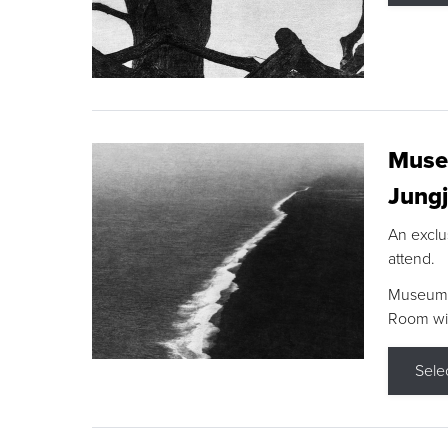
Museu
Jungj
An exclu
attend.
Museum F
Room wit
Sele