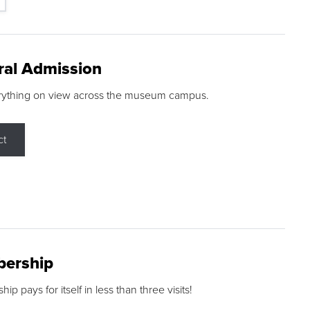
ral Admission
rything on view across the museum campus.
ct
ership
p pays for itself in less than three visits!