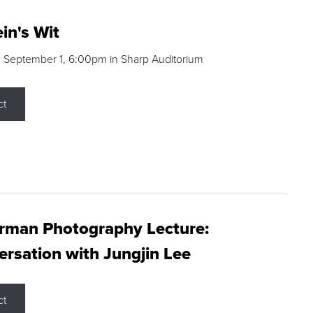
in's Wit
 September 1, 6:00pm in Sharp Auditorium
ct
rman Photography Lecture:
rsation with Jungjin Lee
ct