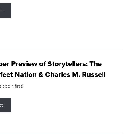
ct
r Preview of Storytellers: The
feet Nation & Charles M. Russell
ee it first!
ct