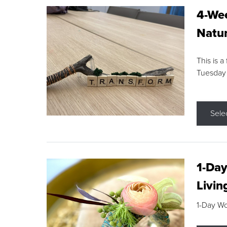
4-Wee
Natur
This is a
Tuesday
Sele
1-Day
Livin
1-Day W