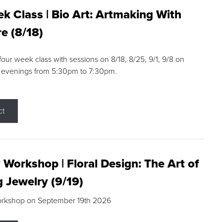
k Class | Bio Art: Artmaking With
e (8/18)
 four week class with sessions on 8/18, 8/25, 9/1, 9/8 on
 evenings from 5:30pm to 7:30pm.
ct
 Workshop | Floral Design: The Art of
g Jewelry (9/19)
orkshop on September 19th 2026