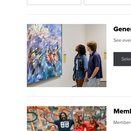
Gene
See eve
Sele
Memb
Membershi