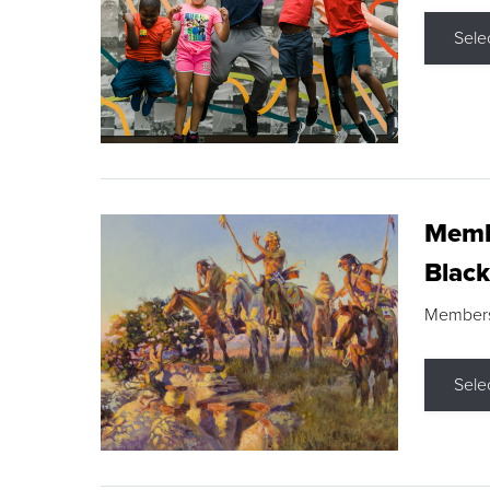
Sele
Membe
Black
Members s
Sele