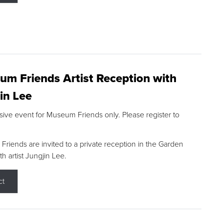
m Friends Artist Reception with
in Lee
sive event for Museum Friends only. Please register to
riends are invited to a private reception in the Garden
h artist Jungjin Lee.
ct