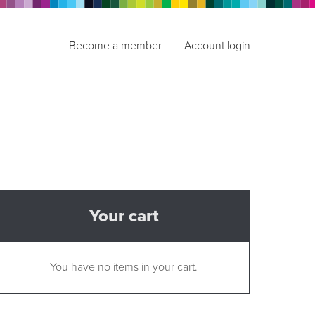
Become a member
Account login
Your cart
You have no items in your cart.