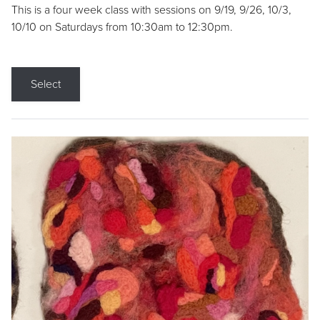
This is a four week class with sessions on 9/19, 9/26, 10/3,
10/10 on Saturdays from 10:30am to 12:30pm.
Select