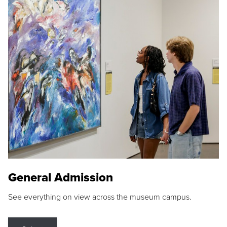
General Admission
See everything on view across the museum campus.