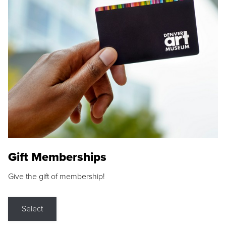
Gift Memberships
Give the gift of membership!
Select