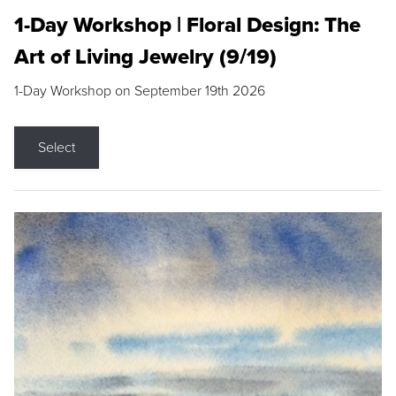
1-Day Workshop | Floral Design: The
Art of Living Jewelry (9/19)
1-Day Workshop on September 19th 2026
Select