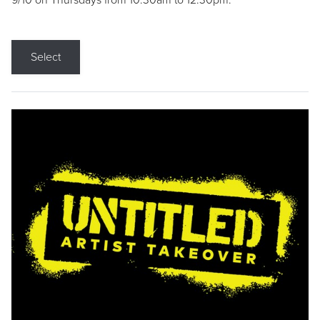
9/10 on Thursdays from 10:30am to 12:30pm.
Select