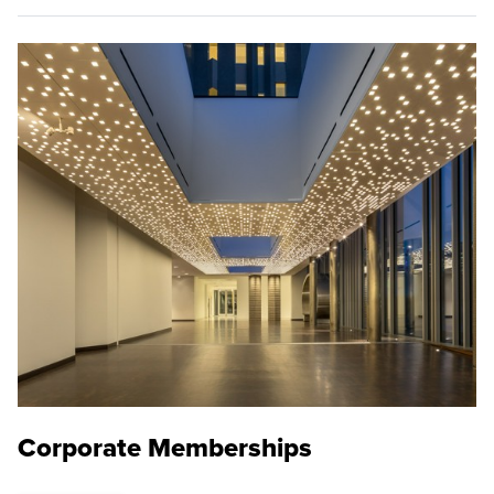
Corporate Memberships