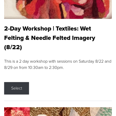
2-Day Workshop | Textiles: Wet
Felting & Needle Felted Imagery
(8/22)
This is a 2 day workshop with sessions on Saturday 8/22 and
8/29 on from 10:30am to 2:30pm.
Select