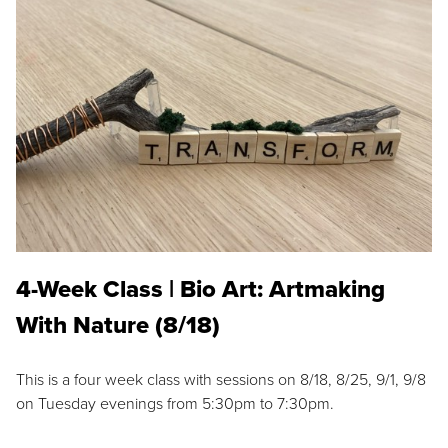
4-Week Class | Bio Art: Artmaking
With Nature (8/18)
This is a four week class with sessions on 8/18, 8/25, 9/1, 9/8
on Tuesday evenings from 5:30pm to 7:30pm.