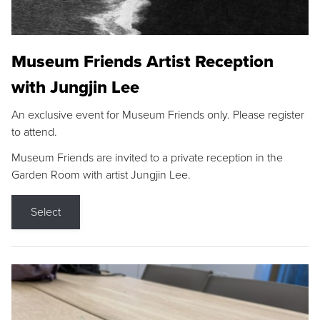
Museum Friends Artist Reception
with Jungjin Lee
An exclusive event for Museum Friends only. Please register
to attend.
Museum Friends are invited to a private reception in the
Garden Room with artist Jungjin Lee.
Select