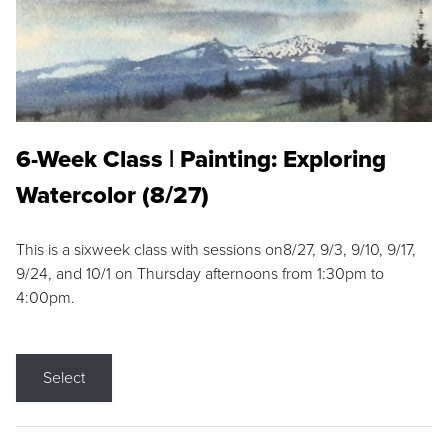
6-Week Class | Painting: Exploring
Watercolor (8/27)
This is a sixweek class with sessions on8/27, 9/3, 9/10, 9/17,
9/24, and 10/1 on Thursday afternoons from 1:30pm to
4:00pm.
Select