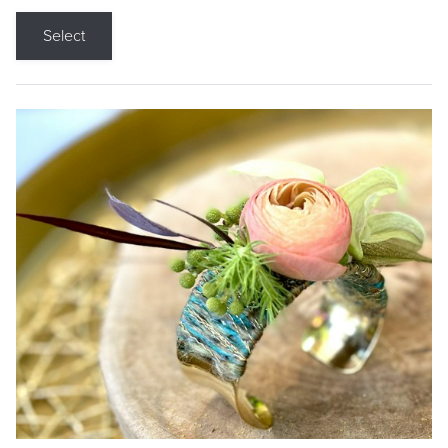
Select