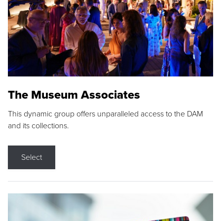
The Museum Associates
This dynamic group offers unparalleled access to the DAM
and its collections.
Select