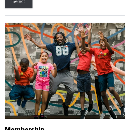
Select
Membership