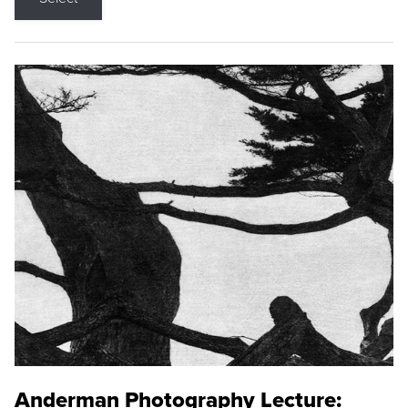
Anderman Photography Lecture: