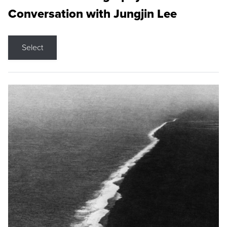
Conversation with Jungjin Lee
Select