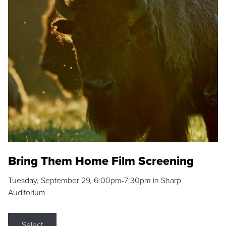
Bring Them Home Film Screening
Tuesday, September 29, 6:00pm-7:30pm in Sharp
Auditorium
Select