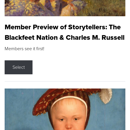
Member Preview of Storytellers: The
Blackfeet Nation & Charles M. Russell
Members see it first!
Select