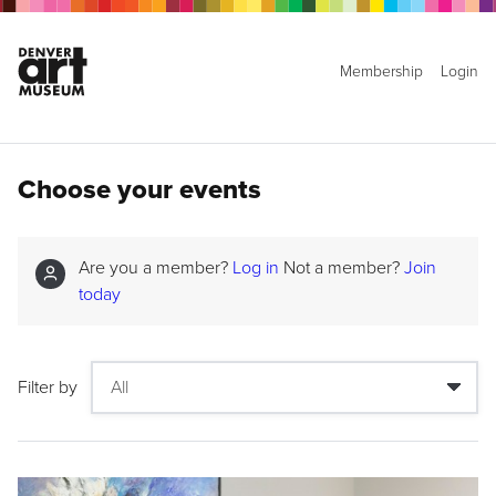
Membership
Login
Choose your events
Are you a member?
Log in
Not a member?
Join
today
Filter by