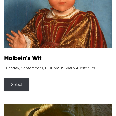
Holbein's Wit
Tuesday, September 1, 6:00pm in Sharp Auditorium
Select