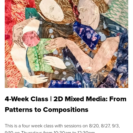
4-Week Class | 2D Mixed Media: From
Patterns to Compositions
This is a four week class with sessions on 8/20, 8/27, 9/3,