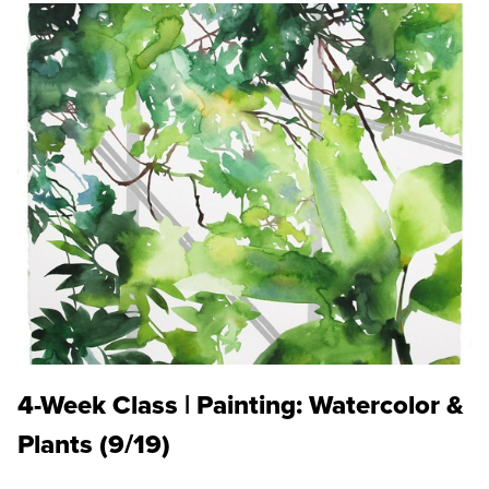
4-Week Class | Painting: Watercolor &
Plants (9/19)