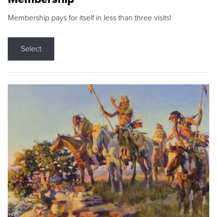
Membership pays for itself in less than three visits!
Select