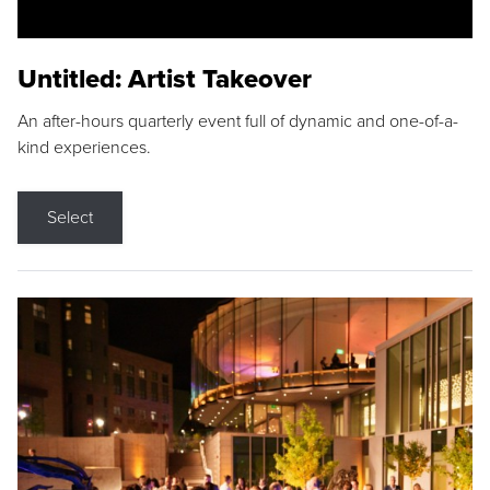
Untitled: Artist Takeover
An after-hours quarterly event full of dynamic and one-of-a-
kind experiences.
Select