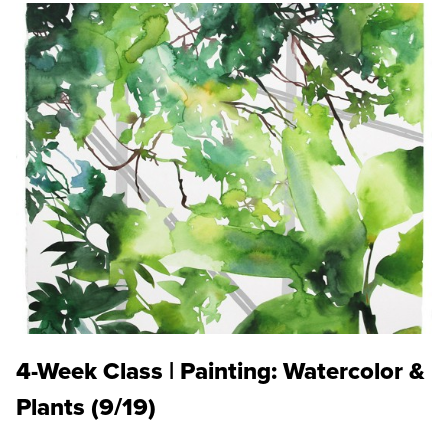
4-Week Class | Painting: Watercolor &
Plants (9/19)