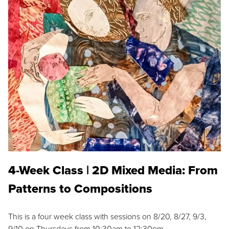
4-Week Class | 2D Mixed Media: From
Patterns to Compositions
This is a four week class with sessions on 8/20, 8/27, 9/3,