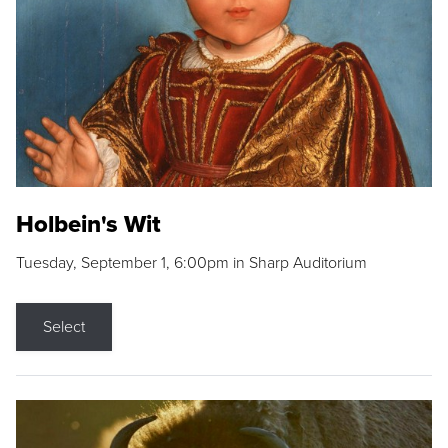
Holbein's Wit
Tuesday, September 1, 6:00pm in Sharp Auditorium
Select