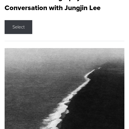
Conversation with Jungjin Lee
Select