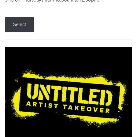
9/10 on Thursdays from 10:30am to 12:30pm.
Select