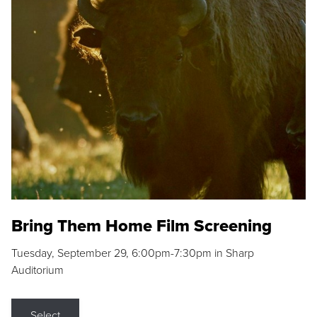
Bring Them Home Film Screening
Tuesday, September 29, 6:00pm-7:30pm in Sharp
Auditorium
Select