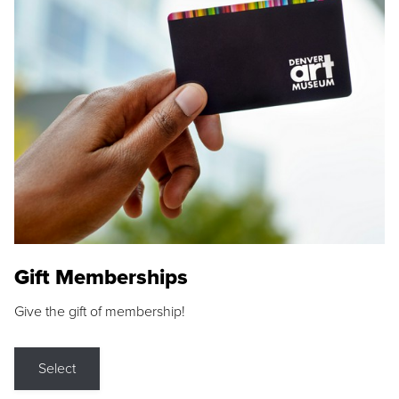
Gift Memberships
Give the gift of membership!
Select