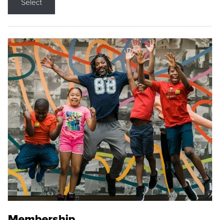
Select
Membership