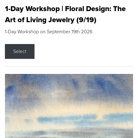
1-Day Workshop | Floral Design: The
Art of Living Jewelry (9/19)
1-Day Workshop on September 19th 2026
Select