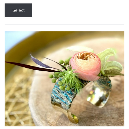
Select