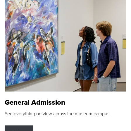
General Admission
See everything on view across the museum campus.