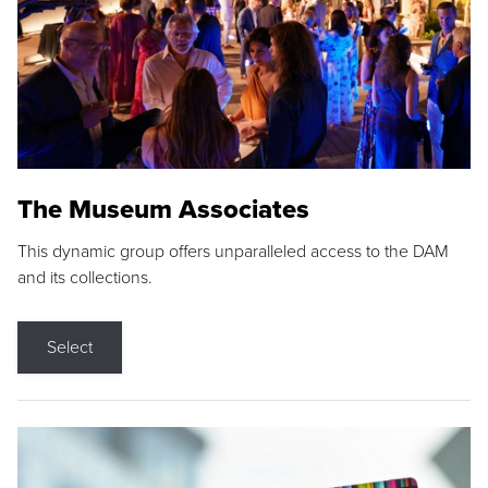
The Museum Associates
This dynamic group offers unparalleled access to the DAM
and its collections.
Select