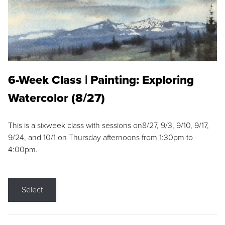
6-Week Class | Painting: Exploring
Watercolor (8/27)
This is a sixweek class with sessions on8/27, 9/3, 9/10, 9/17,
9/24, and 10/1 on Thursday afternoons from 1:30pm to
4:00pm.
Select