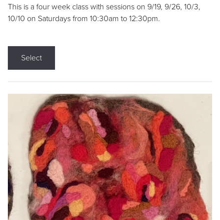
This is a four week class with sessions on 9/19, 9/26, 10/3,
10/10 on Saturdays from 10:30am to 12:30pm.
Select