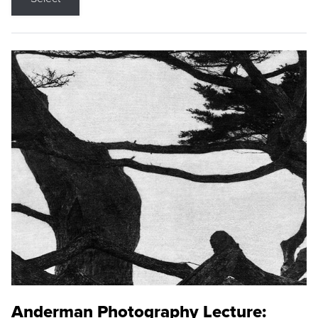
Anderman Photography Lecture: