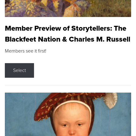
Member Preview of Storytellers: The
Blackfeet Nation & Charles M. Russell
Members see it first!
Select