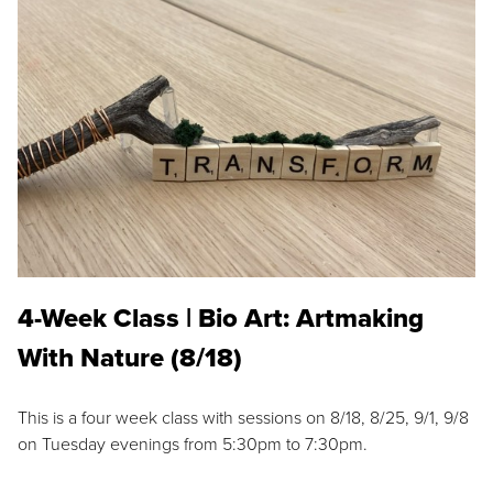
4-Week Class | Bio Art: Artmaking
With Nature (8/18)
This is a four week class with sessions on 8/18, 8/25, 9/1, 9/8
on Tuesday evenings from 5:30pm to 7:30pm.