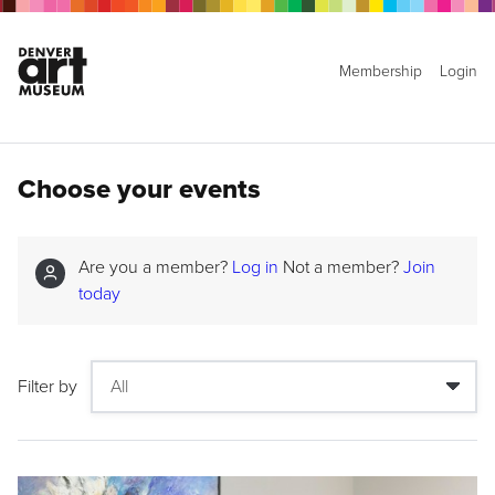
Membership
Login
Choose your events
Are you a member?
Log in
Not a member?
Join
today
Filter by