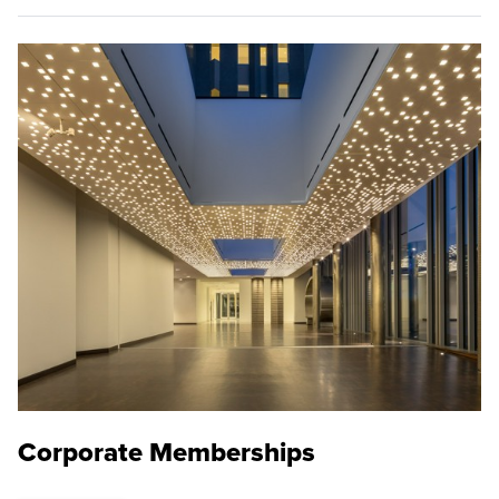
Corporate Memberships