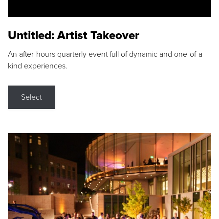
Untitled: Artist Takeover
An after-hours quarterly event full of dynamic and one-of-a-
kind experiences.
Select