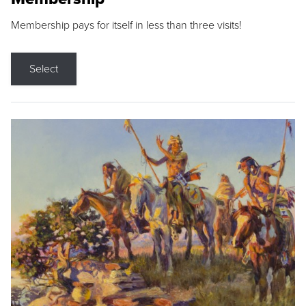
Membership pays for itself in less than three visits!
Select