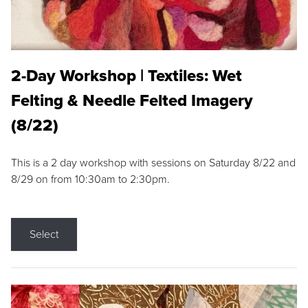
2-Day Workshop | Textiles: Wet
Felting & Needle Felted Imagery
(8/22)
This is a 2 day workshop with sessions on Saturday 8/22 and
8/29 on from 10:30am to 2:30pm.
Select