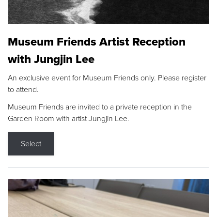
Museum Friends Artist Reception
with Jungjin Lee
An exclusive event for Museum Friends only. Please register
to attend.
Museum Friends are invited to a private reception in the
Garden Room with artist Jungjin Lee.
Select