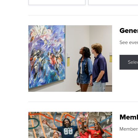
Gene
See eve
Sele
Memb
Membershi