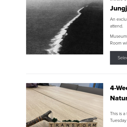
Jungj
An exclu
attend.
Museum F
Room wit
Sele
4-Wee
Natur
This is a
Tuesday