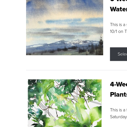
Water
This is a
10/1 on 
Sele
4-Wee
Plant
This is a
Saturday