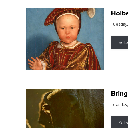
Holbe
Tuesday,
Sele
Brin
Tuesday
Sele