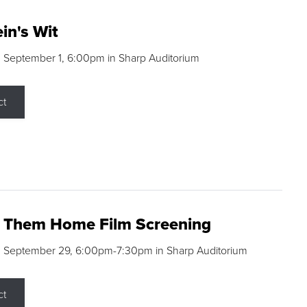
in's Wit
 September 1, 6:00pm in Sharp Auditorium
ct
g Them Home Film Screening
, September 29, 6:00pm-7:30pm in Sharp Auditorium
ct