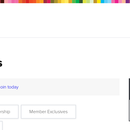
s
Join today
rship
Member Exclusives