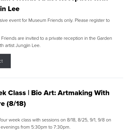
in Lee
sive event for Museum Friends only. Please register to
riends are invited to a private reception in the Garden
h artist Jungjin Lee.
ct
k Class | Bio Art: Artmaking With
e (8/18)
 four week class with sessions on 8/18, 8/25, 9/1, 9/8 on
 evenings from 5:30pm to 7:30pm.