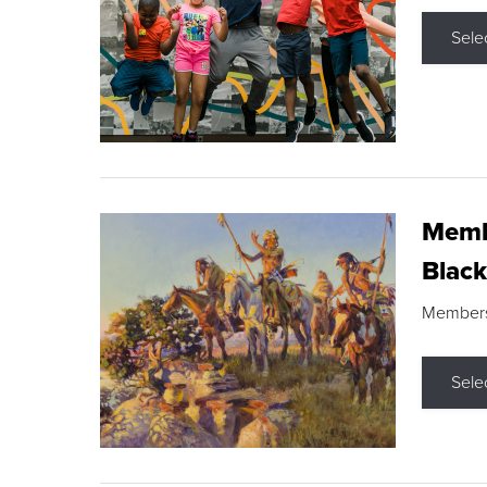
Sele
Membe
Black
Members s
Sele