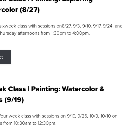
color (8/27)
 sixweek class with sessions on8/27, 9/3, 9/10, 9/17, 9/24, and
Thursday afternoons from 1:30pm to 4:00pm.
ct
k Class | Painting: Watercolor &
s (9/19)
 four week class with sessions on 9/19, 9/26, 10/3, 10/10 on
s from 10:30am to 12:30pm.