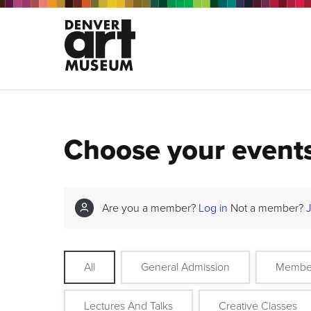
Choose your event
Are you a member?
Log in
Not a member?
All
General Admission
Membe
Lectures And Talks
Creative Classes