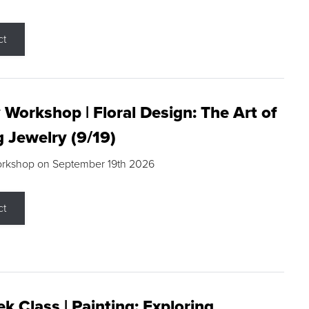
ct
 Workshop | Floral Design: The Art of
g Jewelry (9/19)
orkshop on September 19th 2026
ct
k Class | Painting: Exploring