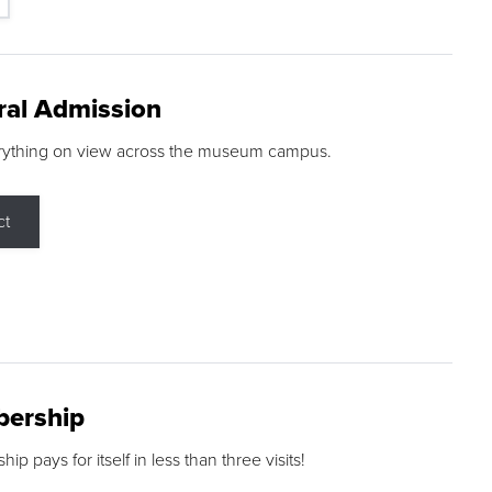
ral Admission
rything on view across the museum campus.
ct
ership
p pays for itself in less than three visits!