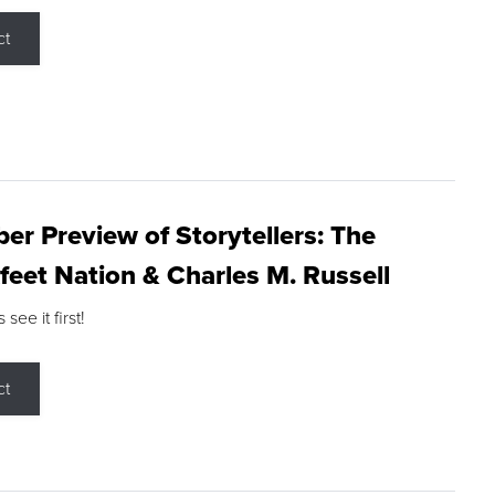
ct
r Preview of Storytellers: The
feet Nation & Charles M. Russell
ee it first!
ct