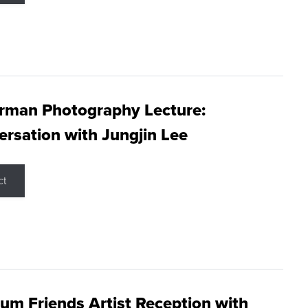
rman Photography Lecture:
rsation with Jungjin Lee
ct
m Friends Artist Reception with