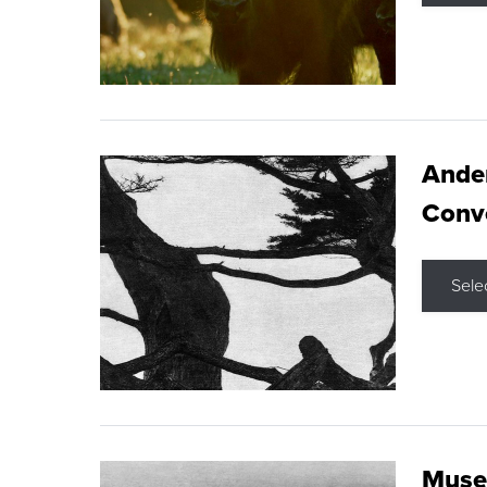
Ande
Conve
Sele
Museu