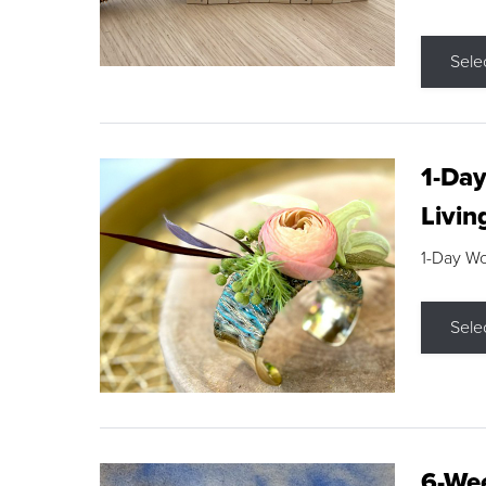
Sele
1-Day
Livin
1-Day W
Sele
6-Wee