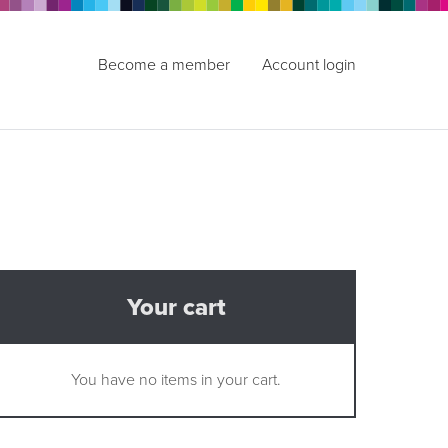
Become a member
Account login
Your cart
You have no items in your cart.