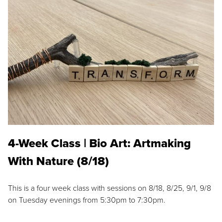
4-Week Class | Bio Art: Artmaking
With Nature (8/18)
This is a four week class with sessions on 8/18, 8/25, 9/1, 9/8
on Tuesday evenings from 5:30pm to 7:30pm.