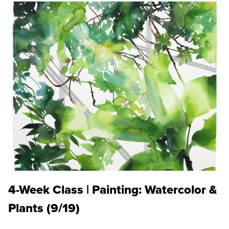
4-Week Class | Painting: Watercolor &
Plants (9/19)