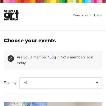
Membership
Login
Choose your events
Are you a member?
Log in
Not a member?
Join
today
Filter by