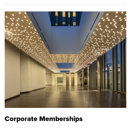
Corporate Memberships