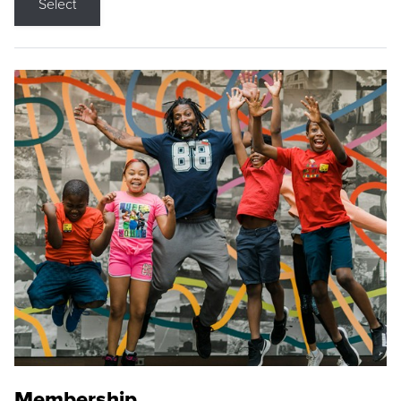
Select
Membership