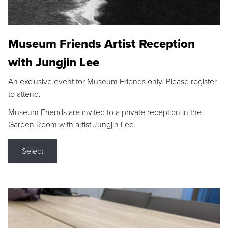
Museum Friends Artist Reception
with Jungjin Lee
An exclusive event for Museum Friends only. Please register
to attend.
Museum Friends are invited to a private reception in the
Garden Room with artist Jungjin Lee.
Select