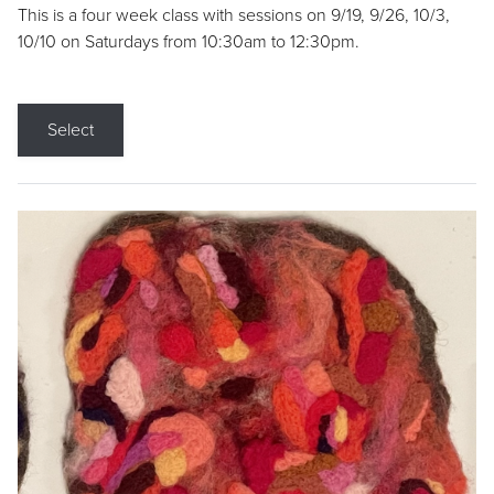
This is a four week class with sessions on 9/19, 9/26, 10/3,
10/10 on Saturdays from 10:30am to 12:30pm.
Select