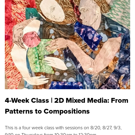
4-Week Class | 2D Mixed Media: From
Patterns to Compositions
This is a four week class with sessions on 8/20, 8/27, 9/3,