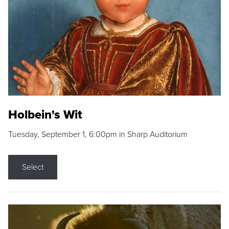
Holbein's Wit
Tuesday, September 1, 6:00pm in Sharp Auditorium
Select