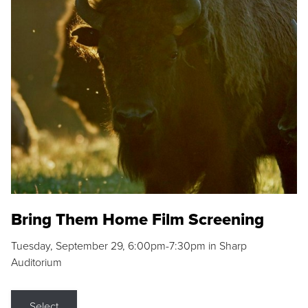
Bring Them Home Film Screening
Tuesday, September 29, 6:00pm-7:30pm in Sharp
Auditorium
Select