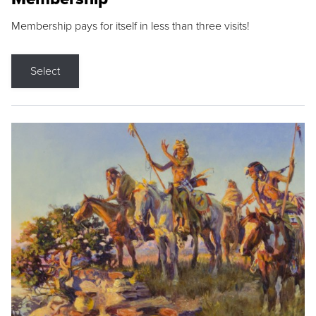
Membership pays for itself in less than three visits!
Select