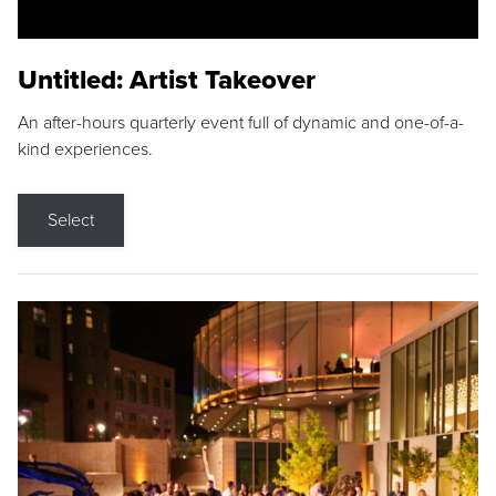
Untitled: Artist Takeover
An after-hours quarterly event full of dynamic and one-of-a-
kind experiences.
Select