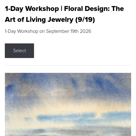
1-Day Workshop | Floral Design: The
Art of Living Jewelry (9/19)
1-Day Workshop on September 19th 2026
Select