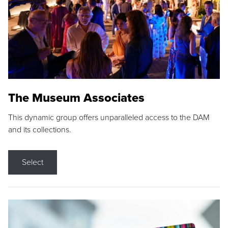
The Museum Associates
This dynamic group offers unparalleled access to the DAM
and its collections.
Select