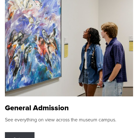
General Admission
See everything on view across the museum campus.