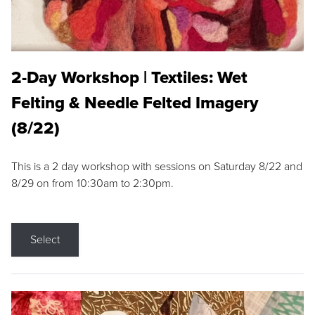
2-Day Workshop | Textiles: Wet
Felting & Needle Felted Imagery
(8/22)
This is a 2 day workshop with sessions on Saturday 8/22 and
8/29 on from 10:30am to 2:30pm.
Select