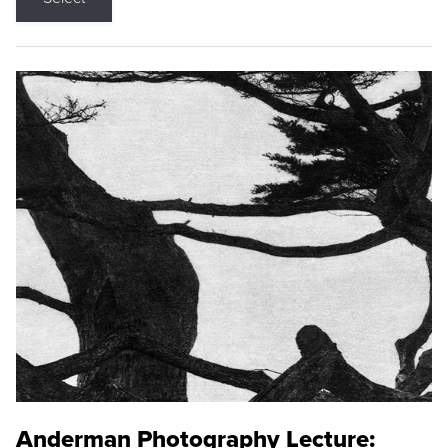
Anderman Photography Lecture: