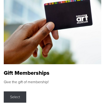
Gift Memberships
Give the gift of membership!
Select