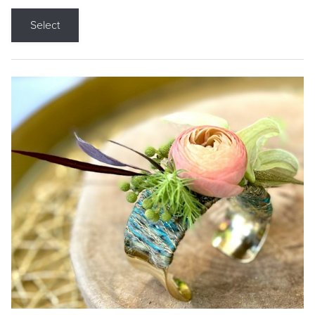
Select