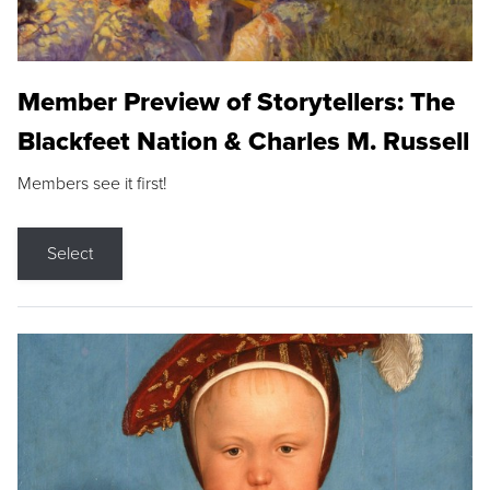
Member Preview of Storytellers: The
Blackfeet Nation & Charles M. Russell
Members see it first!
Select