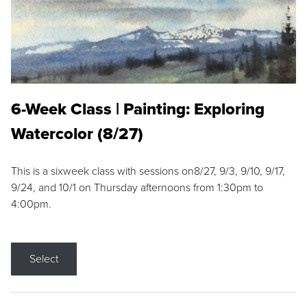
6-Week Class | Painting: Exploring
Watercolor (8/27)
This is a sixweek class with sessions on8/27, 9/3, 9/10, 9/17,
9/24, and 10/1 on Thursday afternoons from 1:30pm to
4:00pm.
Select