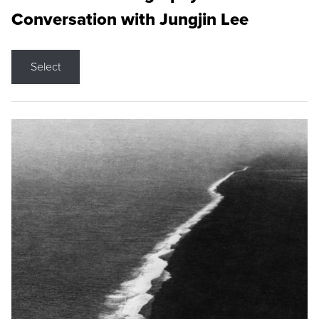
Conversation with Jungjin Lee
Select