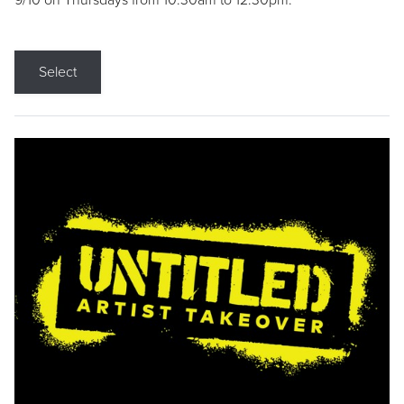
9/10 on Thursdays from 10:30am to 12:30pm.
Select