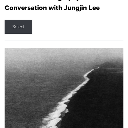
Conversation with Jungjin Lee
Select