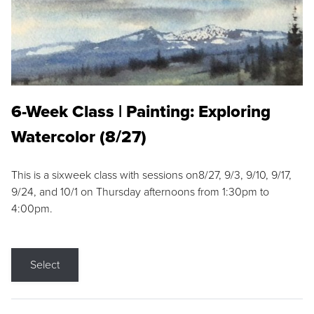
6-Week Class | Painting: Exploring
Watercolor (8/27)
This is a sixweek class with sessions on8/27, 9/3, 9/10, 9/17,
9/24, and 10/1 on Thursday afternoons from 1:30pm to
4:00pm.
Select