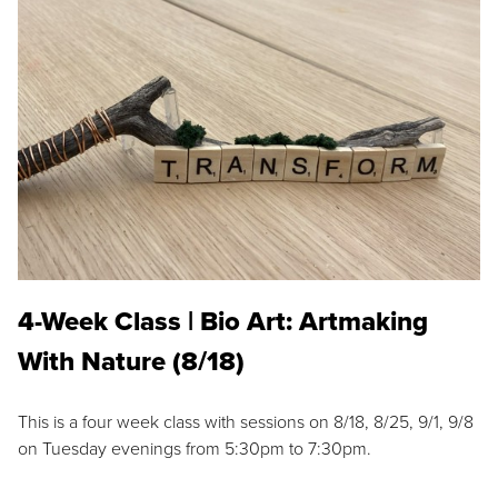
4-Week Class | Bio Art: Artmaking
With Nature (8/18)
This is a four week class with sessions on 8/18, 8/25, 9/1, 9/8
on Tuesday evenings from 5:30pm to 7:30pm.