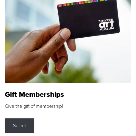
Gift Memberships
Give the gift of membership!
Select