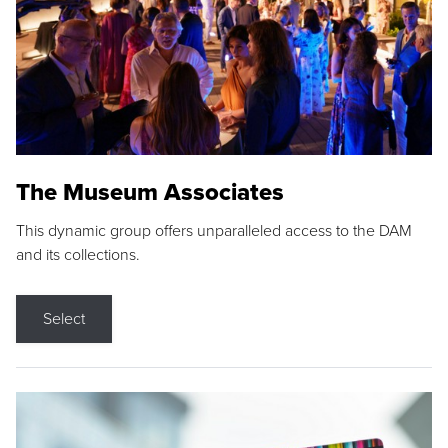
The Museum Associates
This dynamic group offers unparalleled access to the DAM
and its collections.
Select