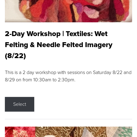
2-Day Workshop | Textiles: Wet
Felting & Needle Felted Imagery
(8/22)
This is a 2 day workshop with sessions on Saturday 8/22 and
8/29 on from 10:30am to 2:30pm.
Select