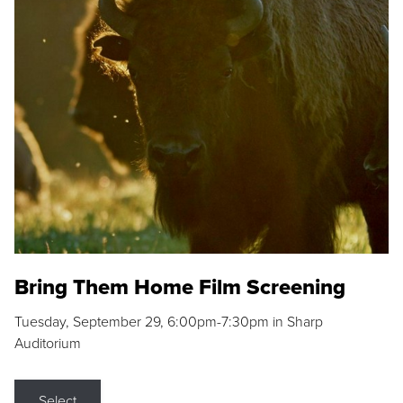
Bring Them Home Film Screening
Tuesday, September 29, 6:00pm-7:30pm in Sharp
Auditorium
Select