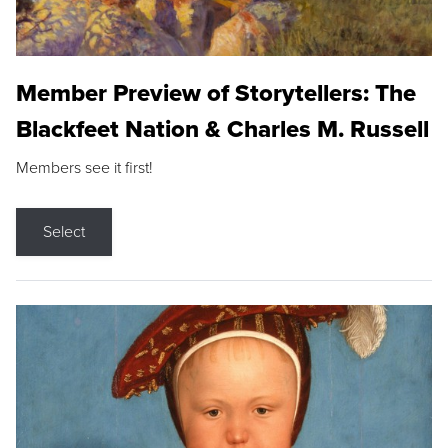
Member Preview of Storytellers: The
Blackfeet Nation & Charles M. Russell
Members see it first!
Select