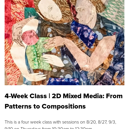
4-Week Class | 2D Mixed Media: From
Patterns to Compositions
This is a four week class with sessions on 8/20, 8/27, 9/3,