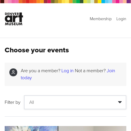
Membership
Login
Choose your events
Are you a member?
Log in
Not a member?
Join
today
Filter by