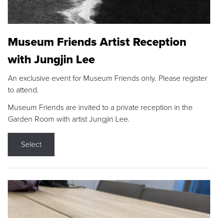
Museum Friends Artist Reception
with Jungjin Lee
An exclusive event for Museum Friends only. Please register
to attend.
Museum Friends are invited to a private reception in the
Garden Room with artist Jungjin Lee.
Select