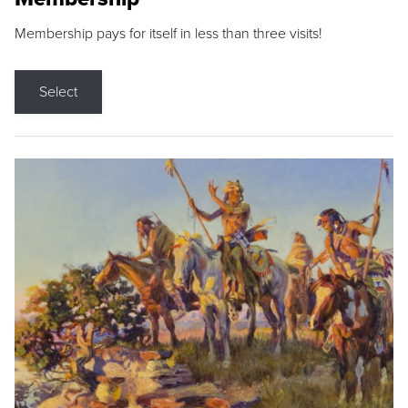
Membership pays for itself in less than three visits!
Select