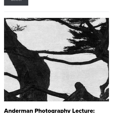
Anderman Photography Lecture: