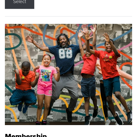
Select
Membership