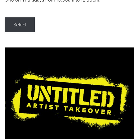
9/10 on Thursdays from 10:30am to 12:30pm.
Select