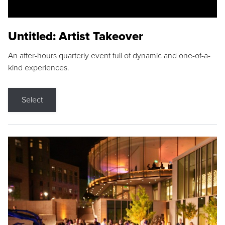
Untitled: Artist Takeover
An after-hours quarterly event full of dynamic and one-of-a-
kind experiences.
Select