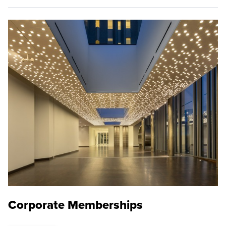
Corporate Memberships