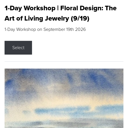
1-Day Workshop | Floral Design: The
Art of Living Jewelry (9/19)
1-Day Workshop on September 19th 2026
Select