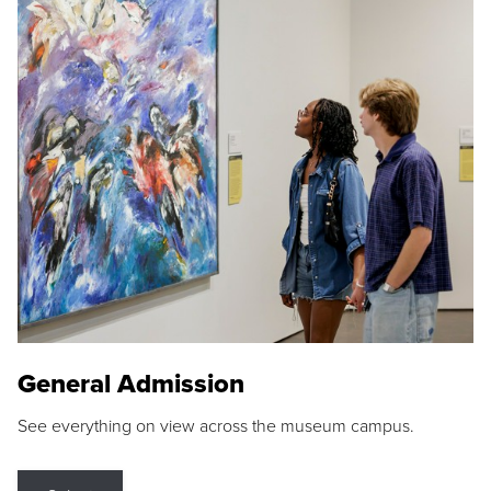
General Admission
See everything on view across the museum campus.