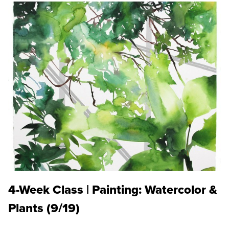
4-Week Class | Painting: Watercolor &
Plants (9/19)