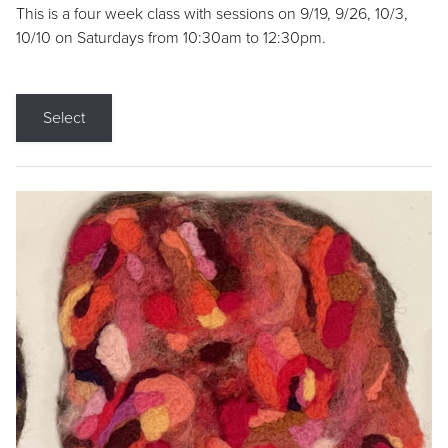
This is a four week class with sessions on 9/19, 9/26, 10/3,
10/10 on Saturdays from 10:30am to 12:30pm.
Select