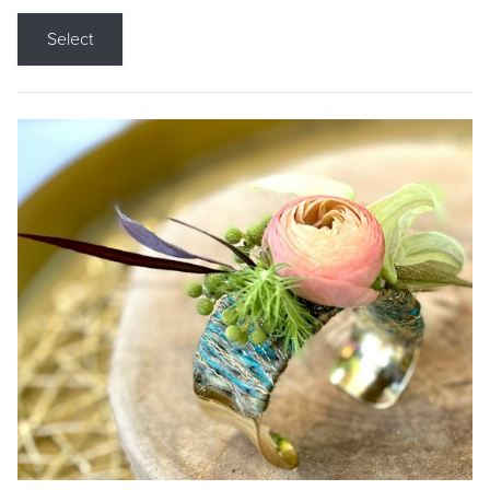
Select