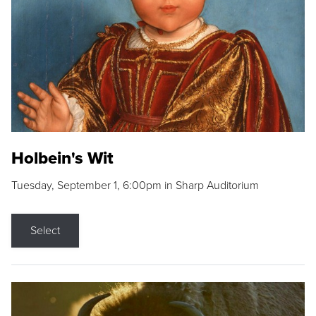
Holbein's Wit
Tuesday, September 1, 6:00pm in Sharp Auditorium
Select