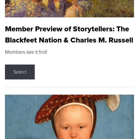
Member Preview of Storytellers: The
Blackfeet Nation & Charles M. Russell
Members see it first!
Select