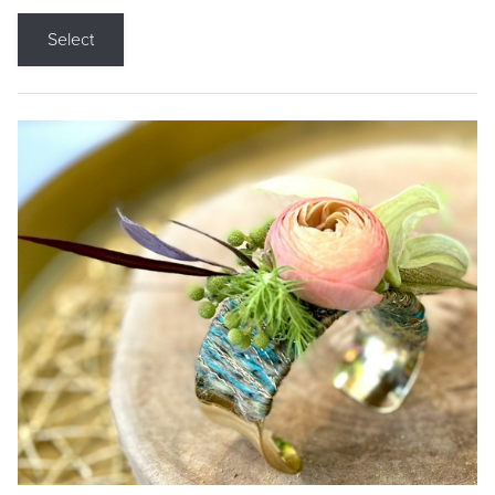
Select