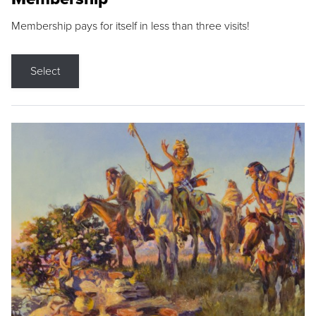
Membership pays for itself in less than three visits!
Select