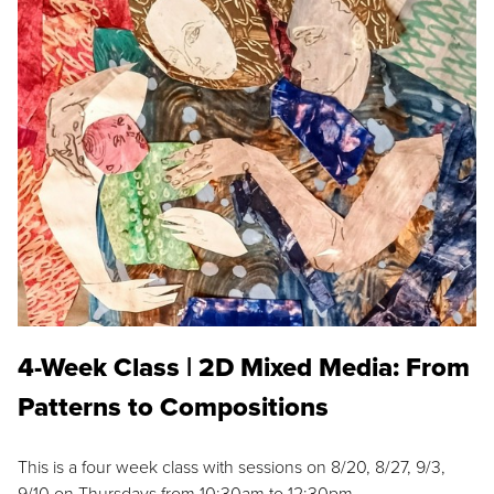
4-Week Class | 2D Mixed Media: From
Patterns to Compositions
This is a four week class with sessions on 8/20, 8/27, 9/3,