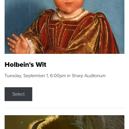
Holbein's Wit
Tuesday, September 1, 6:00pm in Sharp Auditorium
Select