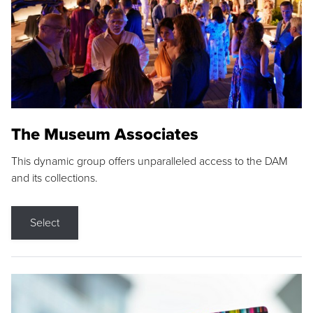
The Museum Associates
This dynamic group offers unparalleled access to the DAM
and its collections.
Select