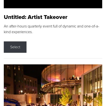
Untitled: Artist Takeover
An after-hours quarterly event full of dynamic and one-of-a-
kind experiences.
Select