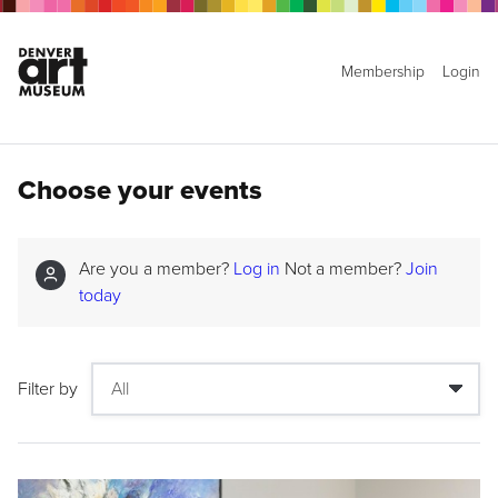
Membership
Login
Choose your events
Are you a member?
Log in
Not a member?
Join
today
Filter by