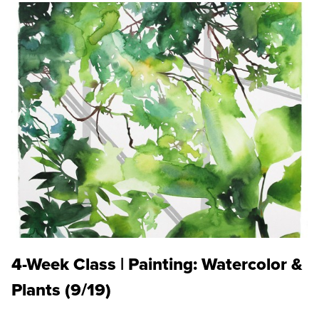
4-Week Class | Painting: Watercolor &
Plants (9/19)