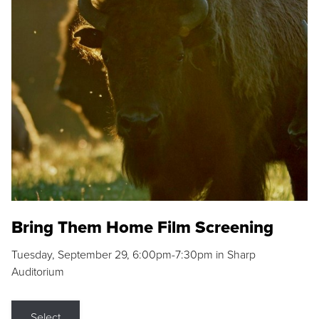
Bring Them Home Film Screening
Tuesday, September 29, 6:00pm-7:30pm in Sharp
Auditorium
Select