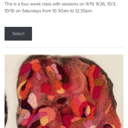
This is a four week class with sessions on 9/19, 9/26, 10/3,
10/10 on Saturdays from 10:30am to 12:30pm.
Select