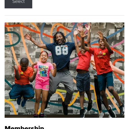
Select
Membership