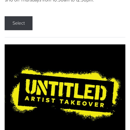
9/10 on Thursdays from 10:30am to 12:30pm.
Select