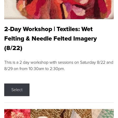
2-Day Workshop | Textiles: Wet
Felting & Needle Felted Imagery
(8/22)
This is a 2 day workshop with sessions on Saturday 8/22 and
8/29 on from 10:30am to 2:30pm.
Select