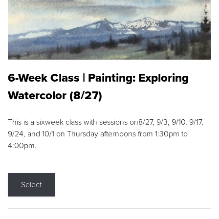
6-Week Class | Painting: Exploring
Watercolor (8/27)
This is a sixweek class with sessions on8/27, 9/3, 9/10, 9/17,
9/24, and 10/1 on Thursday afternoons from 1:30pm to
4:00pm.
Select