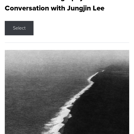
Conversation with Jungjin Lee
Select