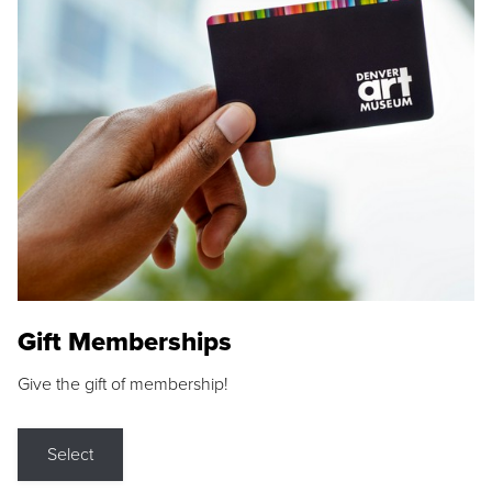
Gift Memberships
Give the gift of membership!
Select