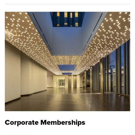
Corporate Memberships