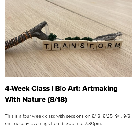
4-Week Class | Bio Art: Artmaking
With Nature (8/18)
This is a four week class with sessions on 8/18, 8/25, 9/1, 9/8
on Tuesday evenings from 5:30pm to 7:30pm.