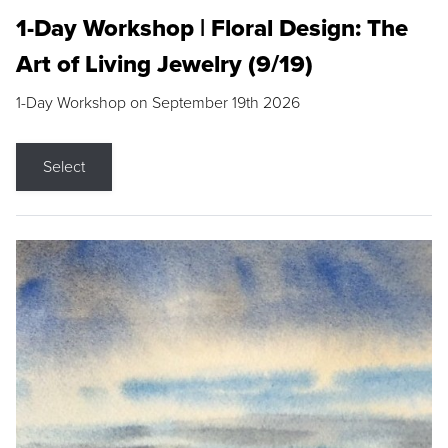
1-Day Workshop | Floral Design: The
Art of Living Jewelry (9/19)
1-Day Workshop on September 19th 2026
Select