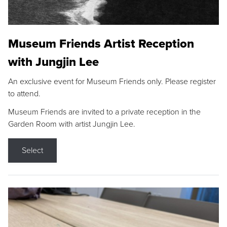
Museum Friends Artist Reception
with Jungjin Lee
An exclusive event for Museum Friends only. Please register
to attend.
Museum Friends are invited to a private reception in the
Garden Room with artist Jungjin Lee.
Select