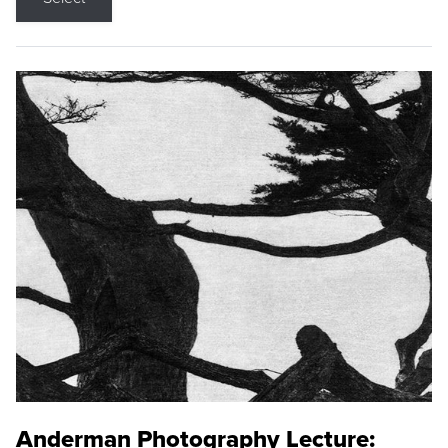
Anderman Photography Lecture: