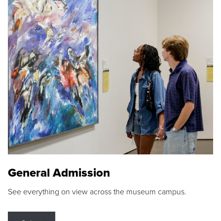
General Admission
See everything on view across the museum campus.