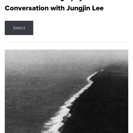
Conversation with Jungjin Lee
Select