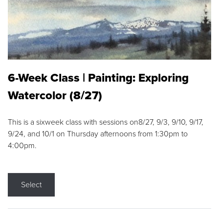
6-Week Class | Painting: Exploring
Watercolor (8/27)
This is a sixweek class with sessions on8/27, 9/3, 9/10, 9/17,
9/24, and 10/1 on Thursday afternoons from 1:30pm to
4:00pm.
Select