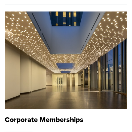
Corporate Memberships