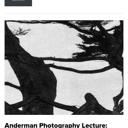
Anderman Photography Lecture: