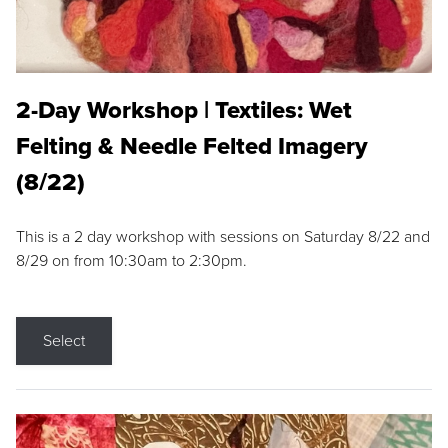
2-Day Workshop | Textiles: Wet
Felting & Needle Felted Imagery
(8/22)
This is a 2 day workshop with sessions on Saturday 8/22 and
8/29 on from 10:30am to 2:30pm.
Select