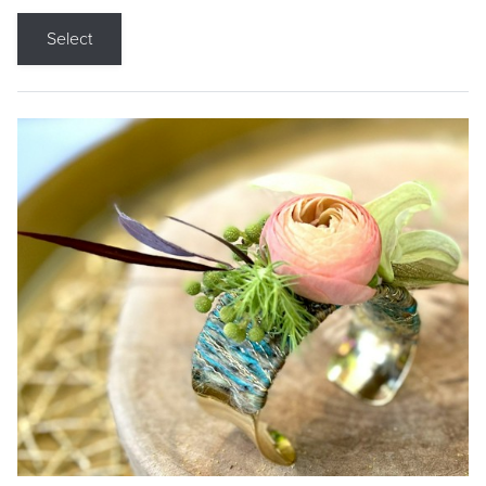
Select