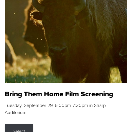
Bring Them Home Film Screening
Tuesday, September 29, 6:00pm-7:30pm in Sharp
Auditorium
Select