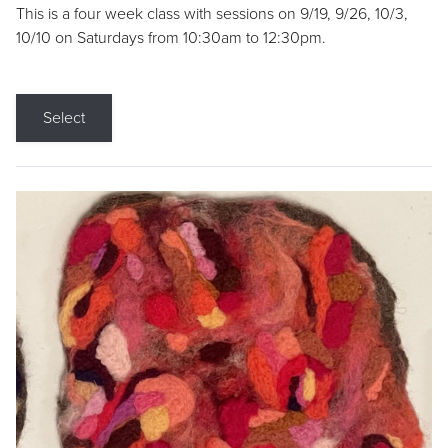
This is a four week class with sessions on 9/19, 9/26, 10/3,
10/10 on Saturdays from 10:30am to 12:30pm.
Select