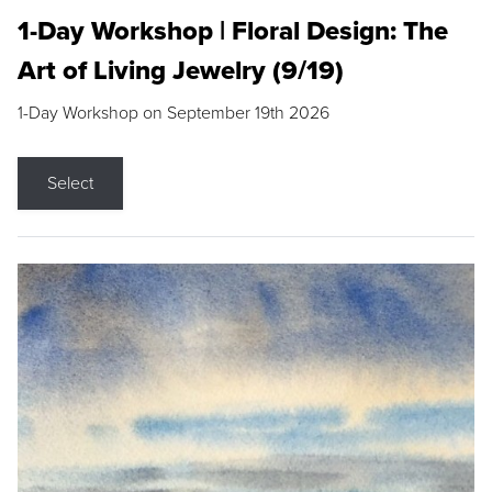
1-Day Workshop | Floral Design: The
Art of Living Jewelry (9/19)
1-Day Workshop on September 19th 2026
Select