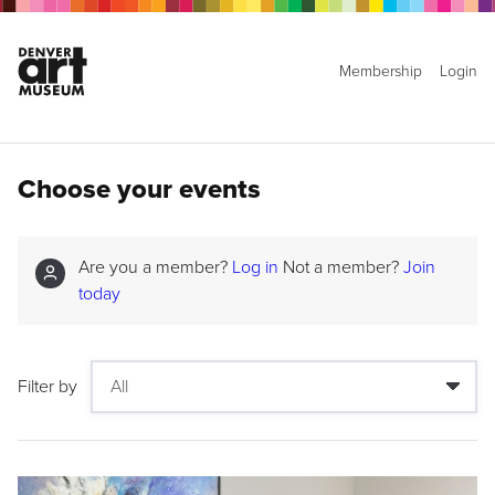
Membership
Login
Choose your events
Are you a member?
Log in
Not a member?
Join
today
Filter by