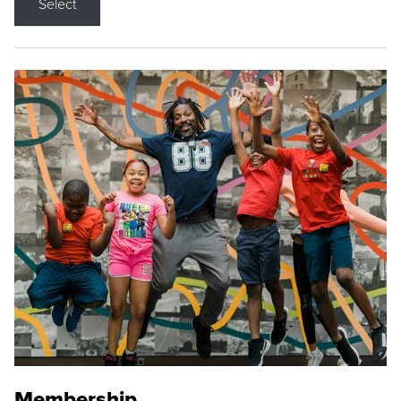
Select
Membership