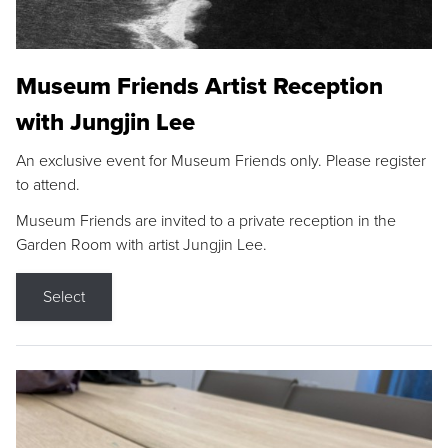
Museum Friends Artist Reception
with Jungjin Lee
An exclusive event for Museum Friends only. Please register
to attend.
Museum Friends are invited to a private reception in the
Garden Room with artist Jungjin Lee.
Select