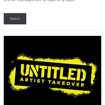
9/10 on Thursdays from 10:30am to 12:30pm.
Select