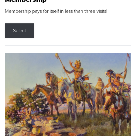
Membership pays for itself in less than three visits!
Select