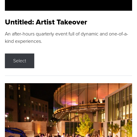
Untitled: Artist Takeover
An after-hours quarterly event full of dynamic and one-of-a-
kind experiences.
Select