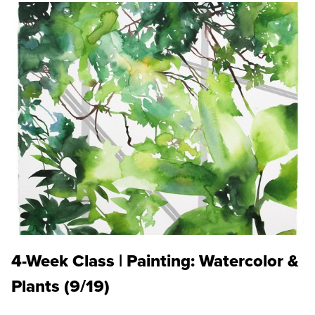
4-Week Class | Painting: Watercolor &
Plants (9/19)