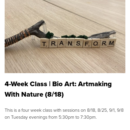
4-Week Class | Bio Art: Artmaking
With Nature (8/18)
This is a four week class with sessions on 8/18, 8/25, 9/1, 9/8
on Tuesday evenings from 5:30pm to 7:30pm.