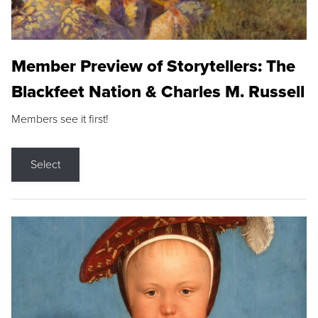
Member Preview of Storytellers: The
Blackfeet Nation & Charles M. Russell
Members see it first!
Select