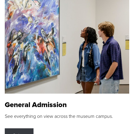
General Admission
See everything on view across the museum campus.