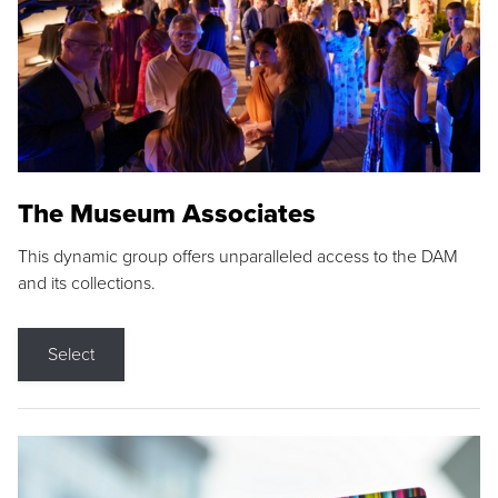
The Museum Associates
This dynamic group offers unparalleled access to the DAM
and its collections.
Select