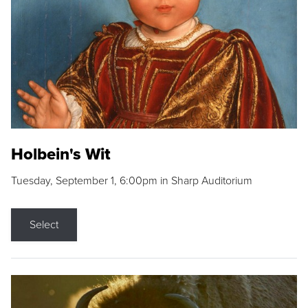
Holbein's Wit
Tuesday, September 1, 6:00pm in Sharp Auditorium
Select