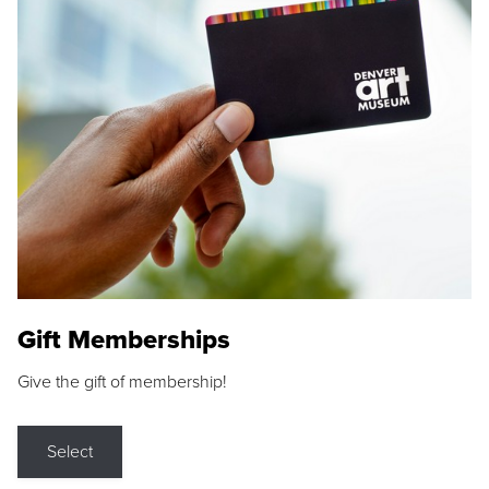
Gift Memberships
Give the gift of membership!
Select