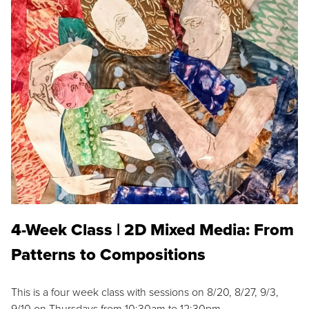
4-Week Class | 2D Mixed Media: From
Patterns to Compositions
This is a four week class with sessions on 8/20, 8/27, 9/3,