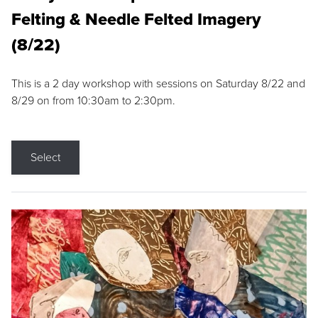
Felting & Needle Felted Imagery
(8/22)
This is a 2 day workshop with sessions on Saturday 8/22 and
8/29 on from 10:30am to 2:30pm.
Select