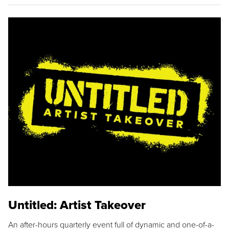
Untitled: Artist Takeover
An after-hours quarterly event full of dynamic and one-of-a-