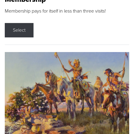
Membership pays for itself in less than three visits!
Select