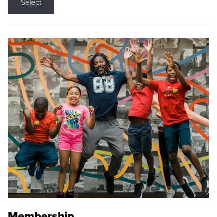
Select
Membership