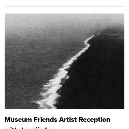
Museum Friends Artist Reception