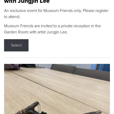
with Jungjin Lee
An exclusive event for Museum Friends only. Please register
to attend.
Museum Friends are invited to a private reception in the
Garden Room with artist Jungjin Lee.
Select