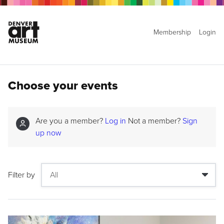
Membership
Login
Choose your events
Are you a member?
Log in
Not a member?
Sign
up now
Filter by