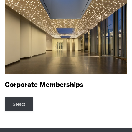
Corporate Memberships
Select