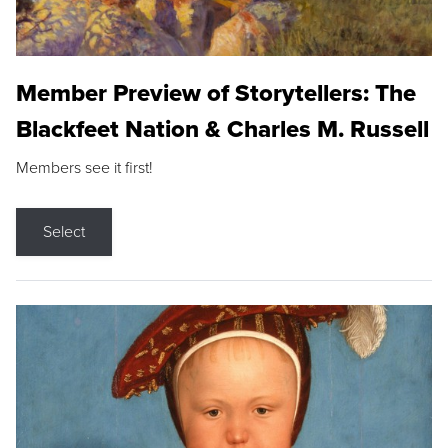
Member Preview of Storytellers: The
Blackfeet Nation & Charles M. Russell
Members see it first!
Select