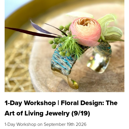
1-Day Workshop | Floral Design: The
Art of Living Jewelry (9/19)
1-Day Workshop on September 19th 2026