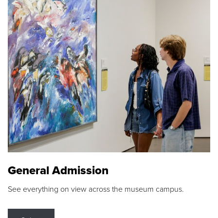
General Admission
See everything on view across the museum campus.