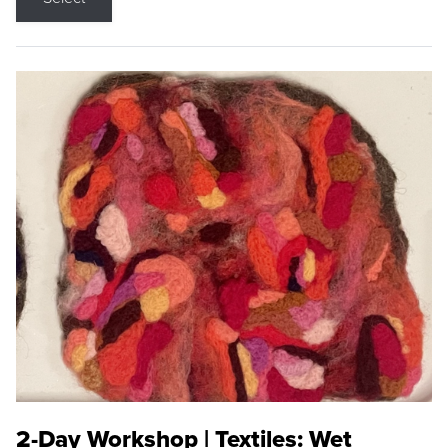
2-Day Workshop | Textiles: Wet