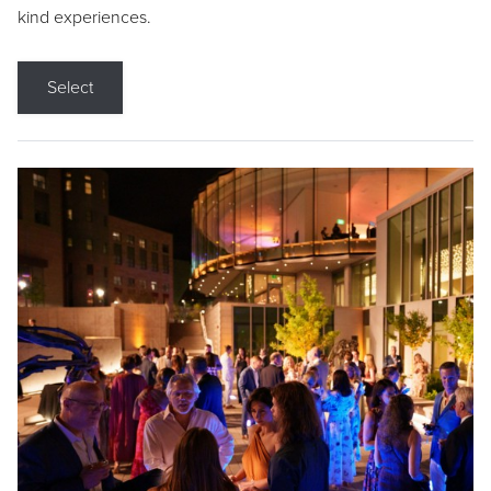
kind experiences.
Select