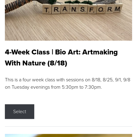
4-Week Class | Bio Art: Artmaking
With Nature (8/18)
This is a four week class with sessions on 8/18, 8/25, 9/1, 9/8
on Tuesday evenings from 5:30pm to 7:30pm.
Select