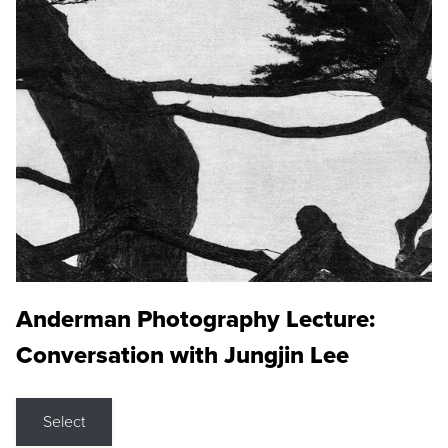
Anderman Photography Lecture:
Conversation with Jungjin Lee
Select