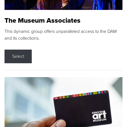
The Museum Associates
This dynamic group offers unparalleled access to the DAM
and its collections.
Select