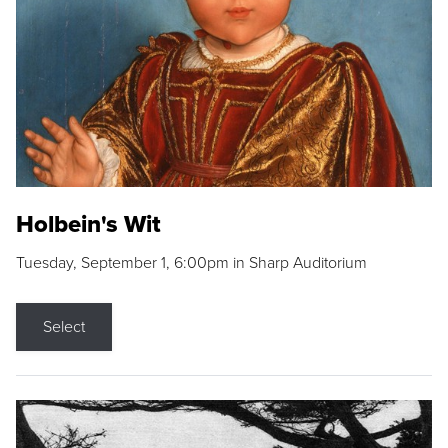
Holbein's Wit
Tuesday, September 1, 6:00pm in Sharp Auditorium
Select