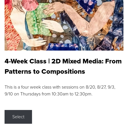
4-Week Class | 2D Mixed Media: From
Patterns to Compositions
This is a four week class with sessions on 8/20, 8/27, 9/3,
9/10 on Thursdays from 10:30am to 12:30pm.
Select