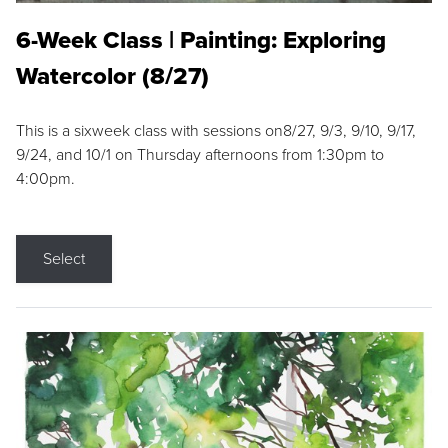
6-Week Class | Painting: Exploring
Watercolor (8/27)
This is a sixweek class with sessions on8/27, 9/3, 9/10, 9/17,
9/24, and 10/1 on Thursday afternoons from 1:30pm to
4:00pm.
Select