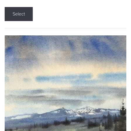
Select