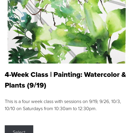
4-Week Class | Painting: Watercolor &
Plants (9/19)
This is a four week class with sessions on 9/19, 9/26, 10/3,
10/10 on Saturdays from 10:30am to 12:30pm.
Select