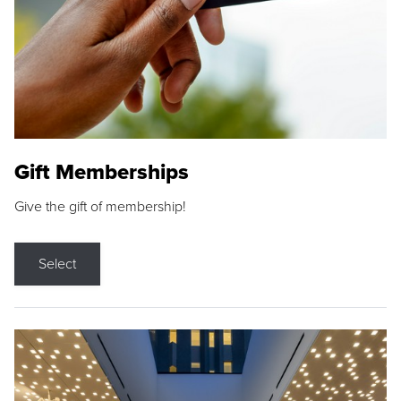
Gift Memberships
Give the gift of membership!
Select