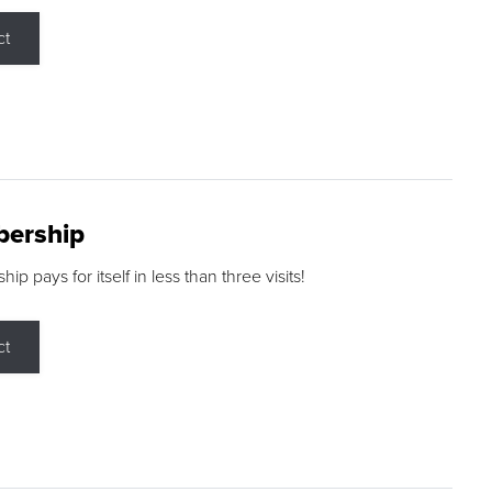
ct
ership
p pays for itself in less than three visits!
ct