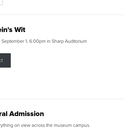
in's Wit
 September 1, 6:00pm in Sharp Auditorium
ct
ral Admission
rything on view across the museum campus.