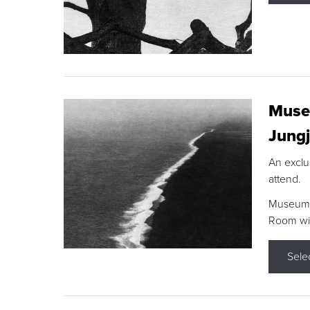
Museu
Jungj
An exclu
attend.
Museum F
Room wit
Sele