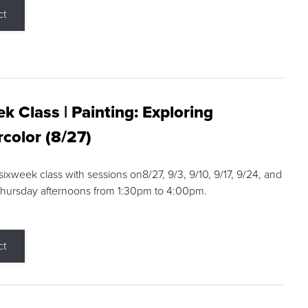
ct
k Class | Painting: Exploring
color (8/27)
 sixweek class with sessions on8/27, 9/3, 9/10, 9/17, 9/24, and
Thursday afternoons from 1:30pm to 4:00pm.
ct