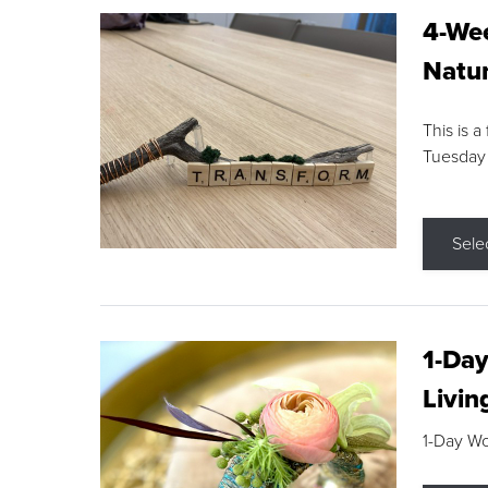
4-Wee
Natur
This is a
Tuesday
Sele
1-Day
Livin
1-Day W