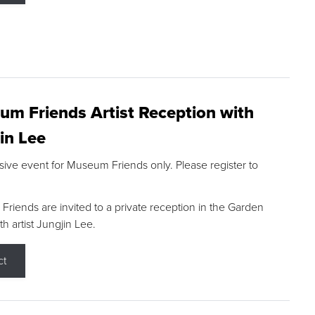
m Friends Artist Reception with
in Lee
sive event for Museum Friends only. Please register to
riends are invited to a private reception in the Garden
h artist Jungjin Lee.
ct