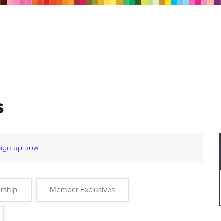
s
Sign up now
rship
Member Exclusives