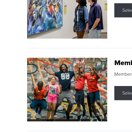
Sele
Memb
Membershi
Sele