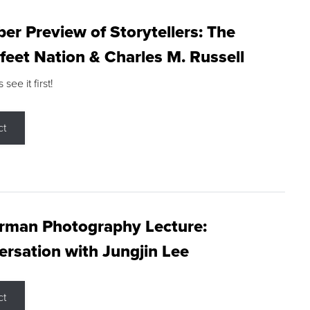
r Preview of Storytellers: The
feet Nation & Charles M. Russell
ee it first!
ct
rman Photography Lecture:
rsation with Jungjin Lee
ct