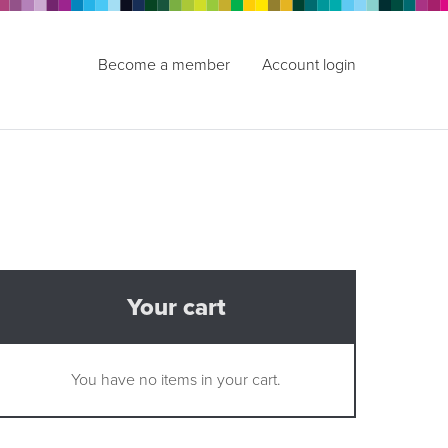
Become a member
Account login
Your cart
You have no items in your cart.