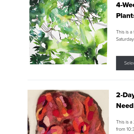
4-Wee
Plant
This is a
Saturday
Sele
2-Day
Needl
This is 
from 10