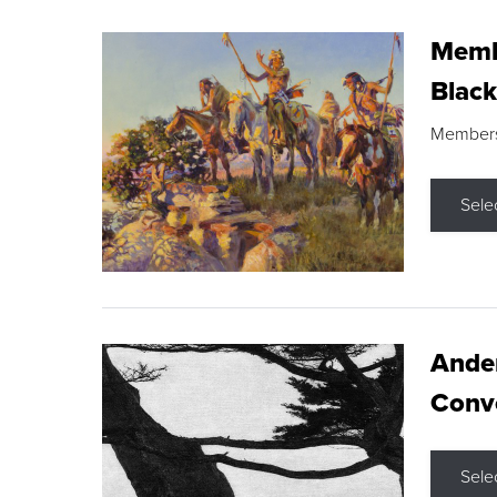
Membe
Black
Members s
Sele
Ande
Conve
Sele