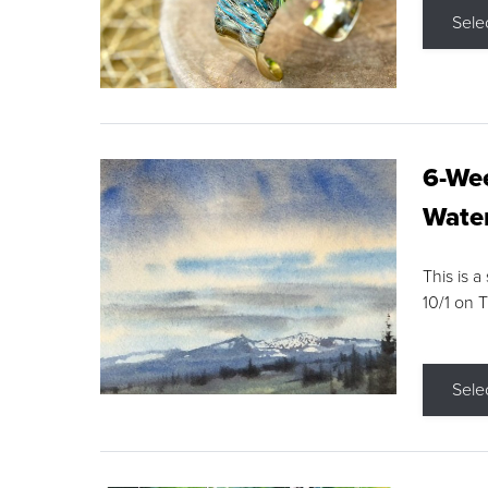
Sele
6-Wee
Water
This is a
10/1 on 
Sele