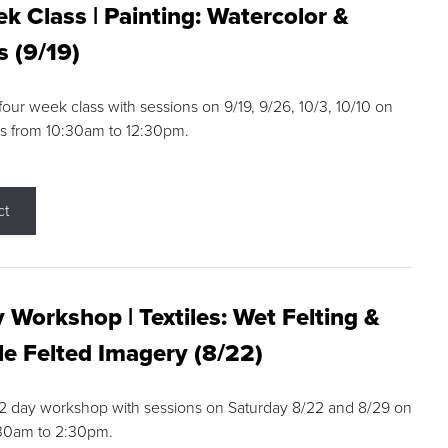
k Class | Painting: Watercolor &
s (9/19)
 four week class with sessions on 9/19, 9/26, 10/3, 10/10 on
s from 10:30am to 12:30pm.
ct
 Workshop | Textiles: Wet Felting &
e Felted Imagery (8/22)
a 2 day workshop with sessions on Saturday 8/22 and 8/29 on
:30am to 2:30pm.