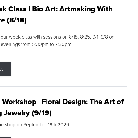
k Class | Bio Art: Artmaking With
e (8/18)
 four week class with sessions on 8/18, 8/25, 9/1, 9/8 on
 evenings from 5:30pm to 7:30pm.
ct
 Workshop | Floral Design: The Art of
g Jewelry (9/19)
orkshop on September 19th 2026