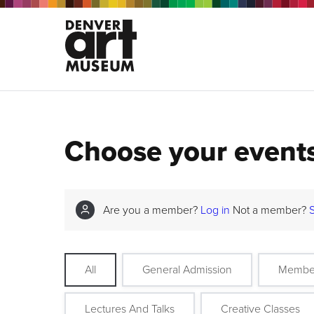
Choose your event
Are you a member?
Log in
Not a member?
All
General Admission
Membe
Lectures And Talks
Creative Classes