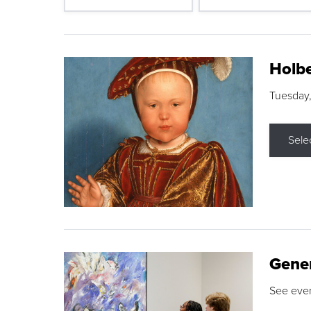
Holbe
Tuesday,
Sele
Gene
See eve