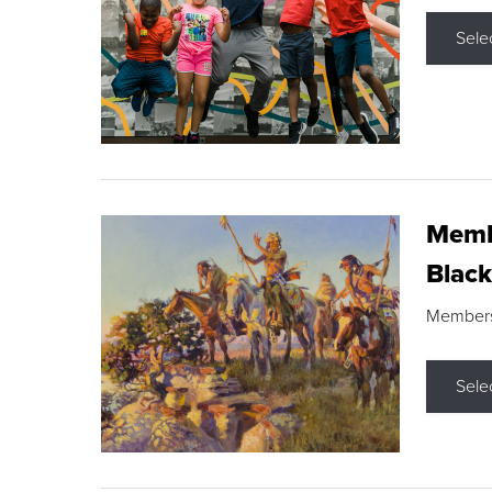
Sele
Membe
Black
Members s
Sele