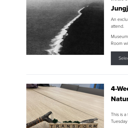
Jungj
An exclu
attend.
Museum F
Room wit
Sele
4-Wee
Natur
This is a
Tuesday