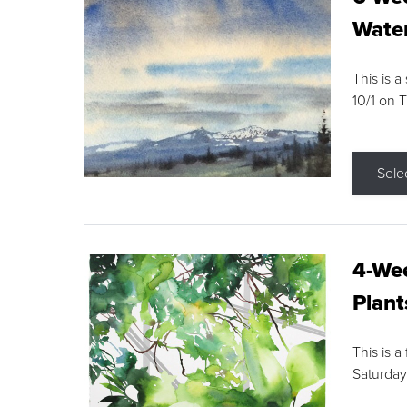
Water
This is a
10/1 on 
Sele
4-Wee
Plant
This is a
Saturday