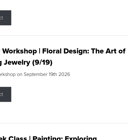
ct
 Workshop | Floral Design: The Art of
g Jewelry (9/19)
orkshop on September 19th 2026
ct
k Class | Painting: Exploring