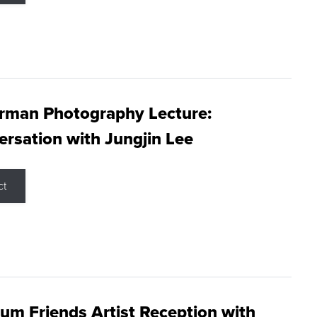
rman Photography Lecture:
rsation with Jungjin Lee
ct
m Friends Artist Reception with