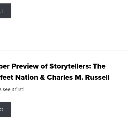
ct
r Preview of Storytellers: The
feet Nation & Charles M. Russell
ee it first!
ct