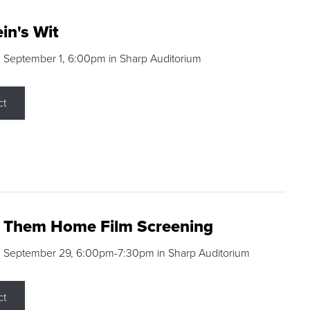
in's Wit
 September 1, 6:00pm in Sharp Auditorium
ct
g Them Home Film Screening
, September 29, 6:00pm-7:30pm in Sharp Auditorium
ct