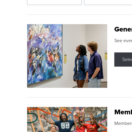
Gene
See eve
Sele
Memb
Membershi