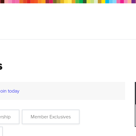
s
Join today
rship
Member Exclusives