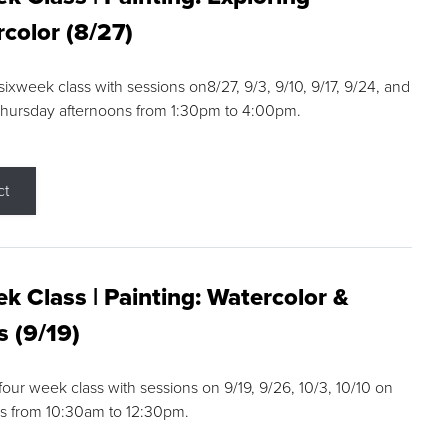
color (8/27)
 sixweek class with sessions on8/27, 9/3, 9/10, 9/17, 9/24, and
Thursday afternoons from 1:30pm to 4:00pm.
ct
k Class | Painting: Watercolor &
s (9/19)
 four week class with sessions on 9/19, 9/26, 10/3, 10/10 on
s from 10:30am to 12:30pm.