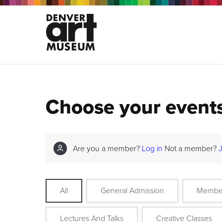
Choose your event
Are you a member?
Log in
Not a member?
All
General Admission
Membe
Lectures And Talks
Creative Classes