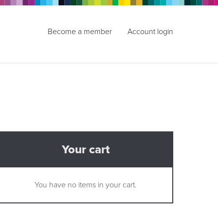
Become a member
Account login
Your cart
You have no items in your cart.