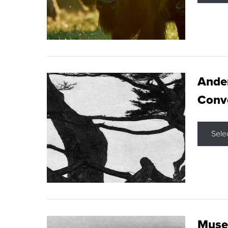
Ande
Conve
Sele
Museu