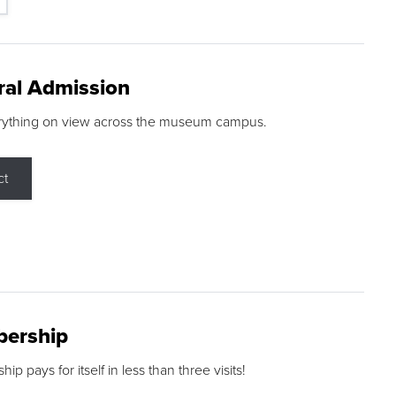
ral Admission
rything on view across the museum campus.
ct
ership
p pays for itself in less than three visits!