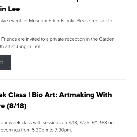
in Lee
sive event for Museum Friends only. Please register to
riends are invited to a private reception in the Garden
h artist Jungjin Lee.
ct
k Class | Bio Art: Artmaking With
e (8/18)
 four week class with sessions on 8/18, 8/25, 9/1, 9/8 on
 evenings from 5:30pm to 7:30pm.