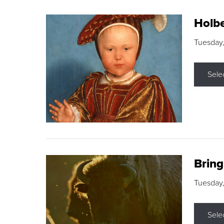
Holbe
Tuesday,
Sele
Brin
Tuesday
Sele