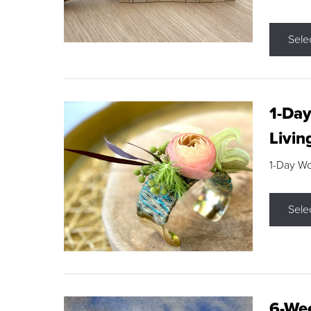
Sele
1-Day
Livin
1-Day W
Sele
6-Wee