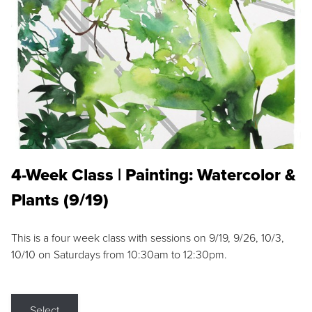
4-Week Class | Painting: Watercolor &
Plants (9/19)
This is a four week class with sessions on 9/19, 9/26, 10/3,
10/10 on Saturdays from 10:30am to 12:30pm.
Select