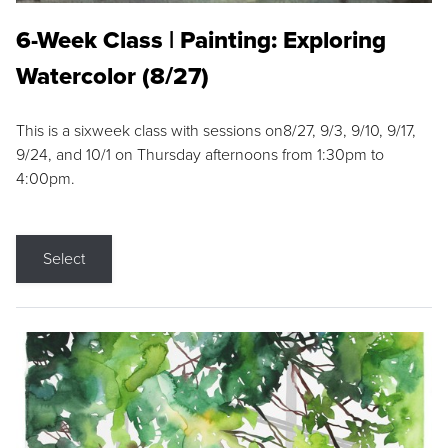
6-Week Class | Painting: Exploring
Watercolor (8/27)
This is a sixweek class with sessions on8/27, 9/3, 9/10, 9/17,
9/24, and 10/1 on Thursday afternoons from 1:30pm to
4:00pm.
Select