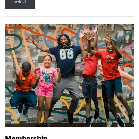
Select
Membership