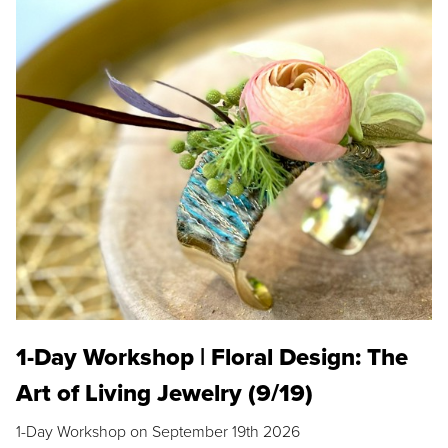
1-Day Workshop | Floral Design: The
Art of Living Jewelry (9/19)
1-Day Workshop on September 19th 2026