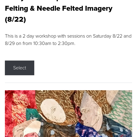
Felting & Needle Felted Imagery
(8/22)
This is a 2 day workshop with sessions on Saturday 8/22 and
8/29 on from 10:30am to 2:30pm.
Select