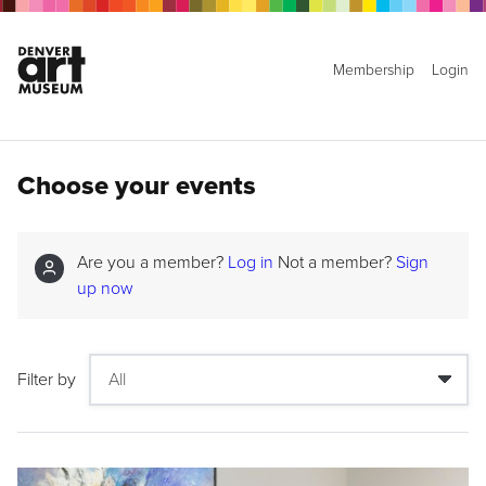
Membership
Login
Choose your events
Are you a member?
Log in
Not a member?
Sign
up now
Filter by