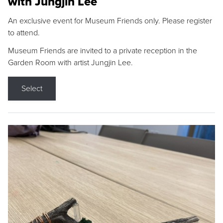
with Jungjin Lee
An exclusive event for Museum Friends only. Please register
to attend.
Museum Friends are invited to a private reception in the
Garden Room with artist Jungjin Lee.
Select