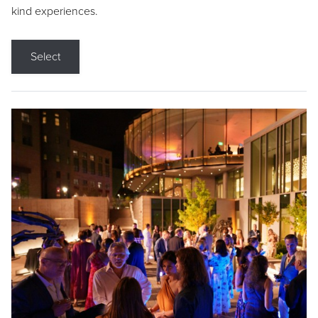
kind experiences.
Select