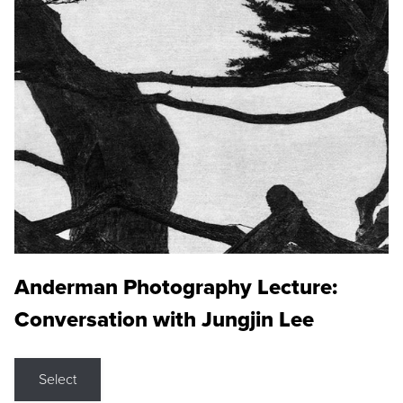
Anderman Photography Lecture:
Conversation with Jungjin Lee
Select