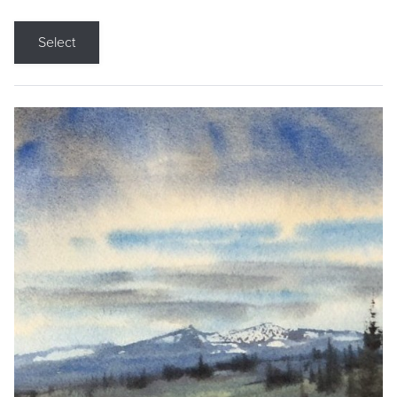
Select