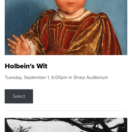
Holbein's Wit
Tuesday, September 1, 6:00pm in Sharp Auditorium
Select