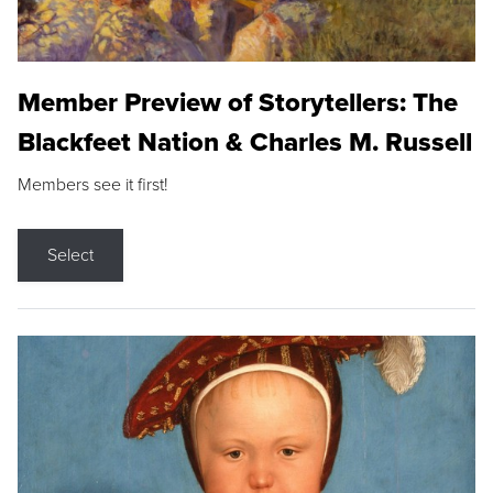
Member Preview of Storytellers: The
Blackfeet Nation & Charles M. Russell
Members see it first!
Select