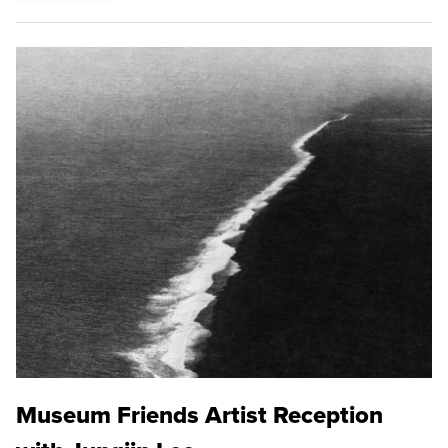
Museum Friends Artist Reception