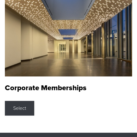
Corporate Memberships
Select