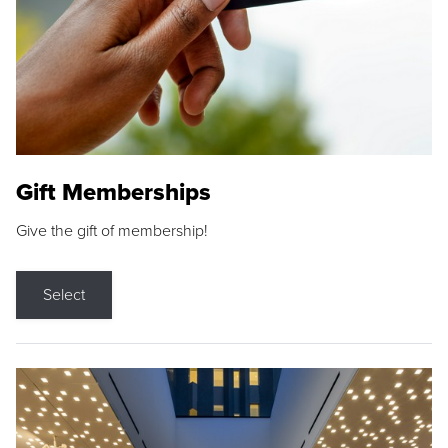
Gift Memberships
Give the gift of membership!
Select