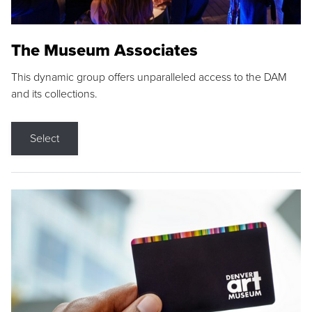
The Museum Associates
This dynamic group offers unparalleled access to the DAM
and its collections.
Select