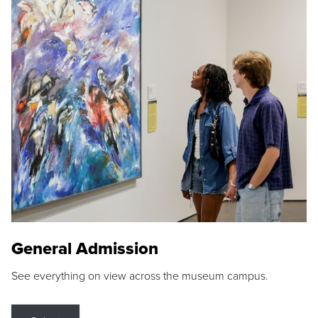
General Admission
See everything on view across the museum campus.