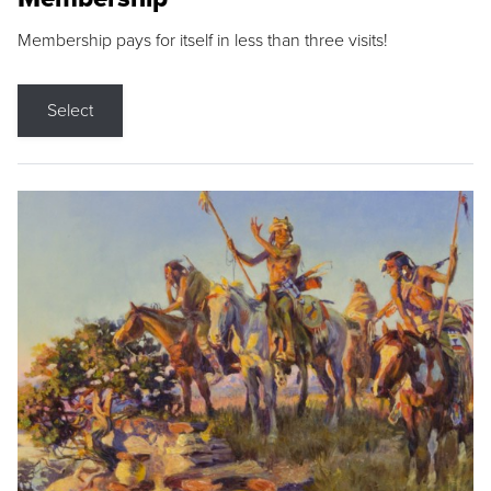
Membership pays for itself in less than three visits!
Select