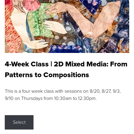
4-Week Class | 2D Mixed Media: From
Patterns to Compositions
This is a four week class with sessions on 8/20, 8/27, 9/3,
9/10 on Thursdays from 10:30am to 12:30pm.
Select