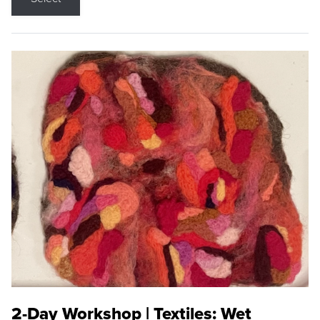
2-Day Workshop | Textiles: Wet