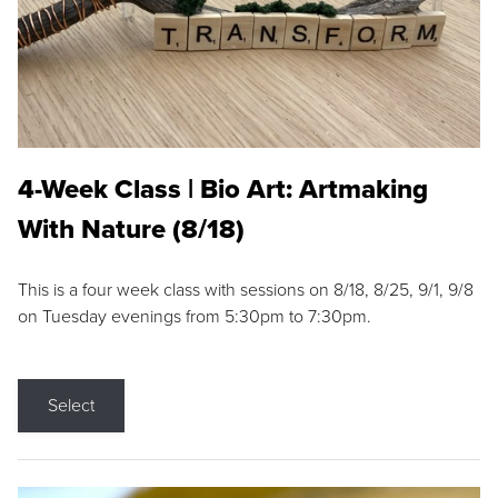
4-Week Class | Bio Art: Artmaking
With Nature (8/18)
This is a four week class with sessions on 8/18, 8/25, 9/1, 9/8
on Tuesday evenings from 5:30pm to 7:30pm.
Select