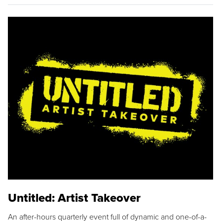
Untitled: Artist Takeover
An after-hours quarterly event full of dynamic and one-of-a-