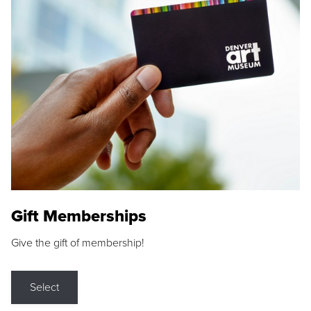
Gift Memberships
Give the gift of membership!
Select