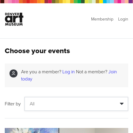
Membership
Login
Choose your events
Are you a member?
Log in
Not a member?
Join
today
Filter by