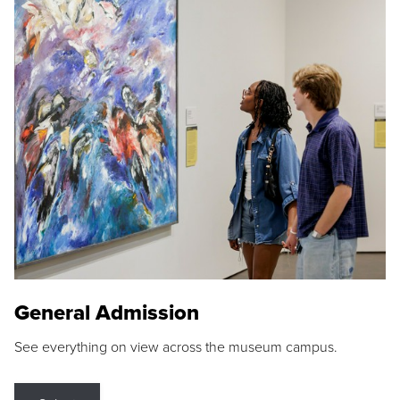
General Admission
See everything on view across the museum campus.