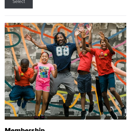
Select
Membership