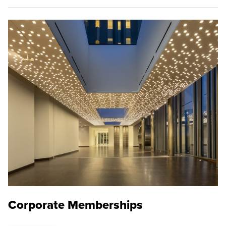
Corporate Memberships