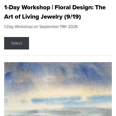
1-Day Workshop | Floral Design: The
Art of Living Jewelry (9/19)
1-Day Workshop on September 19th 2026
Select