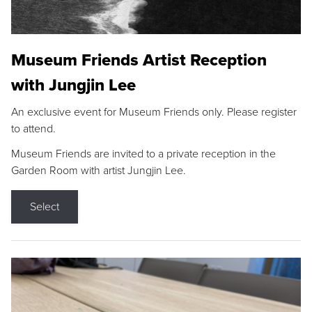
Museum Friends Artist Reception
with Jungjin Lee
An exclusive event for Museum Friends only. Please register
to attend.
Museum Friends are invited to a private reception in the
Garden Room with artist Jungjin Lee.
Select