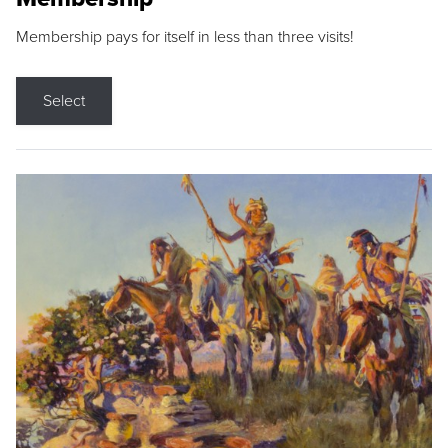
Membership pays for itself in less than three visits!
Select