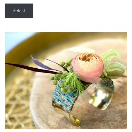
Select