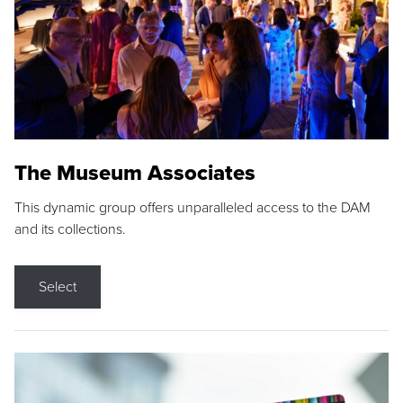
The Museum Associates
This dynamic group offers unparalleled access to the DAM
and its collections.
Select