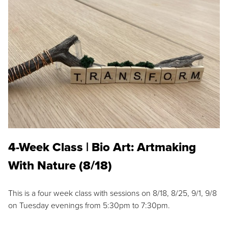
4-Week Class | Bio Art: Artmaking
With Nature (8/18)
This is a four week class with sessions on 8/18, 8/25, 9/1, 9/8
on Tuesday evenings from 5:30pm to 7:30pm.