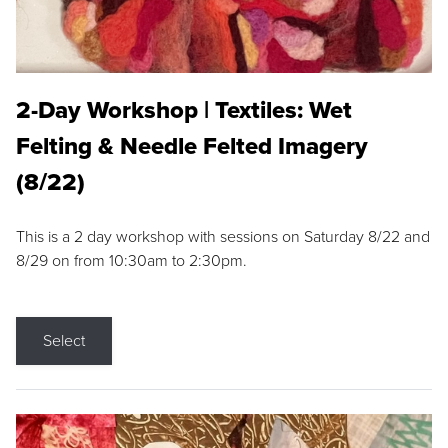
2-Day Workshop | Textiles: Wet
Felting & Needle Felted Imagery
(8/22)
This is a 2 day workshop with sessions on Saturday 8/22 and
8/29 on from 10:30am to 2:30pm.
Select