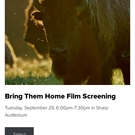
Bring Them Home Film Screening
Tuesday, September 29, 6:00pm-7:30pm in Sharp
Auditorium
Select