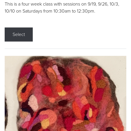
This is a four week class with sessions on 9/19, 9/26, 10/3,
10/10 on Saturdays from 10:30am to 12:30pm.
Select