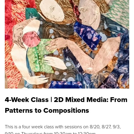
4-Week Class | 2D Mixed Media: From
Patterns to Compositions
This is a four week class with sessions on 8/20, 8/27, 9/3,