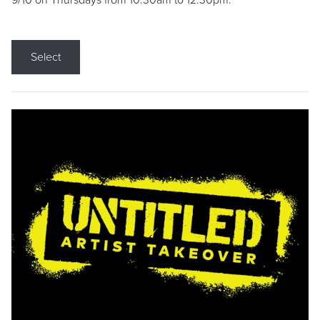
9/10 on Thursdays from 10:30am to 12:30pm.
Select