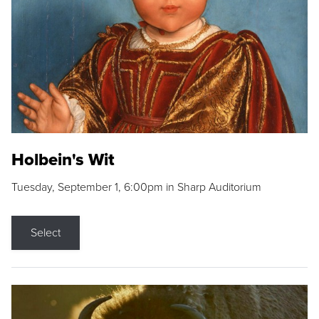
Holbein's Wit
Tuesday, September 1, 6:00pm in Sharp Auditorium
Select