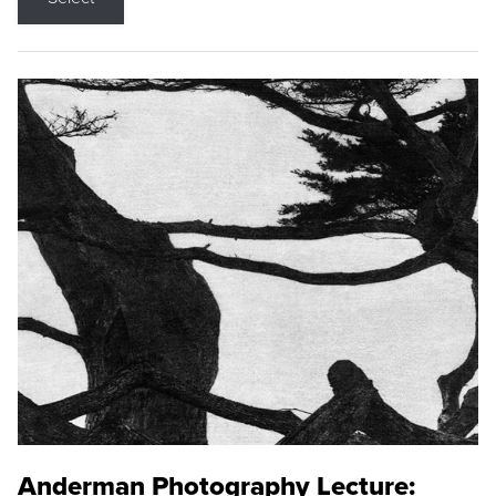
Anderman Photography Lecture: