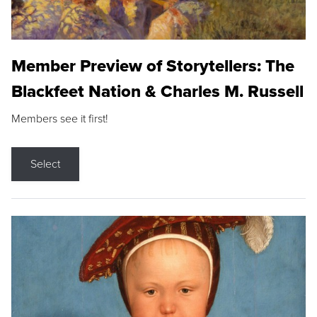
Member Preview of Storytellers: The
Blackfeet Nation & Charles M. Russell
Members see it first!
Select