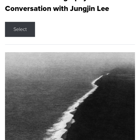
Conversation with Jungjin Lee
Select