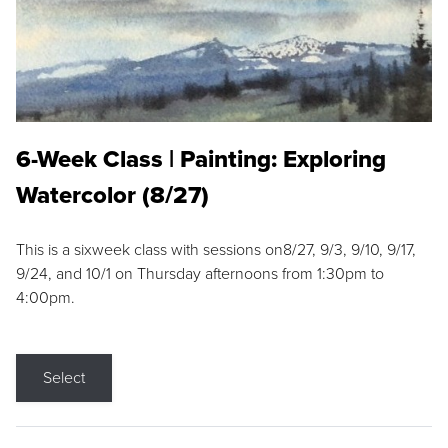
6-Week Class | Painting: Exploring
Watercolor (8/27)
This is a sixweek class with sessions on8/27, 9/3, 9/10, 9/17,
9/24, and 10/1 on Thursday afternoons from 1:30pm to
4:00pm.
Select