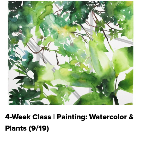
4-Week Class | Painting: Watercolor &
Plants (9/19)