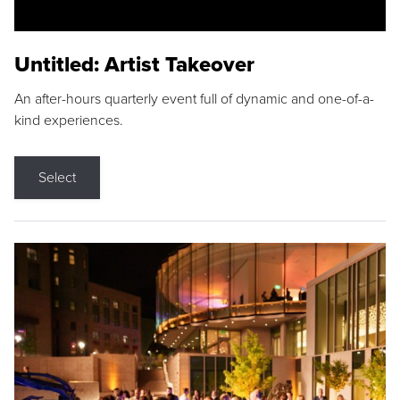
Untitled: Artist Takeover
An after-hours quarterly event full of dynamic and one-of-a-
kind experiences.
Select