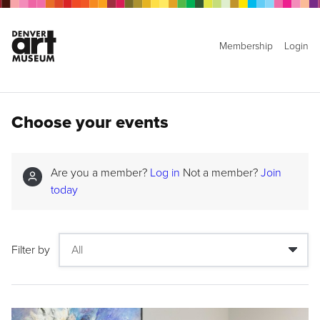
Membership
Login
Choose your events
Are you a member?
Log in
Not a member?
Join
today
Filter by