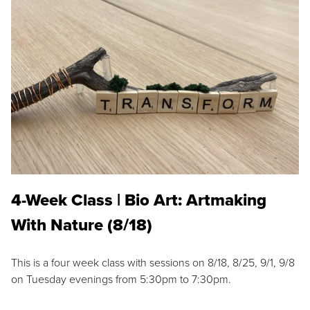
4-Week Class | Bio Art: Artmaking
With Nature (8/18)
This is a four week class with sessions on 8/18, 8/25, 9/1, 9/8
on Tuesday evenings from 5:30pm to 7:30pm.