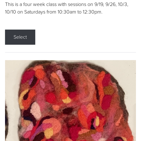
This is a four week class with sessions on 9/19, 9/26, 10/3,
10/10 on Saturdays from 10:30am to 12:30pm.
Select