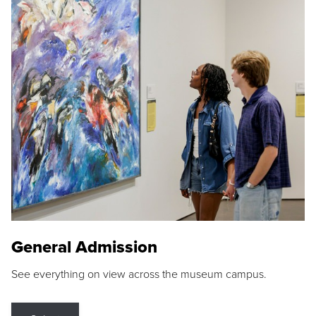
General Admission
See everything on view across the museum campus.