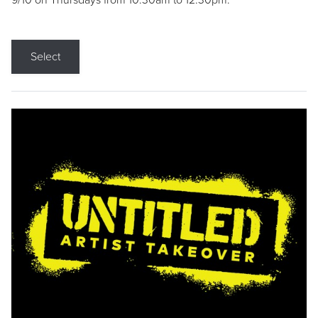
9/10 on Thursdays from 10:30am to 12:30pm.
Select