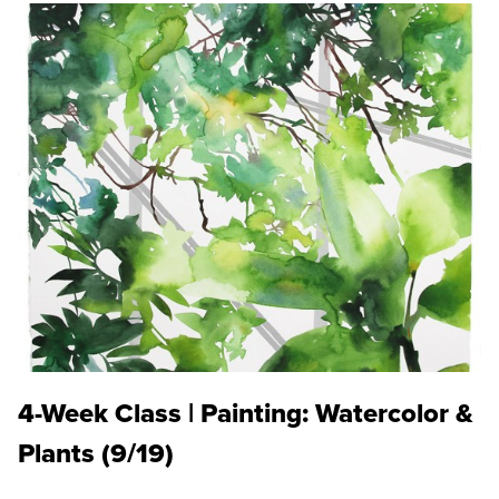
4-Week Class | Painting: Watercolor &
Plants (9/19)