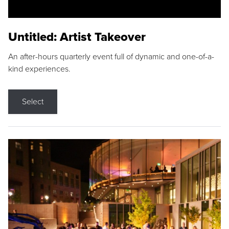
Untitled: Artist Takeover
An after-hours quarterly event full of dynamic and one-of-a-
kind experiences.
Select