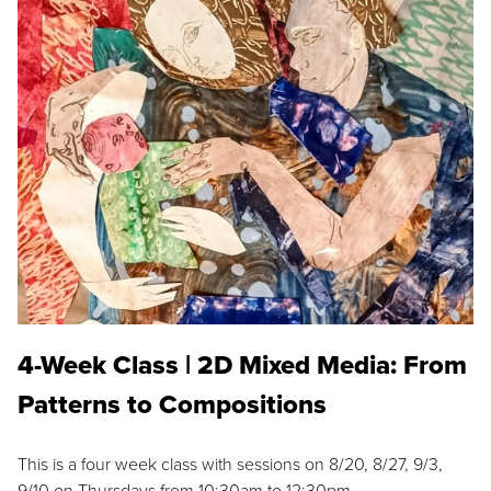
4-Week Class | 2D Mixed Media: From
Patterns to Compositions
This is a four week class with sessions on 8/20, 8/27, 9/3,