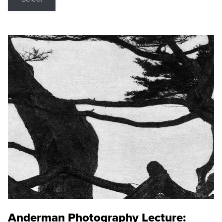
Anderman Photography Lecture: