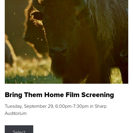
Bring Them Home Film Screening
Tuesday, September 29, 6:00pm-7:30pm in Sharp
Auditorium
Select