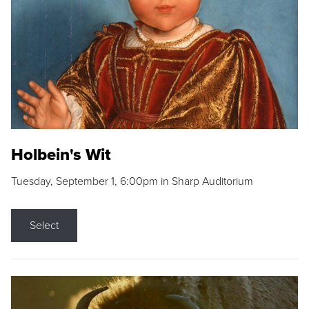
Holbein's Wit
Tuesday, September 1, 6:00pm in Sharp Auditorium
Select