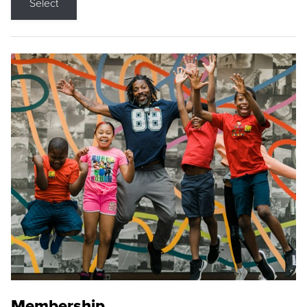
Select
Membership