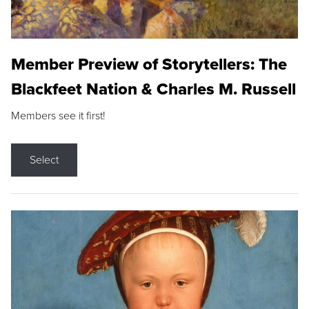
Member Preview of Storytellers: The
Blackfeet Nation & Charles M. Russell
Members see it first!
Select