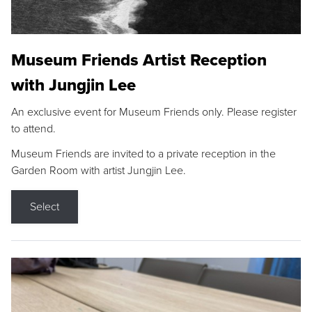
Museum Friends Artist Reception
with Jungjin Lee
An exclusive event for Museum Friends only. Please register
to attend.
Museum Friends are invited to a private reception in the
Garden Room with artist Jungjin Lee.
Select