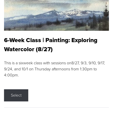
6-Week Class | Painting: Exploring
Watercolor (8/27)
This is a sixweek class with sessions on8/27, 9/3, 9/10, 9/17,
9/24, and 10/1 on Thursday afternoons from 1:30pm to
4:00pm.
Select