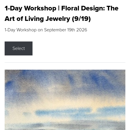
1-Day Workshop | Floral Design: The
Art of Living Jewelry (9/19)
1-Day Workshop on September 19th 2026
Select