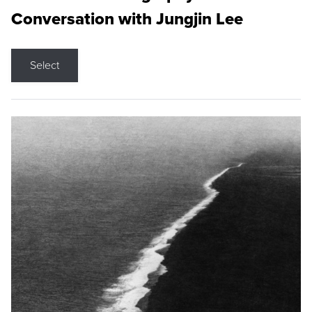
Conversation with Jungjin Lee
Select