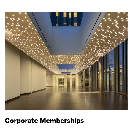
Corporate Memberships