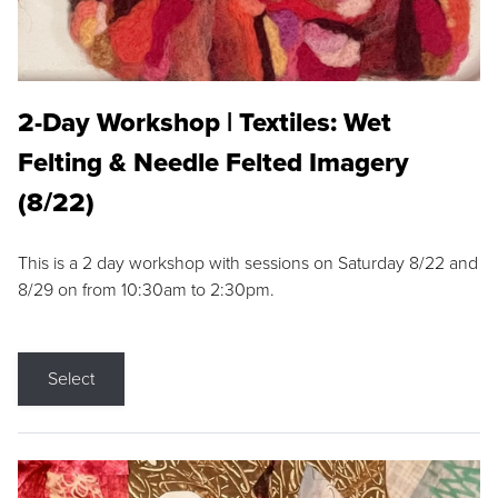
2-Day Workshop | Textiles: Wet
Felting & Needle Felted Imagery
(8/22)
This is a 2 day workshop with sessions on Saturday 8/22 and
8/29 on from 10:30am to 2:30pm.
Select