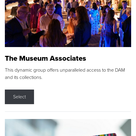
The Museum Associates
This dynamic group offers unparalleled access to the DAM
and its collections.
Select