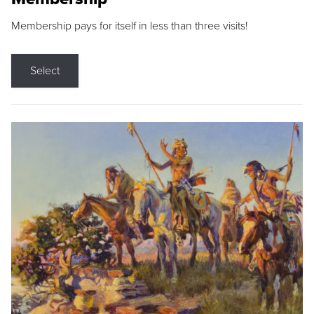
Membership pays for itself in less than three visits!
Select