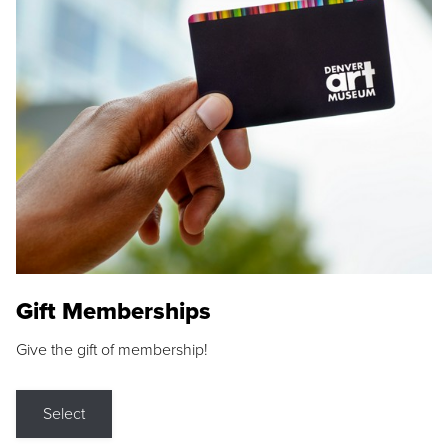
Gift Memberships
Give the gift of membership!
Select