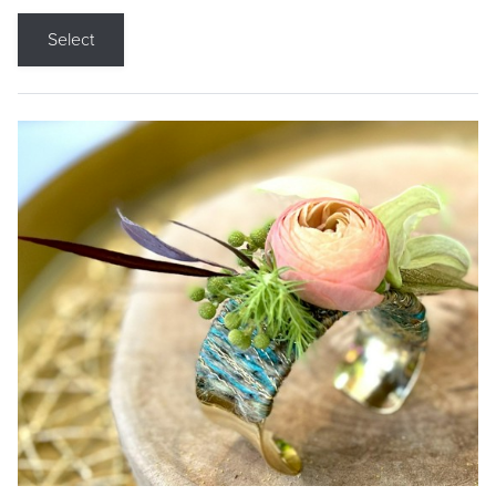
Select