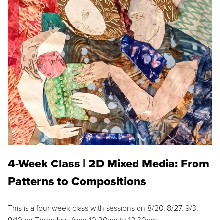
4-Week Class | 2D Mixed Media: From
Patterns to Compositions
This is a four week class with sessions on 8/20, 8/27, 9/3,