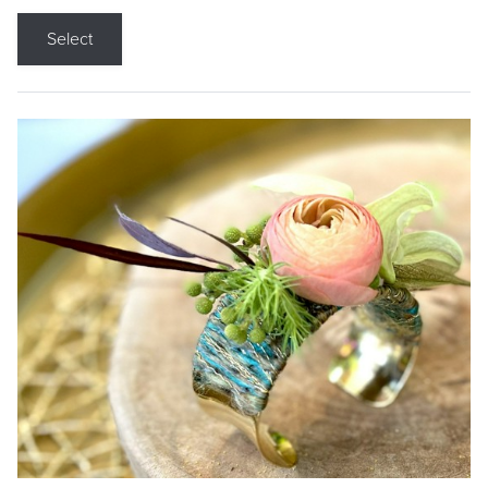
Select