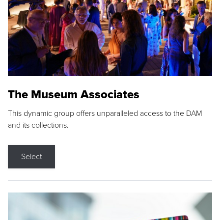
The Museum Associates
This dynamic group offers unparalleled access to the DAM
and its collections.
Select