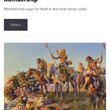
Membership pays for itself in less than three visits!
Select