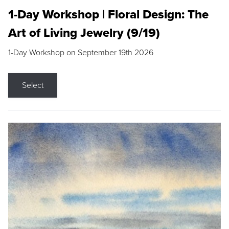
1-Day Workshop | Floral Design: The
Art of Living Jewelry (9/19)
1-Day Workshop on September 19th 2026
Select