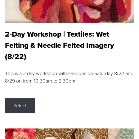
2-Day Workshop | Textiles: Wet
Felting & Needle Felted Imagery
(8/22)
This is a 2 day workshop with sessions on Saturday 8/22 and
8/29 on from 10:30am to 2:30pm.
Select