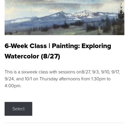
6-Week Class | Painting: Exploring
Watercolor (8/27)
This is a sixweek class with sessions on8/27, 9/3, 9/10, 9/17,
9/24, and 10/1 on Thursday afternoons from 1:30pm to
4:00pm.
Select