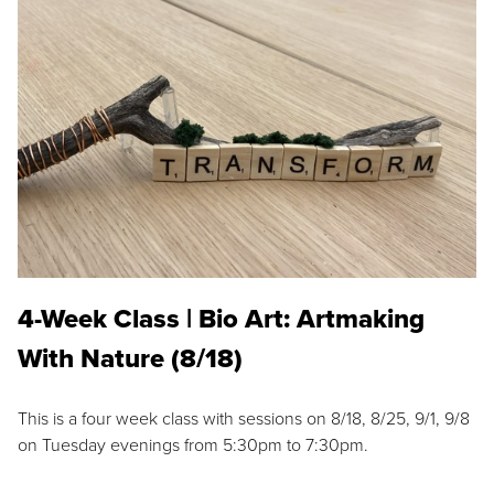
4-Week Class | Bio Art: Artmaking
With Nature (8/18)
This is a four week class with sessions on 8/18, 8/25, 9/1, 9/8
on Tuesday evenings from 5:30pm to 7:30pm.