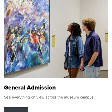
General Admission
See everything on view across the museum campus.