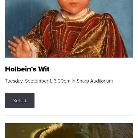
Holbein's Wit
Tuesday, September 1, 6:00pm in Sharp Auditorium
Select