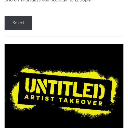
9/10 on Thursdays from 10:30am to 12:30pm.
Select