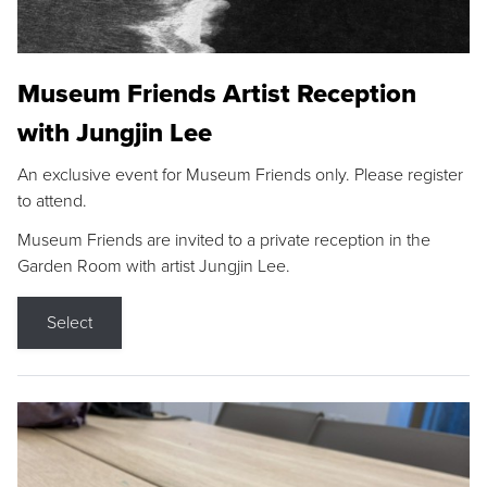
Museum Friends Artist Reception
with Jungjin Lee
An exclusive event for Museum Friends only. Please register
to attend.
Museum Friends are invited to a private reception in the
Garden Room with artist Jungjin Lee.
Select