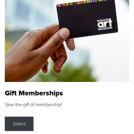
Gift Memberships
Give the gift of membership!
Select