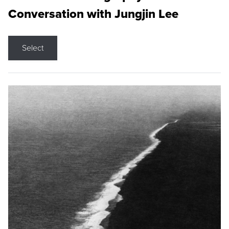
Conversation with Jungjin Lee
Select