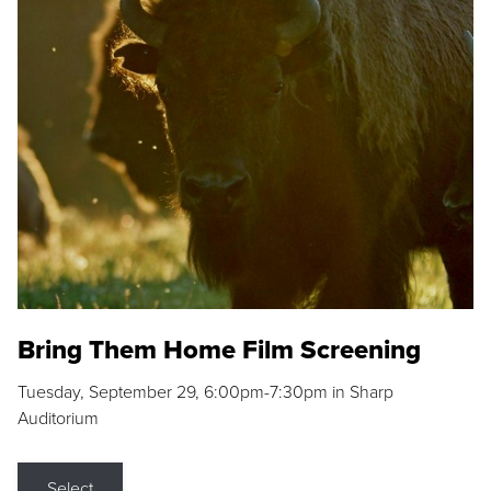
Bring Them Home Film Screening
Tuesday, September 29, 6:00pm-7:30pm in Sharp
Auditorium
Select