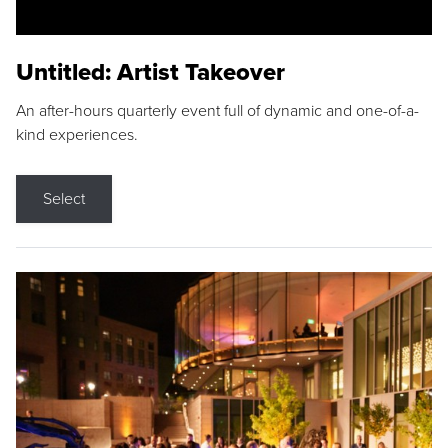
Untitled: Artist Takeover
An after-hours quarterly event full of dynamic and one-of-a-
kind experiences.
Select