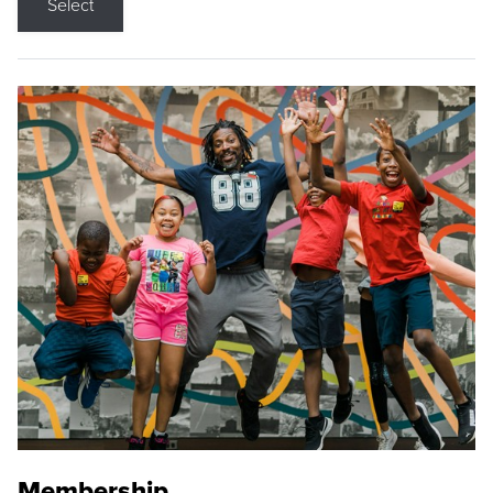
Select
Membership