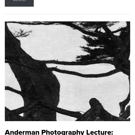
Anderman Photography Lecture: