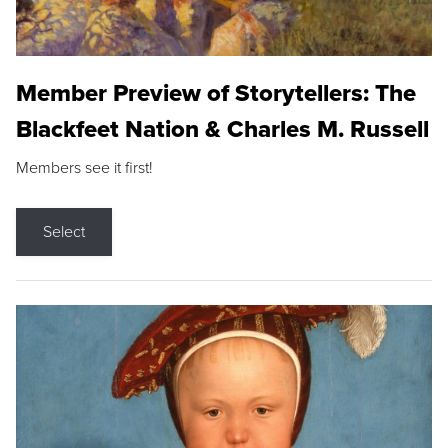
Member Preview of Storytellers: The
Blackfeet Nation & Charles M. Russell
Members see it first!
Select