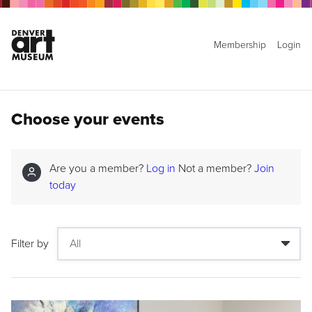
Membership
Login
Choose your events
Are you a member?
Log in
Not a member?
Join
today
Filter by