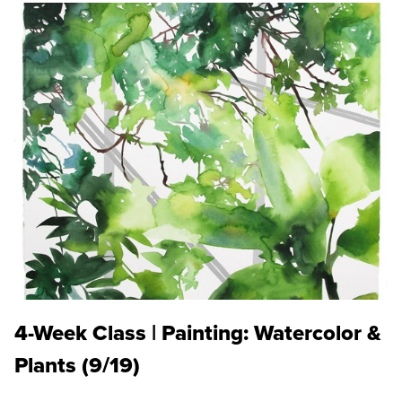
4-Week Class | Painting: Watercolor &
Plants (9/19)