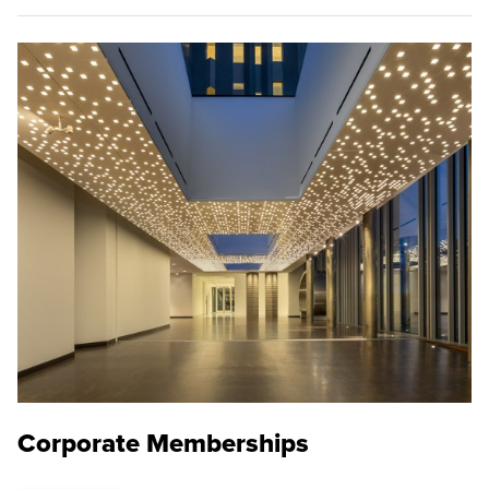
Corporate Memberships