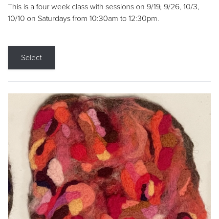
This is a four week class with sessions on 9/19, 9/26, 10/3,
10/10 on Saturdays from 10:30am to 12:30pm.
Select