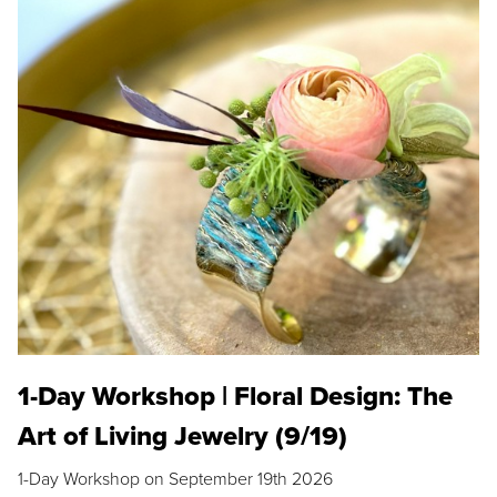
1-Day Workshop | Floral Design: The
Art of Living Jewelry (9/19)
1-Day Workshop on September 19th 2026