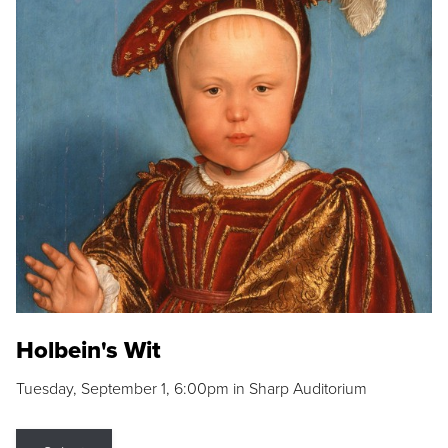
Holbein's Wit
Tuesday, September 1, 6:00pm in Sharp Auditorium