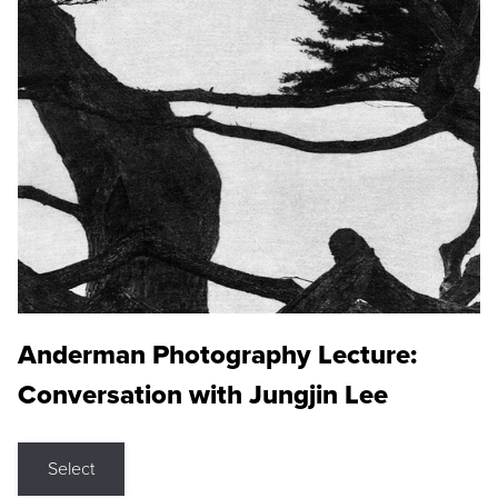
Anderman Photography Lecture:
Conversation with Jungjin Lee
Select