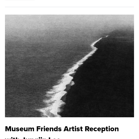
Museum Friends Artist Reception