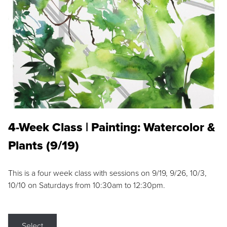
4-Week Class | Painting: Watercolor &
Plants (9/19)
This is a four week class with sessions on 9/19, 9/26, 10/3,
10/10 on Saturdays from 10:30am to 12:30pm.
Select