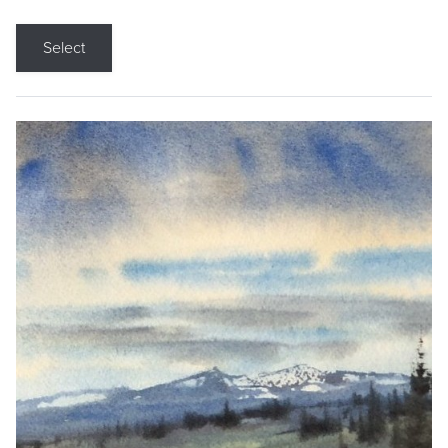
Select