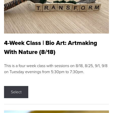
4-Week Class | Bio Art: Artmaking
With Nature (8/18)
This is a four week class with sessions on 8/18, 8/25, 9/1, 9/8
on Tuesday evenings from 5:30pm to 7:30pm.
Select