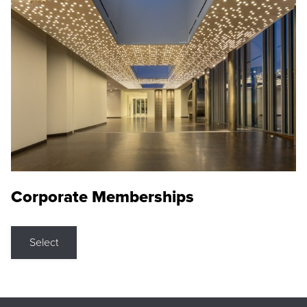
Corporate Memberships
Select