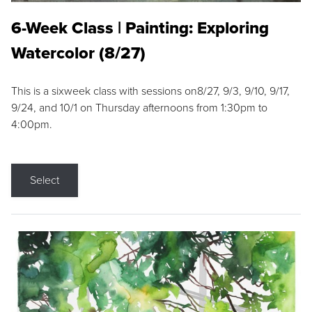
6-Week Class | Painting: Exploring
Watercolor (8/27)
This is a sixweek class with sessions on8/27, 9/3, 9/10, 9/17,
9/24, and 10/1 on Thursday afternoons from 1:30pm to
4:00pm.
Select