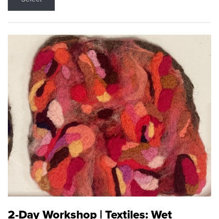
2-Day Workshop | Textiles: Wet