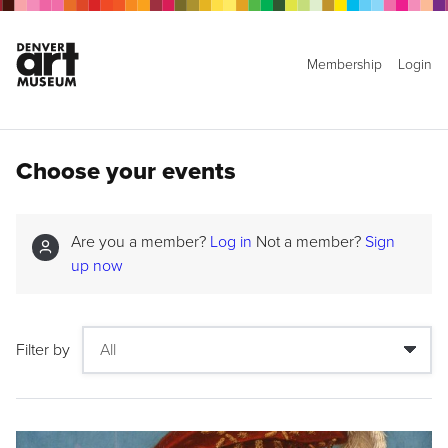
Membership
Login
Choose your events
Are you a member?
Log in
Not a member?
Sign
up now
Filter by