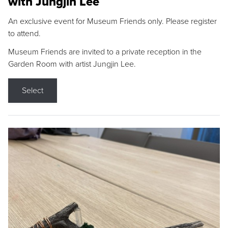
with Jungjin Lee
An exclusive event for Museum Friends only. Please register
to attend.
Museum Friends are invited to a private reception in the
Garden Room with artist Jungjin Lee.
Select