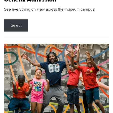
See everything on view across the museum campus.
Select