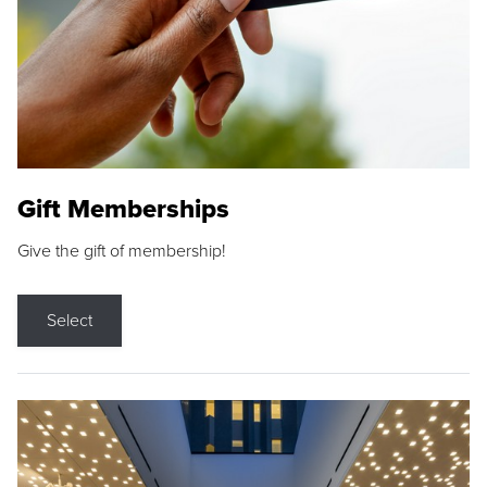
Gift Memberships
Give the gift of membership!
Select