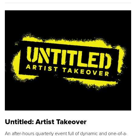
Untitled: Artist Takeover
An after-hours quarterly event full of dynamic and one-of-a-