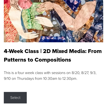
4-Week Class | 2D Mixed Media: From
Patterns to Compositions
This is a four week class with sessions on 8/20, 8/27, 9/3,
9/10 on Thursdays from 10:30am to 12:30pm.
Select