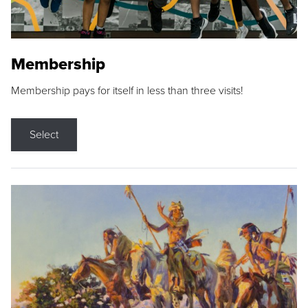
Membership
Membership pays for itself in less than three visits!
Select