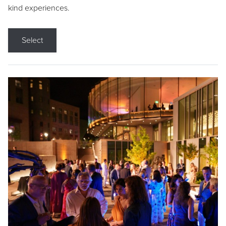
kind experiences.
Select