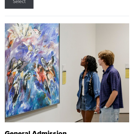
Select
General Admission