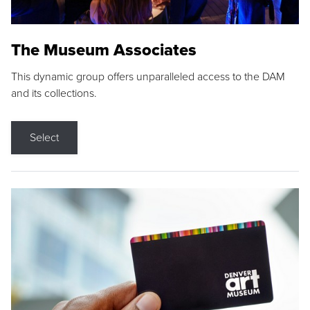
The Museum Associates
This dynamic group offers unparalleled access to the DAM
and its collections.
Select