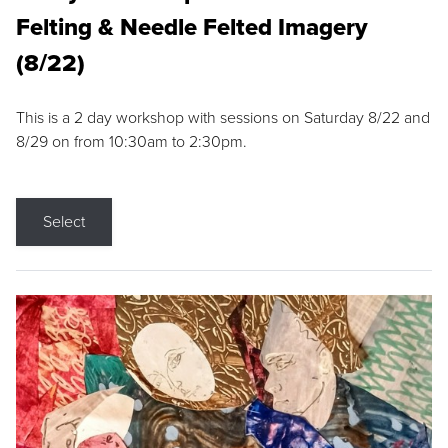
Felting & Needle Felted Imagery
(8/22)
This is a 2 day workshop with sessions on Saturday 8/22 and
8/29 on from 10:30am to 2:30pm.
Select