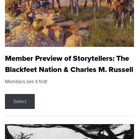
Member Preview of Storytellers: The
Blackfeet Nation & Charles M. Russell
Members see it first!
Select