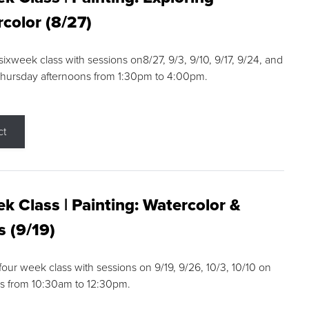
color (8/27)
 sixweek class with sessions on8/27, 9/3, 9/10, 9/17, 9/24, and
Thursday afternoons from 1:30pm to 4:00pm.
ct
k Class | Painting: Watercolor &
s (9/19)
 four week class with sessions on 9/19, 9/26, 10/3, 10/10 on
s from 10:30am to 12:30pm.