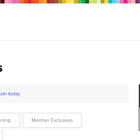
s
Join today
rship
Member Exclusives