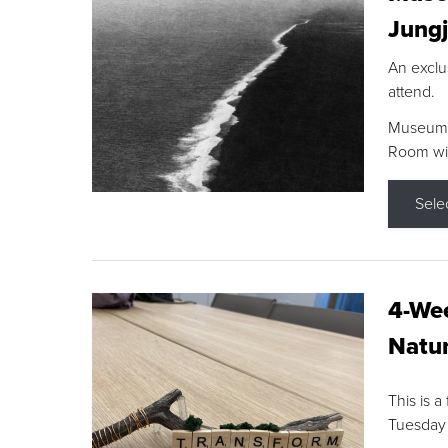
Jungj
An exclu
attend.
Museum F
Room wit
Sele
4-Wee
Natur
This is a
Tuesday