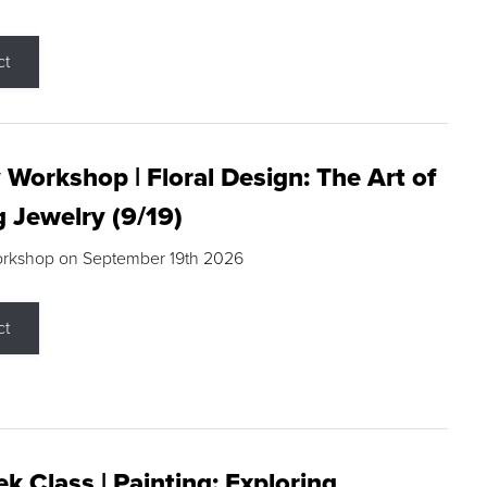
ct
 Workshop | Floral Design: The Art of
g Jewelry (9/19)
orkshop on September 19th 2026
ct
k Class | Painting: Exploring