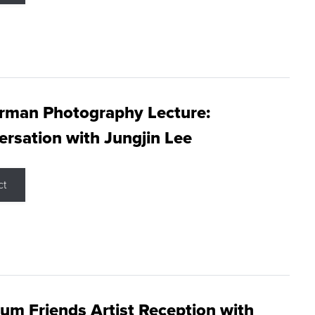
rman Photography Lecture:
rsation with Jungjin Lee
ct
m Friends Artist Reception with