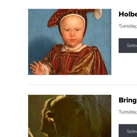
Holbe
Tuesday,
Sele
Brin
Tuesday
Sele