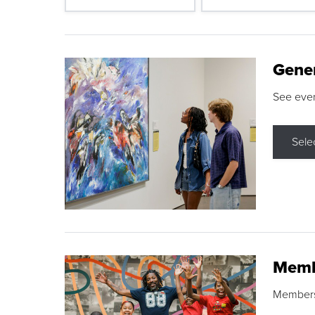
Gene
See eve
Sele
Memb
Membershi