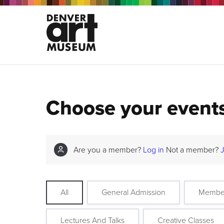
Choose your event
Are you a member?
Log in
Not a member?
All
General Admission
Membe
Lectures And Talks
Creative Classes