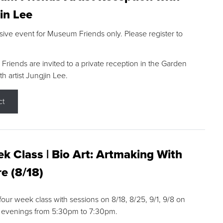
in Lee
sive event for Museum Friends only. Please register to
riends are invited to a private reception in the Garden
h artist Jungjin Lee.
ct
k Class | Bio Art: Artmaking With
e (8/18)
 four week class with sessions on 8/18, 8/25, 9/1, 9/8 on
 evenings from 5:30pm to 7:30pm.