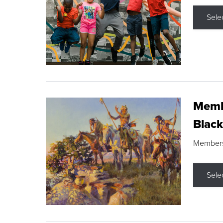
Sele
Membe
Black
Members s
Sele