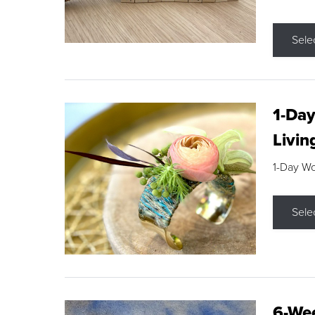
Sele
1-Day
Livin
1-Day W
Sele
6-Wee