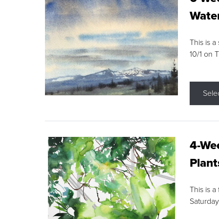
Water
This is a
10/1 on 
Sele
4-Wee
Plant
This is a
Saturday