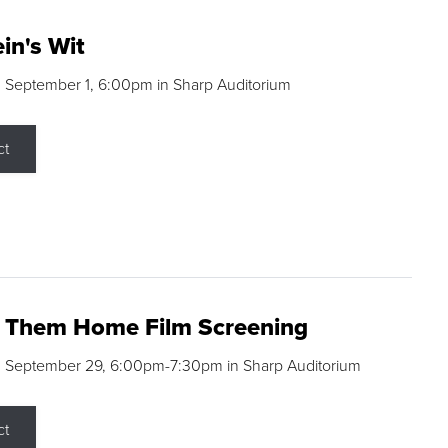
in's Wit
 September 1, 6:00pm in Sharp Auditorium
ct
g Them Home Film Screening
, September 29, 6:00pm-7:30pm in Sharp Auditorium
ct