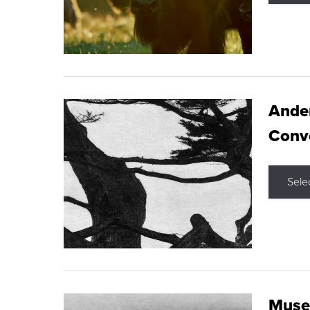
Ande
Conve
Sele
Museu