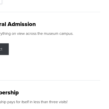
ral Admission
rything on view across the museum campus.
ct
ership
p pays for itself in less than three visits!