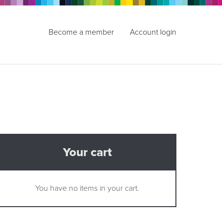
Become a member
Account login
Your cart
You have no items in your cart.