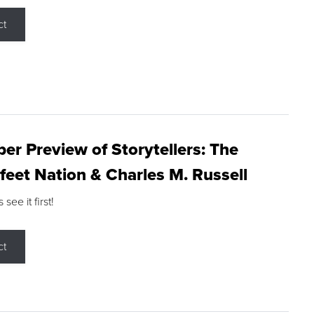
ct
r Preview of Storytellers: The
feet Nation & Charles M. Russell
ee it first!
ct