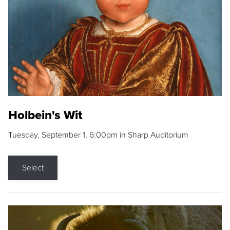
Holbein's Wit
Tuesday, September 1, 6:00pm in Sharp Auditorium
Select