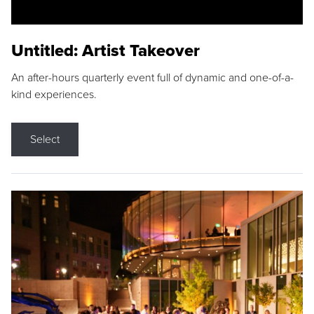
Untitled: Artist Takeover
An after-hours quarterly event full of dynamic and one-of-a-
kind experiences.
Select