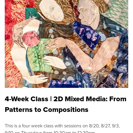
4-Week Class | 2D Mixed Media: From
Patterns to Compositions
This is a four week class with sessions on 8/20, 8/27, 9/3,