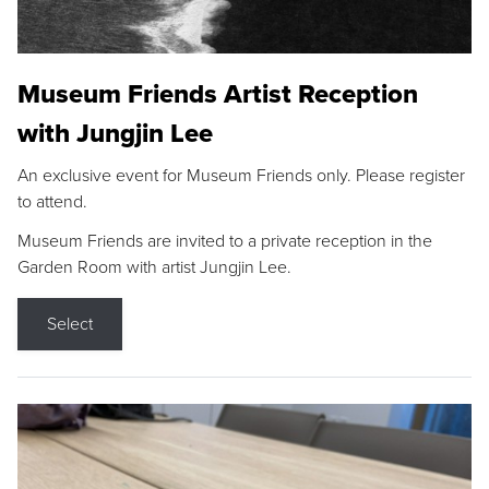
Museum Friends Artist Reception
with Jungjin Lee
An exclusive event for Museum Friends only. Please register
to attend.
Museum Friends are invited to a private reception in the
Garden Room with artist Jungjin Lee.
Select