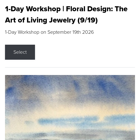
1-Day Workshop | Floral Design: The
Art of Living Jewelry (9/19)
1-Day Workshop on September 19th 2026
Select