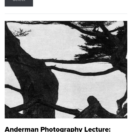
Anderman Photography Lecture: