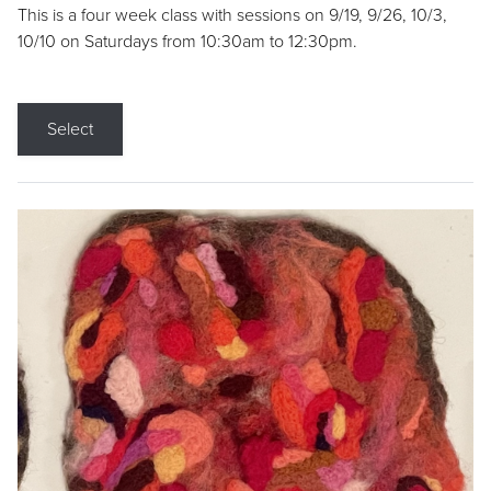
This is a four week class with sessions on 9/19, 9/26, 10/3,
10/10 on Saturdays from 10:30am to 12:30pm.
Select