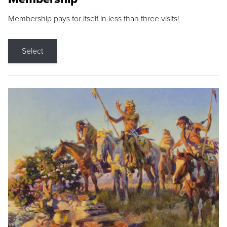
Membership pays for itself in less than three visits!
Select