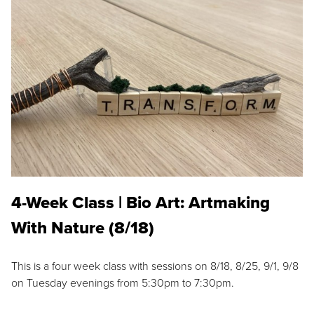
4-Week Class | Bio Art: Artmaking
With Nature (8/18)
This is a four week class with sessions on 8/18, 8/25, 9/1, 9/8
on Tuesday evenings from 5:30pm to 7:30pm.