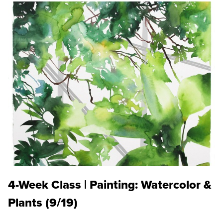
4-Week Class | Painting: Watercolor &
Plants (9/19)