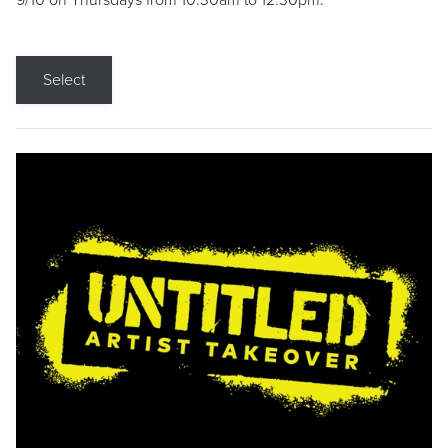
9/10 on Thursdays from 10:30am to 12:30pm.
Select