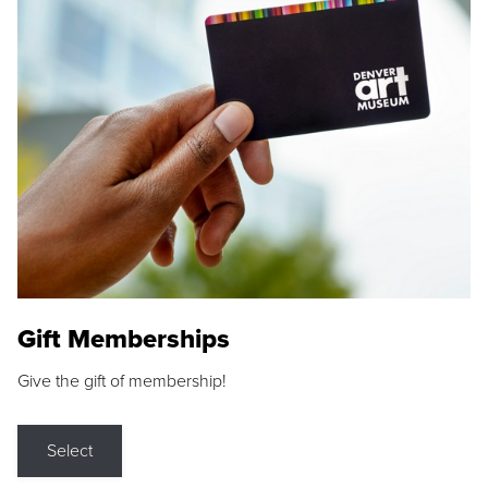
Gift Memberships
Give the gift of membership!
Select