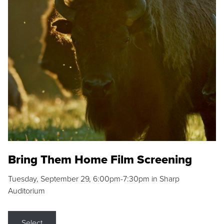
Bring Them Home Film Screening
Tuesday, September 29, 6:00pm-7:30pm in Sharp
Auditorium
Select