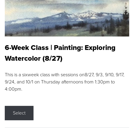
6-Week Class | Painting: Exploring
Watercolor (8/27)
This is a sixweek class with sessions on8/27, 9/3, 9/10, 9/17,
9/24, and 10/1 on Thursday afternoons from 1:30pm to
4:00pm.
Select