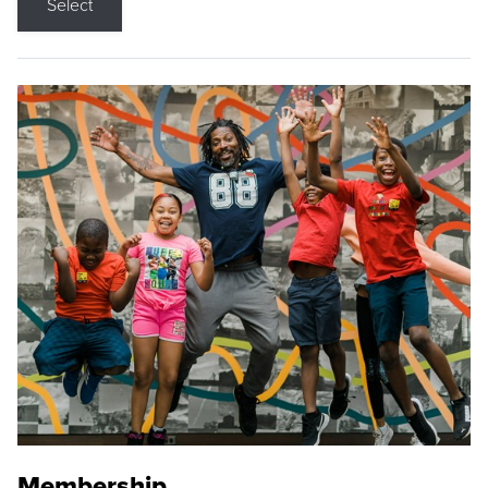
Select
Membership