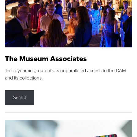
The Museum Associates
This dynamic group offers unparalleled access to the DAM
and its collections.
Select