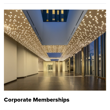
Corporate Memberships