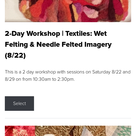
2-Day Workshop | Textiles: Wet
Felting & Needle Felted Imagery
(8/22)
This is a 2 day workshop with sessions on Saturday 8/22 and
8/29 on from 10:30am to 2:30pm.
Select