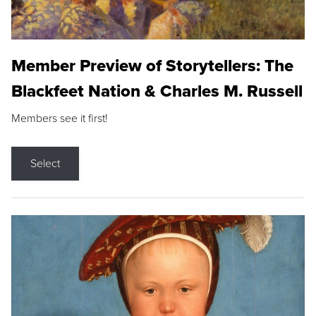
Member Preview of Storytellers: The
Blackfeet Nation & Charles M. Russell
Members see it first!
Select