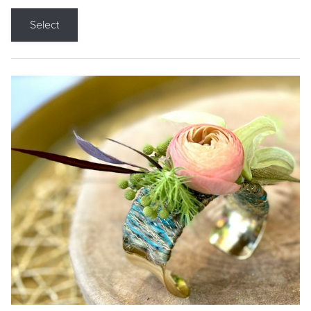
Select