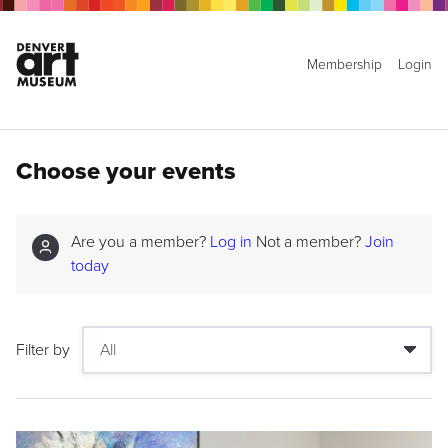
Membership
Login
Choose your events
Are you a member?
Log in
Not a member?
Join
today
Filter by