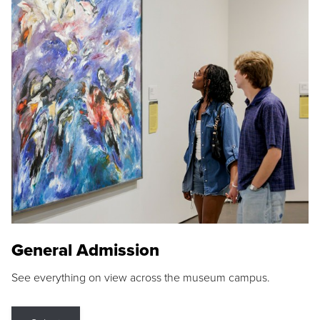
General Admission
See everything on view across the museum campus.