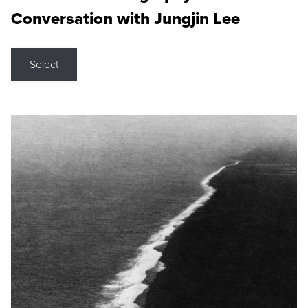
Conversation with Jungjin Lee
Select