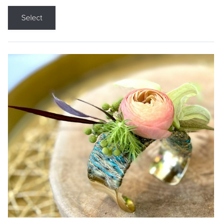
Select