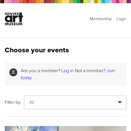
Membership
Login
Choose your events
Are you a member?
Log in
Not a member?
Join
today
Filter by