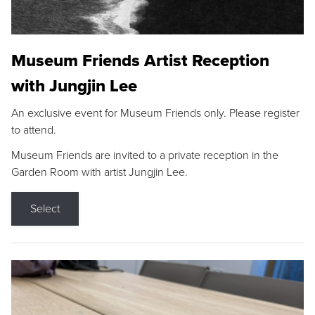
Museum Friends Artist Reception
with Jungjin Lee
An exclusive event for Museum Friends only. Please register
to attend.
Museum Friends are invited to a private reception in the
Garden Room with artist Jungjin Lee.
Select