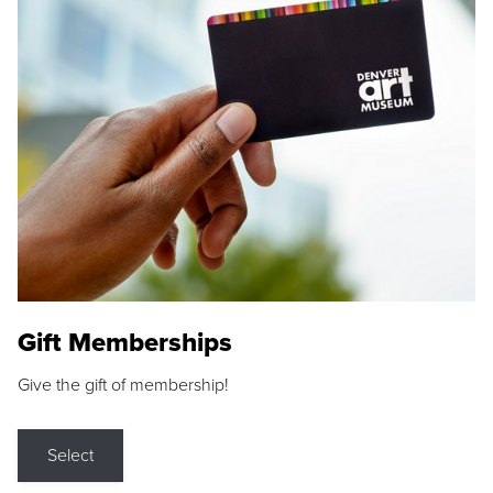
Gift Memberships
Give the gift of membership!
Select