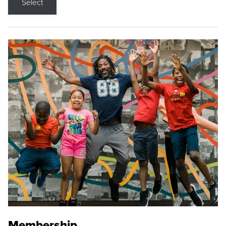
Select
Membership