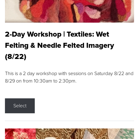
2-Day Workshop | Textiles: Wet
Felting & Needle Felted Imagery
(8/22)
This is a 2 day workshop with sessions on Saturday 8/22 and
8/29 on from 10:30am to 2:30pm.
Select