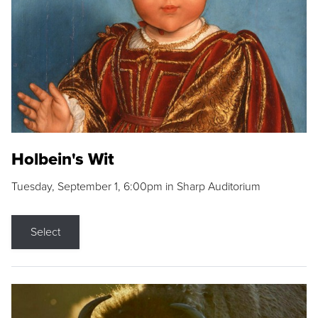
Holbein's Wit
Tuesday, September 1, 6:00pm in Sharp Auditorium
Select