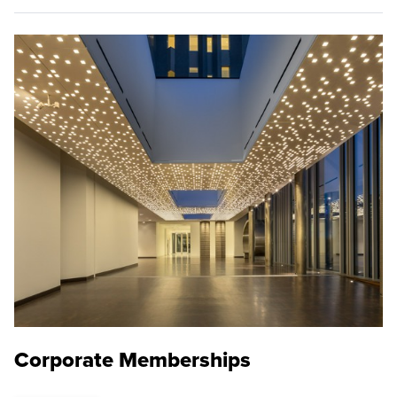
Corporate Memberships