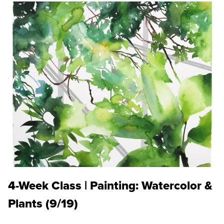
4-Week Class | Painting: Watercolor &
Plants (9/19)