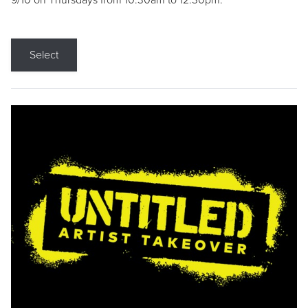
9/10 on Thursdays from 10:30am to 12:30pm.
Select