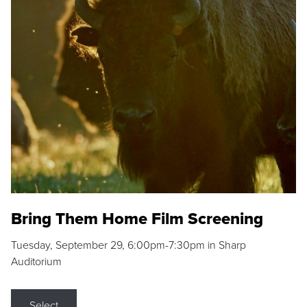
Bring Them Home Film Screening
Tuesday, September 29, 6:00pm-7:30pm in Sharp
Auditorium
Select