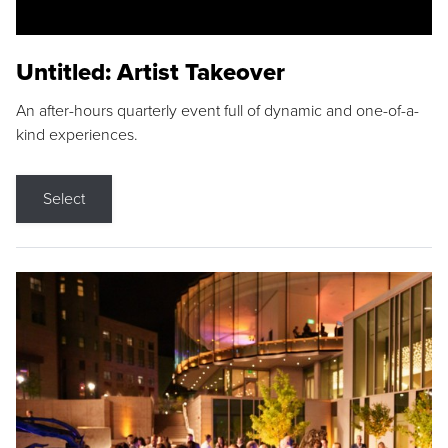
Untitled: Artist Takeover
An after-hours quarterly event full of dynamic and one-of-a-
kind experiences.
Select