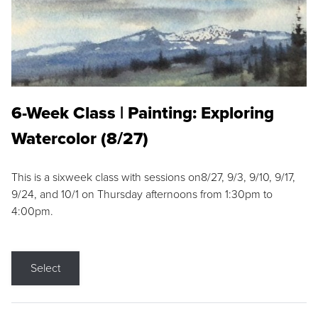
6-Week Class | Painting: Exploring
Watercolor (8/27)
This is a sixweek class with sessions on8/27, 9/3, 9/10, 9/17,
9/24, and 10/1 on Thursday afternoons from 1:30pm to
4:00pm.
Select