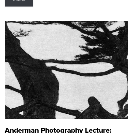
Anderman Photography Lecture: