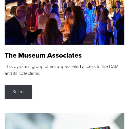
The Museum Associates
This dynamic group offers unparalleled access to the DAM
and its collections.
Select