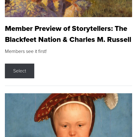
Member Preview of Storytellers: The
Blackfeet Nation & Charles M. Russell
Members see it first!
Select