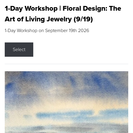
1-Day Workshop | Floral Design: The
Art of Living Jewelry (9/19)
1-Day Workshop on September 19th 2026
Select