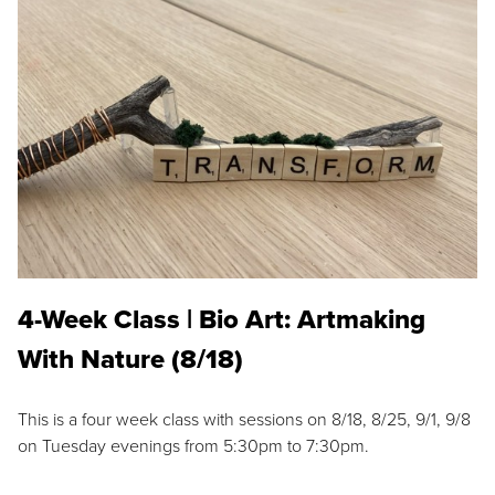
4-Week Class | Bio Art: Artmaking
With Nature (8/18)
This is a four week class with sessions on 8/18, 8/25, 9/1, 9/8
on Tuesday evenings from 5:30pm to 7:30pm.