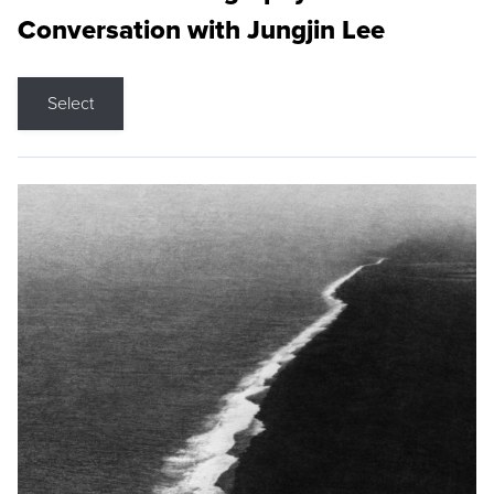
Conversation with Jungjin Lee
Select