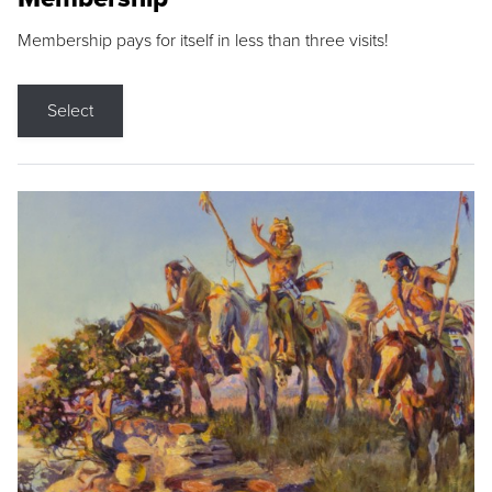
Membership pays for itself in less than three visits!
Select