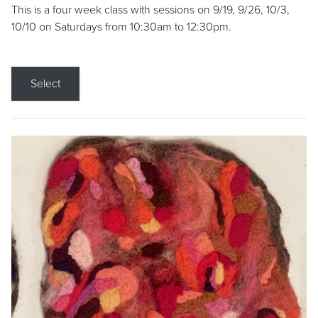
This is a four week class with sessions on 9/19, 9/26, 10/3,
10/10 on Saturdays from 10:30am to 12:30pm.
Select