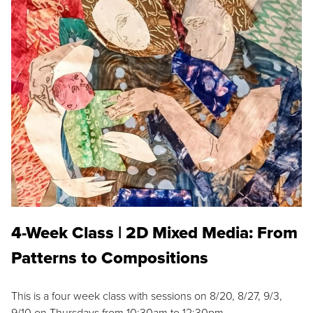
4-Week Class | 2D Mixed Media: From
Patterns to Compositions
This is a four week class with sessions on 8/20, 8/27, 9/3,