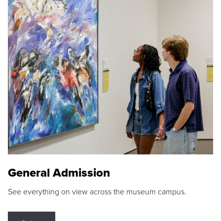
General Admission
See everything on view across the museum campus.