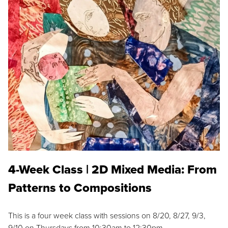
4-Week Class | 2D Mixed Media: From
Patterns to Compositions
This is a four week class with sessions on 8/20, 8/27, 9/3,