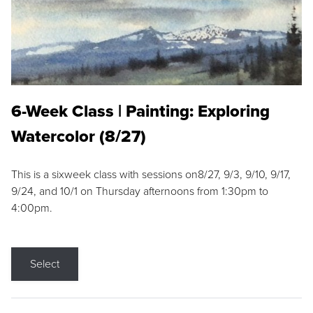
6-Week Class | Painting: Exploring
Watercolor (8/27)
This is a sixweek class with sessions on8/27, 9/3, 9/10, 9/17,
9/24, and 10/1 on Thursday afternoons from 1:30pm to
4:00pm.
Select