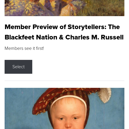
Member Preview of Storytellers: The
Blackfeet Nation & Charles M. Russell
Members see it first!
Select