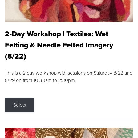
2-Day Workshop | Textiles: Wet
Felting & Needle Felted Imagery
(8/22)
This is a 2 day workshop with sessions on Saturday 8/22 and
8/29 on from 10:30am to 2:30pm.
Select