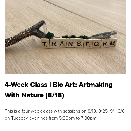
4-Week Class | Bio Art: Artmaking
With Nature (8/18)
This is a four week class with sessions on 8/18, 8/25, 9/1, 9/8
on Tuesday evenings from 5:30pm to 7:30pm.