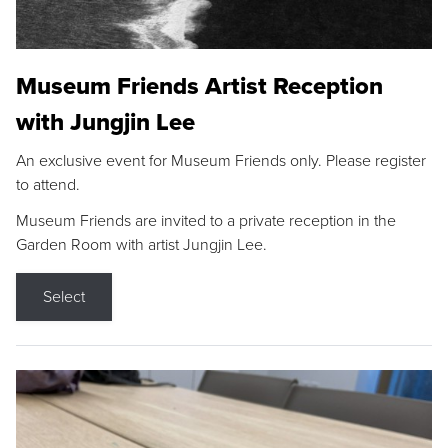
Museum Friends Artist Reception
with Jungjin Lee
An exclusive event for Museum Friends only. Please register
to attend.
Museum Friends are invited to a private reception in the
Garden Room with artist Jungjin Lee.
Select