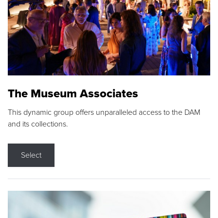
The Museum Associates
This dynamic group offers unparalleled access to the DAM
and its collections.
Select