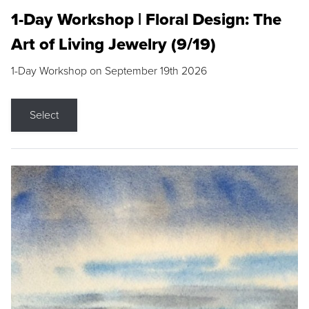
1-Day Workshop | Floral Design: The
Art of Living Jewelry (9/19)
1-Day Workshop on September 19th 2026
Select