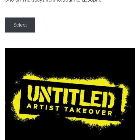
9/10 on Thursdays from 10:30am to 12:30pm.
Select