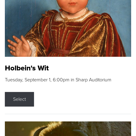
Holbein's Wit
Tuesday, September 1, 6:00pm in Sharp Auditorium
Select