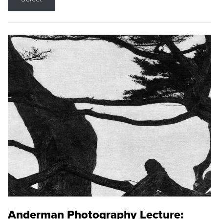
Anderman Photography Lecture: