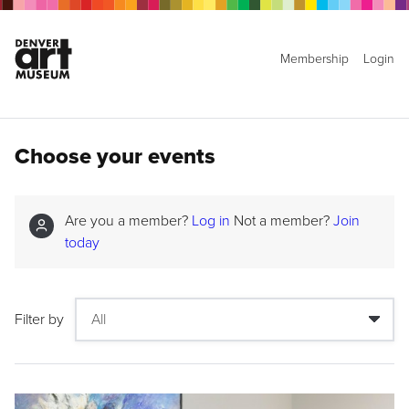
Membership
Login
Choose your events
Are you a member?
Log in
Not a member?
Join
today
Filter by