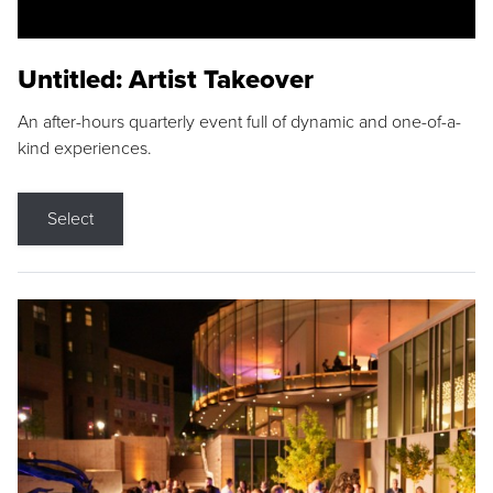
Untitled: Artist Takeover
An after-hours quarterly event full of dynamic and one-of-a-
kind experiences.
Select