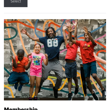
Select
Membership