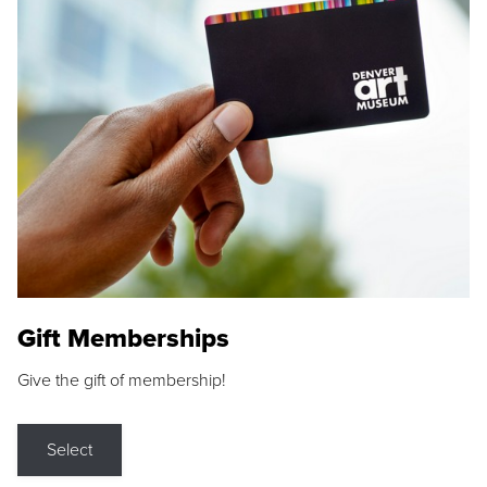
Gift Memberships
Give the gift of membership!
Select