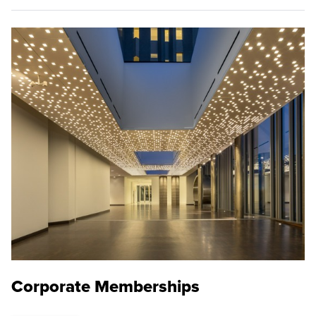
Corporate Memberships