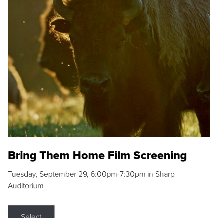
Bring Them Home Film Screening
Tuesday, September 29, 6:00pm-7:30pm in Sharp
Auditorium
Select