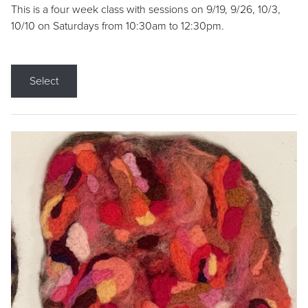
This is a four week class with sessions on 9/19, 9/26, 10/3,
10/10 on Saturdays from 10:30am to 12:30pm.
Select