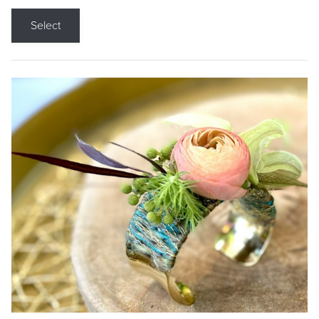
Select