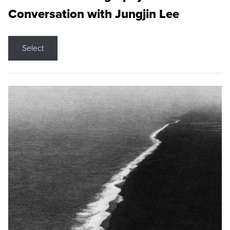
Conversation with Jungjin Lee
Select