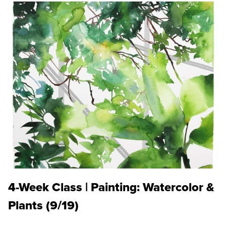
4-Week Class | Painting: Watercolor &
Plants (9/19)