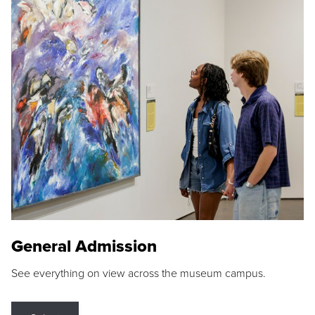
General Admission
See everything on view across the museum campus.