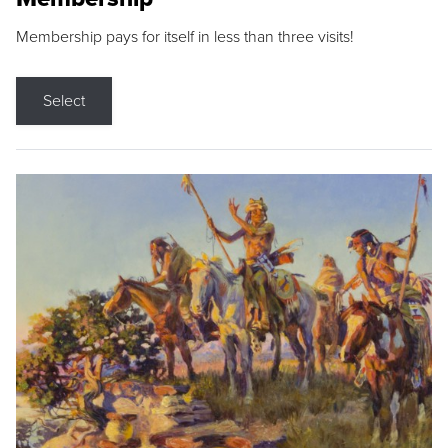
Membership pays for itself in less than three visits!
Select