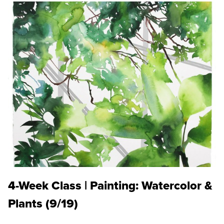
4-Week Class | Painting: Watercolor &
Plants (9/19)