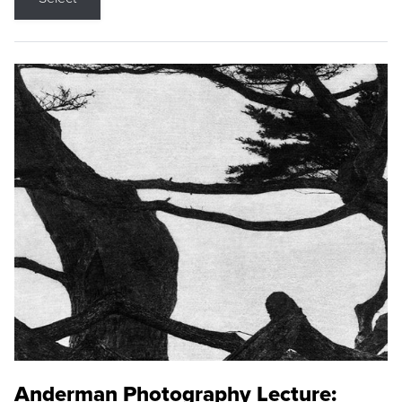
Anderman Photography Lecture: