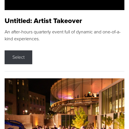
Untitled: Artist Takeover
An after-hours quarterly event full of dynamic and one-of-a-
kind experiences.
Select