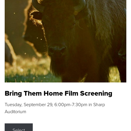
Bring Them Home Film Screening
Tuesday, September 29, 6:00pm-7:30pm in Sharp
Auditorium
Select