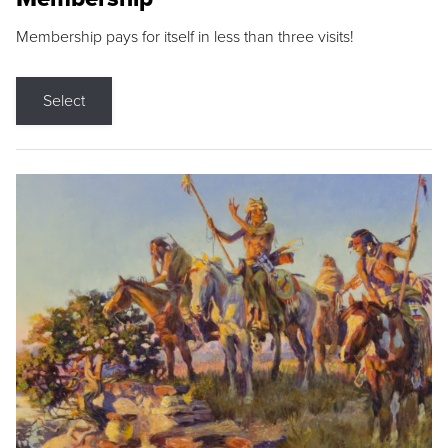
Membership pays for itself in less than three visits!
Select