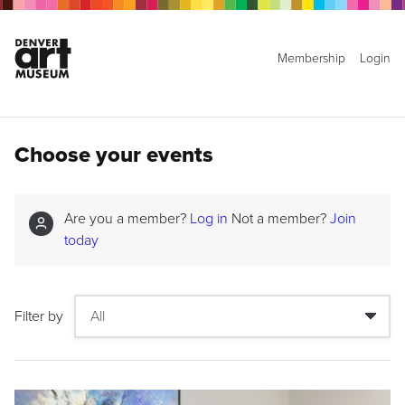
Membership
Login
Choose your events
Are you a member?
Log in
Not a member?
Join
today
Filter by