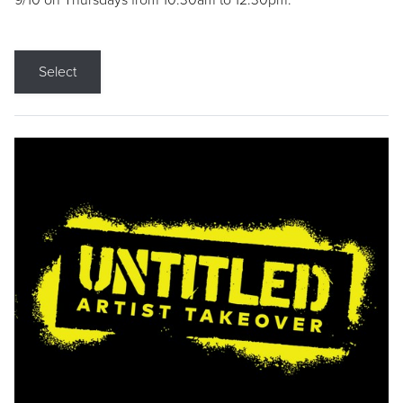
9/10 on Thursdays from 10:30am to 12:30pm.
Select