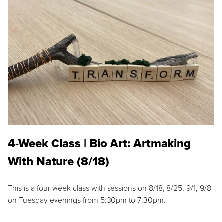
4-Week Class | Bio Art: Artmaking
With Nature (8/18)
This is a four week class with sessions on 8/18, 8/25, 9/1, 9/8
on Tuesday evenings from 5:30pm to 7:30pm.