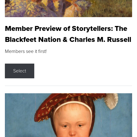
Member Preview of Storytellers: The
Blackfeet Nation & Charles M. Russell
Members see it first!
Select