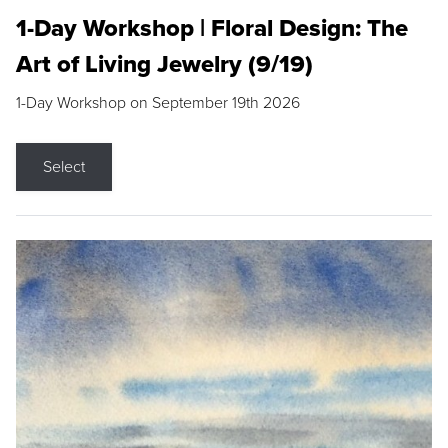
1-Day Workshop | Floral Design: The
Art of Living Jewelry (9/19)
1-Day Workshop on September 19th 2026
Select