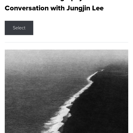
Conversation with Jungjin Lee
Select