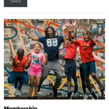
Select
Membership