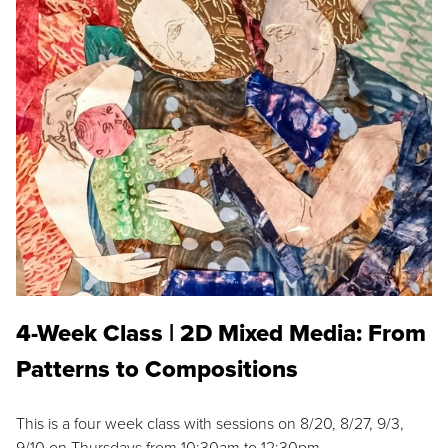
4-Week Class | 2D Mixed Media: From
Patterns to Compositions
This is a four week class with sessions on 8/20, 8/27, 9/3,