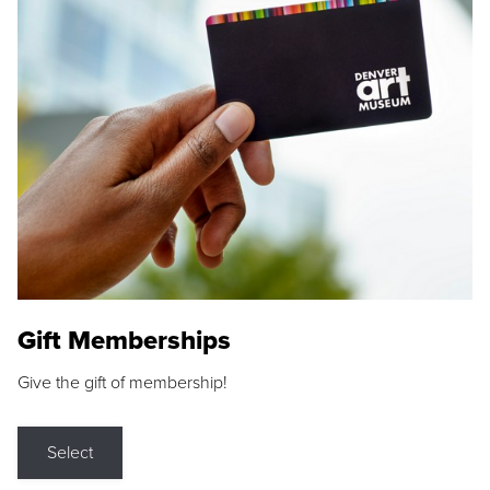
Gift Memberships
Give the gift of membership!
Select