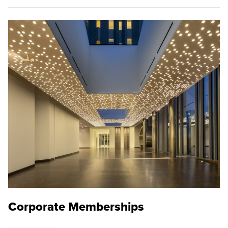
Corporate Memberships