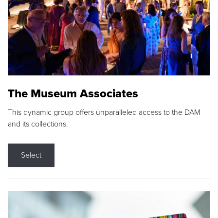
The Museum Associates
This dynamic group offers unparalleled access to the DAM
and its collections.
Select