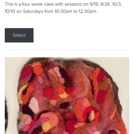
This is a four week class with sessions on 9/19, 9/26, 10/3,
10/10 on Saturdays from 10:30am to 12:30pm.
Select