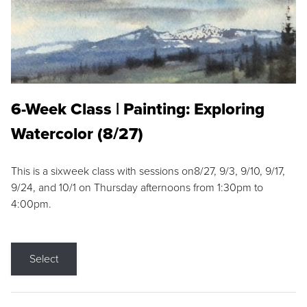
6-Week Class | Painting: Exploring
Watercolor (8/27)
This is a sixweek class with sessions on8/27, 9/3, 9/10, 9/17,
9/24, and 10/1 on Thursday afternoons from 1:30pm to
4:00pm.
Select