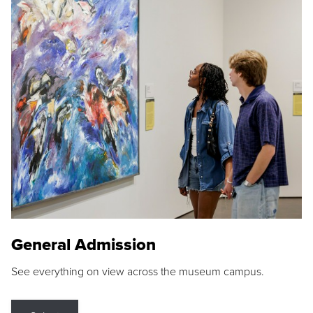
General Admission
See everything on view across the museum campus.