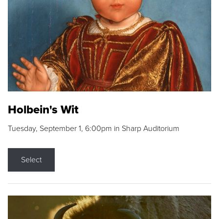
Holbein's Wit
Tuesday, September 1, 6:00pm in Sharp Auditorium
Select