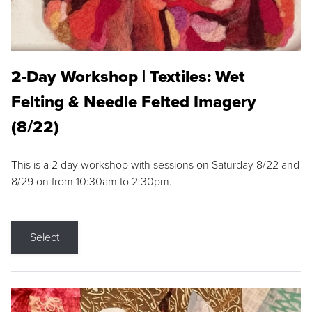
2-Day Workshop | Textiles: Wet
Felting & Needle Felted Imagery
(8/22)
This is a 2 day workshop with sessions on Saturday 8/22 and
8/29 on from 10:30am to 2:30pm.
Select