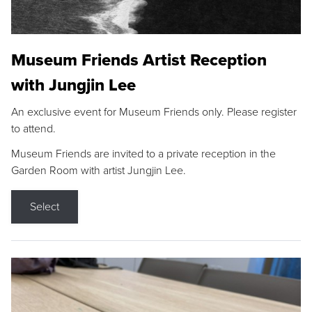
Museum Friends Artist Reception
with Jungjin Lee
An exclusive event for Museum Friends only. Please register
to attend.
Museum Friends are invited to a private reception in the
Garden Room with artist Jungjin Lee.
Select