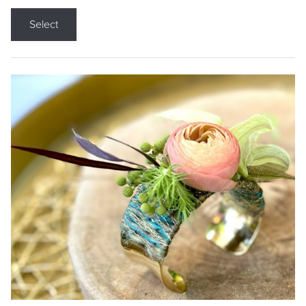
Select