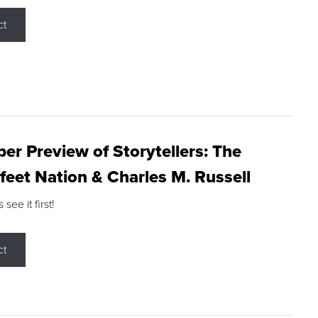
ct
r Preview of Storytellers: The
feet Nation & Charles M. Russell
ee it first!
ct