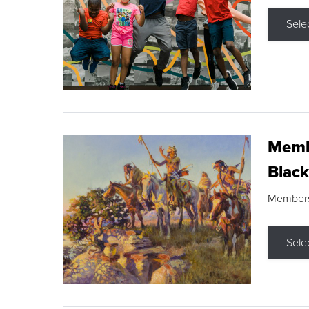
Sele
Membe
Black
Members s
Sele