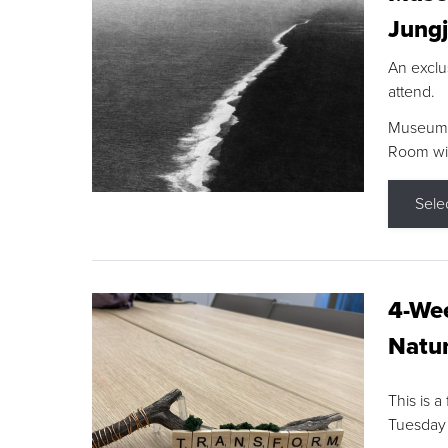
Jungj
An exclu
attend.
Museum F
Room wit
Sele
4-Wee
Natur
This is a
Tuesday