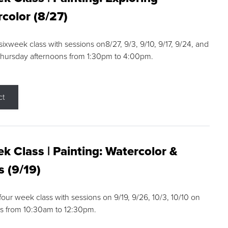
color (8/27)
 sixweek class with sessions on8/27, 9/3, 9/10, 9/17, 9/24, and
Thursday afternoons from 1:30pm to 4:00pm.
ct
k Class | Painting: Watercolor &
s (9/19)
 four week class with sessions on 9/19, 9/26, 10/3, 10/10 on
s from 10:30am to 12:30pm.