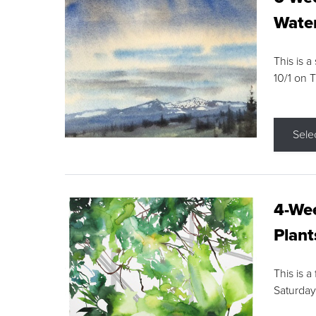
Water
This is a
10/1 on 
Sele
4-Wee
Plant
This is a
Saturday