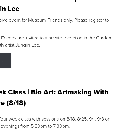
in Lee
sive event for Museum Friends only. Please register to
riends are invited to a private reception in the Garden
h artist Jungjin Lee.
ct
k Class | Bio Art: Artmaking With
e (8/18)
 four week class with sessions on 8/18, 8/25, 9/1, 9/8 on
 evenings from 5:30pm to 7:30pm.