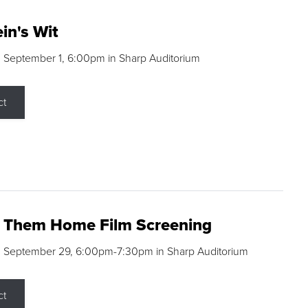
in's Wit
 September 1, 6:00pm in Sharp Auditorium
ct
g Them Home Film Screening
, September 29, 6:00pm-7:30pm in Sharp Auditorium
ct