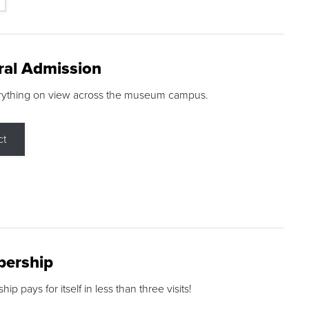
ral Admission
rything on view across the museum campus.
ct
ership
p pays for itself in less than three visits!