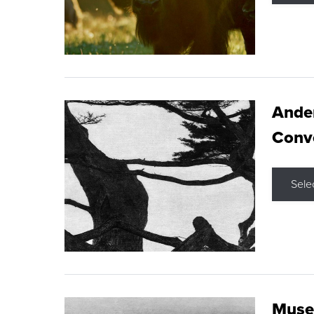
Ande
Conve
Sele
Museu