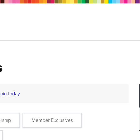
s
Join today
rship
Member Exclusives