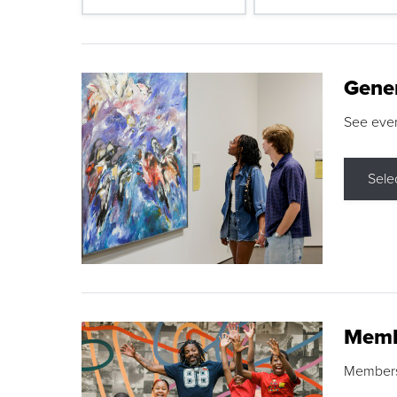
Gene
See eve
Sele
Memb
Membershi