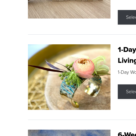
Sele
1-Day
Livin
1-Day W
Sele
6-Wee