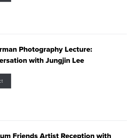
rman Photography Lecture:
rsation with Jungjin Lee
ct
m Friends Artist Reception with