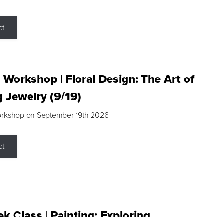
ct
 Workshop | Floral Design: The Art of
g Jewelry (9/19)
orkshop on September 19th 2026
ct
k Class | Painting: Exploring