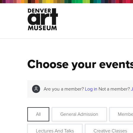
Choose your event
Are you a member?
Log in
Not a member?
All
General Admission
Membe
Lectures And Talks
Creative Classes