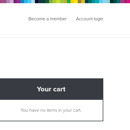
Become a member
Account login
Your cart
You have no items in your cart.