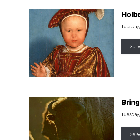
Holbe
Tuesday,
Sele
Brin
Tuesday
Sele