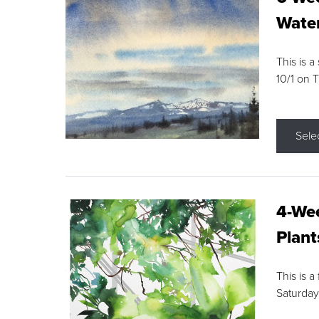
Water
This is a
10/1 on 
Sele
4-Wee
Plant
This is a
Saturday