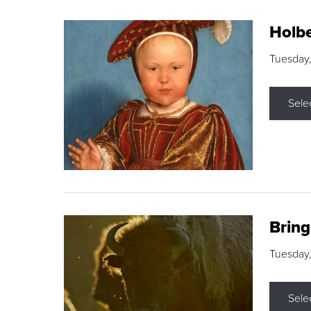
Holbe
Tuesday,
Sele
Brin
Tuesday
Sele