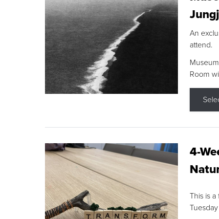
Jungj
An exclu
attend.
Museum F
Room wit
Sele
4-Wee
Natur
This is a
Tuesday