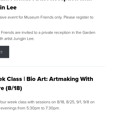
in Lee
sive event for Museum Friends only. Please register to
riends are invited to a private reception in the Garden
h artist Jungjin Lee.
ct
k Class | Bio Art: Artmaking With
e (8/18)
 four week class with sessions on 8/18, 8/25, 9/1, 9/8 on
 evenings from 5:30pm to 7:30pm.