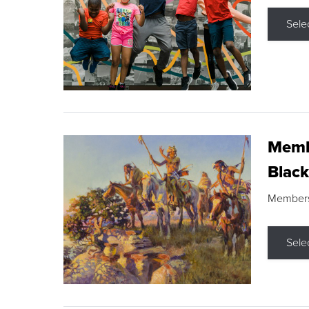
Sele
Membe
Black
Members s
Sele