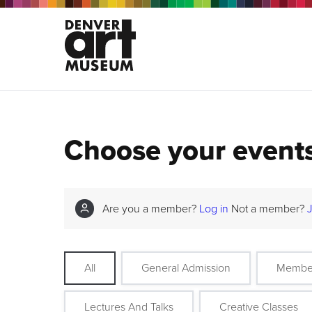
Choose your event
Are you a member?
Log in
Not a member?
All
General Admission
Membe
Lectures And Talks
Creative Classes