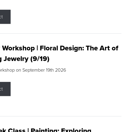
ct
 Workshop | Floral Design: The Art of
g Jewelry (9/19)
orkshop on September 19th 2026
ct
k Class | Painting: Exploring