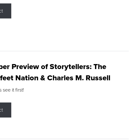
ct
r Preview of Storytellers: The
feet Nation & Charles M. Russell
ee it first!
ct