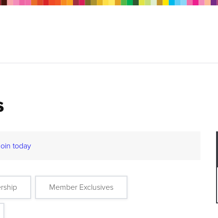
s
Join today
rship
Member Exclusives