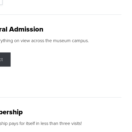
ral Admission
rything on view across the museum campus.
ct
ership
p pays for itself in less than three visits!