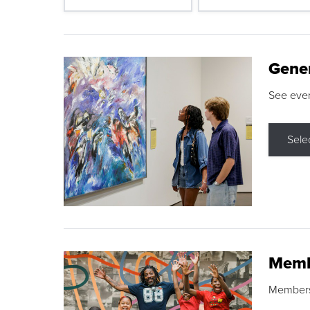
Gene
See eve
Sele
Memb
Membershi