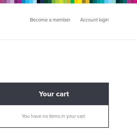
Become a member
Account login
Your cart
You have no items in your cart.