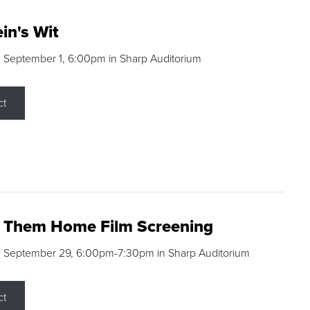
in's Wit
 September 1, 6:00pm in Sharp Auditorium
ct
g Them Home Film Screening
, September 29, 6:00pm-7:30pm in Sharp Auditorium
ct