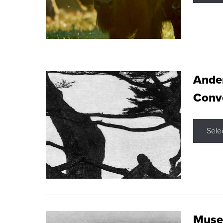
Ande
Conve
Sele
Museu