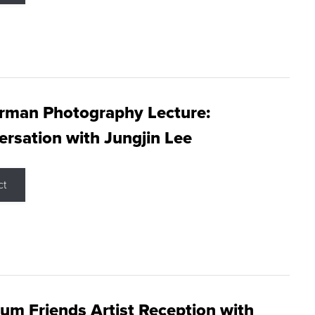
rman Photography Lecture:
rsation with Jungjin Lee
ct
m Friends Artist Reception with