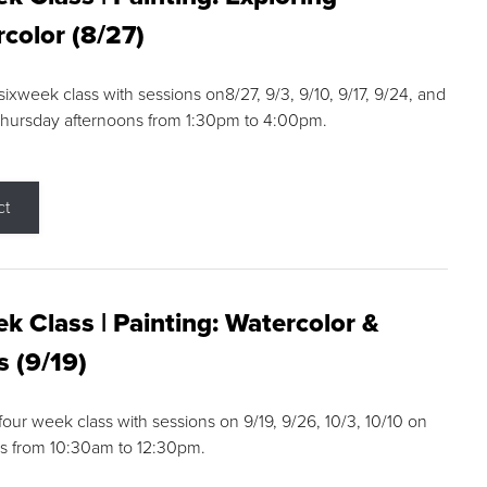
color (8/27)
 sixweek class with sessions on8/27, 9/3, 9/10, 9/17, 9/24, and
Thursday afternoons from 1:30pm to 4:00pm.
ct
k Class | Painting: Watercolor &
s (9/19)
 four week class with sessions on 9/19, 9/26, 10/3, 10/10 on
s from 10:30am to 12:30pm.