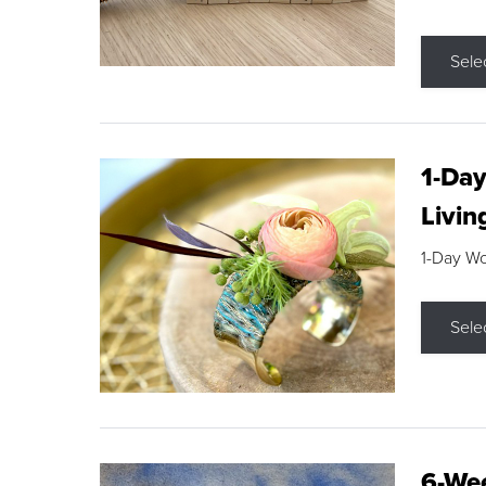
Sele
1-Day
Livin
1-Day W
Sele
6-Wee