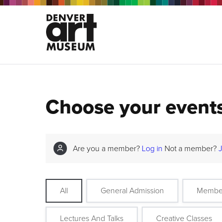
Choose your event
Are you a member?
Log in
Not a member?
All
General Admission
Membe
Lectures And Talks
Creative Classes