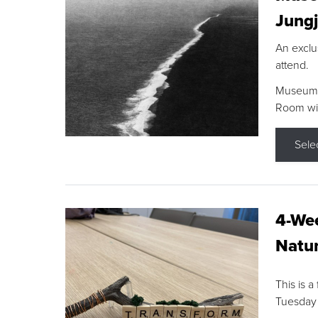
Jungj
An exclu
attend.
Museum F
Room wit
Sele
4-Wee
Natur
This is a
Tuesday