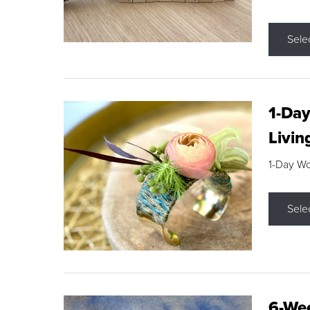
Sele
1-Day
Livin
1-Day W
Sele
6-Wee