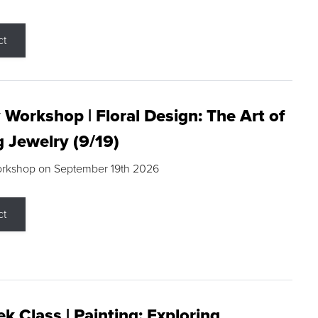
ct
 Workshop | Floral Design: The Art of
g Jewelry (9/19)
orkshop on September 19th 2026
ct
k Class | Painting: Exploring