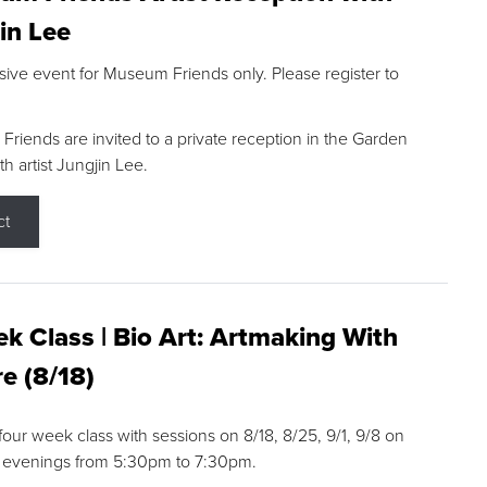
in Lee
sive event for Museum Friends only. Please register to
riends are invited to a private reception in the Garden
h artist Jungjin Lee.
ct
k Class | Bio Art: Artmaking With
e (8/18)
 four week class with sessions on 8/18, 8/25, 9/1, 9/8 on
 evenings from 5:30pm to 7:30pm.