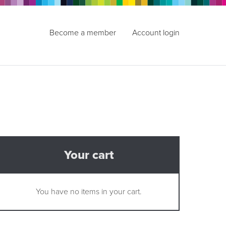
Become a member
Account login
Your cart
You have no items in your cart.