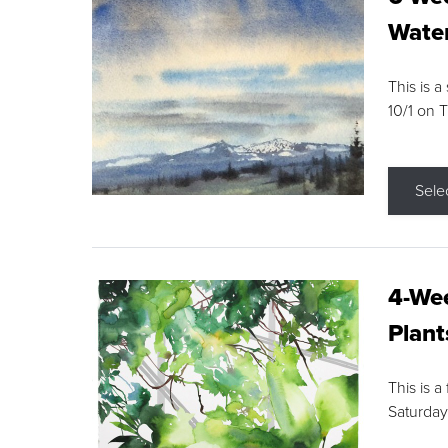
Water
This is a
10/1 on 
Sele
4-Wee
Plant
This is a
Saturday