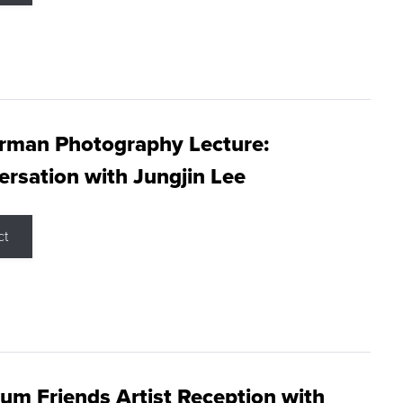
rman Photography Lecture:
rsation with Jungjin Lee
ct
m Friends Artist Reception with