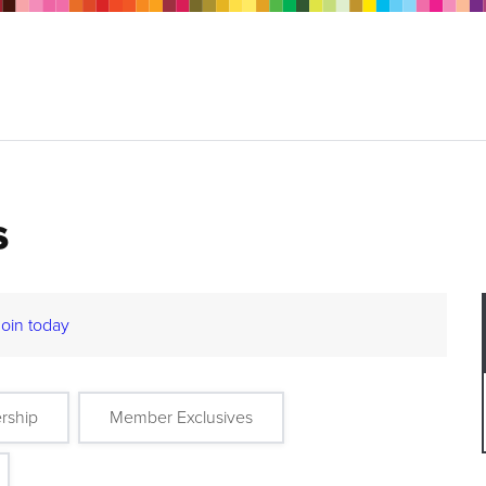
s
Join today
rship
Member Exclusives