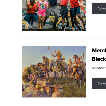
Sele
Membe
Black
Members s
Sele