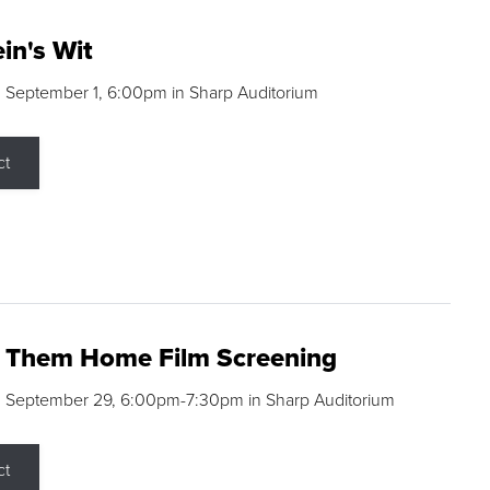
in's Wit
 September 1, 6:00pm in Sharp Auditorium
ct
g Them Home Film Screening
, September 29, 6:00pm-7:30pm in Sharp Auditorium
ct