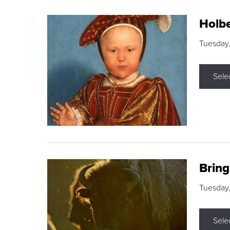
Holbe
Tuesday,
Sele
Brin
Tuesday
Sele