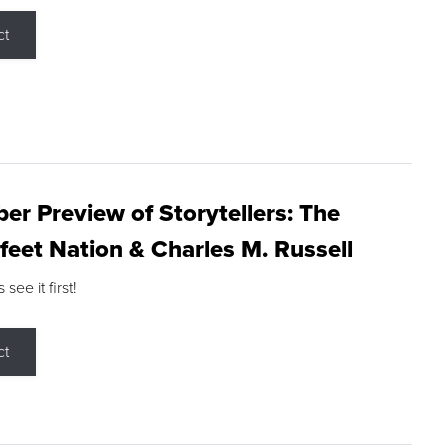
ct
r Preview of Storytellers: The
feet Nation & Charles M. Russell
ee it first!
ct