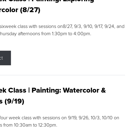
color (8/27)
 sixweek class with sessions on8/27, 9/3, 9/10, 9/17, 9/24, and
Thursday afternoons from 1:30pm to 4:00pm.
ct
k Class | Painting: Watercolor &
s (9/19)
 four week class with sessions on 9/19, 9/26, 10/3, 10/10 on
s from 10:30am to 12:30pm.