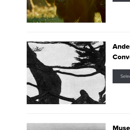
Ande
Conve
Sele
Museu