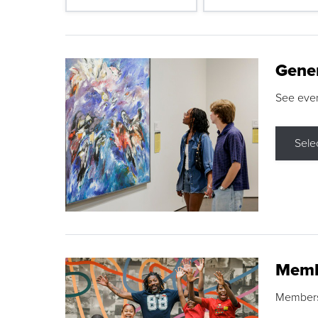
Gene
See eve
Sele
Memb
Membershi