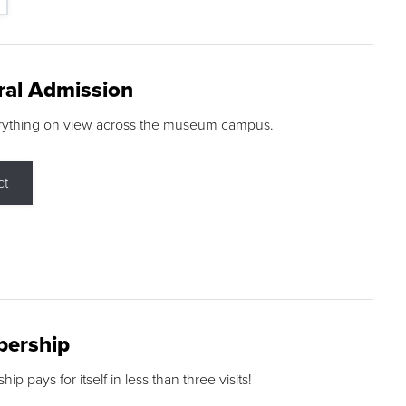
ral Admission
rything on view across the museum campus.
ct
ership
p pays for itself in less than three visits!