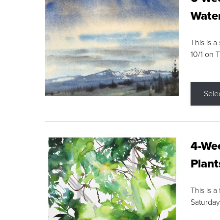
Water
This is a
10/1 on 
Sele
4-Wee
Plant
This is a
Saturday