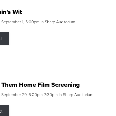
in's Wit
 September 1, 6:00pm in Sharp Auditorium
ct
g Them Home Film Screening
, September 29, 6:00pm-7:30pm in Sharp Auditorium
ct