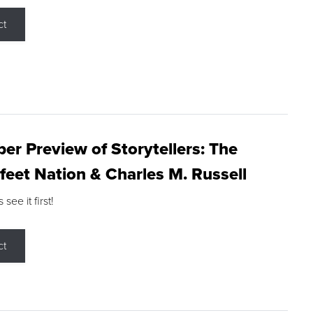
ct
r Preview of Storytellers: The
feet Nation & Charles M. Russell
ee it first!
ct