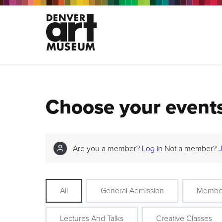
Choose your event
Are you a member?
Log in
Not a member?
All
General Admission
Membe
Lectures And Talks
Creative Classes