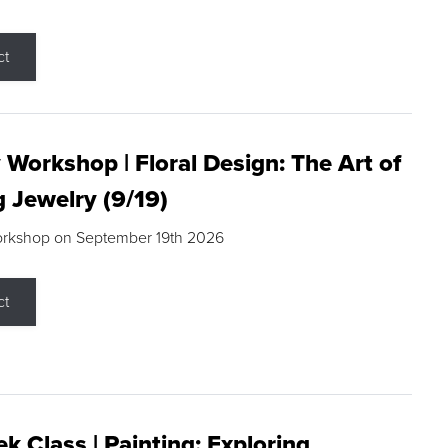
ct
 Workshop | Floral Design: The Art of
g Jewelry (9/19)
orkshop on September 19th 2026
ct
k Class | Painting: Exploring