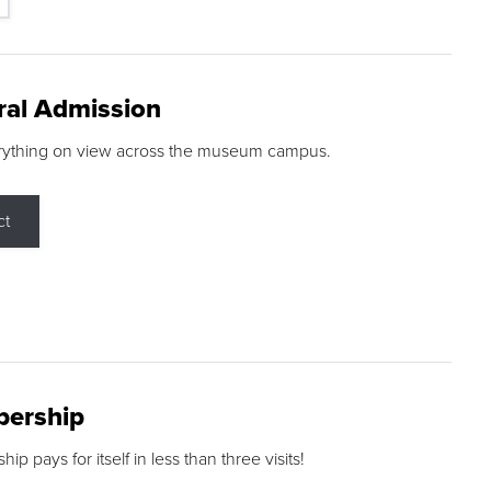
ral Admission
rything on view across the museum campus.
ct
ership
p pays for itself in less than three visits!