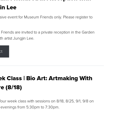
in Lee
sive event for Museum Friends only. Please register to
riends are invited to a private reception in the Garden
h artist Jungjin Lee.
ct
k Class | Bio Art: Artmaking With
e (8/18)
 four week class with sessions on 8/18, 8/25, 9/1, 9/8 on
 evenings from 5:30pm to 7:30pm.