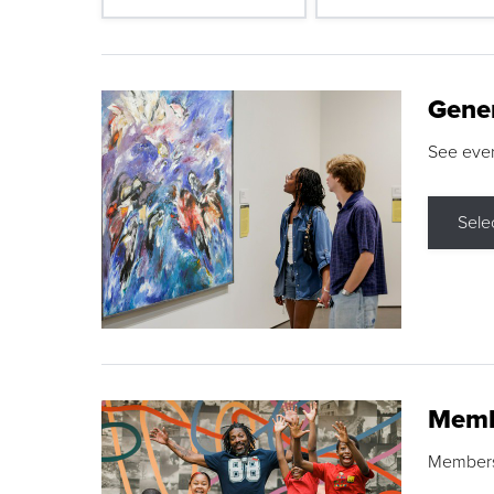
Gene
See eve
Sele
Memb
Membershi