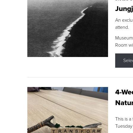
Jungj
An exclu
attend.
Museum F
Room wit
Sele
4-Wee
Natur
This is a
Tuesday