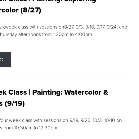
color (8/27)
 sixweek class with sessions on8/27, 9/3, 9/10, 9/17, 9/24, and
Thursday afternoons from 1:30pm to 4:00pm.
ct
k Class | Painting: Watercolor &
s (9/19)
 four week class with sessions on 9/19, 9/26, 10/3, 10/10 on
s from 10:30am to 12:30pm.