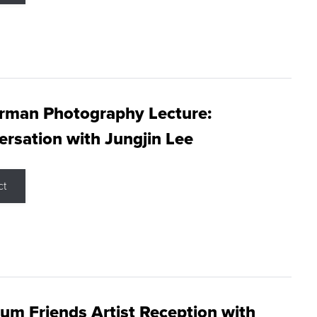
rman Photography Lecture:
rsation with Jungjin Lee
ct
m Friends Artist Reception with