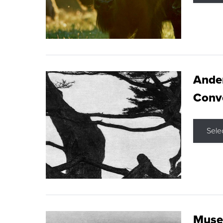
Ande
Conve
Sele
Museu