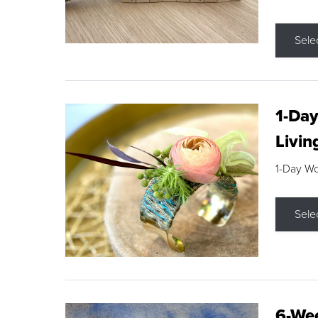
Sele
1-Day
Livin
1-Day W
Sele
6-Wee