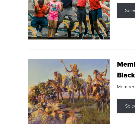
Sele
Membe
Black
Members s
Sele