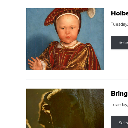
Holbe
Tuesday,
Sele
Brin
Tuesday
Sele