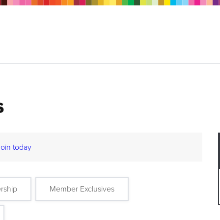
s
Join today
rship
Member Exclusives