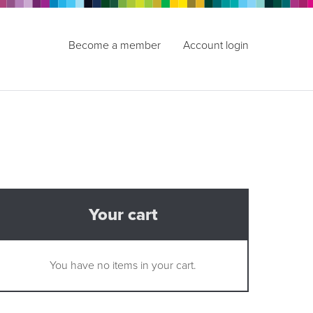
Become a member
Account login
Your cart
You have no items in your cart.