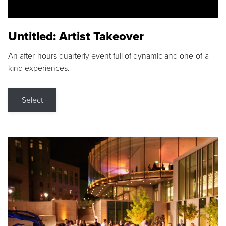
Untitled: Artist Takeover
An after-hours quarterly event full of dynamic and one-of-a-
kind experiences.
Select