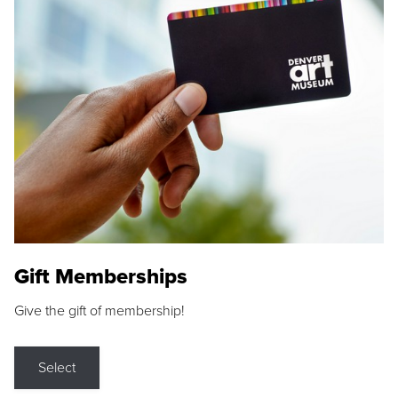
Gift Memberships
Give the gift of membership!
Select