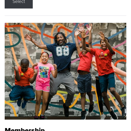
Select
Membership