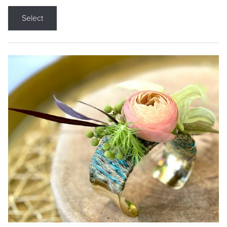
Select