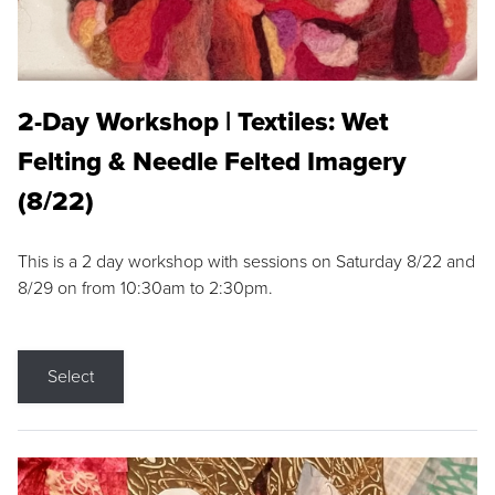
2-Day Workshop | Textiles: Wet
Felting & Needle Felted Imagery
(8/22)
This is a 2 day workshop with sessions on Saturday 8/22 and
8/29 on from 10:30am to 2:30pm.
Select