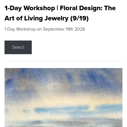
1-Day Workshop | Floral Design: The
Art of Living Jewelry (9/19)
1-Day Workshop on September 19th 2026
Select