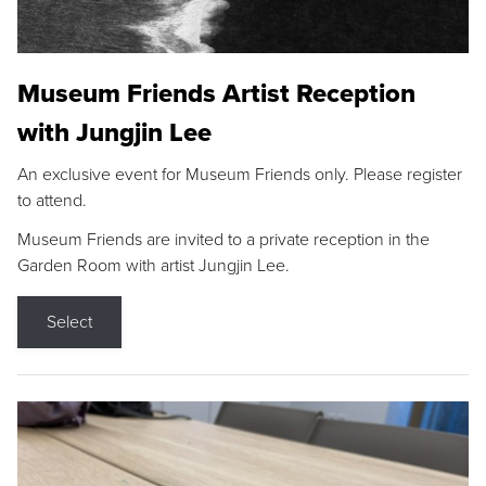
Museum Friends Artist Reception
with Jungjin Lee
An exclusive event for Museum Friends only. Please register
to attend.
Museum Friends are invited to a private reception in the
Garden Room with artist Jungjin Lee.
Select