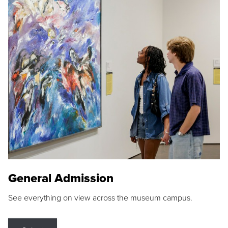
General Admission
See everything on view across the museum campus.