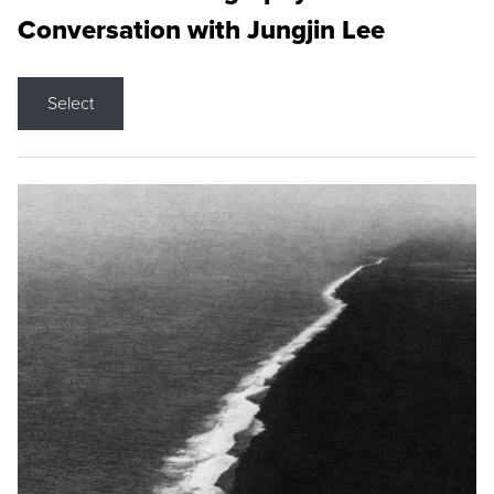
Conversation with Jungjin Lee
Select