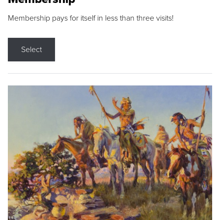
Membership pays for itself in less than three visits!
Select