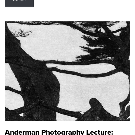
Anderman Photography Lecture: