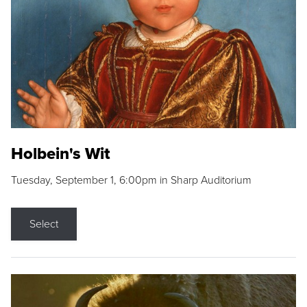
Holbein's Wit
Tuesday, September 1, 6:00pm in Sharp Auditorium
Select