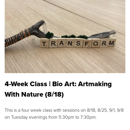
4-Week Class | Bio Art: Artmaking
With Nature (8/18)
This is a four week class with sessions on 8/18, 8/25, 9/1, 9/8
on Tuesday evenings from 5:30pm to 7:30pm.