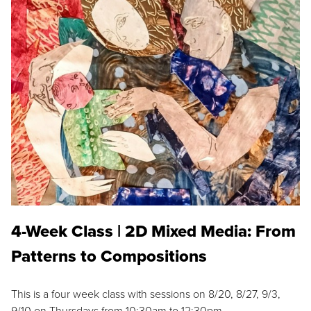
4-Week Class | 2D Mixed Media: From
Patterns to Compositions
This is a four week class with sessions on 8/20, 8/27, 9/3,