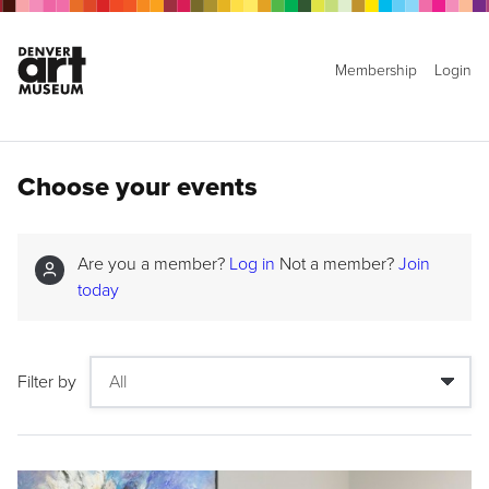
Membership
Login
Choose your events
Are you a member?
Log in
Not a member?
Join
today
Filter by