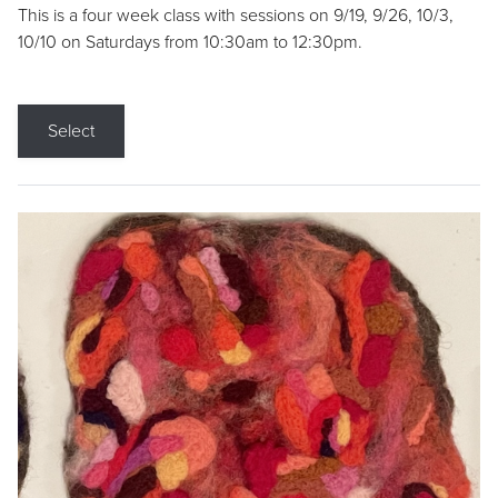
This is a four week class with sessions on 9/19, 9/26, 10/3,
10/10 on Saturdays from 10:30am to 12:30pm.
Select