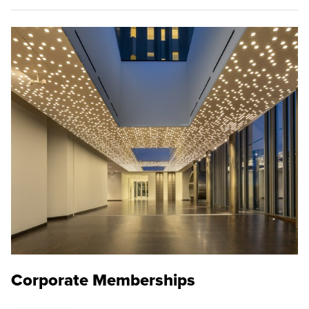
Corporate Memberships