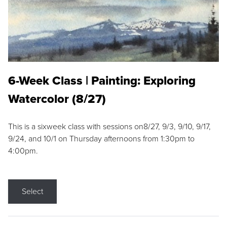
6-Week Class | Painting: Exploring
Watercolor (8/27)
This is a sixweek class with sessions on8/27, 9/3, 9/10, 9/17,
9/24, and 10/1 on Thursday afternoons from 1:30pm to
4:00pm.
Select