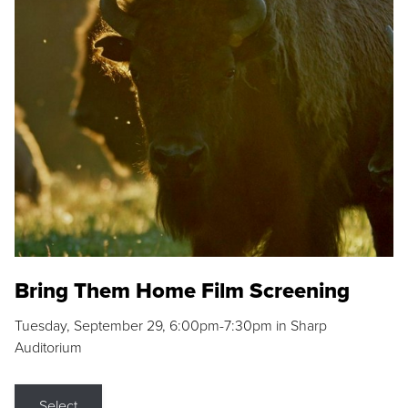
Bring Them Home Film Screening
Tuesday, September 29, 6:00pm-7:30pm in Sharp
Auditorium
Select