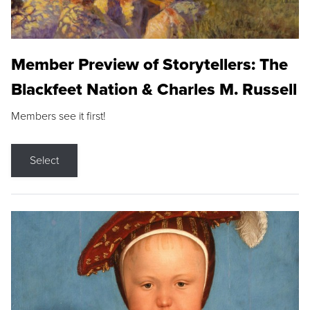
Member Preview of Storytellers: The
Blackfeet Nation & Charles M. Russell
Members see it first!
Select