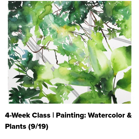
4-Week Class | Painting: Watercolor &
Plants (9/19)