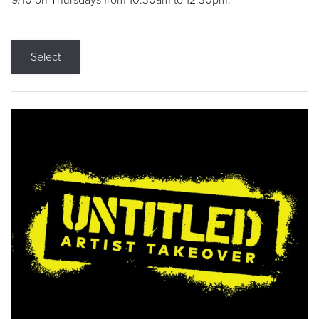
9/10 on Thursdays from 10:30am to 12:30pm.
Select