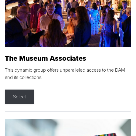
The Museum Associates
This dynamic group offers unparalleled access to the DAM
and its collections.
Select